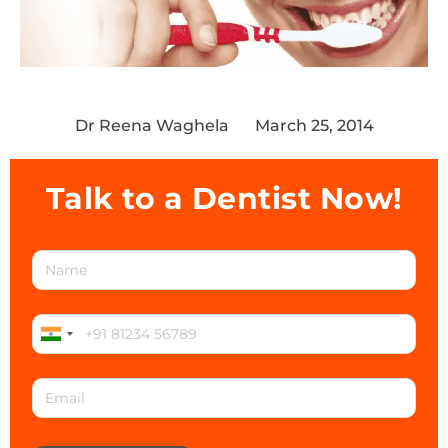
Dr Reena Waghela
March 25, 2014
Talk to a Dentist Now!