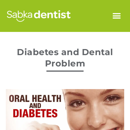
Diabetes and Dental
Problem