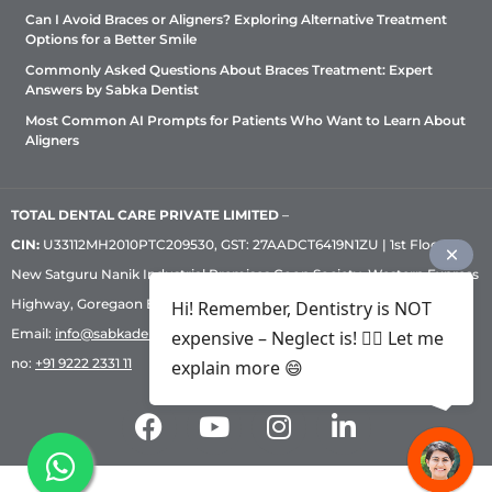
Can I Avoid Braces or Aligners? Exploring Alternative Treatment
Options for a Better Smile
Commonly Asked Questions About Braces Treatment: Expert
Answers by Sabka Dentist
Most Common AI Prompts for Patients Who Want to Learn About
Aligners
TOTAL DENTAL CARE PRIVATE LIMITED
–
CIN:
U33112MH2010PTC209530, GST: 27AADCT6419N1ZU | 1st Floor,
New Satguru Nanik Industrial Premises Coop Society, Western Express
Highway, Goregaon East, Mumbai – 400 063 | Phone:
+91 92222 33 111
|
Hi! Remember, Dentistry is NOT
Email:
info@sabkadentist.com
|
Directions
Customer service helpline
expensive – Neglect is! ✌🏻 Let me
no:
+91 9222 2331 11
explain more 😄