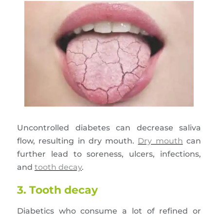
Uncontrolled diabetes can decrease saliva
flow, resulting in dry mouth.
Dry mouth
can
further lead to soreness, ulcers, infections,
and
tooth decay
.
3. Tooth decay
Diabetics who consume a lot of refined or