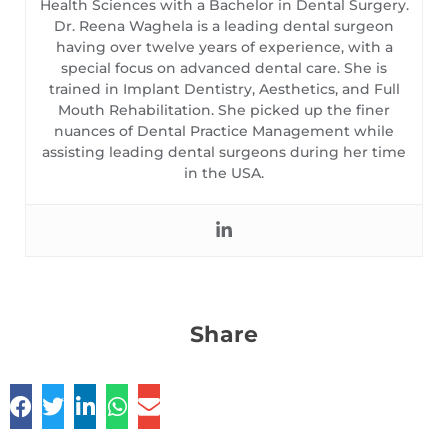
Health Sciences with a Bachelor in Dental Surgery.
Dr. Reena Waghela is a leading dental surgeon
having over twelve years of experience, with a
special focus on advanced dental care. She is
trained in Implant Dentistry, Aesthetics, and Full
Mouth Rehabilitation. She picked up the finer
nuances of Dental Practice Management while
assisting leading dental surgeons during her time
in the USA.
Share