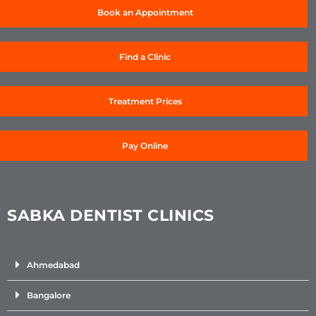
Book an Appointment
Find a Clinic
Treatment Prices
Pay Online
SABKA DENTIST CLINICS
Ahmedabad
Bangalore