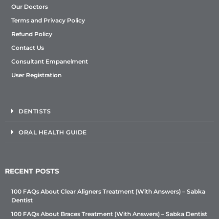
Our Doctors
Terms and Privacy Policy
Refund Policy
Contact Us
Consultant Empanelment
User Registration
DENTISTS
ORAL HEALTH GUIDE
RECENT POSTS
100 FAQs About Clear Aligners Treatment (With Answers) – Sabka
Dentist
100 FAQs About Braces Treatment (With Answers) – Sabka Dentist