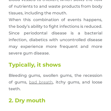
of nutrients to and waste products from body
tissues, including the mouth.
When this combination of events happens,
the body’s ability to fight infections is reduced.
Since periodontal disease is a bacterial
infection, diabetics with uncontrolled disease
may experience more frequent and more
severe gum disease.
Typically, it shows
Bleeding gums, swollen gums, the recession
of gums,
bad breath
, itchy gums, and loose
teeth.
2. Dry mouth