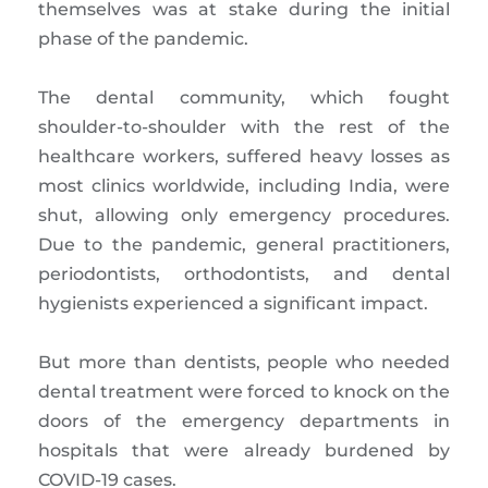
themselves was at stake during the initial
phase of the pandemic.
The dental community, which fought
shoulder-to-shoulder with the rest of the
healthcare workers, suffered heavy losses as
most clinics worldwide, including India, were
shut, allowing only emergency procedures.
Due to the pandemic, general practitioners,
periodontists, orthodontists, and dental
hygienists experienced a significant impact.
But more than dentists, people who needed
dental treatment were forced to knock on the
doors of the emergency departments in
hospitals that were already burdened by
COVID-19 cases.