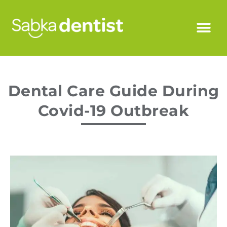
Dental Care Guide During
Covid-19 Outbreak