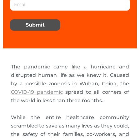
Submit
The pandemic came like a hurricane and
disrupted human life as we knew it. Caused
by a possible zoonosis in Wuhan, China, the
COVID-19 pandemic
spread to all corners of
the world in less than three months.
While the entire healthcare community
scrambled to save as many lives as they could,
the safety of their families, co-workers, and