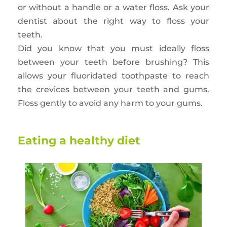
or without a handle or a water floss. Ask your
dentist about the right way to floss your
teeth.
Did you know that you must ideally floss
between your teeth before brushing? This
allows your fluoridated toothpaste to reach
the crevices between your teeth and gums.
Floss gently to avoid any harm to your gums.
Eating a healthy diet