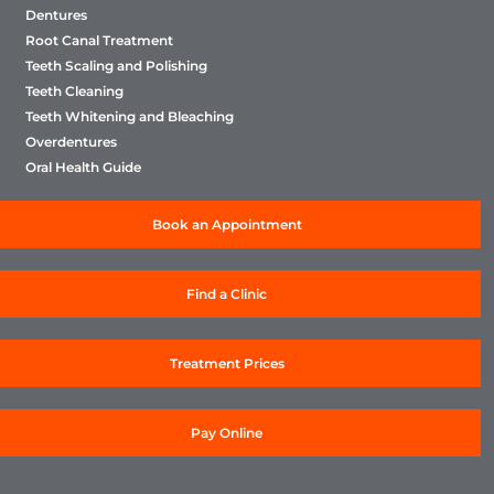
Dentures
Root Canal Treatment
Teeth Scaling and Polishing
Teeth Cleaning
Teeth Whitening and Bleaching
Overdentures
Oral Health Guide
Book an Appointment
Find a Clinic
Treatment Prices
Pay Online