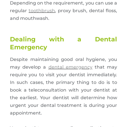
Depending on the requirement, you can use a
regular
toothbrush
, proxy brush, dental floss,
and mouthwash.
Dealing with a Dental
Emergency
Despite maintaining good oral hygiene, you
may develop a
dental emergency
that may
require you to visit your dentist immediately.
In such cases, the primary thing to do is to
book a teleconsultation with your dentist at
the earliest. Your dentist will determine how
urgent your dental treatment is during your
appointment.