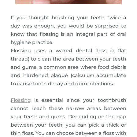
If you thought brushing your teeth twice a
day was enough, you would be surprised to
know that flossing is an integral part of oral
hygiene practice.
Flossing uses a waxed dental floss (a flat
thread) to clean the area between your teeth
and gums, a common area where food debris
and hardened plaque (calculus) accumulate
to cause tooth decay and gum infections.
Flossing
is essential since your toothbrush
cannot reach these narrow areas between
your teeth and gums. Depending on the gap
between your teeth, you can pick a thick or
thin floss. You can choose between a floss with