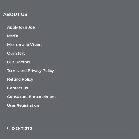
ABOUT US
Apply for a Job
Media
Mission and Vision
Our Story
Our Doctors
Terms and Privacy Policy
Refund Policy
Contact Us
Consultant Empanelment
User Registration
DENTISTS