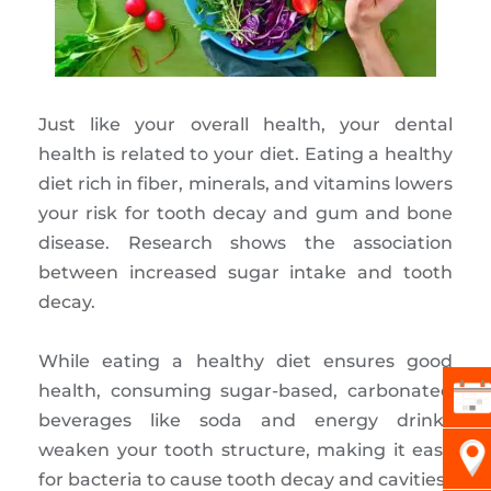
Just like your overall health, your dental
health is related to your diet. Eating a healthy
diet rich in fiber, minerals, and vitamins lowers
your risk for tooth decay and gum and bone
disease. Research shows the association
between increased sugar intake and tooth
decay.
While eating a healthy diet ensures good
health, consuming sugar-based, carbonated
beverages like soda and energy drinks
weaken your tooth structure, making it easy
for bacteria to cause tooth decay and cavities.