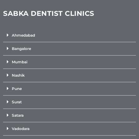
SABKA DENTIST CLINICS
Ahmedabad
Bangalore
Mumbai
Nashik
Pune
Surat
Satara
Vadodara