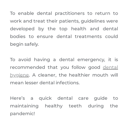
To enable dental practitioners to return to
work and treat their patients, guidelines were
developed by the top health and dental
bodies to ensure dental treatments could
begin safely.
To avoid having a dental emergency, it is
recommended that you follow good
dental
hygiene
. A cleaner, the healthier mouth will
mean lesser dental infections.
Here’s a quick dental care guide to
maintaining healthy teeth during the
pandemic!