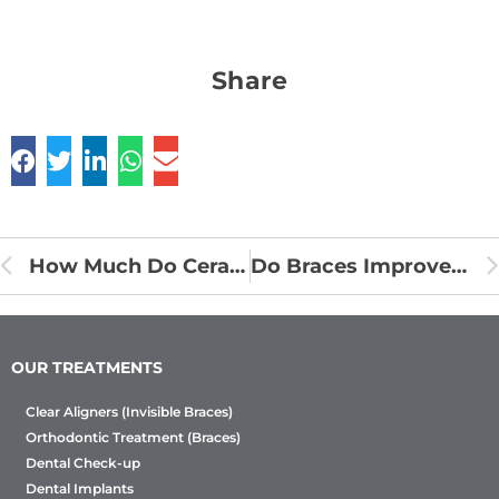
Share
How Much Do Ceramic Braces Cost in India?
Do Braces Improve Your Facial Aesthetics?
OUR TREATMENTS
Clear Aligners (Invisible Braces)
Orthodontic Treatment (Braces)
Dental Check-up
Dental Implants