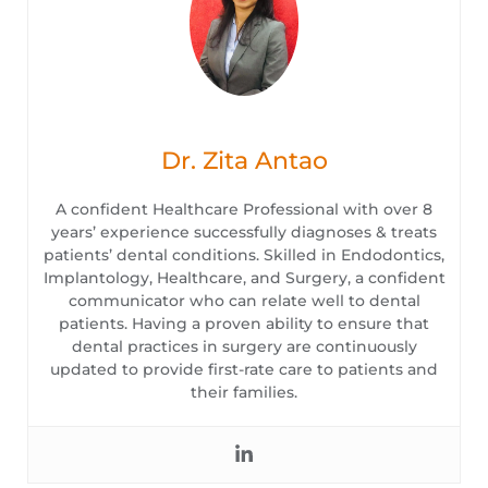
Dr. Zita Antao
A confident Healthcare Professional with over 8
years’ experience successfully diagnoses & treats
patients’ dental conditions. Skilled in Endodontics,
Implantology, Healthcare, and Surgery, a confident
communicator who can relate well to dental
patients. Having a proven ability to ensure that
dental practices in surgery are continuously
updated to provide first-rate care to patients and
their families.