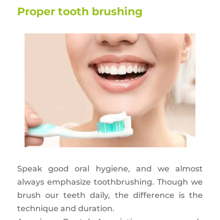
Proper tooth brushing
Speak good oral hygiene, and we almost
always emphasize toothbrushing. Though we
brush our teeth daily, the difference is the
technique and duration.