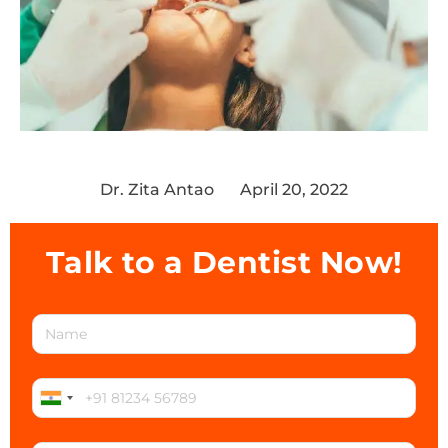
Dr. Zita Antao
April 20, 2022
Talk to a Dentist Now!