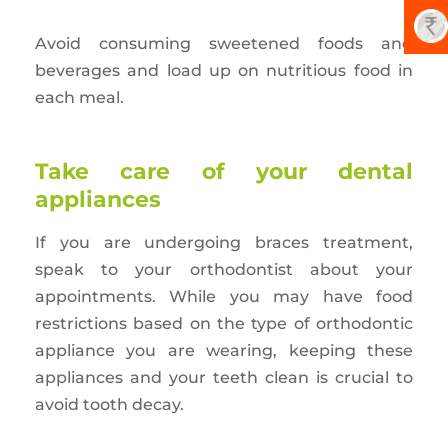
Avoid consuming sweetened foods and
beverages and load up on nutritious food in
each meal.
Take care of your dental
appliances
If you are undergoing braces treatment,
speak to your orthodontist about your
appointments. While you may have food
restrictions based on the type of orthodontic
appliance you are wearing, keeping these
appliances and your teeth clean is crucial to
avoid tooth decay.