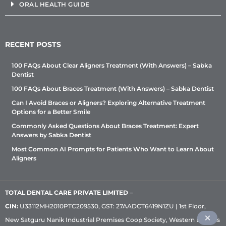
ORAL HEALTH GUIDE
RECENT POSTS
100 FAQs About Clear Aligners Treatment (With Answers) – Sabka
Dentist
100 FAQs About Braces Treatment (With Answers) – Sabka Dentist
Can I Avoid Braces or Aligners? Exploring Alternative Treatment
Options for a Better Smile
Commonly Asked Questions About Braces Treatment: Expert
Answers by Sabka Dentist
Most Common AI Prompts for Patients Who Want to Learn About
Aligners
TOTAL DENTAL CARE PRIVATE LIMITED
–
CIN:
U33112MH2010PTC209530, GST: 27AADCT6419N1ZU | 1st Floor,
New Satguru Nanik Industrial Premises Coop Society, Western Express