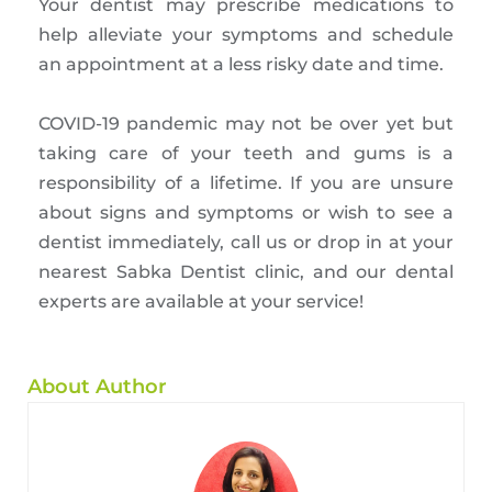
Your dentist may prescribe medications to
help alleviate your symptoms and schedule
an appointment at a less risky date and time.
COVID-19 pandemic may not be over yet but
taking care of your teeth and gums is a
responsibility of a lifetime. If you are unsure
about signs and symptoms or wish to see a
dentist immediately, call us or drop in at your
nearest Sabka Dentist clinic, and our dental
experts are available at your service!
About Author