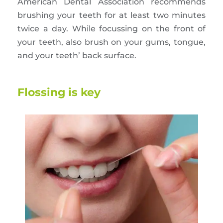
American Dental Association recommends
brushing your teeth for at least two minutes
twice a day. While focussing on the front of
your teeth, also brush on your gums, tongue,
and your teeth’ back surface.
Flossing is key