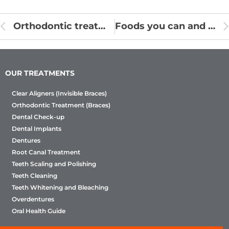
Orthodontic treatment procedure
Foods you can and can’t eat with supports
OUR TREATMENTS
Clear Aligners (Invisible Braces)
Orthodontic Treatment (Braces)
Dental Check-up
Dental Implants
Dentures
Root Canal Treatment
Teeth Scaling and Polishing
Teeth Cleaning
Teeth Whitening and Bleaching
Overdentures
Oral Health Guide