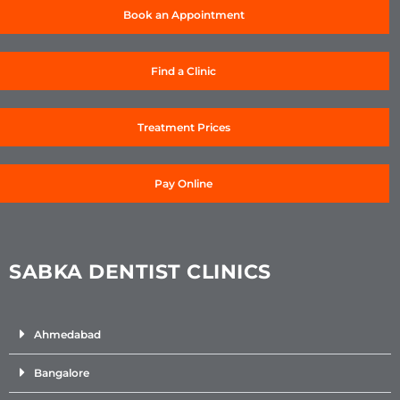
Book an Appointment
Find a Clinic
Treatment Prices
Pay Online
SABKA DENTIST CLINICS
Ahmedabad
Bangalore