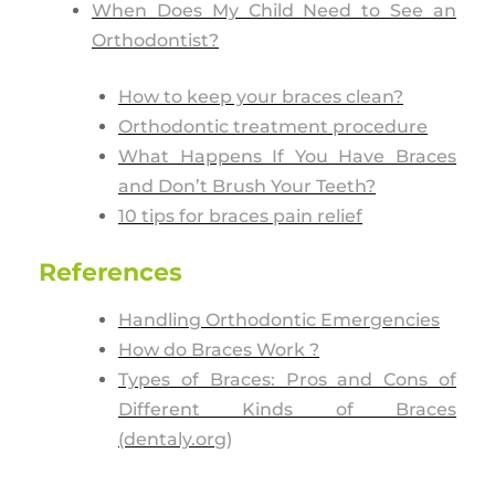
When Does My Child Need to See an
Orthodontist?
How to keep your braces clean?
Orthodontic treatment procedure
What Happens If You Have Braces
and Don’t Brush Your Teeth?
10 tips for braces pain relief
References
Handling Orthodontic Emergencies
How do Braces Work ?
Types of Braces: Pros and Cons of
Different Kinds of Braces
(dentaly.org)