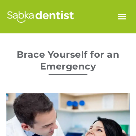
Brace Yourself for an
Emergency