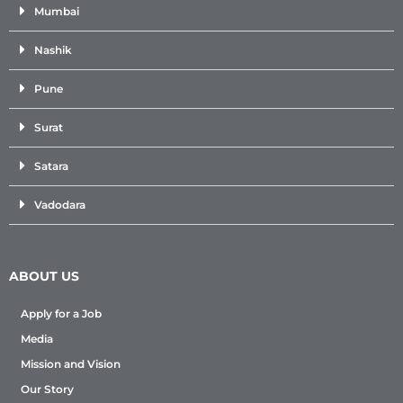
Mumbai
Nashik
Pune
Surat
Satara
Vadodara
ABOUT US
Apply for a Job
Media
Mission and Vision
Our Story