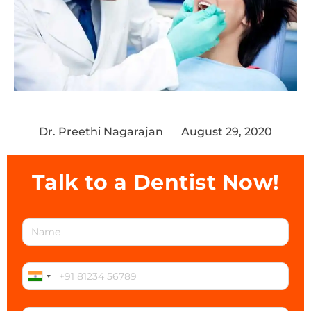
Dr. Preethi Nagarajan
August 29, 2020
Talk to a Dentist Now!