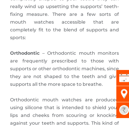
really wind up upsetting the supports’ teeth-
fixing measure. There are a few sorts of
mouth watches accessible that are
completely fit to the blend of supports and
sports:
Orthodontic
– Orthodontic mouth monitors
are frequently prescribed to those with
supports or other orthodontic machines, since
they are not shaped to the teeth and give
supports all the more space to breathe.
Orthodontic mouth watches are produced
using silicone that is intended to shield your
lips and cheeks from scouring or knocking
against your teeth and supports. This kind of