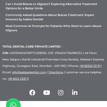
Can I Avoid Braces or Aligners? Exploring Alternative Treatment
Options for a Better Smile
Commonly Asked Questions About Braces Treatment: Expert
Answers by Sabka Dentist
Most Common AI Prompts for Patients Who Want to Learn About
Aligners
TOTAL DENTAL CARE PRIVATE LIMITED
–
CIN:
U33112MH2010PTC209530, GST: 27AADCT6419N1ZU | 1st Floor,
New Satguru Nanik Industrial Premises Coop Society, Western Express
Highway, Goregaon East, Mumbai – 400 063 | Phone:
+91 92222 33 111
|
Email:
info@sabkadentist.com
|
Directions
Customer service helpline
no:
+91 9222 2331 11