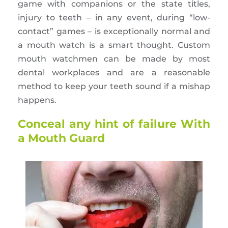
game with companions or the state titles,
injury to teeth – in any event, during “low-
contact” games – is exceptionally normal and
a mouth watch is a smart thought. Custom
mouth watchmen can be made by most
dental workplaces and are a reasonable
method to keep your teeth sound if a mishap
happens.
Conceal any hint of failure With
a Mouth Guard