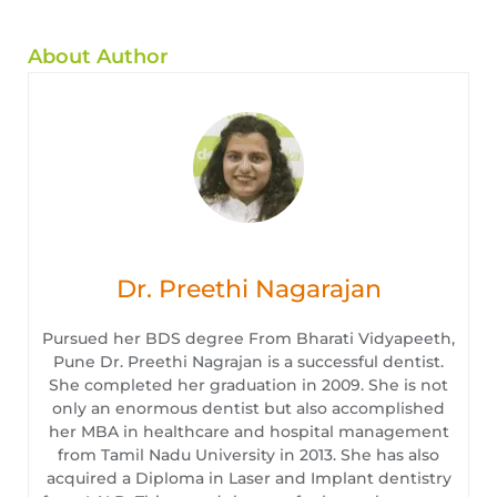
About Author
Dr. Preethi Nagarajan
Pursued her BDS degree From Bharati Vidyapeeth,
Pune Dr. Preethi Nagrajan is a successful dentist.
She completed her graduation in 2009. She is not
only an enormous dentist but also accomplished
her MBA in healthcare and hospital management
from Tamil Nadu University in 2013. She has also
acquired a Diploma in Laser and Implant dentistry