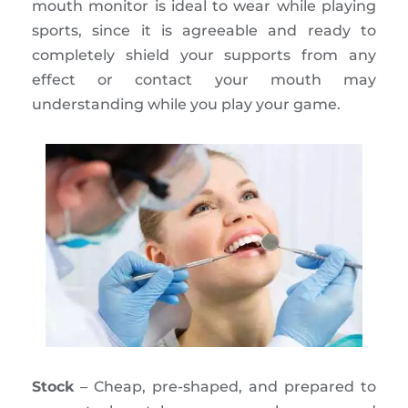
mouth monitor is ideal to wear while playing
sports, since it is agreeable and ready to
completely shield your supports from any
effect or contact your mouth may
understanding while you play your game.
Stock
– Cheap, pre-shaped, and prepared to