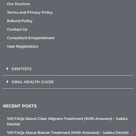
Our Doctors
Terms and Privacy Policy
Refund Policy
Contact Us
Consultant Empanelment
User Registration
DENTISTS
ORAL HEALTH GUIDE
RECENT POSTS
100 FAQs About Clear Aligners Treatment (With Answers) – Sabka
Dentist
100 FAQs About Braces Treatment (With Answers) – Sabka Dentist