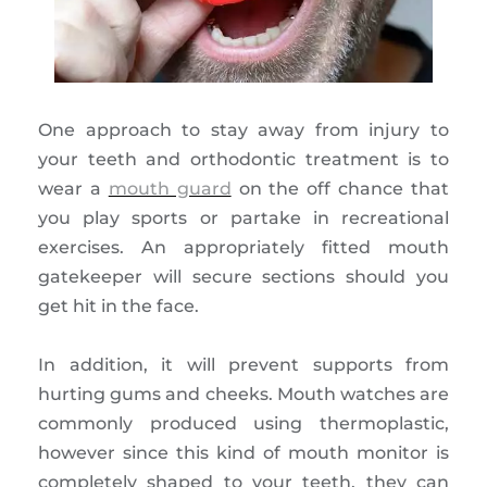
One approach to stay away from injury to
your teeth and orthodontic treatment is to
wear a
mouth guard
on the off chance that
you play sports or partake in recreational
exercises. An appropriately fitted mouth
gatekeeper will secure sections should you
get hit in the face.
In addition, it will prevent supports from
hurting gums and cheeks. Mouth watches are
commonly produced using thermoplastic,
however since this kind of mouth monitor is
completely shaped to your teeth, they can