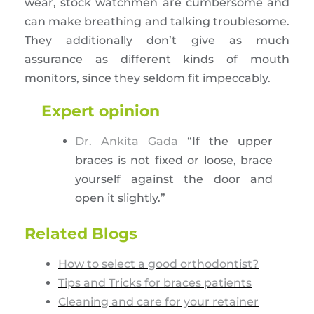
wear, stock watchmen are cumbersome and
can make breathing and talking troublesome.
They additionally don’t give as much
assurance as different kinds of mouth
monitors, since they seldom fit impeccably.
Expert opinion
Dr. Ankita Gada
“If the upper
braces is not fixed or loose, brace
yourself against the door and
open it slightly.”
Related Blogs
How to select a good orthodontist?
Tips and Tricks for braces patients
Cleaning and care for your retainer