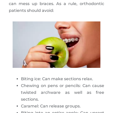
can mess up braces. As a rule, orthodontic
patients should avoid:
Biting ice: Can make sections relax.
Chewing on pens or pencils: Can cause
twisted archware as well as free
sections.
Caramel: Can release groups.
Biting into an entire apple: Can uproot