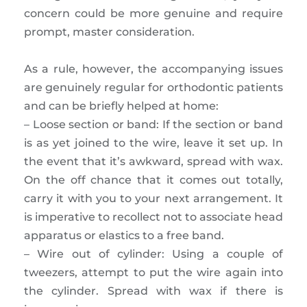
concern could be more genuine and require
prompt, master consideration.
As a rule, however, the accompanying issues
are genuinely regular for orthodontic patients
and can be briefly helped at home:
– Loose section or band: If the section or band
is as yet joined to the wire, leave it set up. In
the event that it’s awkward, spread with wax.
On the off chance that it comes out totally,
carry it with you to your next arrangement. It
is imperative to recollect not to associate head
apparatus or elastics to a free band.
– Wire out of cylinder: Using a couple of
tweezers, attempt to put the wire again into
the cylinder. Spread with wax if there is