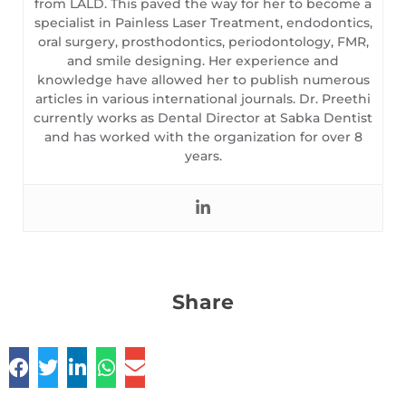
from LALD. This paved the way for her to become a
specialist in Painless Laser Treatment, endodontics,
oral surgery, prosthodontics, periodontology, FMR,
and smile designing. Her experience and
knowledge have allowed her to publish numerous
articles in various international journals. Dr. Preethi
currently works as Dental Director at Sabka Dentist
and has worked with the organization for over 8
years.
Share