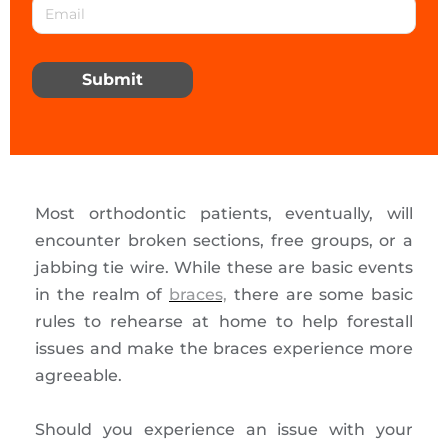
Submit
Most orthodontic patients, eventually, will
encounter broken sections, free groups, or a
jabbing tie wire. While these are basic events
in the realm of
braces,
there are some basic
rules to rehearse at home to help forestall
issues and make the braces experience more
agreeable.
Should you experience an issue with your