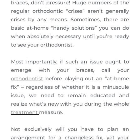
braces, don’t pressure! Huge numbers of the
regular orthodontic “crises” aren’t generally
crises by any means. Sometimes, there are
basic at-home “handy solutions” you can do
when absolutely necessary until you’re ready
to see your orthodontist.
Most importantly, if such an issue ought to
emerge with your braces, call your
orthodontist
before playing out an “at-home
fix” – regardless of whether it is a minuscule
issue, we need to remain educated and
realize what’s new with you during the whole
treatment
measure.
Not exclusively will you have to plan an
arrangement for a changeless fix, yet your