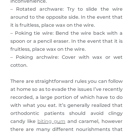
inconvenience.
– Rotated archware: Try to slide the wire
around to the opposite side. In the event that
it is fruitless, place wax on the wire.
– Poking tie wire: Bend the wire back with a
spoon or a pencil eraser. In the event that it is
fruitless, place wax on the wire.
– Poking archwire: Cover with wax or wet
cotton.
There are straightforward rules you can follow
at home so as to evade the issues I’ve recently
recorded, a large portion of which have to do
with what you eat. It’s generally realized that
orthodontic patients should avoid clingy
candy like
biting gum
and caramel, however
there are many different nourishments that