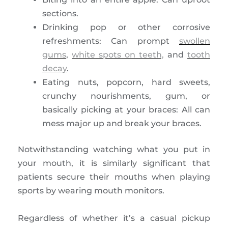
sections.
Drinking pop or other corrosive
refreshments: Can prompt
swollen
gums
,
white spots on teeth,
and
tooth
decay
.
Eating nuts, popcorn, hard sweets,
crunchy nourishments, gum, or
basically picking at your braces: All can
mess major up and break your braces.
Notwithstanding watching what you put in
your mouth, it is similarly significant that
patients secure their mouths when playing
sports by wearing mouth monitors.
Regardless of whether it’s a casual pickup