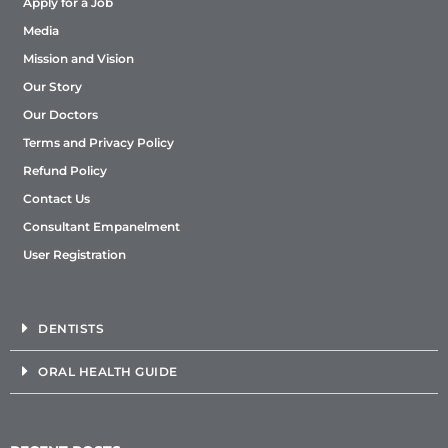
Apply for a Job
Media
Mission and Vision
Our Story
Our Doctors
Terms and Privacy Policy
Refund Policy
Contact Us
Consultant Empanelment
User Registration
DENTISTS
ORAL HEALTH GUIDE