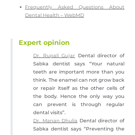
Frequently Asked Questions About
Dental Health – WebMD
Expert opinion
Dr. Rupali Gujar
Dental director of
Sabka dentist says “Your natural
teeth are important more than you
think. The enamel can not grow back
or repair itself as the other cells of
the body. Hence the only way you
can prevent is through regular
dental visits”.
Dr. Manan Dhulia
Dental director of
Sabka dentist says “Preventing the