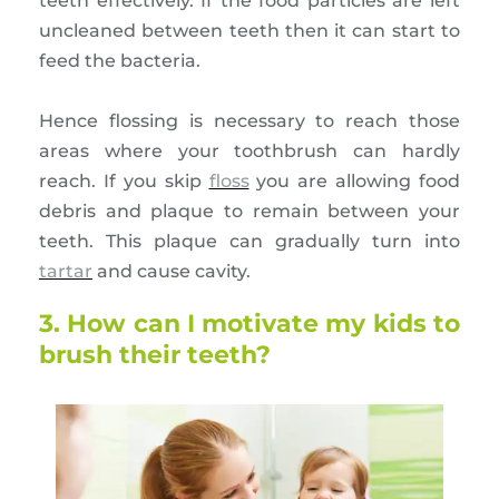
teeth effectively. If the food particles are left
uncleaned between teeth then it can start to
feed the bacteria.
Hence flossing is necessary to reach those
areas where your toothbrush can hardly
reach. If you skip
floss
you are allowing food
debris and plaque to remain between your
teeth. This plaque can gradually turn into
tartar
and cause cavity.
3. How can I motivate my kids to
brush their teeth?