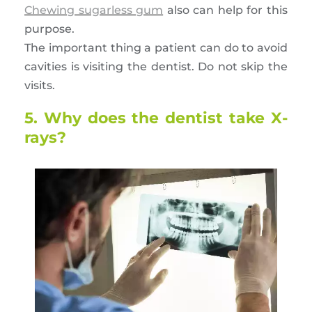
Chewing sugarless gum
also can help for this
purpose.
The important thing a patient can do to avoid
cavities is visiting the dentist. Do not skip the
visits.
5. Why does the dentist take X-
rays?