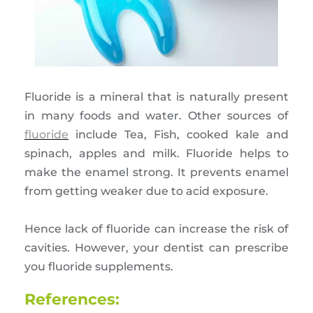
Fluoride is a mineral that is naturally present
in many foods and water. Other sources of
fluoride
include Tea, Fish, cooked kale and
spinach, apples and milk. Fluoride helps to
make the enamel strong. It prevents enamel
from getting weaker due to acid exposure.
Hence lack of fluoride can increase the risk of
cavities. However, your dentist can prescribe
you fluoride supplements.
References: