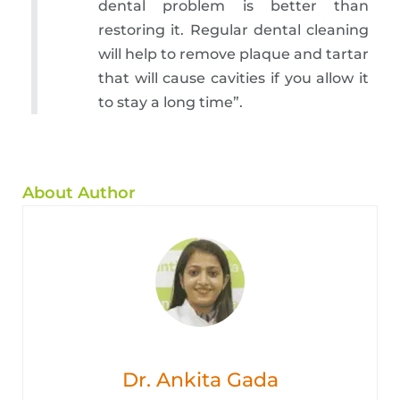
dental problem is better than
restoring it. Regular dental cleaning
will help to remove plaque and tartar
that will cause cavities if you allow it
to stay a long time”.
About Author
Dr. Ankita Gada