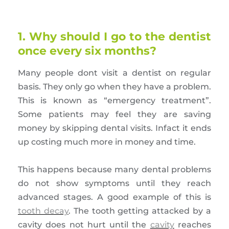
1. Why should I go to the dentist
once every six months?
Many people dont visit a dentist on regular
basis. They only go when they have a problem.
This is known as “emergency treatment”.
Some patients may feel they are saving
money by skipping dental visits. Infact it ends
up costing much more in money and time.
This happens because many dental problems
do not show symptoms until they reach
advanced stages. A good example of this is
tooth decay
. The tooth getting attacked by a
cavity does not hurt until the
cavity
reaches