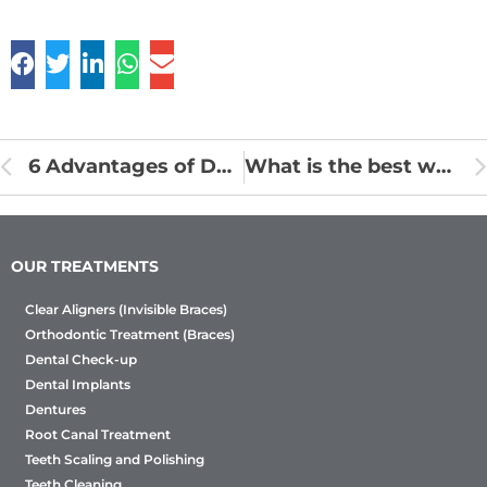
6 Advantages of Dental Cleaning and Scaling
What is the best way to live with braces?
OUR TREATMENTS
Clear Aligners (Invisible Braces)
Orthodontic Treatment (Braces)
Dental Check-up
Dental Implants
Dentures
Root Canal Treatment
Teeth Scaling and Polishing
Teeth Cleaning