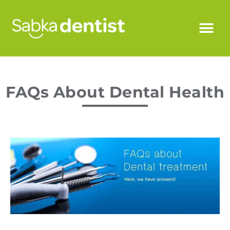
FAQs About Dental Health