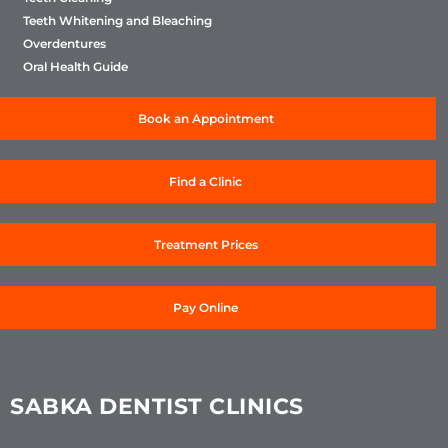
Teeth Whitening and Bleaching
Overdentures
Oral Health Guide
Book an Appointment
Find a Clinic
Treatment Prices
Pay Online
SABKA DENTIST CLINICS