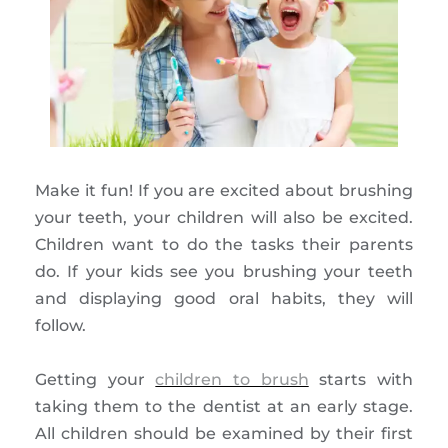
Make it fun! If you are excited about brushing
your teeth, your children will also be excited.
Children want to do the tasks their parents
do. If your kids see you brushing your teeth
and displaying good oral habits, they will
follow.
Getting your
children to brush
starts with
taking them to the dentist at an early stage.
All children should be examined by their first