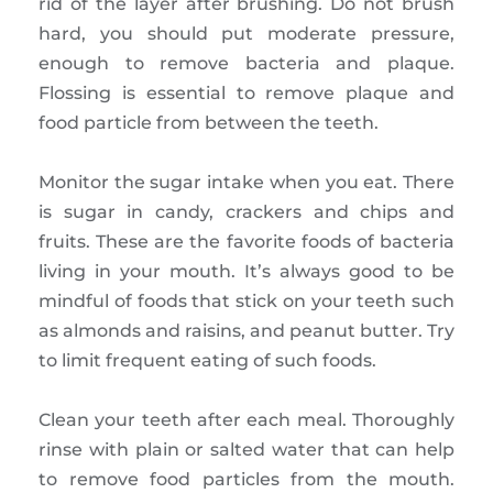
rid of the layer after brushing. Do not brush
hard, you should put moderate pressure,
enough to remove bacteria and plaque.
Flossing is essential to remove plaque and
food particle from between the teeth.
Monitor the sugar intake when you eat. There
is sugar in candy, crackers and chips and
fruits. These are the favorite foods of bacteria
living in your mouth. It’s always good to be
mindful of foods that stick on your teeth such
as almonds and raisins, and peanut butter. Try
to limit frequent eating of such foods.
Clean your teeth after each meal. Thoroughly
rinse with plain or salted water that can help
to remove food particles from the mouth.