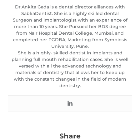
Dr.Ankita Gada is a dental director alliances with
SabkaDentist. She is a highly skilled dental
Surgeon and Implantologist with an experience of
more than 10 years. She Pursued her BDS degree
from Nair Hospital Dental College, Mumbai, and
completed her PGDBA, Marketing from Symbiosis
University, Pune.
She is a highly- skilled dentist in implants and
planning full mouth rehabilitation cases. She is well
versed with all the advanced technology and
materials of dentistry that allows her to keep up
with the constant changes in the field of modern
dentistry.
Share