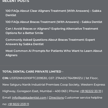
RECENT POSTS
100 FAQs About Clear Aligners Treatment (With Answers) – Sabka
Dentist
100 FAQs About Braces Treatment (With Answers) – Sabka Dentist
Can I Avoid Braces or Aligners? Exploring Alternative Treatment
Options for a Better Smile
Commonly Asked Questions About Braces Treatment: Expert
Answers by Sabka Dentist
Most Common AI Prompts for Patients Who Want to Learn About
Aligners
TOTAL DENTAL CARE PRIVATE LIMITED
–
CIN:
U33112MH2010PTC209530, GST: 27AADCT6419N1ZU | 1st Floor,
New Satguru Nanik Industrial Premises Coop Society, Western Express
Highway, Goregaon East, Mumbai – 400 063 | Phone:
+91 92222 33 111
|
Email:
info@sabkadentist.com
|
Directions
Customer service helpline
no:
+91 9222 2331 11