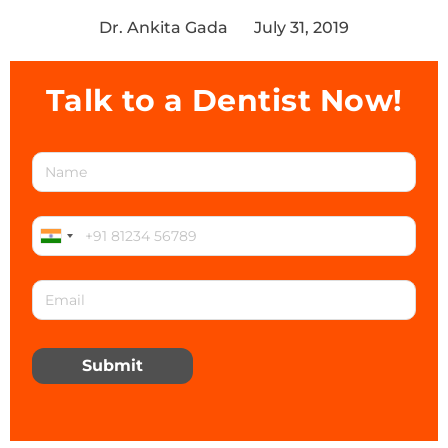
Dr. Ankita Gada
July 31, 2019
Talk to a Dentist Now!
Submit