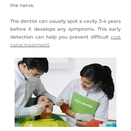
the nerve.
The dentist can usually spot a cavity 3-4 years
before it develops any symptoms. This early
detection can help you prevent difficult
root
canal treatment
.