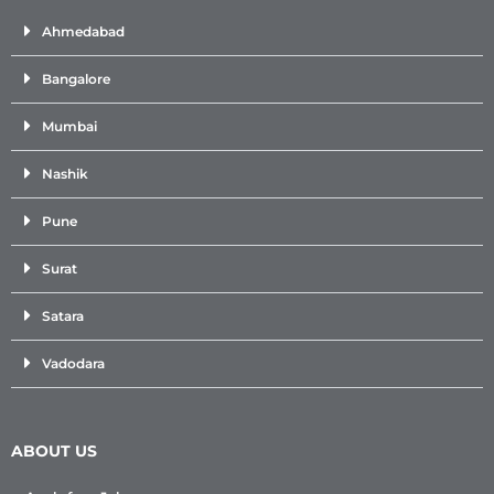
Ahmedabad
Bangalore
Mumbai
Nashik
Pune
Surat
Satara
Vadodara
ABOUT US