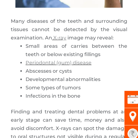
Many diseases of the teeth and surrounding
tissues cannot be detected by the visual
examination. An
X-ray
image may reveal:
Small areas of carries between the
teeth or below existing fillings
Periodontal (gum) disease
Abscesses or cysts
Developmental abnormalities
Some types of tumors
Infections in the bone
Finding and treating dental problems at an
early stage can save time, money and also
avoid discomfort. X-rays can spot the damage
to oral structures not visible during a regular