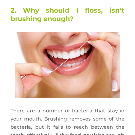
2. Why should I floss, isn’t
brushing enough?
There are a number of bacteria that stay in
your mouth. Brushing removes some of the
bacteria, but it fails to reach between the