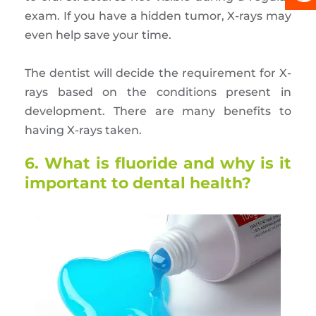
exam. If you have a hidden tumor, X-rays may
even help save your time.
The dentist will decide the requirement for X-
rays based on the conditions present in
development. There are many benefits to
having X-rays taken.
6. What is fluoride and why is it
important to dental health?