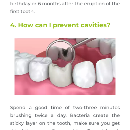
birthday or 6 months after the eruption of the
first tooth.
4. How can I prevent cavities?
Spend a good time of two-three minutes
brushing twice a day. Bacteria create the
sticky layer on the tooth, make sure you get