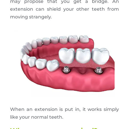
may propose that you get a bridge. An
extension can shield your other teeth from
moving strangely.
When an extension is put in, it works simply
like your normal teeth.