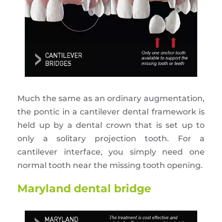
Much the same as an ordinary augmentation,
the pontic in a cantilever dental framework is
held up by a dental crown that is set up to
only a solitary projection tooth. For a
cantilever interface, you simply need one
normal tooth near the missing tooth opening.
Maryland dental bridge