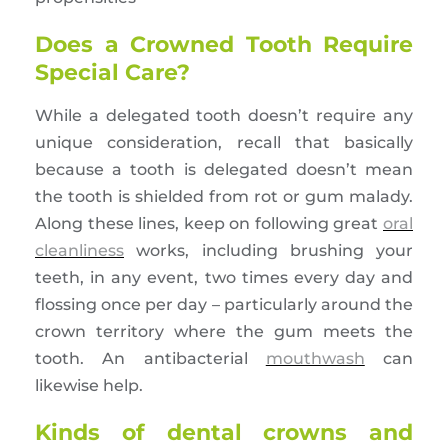
Does a Crowned Tooth Require
Special Care?
While a delegated tooth doesn’t require any
unique consideration, recall that basically
because a tooth is delegated doesn’t mean
the tooth is shielded from rot or gum malady.
Along these lines, keep on following great
oral
cleanliness
works, including brushing your
teeth, in any event, two times every day and
flossing once per day – particularly around the
crown territory where the gum meets the
tooth. An antibacterial
mouthwash
can
likewise help.
Kinds of dental crowns and