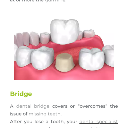
Bridge
A
dental bridge
covers or “overcomes” the
issue of
missing teeth
.
After you lose a tooth, your
dental specialist