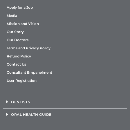
Apply for a Job
Media
Mission and Vision
Our Story
Our Doctors
Terms and Privacy Policy
Refund Policy
Contact Us
Consultant Empanelment
User Registration
DENTISTS
ORAL HEALTH GUIDE