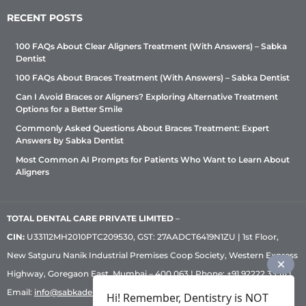
RECENT POSTS
100 FAQs About Clear Aligners Treatment (With Answers) – Sabka
Dentist
100 FAQs About Braces Treatment (With Answers) – Sabka Dentist
Can I Avoid Braces or Aligners? Exploring Alternative Treatment
Options for a Better Smile
Commonly Asked Questions About Braces Treatment: Expert
Answers by Sabka Dentist
Most Common AI Prompts for Patients Who Want to Learn About
Aligners
TOTAL DENTAL CARE PRIVATE LIMITED
–
CIN:
U33112MH2010PTC209530, GST: 27AADCT6419N1ZU | 1st Floor,
New Satguru Nanik Industrial Premises Coop Society, Western Express
Highway, Goregaon East, Mumbai – 400 063 | Phone:
+91 92222 33 111
|
Email:
info@sabkadentist.com
|
Directions
Customer service helpline
Hi! Remember, Dentistry is NOT