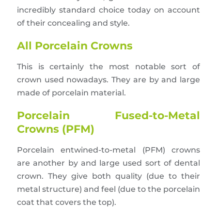
incredibly standard choice today on account
of their concealing and style.
All Porcelain Crowns
This is certainly the most notable sort of
crown used nowadays. They are by and large
made of porcelain material.
Porcelain Fused-to-Metal
Crowns (PFM)
Porcelain entwined-to-metal (PFM) crowns
are another by and large used sort of dental
crown. They give both quality (due to their
metal structure) and feel (due to the porcelain
coat that covers the top).