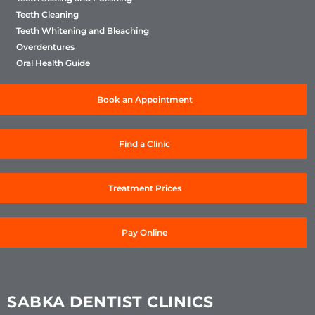
Teeth Cleaning
Teeth Whitening and Bleaching
Overdentures
Oral Health Guide
Book an Appointment
Find a Clinic
Treatment Prices
Pay Online
SABKA DENTIST CLINICS