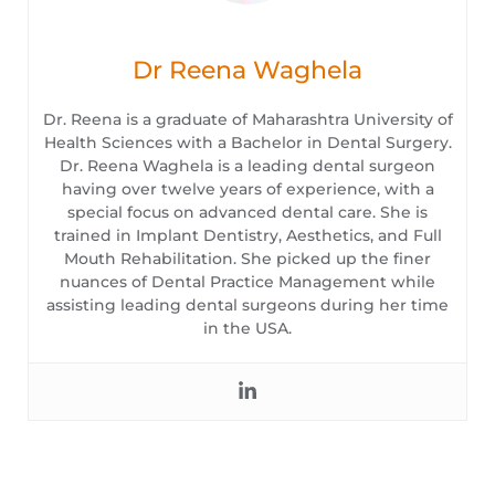
Dr Reena Waghela
Dr. Reena is a graduate of Maharashtra University of
Health Sciences with a Bachelor in Dental Surgery.
Dr. Reena Waghela is a leading dental surgeon
having over twelve years of experience, with a
special focus on advanced dental care. She is
trained in Implant Dentistry, Aesthetics, and Full
Mouth Rehabilitation. She picked up the finer
nuances of Dental Practice Management while
assisting leading dental surgeons during her time
in the USA.