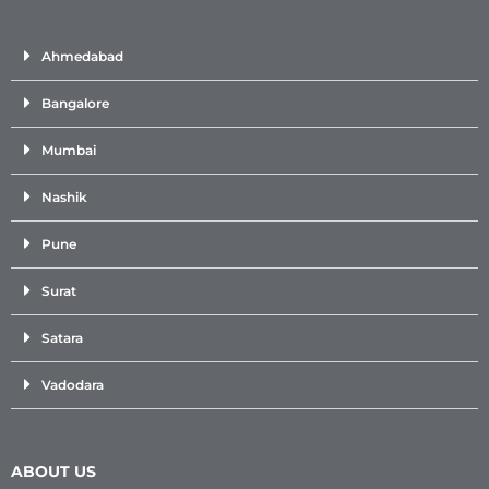
Ahmedabad
Bangalore
Mumbai
Nashik
Pune
Surat
Satara
Vadodara
ABOUT US