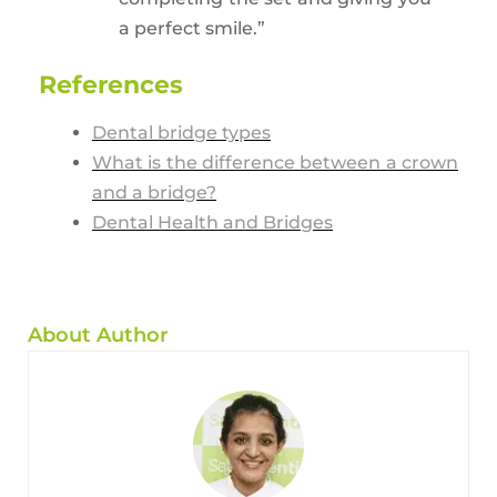
a perfect smile.”
References
Dental bridge types
What is the difference between a crown
and a bridge?
Dental Health and Bridges
About Author