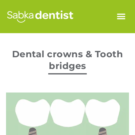
Dental crowns & Tooth
bridges