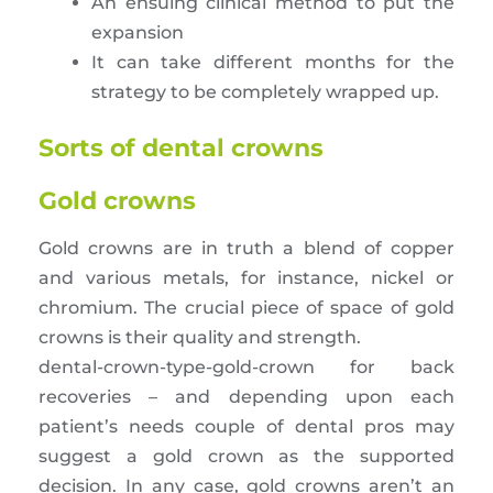
An ensuing clinical method to put the
expansion
It can take different months for the
strategy to be completely wrapped up.
Sorts of dental crowns
Gold crowns
Gold crowns are in truth a blend of copper
and various metals, for instance, nickel or
chromium. The crucial piece of space of gold
crowns is their quality and strength.
dental-crown-type-gold-crown for back
recoveries – and depending upon each
patient’s needs couple of dental pros may
suggest a gold crown as the supported
decision. In any case, gold crowns aren’t an