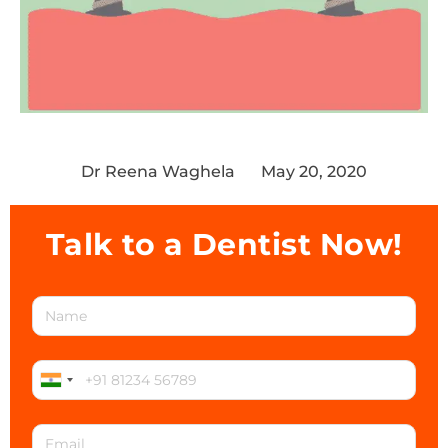
Dr Reena Waghela
May 20, 2020
Talk to a Dentist Now!