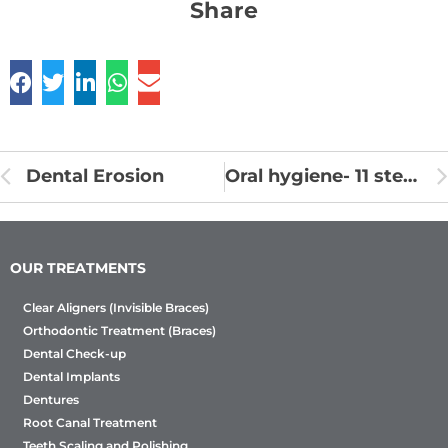
Share
Dental Erosion
Oral hygiene- 11 steps to healthy teeth
OUR TREATMENTS
Clear Aligners (Invisible Braces)
Orthodontic Treatment (Braces)
Dental Check-up
Dental Implants
Dentures
Root Canal Treatment
Teeth Scaling and Polishing