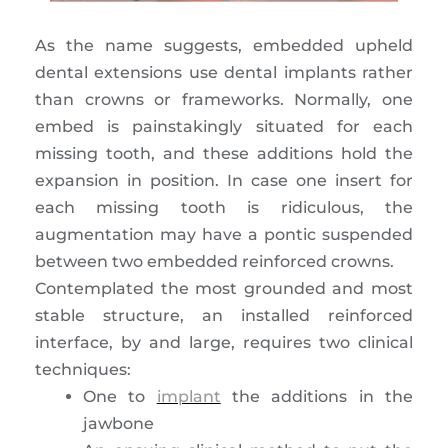
As the name suggests, embedded upheld
dental extensions use dental implants rather
than crowns or frameworks. Normally, one
embed is painstakingly situated for each
missing tooth, and these additions hold the
expansion in position. In case one insert for
each missing tooth is ridiculous, the
augmentation may have a pontic suspended
between two embedded reinforced crowns.
Contemplated the most grounded and most
stable structure, an installed reinforced
interface, by and large, requires two clinical
techniques:
One to
implant
the additions in the
jawbone