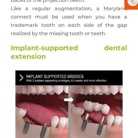
backs of the projection teeth.
Like a regular augmentation, a Maryland
connect must be used when you have a
trademark tooth on each side of the gap
realized by the missing tooth or teeth.
Implant-supported dental
extension