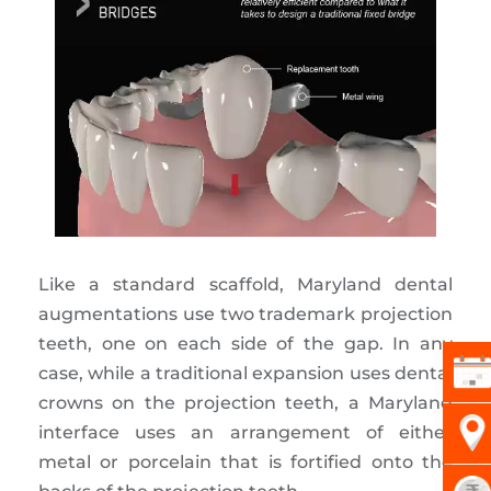
Like a standard scaffold, Maryland dental
augmentations use two trademark projection
teeth, one on each side of the gap. In any
case, while a traditional expansion uses dental
crowns on the projection teeth, a Maryland
interface uses an arrangement of either
metal or porcelain that is fortified onto the