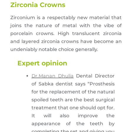
Zirconia Crowns
Zirconium is a respectably new material that
joins the nature of metal with the vibe of
porcelain crowns. High translucent zirconia
and layered zirconia crowns have become an
undeniably notable choice generally.
Expert opinion
Dr.Manan Dhulia
Dental Director
of Sabka dentist says “Prosthesis
for the replacement of the natural
spoiled teeth are the best surgical
treatment that one should opt for.
It will also improve the
appearance of the teeth by
completing the set and giving you