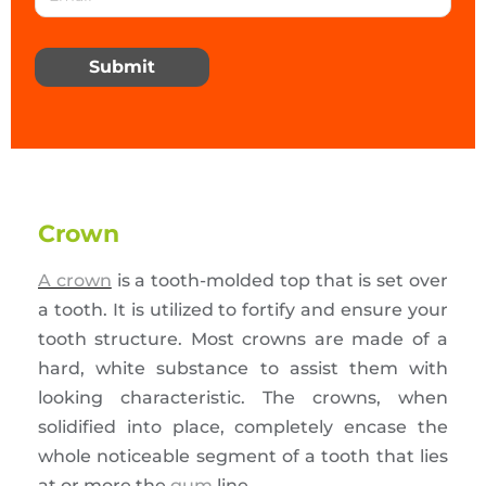
Submit
Crown
A crown
is a tooth-molded top that is set over
a tooth. It is utilized to fortify and ensure your
tooth structure. Most crowns are made of a
hard, white substance to assist them with
looking characteristic. The crowns, when
solidified into place, completely encase the
whole noticeable segment of a tooth that lies
at or more the
gum
line.