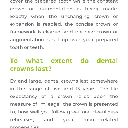
cover the prepared tooth while the constant
crown or augmentation is being made.
Exactly when the unchanging crown or
expansion is readied, the concise crown or
framework is cleared, and the new crown or
augmentation is set up over your prepared
tooth or teeth.
To what extent do dental
crowns last?
By and large, dental crowns last somewhere
in the range of five and 15 years. The life
expectancy of a crown relies upon the
measure of “mileage” the crown is presented
to, how well you follow great oral cleanliness
rehearses, and your mouth-related
propensities