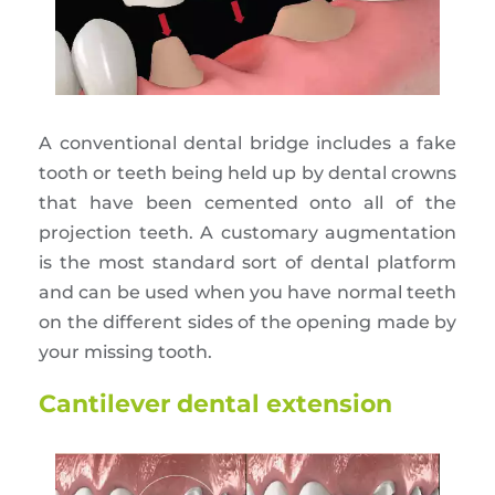
A conventional dental bridge includes a fake
tooth or teeth being held up by dental crowns
that have been cemented onto all of the
projection teeth. A customary augmentation
is the most standard sort of dental platform
and can be used when you have normal teeth
on the different sides of the opening made by
your missing tooth.
Cantilever dental extension