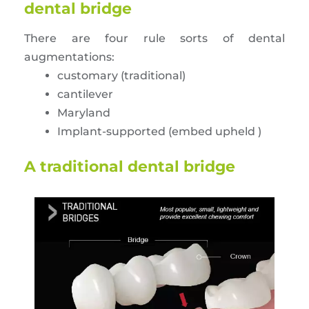
dental bridge
There are four rule sorts of dental
augmentations:
customary (traditional)
cantilever
Maryland
Implant-supported (embed upheld )
A traditional dental bridge