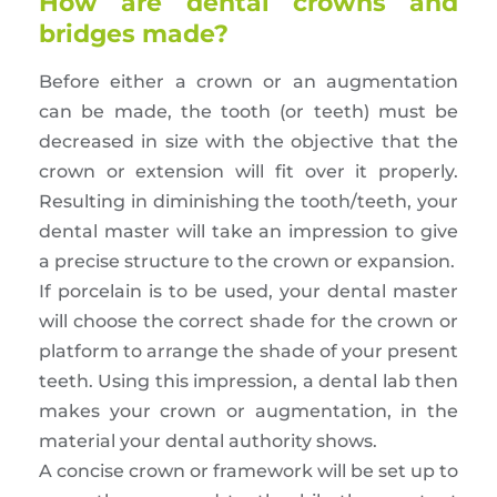
How are dental crowns and
bridges made?
Before either a crown or an augmentation
can be made, the tooth (or teeth) must be
decreased in size with the objective that the
crown or extension will fit over it properly.
Resulting in diminishing the tooth/teeth, your
dental master will take an impression to give
a precise structure to the crown or expansion.
If porcelain is to be used, your dental master
will choose the correct shade for the crown or
platform to arrange the shade of your present
teeth. Using this impression, a dental lab then
makes your crown or augmentation, in the
material your dental authority shows.
A concise crown or framework will be set up to