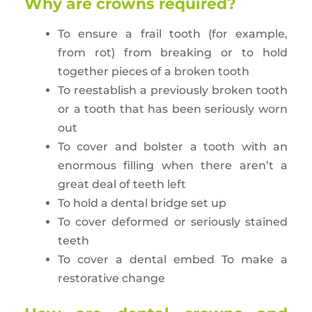
Why are crowns required?
To ensure a frail tooth (for example,
from rot) from breaking or to hold
together pieces of a broken tooth
To reestablish a previously broken tooth
or a tooth that has been seriously worn
out
To cover and bolster a tooth with an
enormous filling when there aren’t a
great deal of teeth left
To hold a dental bridge set up
To cover deformed or seriously stained
teeth
To cover a dental embed To make a
restorative change