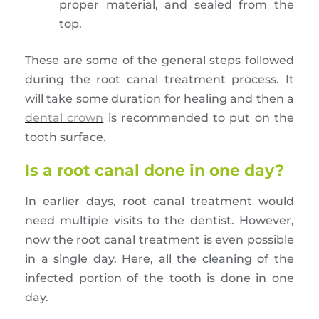
proper material, and sealed from the
top.
These are some of the general steps followed
during the root canal treatment process. It
will take some duration for healing and then a
dental crown
is recommended to put on the
tooth surface.
Is a root canal done in one day?
In earlier days, root canal treatment would
need multiple visits to the dentist. However,
now the root canal treatment is even possible
in a single day. Here, all the cleaning of the
infected portion of the tooth is done in one
day.