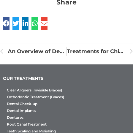
Share
An Overview of Dental Bridges to Replace Missing Teeth
Treatments for Chipped or Broken Tooth
OUR TREATMENTS
Clear Aligners (Invisible Braces)
Orthodontic Treatment (Braces)
Dental Check-up
Dental Implants
Dentures
Root Canal Treatment
Teeth Scaling and Polishing