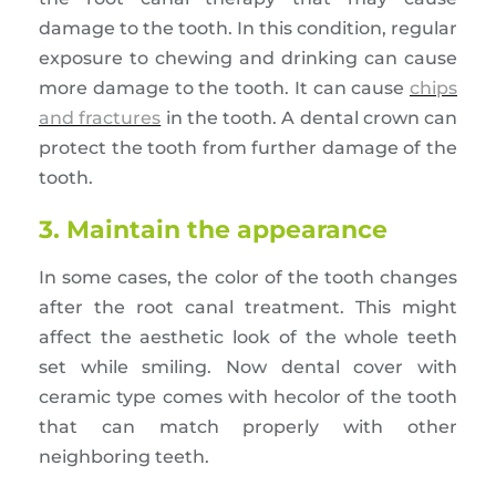
damage to the tooth. In this condition, regular
exposure to chewing and drinking can cause
more damage to the tooth. It can cause
chips
and fractures
in the tooth. A dental crown can
protect the tooth from further damage of the
tooth.
3. Maintain the appearance
In some cases, the color of the tooth changes
after the root canal treatment. This might
affect the aesthetic look of the whole teeth
set while smiling. Now dental cover with
ceramic type comes with hecolor of the tooth
that can match properly with other
neighboring teeth.