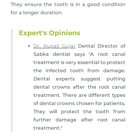
They ensure the tooth is in a good condition
for a longer duration.
Expert's Opinions
Dr. Rupali Gujar
Dental Director of
Sabka dentist says "A root canal
treatment is very essential to protect
the infected tooth from damage.
Dental experts suggest putting
dental crowns after the root canal
treatment. There are different types
of dental crowns chosen for patients.
They will protect the tooth from
further damage after root canal
treatment."