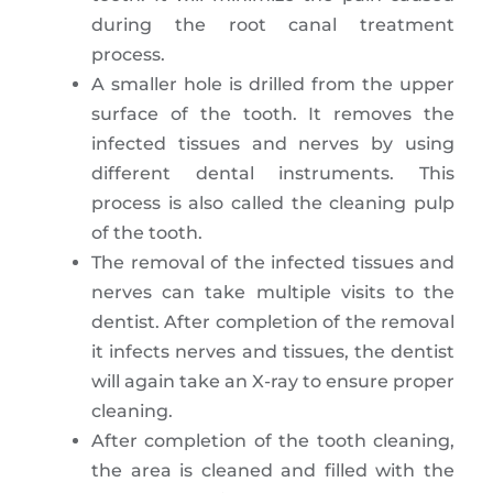
during the root canal treatment
process.
A smaller hole is drilled from the upper
surface of the tooth. It removes the
infected tissues and nerves by using
different dental instruments. This
process is also called the cleaning pulp
of the tooth.
The removal of the infected tissues and
nerves can take multiple visits to the
dentist. After completion of the removal
it infects nerves and tissues, the dentist
will again take an X-ray to ensure proper
cleaning.
After completion of the tooth cleaning,
the area is cleaned and filled with the