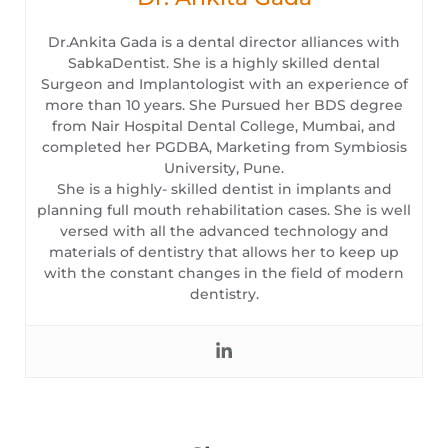
Dr.Ankita Gada is a dental director alliances with
SabkaDentist. She is a highly skilled dental
Surgeon and Implantologist with an experience of
more than 10 years. She Pursued her BDS degree
from Nair Hospital Dental College, Mumbai, and
completed her PGDBA, Marketing from Symbiosis
University, Pune.
She is a highly- skilled dentist in implants and
planning full mouth rehabilitation cases. She is well
versed with all the advanced technology and
materials of dentistry that allows her to keep up
with the constant changes in the field of modern
dentistry.