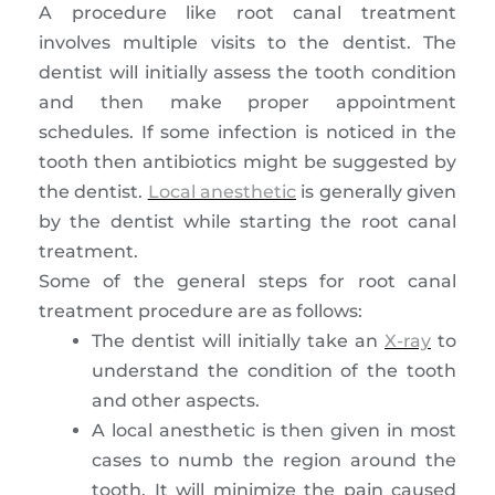
A procedure like root canal treatment
involves multiple visits to the dentist. The
dentist will initially assess the tooth condition
and then make proper appointment
schedules. If some infection is noticed in the
tooth then antibiotics might be suggested by
the dentist.
Local anesthetic
is generally given
by the dentist while starting the root canal
treatment.
Some of the general steps for root canal
treatment procedure are as follows:
The dentist will initially take an
X-ray
to
understand the condition of the tooth
and other aspects.
A local anesthetic is then given in most
cases to numb the region around the
tooth. It will minimize the pain caused