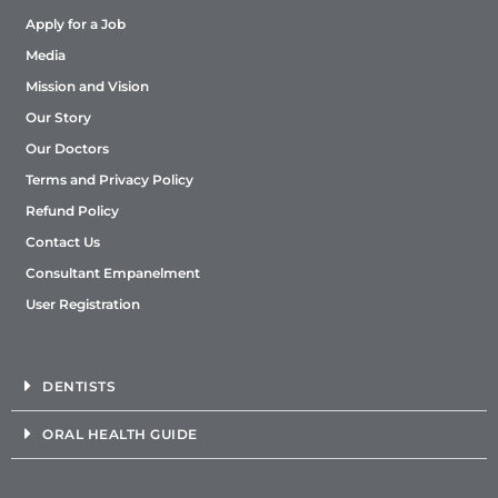
Apply for a Job
Media
Mission and Vision
Our Story
Our Doctors
Terms and Privacy Policy
Refund Policy
Contact Us
Consultant Empanelment
User Registration
DENTISTS
ORAL HEALTH GUIDE