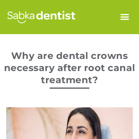
Why are dental crowns
necessary after root canal
treatment?