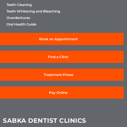
Teeth Cleaning
Teeth Whitening and Bleaching
Overdentures
Oral Health Guide
Book an Appointment
Find a Clinic
Treatment Prices
Pay Online
SABKA DENTIST CLINICS