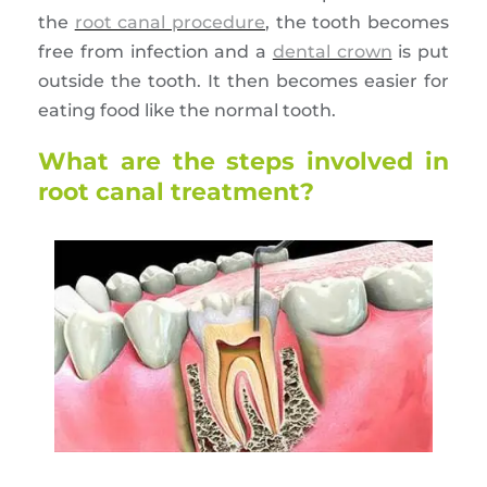
the
root canal procedure
, the tooth becomes
free from infection and a
dental crown
is put
outside the tooth. It then becomes easier for
eating food like the normal tooth.
What are the steps involved in
root canal treatment?