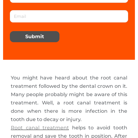
Submit
You might have heard about the root canal
treatment followed by the dental crown on it.
Many people probably might be aware of this
treatment. Well, a root canal treatment is
done when there is more infection in the
tooth due to decay or injury.
Root canal treatment
helps to avoid tooth
removal and save the tooth in position. After