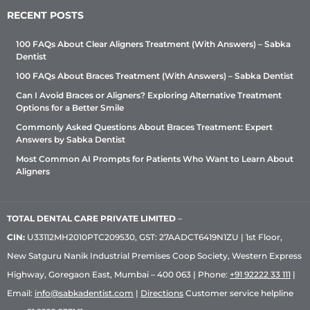
RECENT POSTS
100 FAQs About Clear Aligners Treatment (With Answers) – Sabka
Dentist
100 FAQs About Braces Treatment (With Answers) – Sabka Dentist
Can I Avoid Braces or Aligners? Exploring Alternative Treatment
Options for a Better Smile
Commonly Asked Questions About Braces Treatment: Expert
Answers by Sabka Dentist
Most Common AI Prompts for Patients Who Want to Learn About
Aligners
TOTAL DENTAL CARE PRIVATE LIMITED
–
CIN:
U33112MH2010PTC209530, GST: 27AADCT6419N1ZU | 1st Floor,
New Satguru Nanik Industrial Premises Coop Society, Western Express
Highway, Goregaon East, Mumbai – 400 063 | Phone:
+91 92222 33 111
|
Email:
info@sabkadentist.com
|
Directions
Customer service helpline