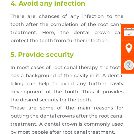
4. Avoid any infection
There are chances of any infection to the
tooth after the completion of the root canal
treatment. Here, the dental crown can
protect the tooth from further infection.
5. Provide security
In most cases of root canal therapy, the tooth
has a background of the cavity in it. A dental
filling can help to avoid any further cavity
development of the tooth. Thus it provides
the desired security for the tooth.
These are some of the main reasons for
putting the dental crowns after the root canal
treatment. A dental crown is commonly used
by most people after root canal treatment.