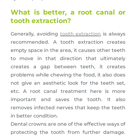
What is better, a root canal or
tooth extraction?
Generally, avoiding
tooth extraction
is always
recommended. A tooth extraction creates
empty space in the area, it causes other teeth
to move in that direction that ultimately
creates a gap between teeth, it creates
problems while chewing the food, it also does
not give an aesthetic look for the teeth set,
etc. A root canal treatment here is more
important and saves the tooth. It also
removes infected nerves that keep the teeth
in better condition.
Dental crowns are one of the effective ways of
protecting the tooth from further damage.