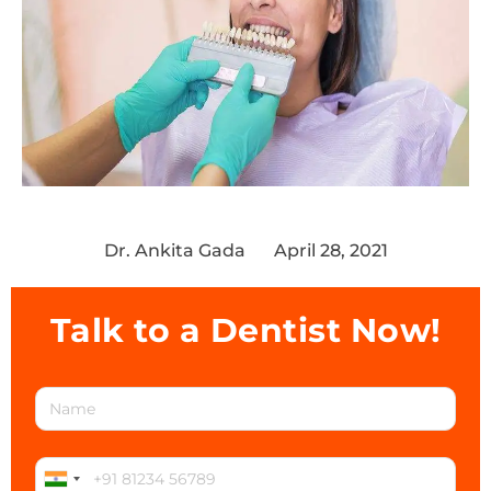
Dr. Ankita Gada
April 28, 2021
Talk to a Dentist Now!