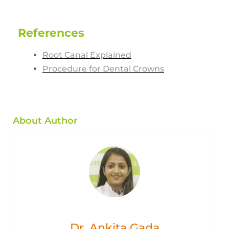
References
Root Canal Explained
Procedure for Dental Crowns
About Author
Dr. Ankita Gada