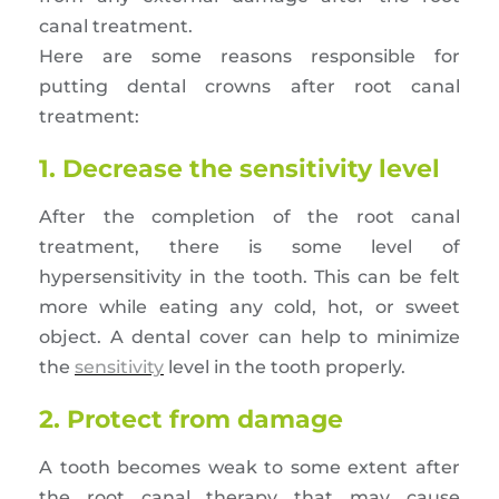
canal treatment.
Here are some reasons responsible for
putting dental crowns after root canal
treatment:
1. Decrease the sensitivity level
After the completion of the root canal
treatment, there is some level of
hypersensitivity in the tooth. This can be felt
more while eating any cold, hot, or sweet
object. A dental cover can help to minimize
the
sensitivity
level in the tooth properly.
2. Protect from damage
A tooth becomes weak to some extent after
the root canal therapy that may cause