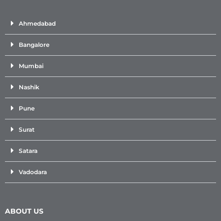
Ahmedabad
Bangalore
Mumbai
Nashik
Pune
Surat
Satara
Vadodara
ABOUT US