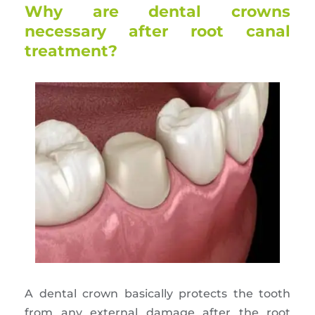
Why are dental crowns
necessary after root canal
treatment?
A dental crown basically protects the tooth
from any external damage after the root