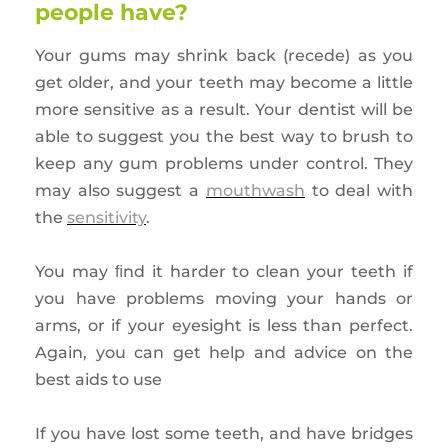
people have?
Your gums may shrink back (recede) as you
get older, and your teeth may become a little
more sensitive as a result. Your dentist will be
able to suggest you the best way to brush to
keep any gum problems under control. They
may also suggest a
mouthwash
to deal with
the
sensitivity
.
You may ﬁnd it harder to clean your teeth if
you have problems moving your hands or
arms, or if your eyesight is less than perfect.
Again, you can get help and advice on the
best aids to use
If you have lost some teeth, and have bridges