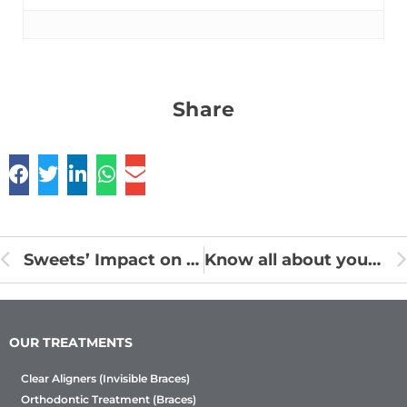
Share
Sweets’ Impact on Dental Health
Know all about your Braces Treatment
OUR TREATMENTS
Clear Aligners (Invisible Braces)
Orthodontic Treatment (Braces)