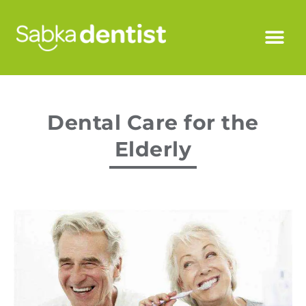
Dental Care for the
Elderly