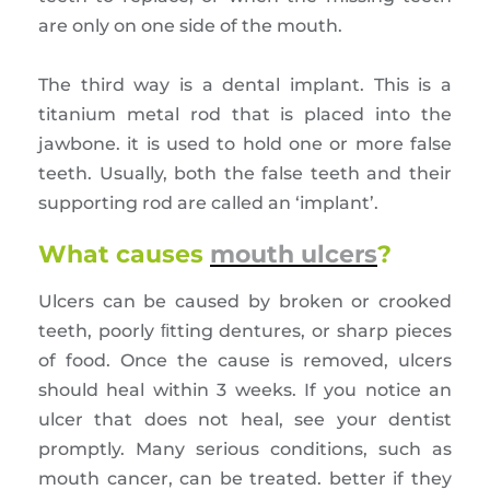
are only on one side of the mouth.
The third way is a dental implant. This is a
titanium metal rod that is placed into the
jawbone. it is used to hold one or more false
teeth. Usually, both the false teeth and their
supporting rod are called an ‘implant’.
What causes
mouth ulcers
?
Ulcers can be caused by broken or crooked
teeth, poorly ﬁtting dentures, or sharp pieces
of food. Once the cause is removed, ulcers
should heal within 3 weeks. If you notice an
ulcer that does not heal, see your dentist
promptly. Many serious conditions, such as
mouth cancer, can be treated. better if they