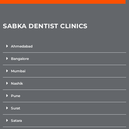
SABKA DENTIST CLINICS
Ahmedabad
Bangalore
Mumbai
Nashik
Pune
Surat
Satara