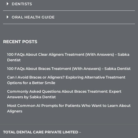
DENTISTS
ORAL HEALTH GUIDE
RECENT POSTS
100 FAQs About Clear Aligners Treatment (With Answers) – Sabka
Dentist
100 FAQs About Braces Treatment (With Answers) – Sabka Dentist
Can I Avoid Braces or Aligners? Exploring Alternative Treatment
Options for a Better Smile
Commonly Asked Questions About Braces Treatment: Expert
Answers by Sabka Dentist
Most Common AI Prompts for Patients Who Want to Learn About
Aligners
TOTAL DENTAL CARE PRIVATE LIMITED
–