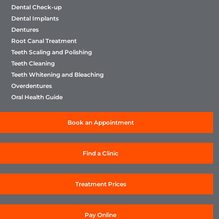
Dental Check-up
Dental Implants
Dentures
Root Canal Treatment
Teeth Scaling and Polishing
Teeth Cleaning
Teeth Whitening and Bleaching
Overdentures
Oral Health Guide
Book an Appointment
Find a Clinic
Treatment Prices
Pay Online