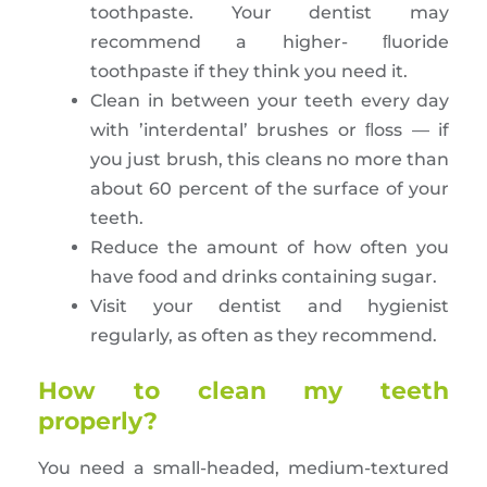
toothpaste. Your dentist may
recommend a higher- ﬂuoride
toothpaste if they think you need it.
Clean in between your teeth every day
with ’interdental’ brushes or ﬂoss — if
you just brush, this cleans no more than
about 60 percent of the surface of your
teeth.
Reduce the amount of how often you
have food and drinks containing sugar.
Visit your dentist and hygienist
regularly, as often as they recommend.
How to clean my teeth
properly?
You need a small-headed, medium-textured