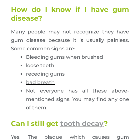
How do I know if I have gum
disease?
Many people may not recognize they have
gum disease because it is usually painless.
Some common signs are:
Bleeding gums when brushed
loose teeth
receding gums
bad breath
Not everyone has all these above-
mentioned signs. You may find any one
of them.
Can I still get
tooth decay
?
Yes. The plaque which causes gum