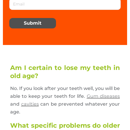
Submit
Am I certain to lose my teeth in
old age?
No. If you look after your teeth well, you will be
able to keep your teeth for life.
Gum diseases
and
cavities
can be prevented whatever your
age.
What specific problems do older