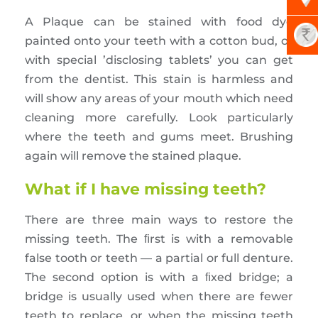
A Plaque can be stained with food dye
painted onto your teeth with a cotton bud, or
with special ’disclosing tablets’ you can get
from the dentist. This stain is harmless and
will show any areas of your mouth which need
cleaning more carefully. Look particularly
where the teeth and gums meet. Brushing
again will remove the stained plaque.
What if I have missing teeth?
There are three main ways to restore the
missing teeth. The ﬁrst is with a removable
false tooth or teeth — a partial or full denture.
The second option is with a ﬁxed bridge; a
bridge is usually used when there are fewer
teeth to replace, or when the missing teeth