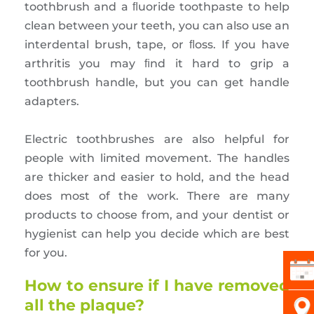
toothbrush and a ﬂuoride toothpaste to help
clean between your teeth, you can also use an
interdental brush, tape, or ﬂoss. If you have
arthritis you may ﬁnd it hard to grip a
toothbrush handle, but you can get handle
adapters.
Electric toothbrushes are also helpful for
people with limited movement. The handles
are thicker and easier to hold, and the head
does most of the work. There are many
products to choose from, and your dentist or
hygienist can help you decide which are best
for you.
How to ensure if I have removed
all the plaque?