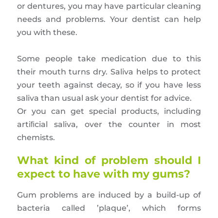
or dentures, you may have particular cleaning
needs and problems. Your dentist can help
you with these.
Some people take medication due to this
their mouth turns dry. Saliva helps to protect
your teeth against decay, so if you have less
saliva than usual ask your dentist for advice.
Or you can get special products, including
artiﬁcial saliva, over the counter in most
chemists.
What kind of problem should I
expect to have with my gums?
Gum problems are induced by a build-up of
bacteria called ’plaque’, which forms