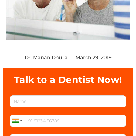
Dr. Manan Dhulia
March 29, 2019
Talk to a Dentist Now!