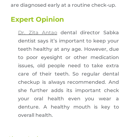
are diagnosed early at a routine check-up.
Expert Opinion
Dr. Zita Antao
dental director Sabka
dentist says it’s important to keep your
teeth healthy at any age. However, due
to poor eyesight or other medication
issues, old people need to take extra
care of their teeth. So regular dental
checkup is always recommended. And
she further adds its important check
your oral health even you wear a
denture. A healthy mouth is key to
overall health.