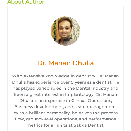
About Author
Dr. Manan Dhulia
With extensive knowledge in dentistry, Dr. Manan
Dhulia has experience over 9 years as a dentist. He
has played varied roles in the Dental industry and
keen a great interest in Implantology. Dr. Manan
Dhulia is an expertise in Clinical Operations,
Business development, and team management.
With a brilliant personality, he drives the process
flow, ground-level operations, and performance
metrics for all units at Sabka Dentist.