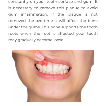
constantly on your teeth surface and gum. It
is necessary to remove this plaque to avoid
gum inﬂammation. If the plaque is not
removed the overtime it will affect the bone
under the gums. This bone supports the tooth
roots when the root is affected your teeth
may gradually become loose.