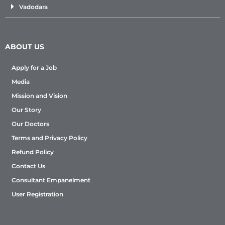
Vadodara
ABOUT US
Apply for a Job
Media
Mission and Vision
Our Story
Our Doctors
Terms and Privacy Policy
Refund Policy
Contact Us
Consultant Empanelment
User Registration