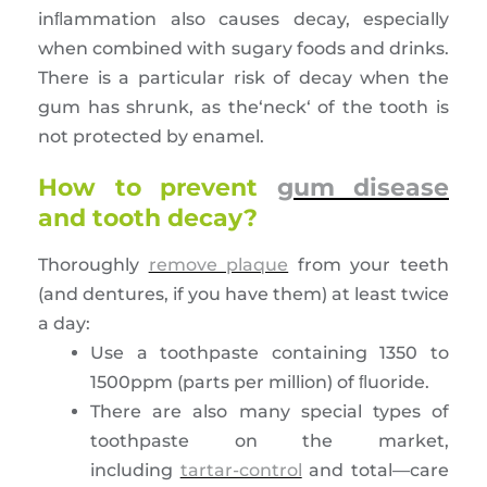
inﬂammation also causes decay, especially
when combined with sugary foods and drinks.
There is a particular risk of decay when the
gum has shrunk, as the‘neck‘ of the tooth is
not protected by enamel.
How to prevent
gum disease
and tooth decay?
Thoroughly
remove plaque
from your teeth
(and dentures, if you have them) at least twice
a day:
Use a toothpaste containing 1350 to
1500ppm (parts per million) of ﬂuoride.
There are also many special types of
toothpaste on the market,
including
tartar-control
and total—care