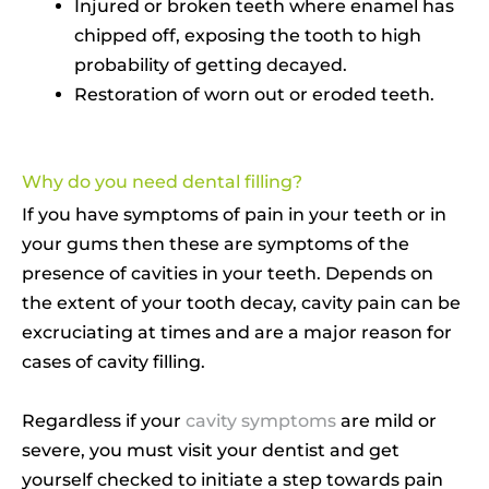
Injured or broken teeth where enamel has
chipped off, exposing the tooth to high
probability of getting decayed.
Restoration of worn out or eroded teeth.
Why do you need dental filling?
If you have symptoms of pain in your teeth or in
your gums then these are symptoms of the
presence of cavities in your teeth. Depends on
the extent of your tooth decay, cavity pain can be
excruciating at times and are a major reason for
cases of cavity filling.
Regardless if your
cavity symptoms
are mild or
severe, you must visit your dentist and get
yourself checked to initiate a step towards pain