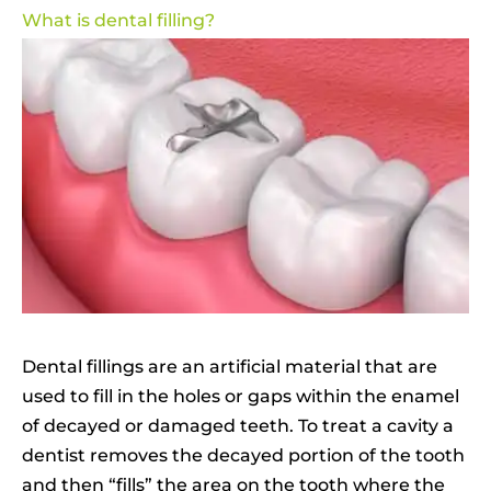
What is dental filling?
Dental fillings are an artificial material that are
used to fill in the holes or gaps within the enamel
of decayed or damaged teeth. To treat a cavity a
dentist removes the decayed portion of the tooth
and then “fills” the area on the tooth where the