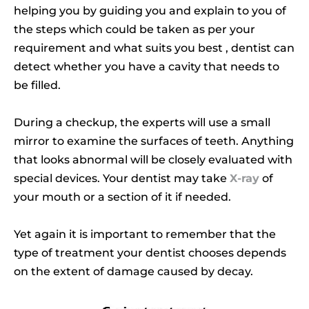
helping you by guiding you and explain to you of
the steps which could be taken as per your
requirement and what suits you best , dentist can
detect whether you have a cavity that needs to
be filled.
During a checkup, the experts will use a small
mirror to examine the surfaces of teeth. Anything
that looks abnormal will be closely evaluated with
special devices. Your dentist may take
X-ray
of
your mouth or a section of it if needed.
Yet again it is important to remember that the
type of treatment your dentist chooses depends
on the extent of damage caused by decay.