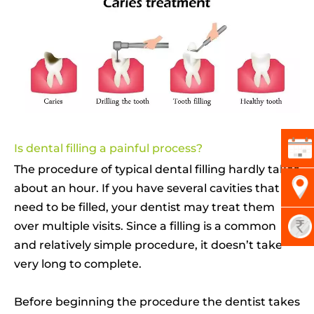
Is dental filling a painful process?
The procedure of typical dental filling hardly takes
about an hour. If you have several cavities that
need to be filled, your dentist may treat them
over multiple visits. Since a filling is a common
and relatively simple procedure, it doesn’t take
very long to complete.
Before beginning the procedure the dentist takes