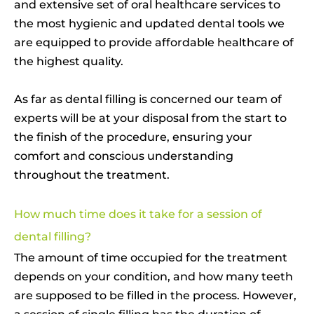
and extensive set of oral healthcare services to
the most hygienic and updated dental tools we
are equipped to provide affordable healthcare of
the highest quality.
As far as dental filling is concerned our team of
experts will be at your disposal from the start to
the finish of the procedure, ensuring your
comfort and conscious understanding
throughout the treatment.
How much time does it take for a session of
dental filling?
The amount of time occupied for the treatment
depends on your condition, and how many teeth
are supposed to be filled in the process. However,