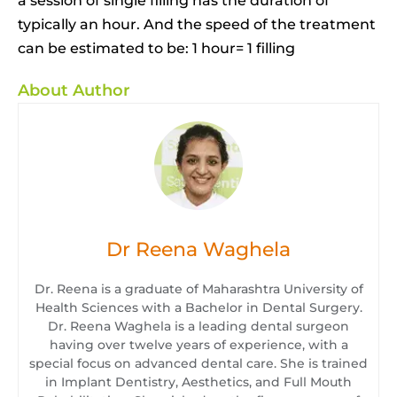
a session of single filling has the duration of
typically an hour. And the speed of the treatment
can be estimated to be: 1 hour= 1 filling
About Author
Dr Reena Waghela
Dr. Reena is a graduate of Maharashtra University of
Health Sciences with a Bachelor in Dental Surgery.
Dr. Reena Waghela is a leading dental surgeon
having over twelve years of experience, with a
special focus on advanced dental care. She is trained
in Implant Dentistry, Aesthetics, and Full Mouth