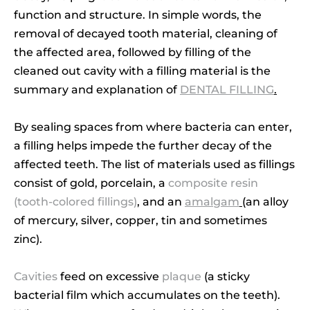
function and structure. In simple words, the
removal of decayed tooth material, cleaning of
the affected area, followed by filling of the
cleaned out cavity with a filling material is the
summary and explanation of
DENTAL FILLING
.
By sealing spaces from where bacteria can enter,
a filling helps impede the further decay of the
affected teeth. The list of materials used as fillings
consist of gold, porcelain, a
composite resin
(tooth-colored fillings)
, and an
amalgam
(an alloy
of mercury, silver, copper, tin and sometimes
zinc).
Cavities
feed on excessive
plaque
(a sticky
bacterial film which accumulates on the teeth).