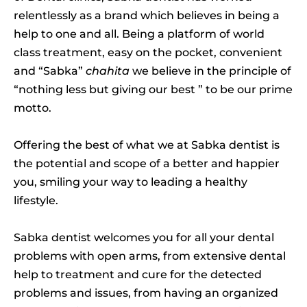
relentlessly as a brand which believes in being a
help to one and all. Being a platform of world
class treatment, easy on the pocket, convenient
and “Sabka”
chahita
we believe in the principle of
“nothing less but giving our best ” to be our prime
motto.
Offering the best of what we at Sabka dentist is
the potential and scope of a better and happier
you, smiling your way to leading a healthy
lifestyle.
Sabka dentist welcomes you for all your dental
problems with open arms, from extensive dental
help to treatment and cure for the detected
problems and issues, from having an organized