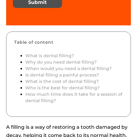
Submit
Table of content
What is dental filling?
Why do you need dental filling?
When would you need a dental filling?
Is dental filling a painful process?
What is the cost of dental filling?
Who is the best for dental filling?
How much time does it take for a session of
dental filling?
A filling is a way of restoring a tooth damaged by
decay, helping it come back to its normal health,