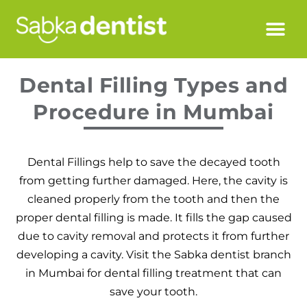
Dental Filling Types and
Procedure in Mumbai
Dental Fillings help to save the decayed tooth
from getting further damaged. Here, the cavity is
cleaned properly from the tooth and then the
proper dental filling is made. It fills the gap caused
due to cavity removal and protects it from further
developing a cavity. Visit the Sabka dentist branch
in Mumbai for dental filling treatment that can
save your tooth.