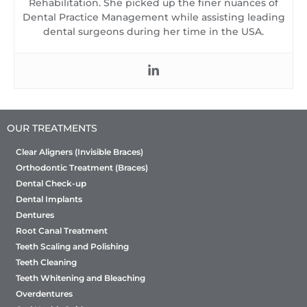
Rehabilitation. She picked up the finer nuances of
Dental Practice Management while assisting leading
dental surgeons during her time in the USA.
OUR TREATMENTS
Clear Aligners (Invisible Braces)
Orthodontic Treatment (Braces)
Dental Check-up
Dental Implants
Dentures
Root Canal Treatment
Teeth Scaling and Polishing
Teeth Cleaning
Teeth Whitening and Bleaching
Overdentures