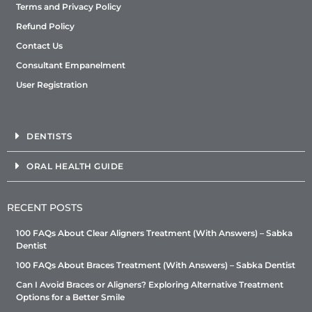
Terms and Privacy Policy
Refund Policy
Contact Us
Consultant Empanelment
User Registration
DENTISTS
ORAL HEALTH GUIDE
RECENT POSTS
100 FAQs About Clear Aligners Treatment (With Answers) – Sabka
Dentist
100 FAQs About Braces Treatment (With Answers) – Sabka Dentist
Can I Avoid Braces or Aligners? Exploring Alternative Treatment
Options for a Better Smile