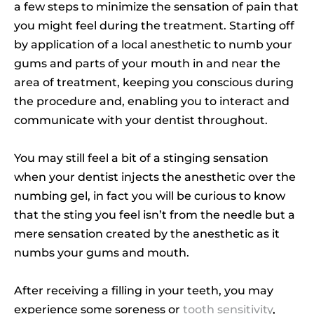
a few steps to minimize the sensation of pain that
you might feel during the treatment. Starting off
by application of a local anesthetic to numb your
gums and parts of your mouth in and near the
area of treatment, keeping you conscious during
the procedure and, enabling you to interact and
communicate with your dentist throughout.
You may still feel a bit of a stinging sensation
when your dentist injects the anesthetic over the
numbing gel, in fact you will be curious to know
that the sting you feel isn’t from the needle but a
mere sensation created by the anesthetic as it
numbs your gums and mouth.
After receiving a filling in your teeth, you may
experience some soreness or
tooth sensitivity
,