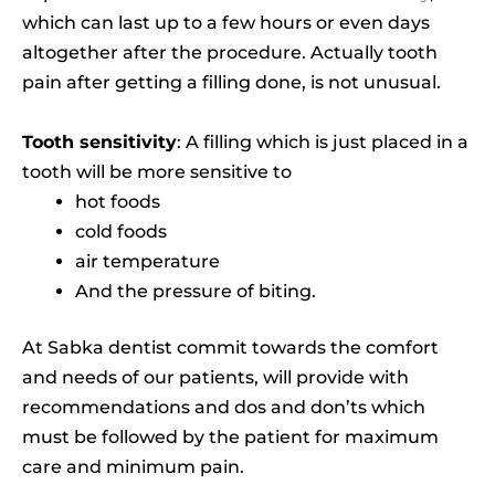
which can last up to a few hours or even days
altogether after the procedure. Actually tooth
pain after getting a filling done, is not unusual.
Tooth sensitivity
: A filling which is just placed in a
tooth will be more sensitive to
hot foods
cold foods
air temperature
And the pressure of biting.
At Sabka dentist commit towards the comfort
and needs of our patients, will provide with
recommendations and dos and don’ts which
must be followed by the patient for maximum
care and minimum pain.