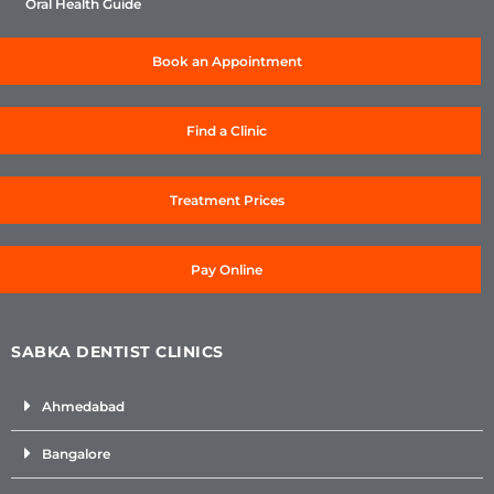
Oral Health Guide
Book an Appointment
Find a Clinic
Treatment Prices
Pay Online
SABKA DENTIST CLINICS
Ahmedabad
Bangalore