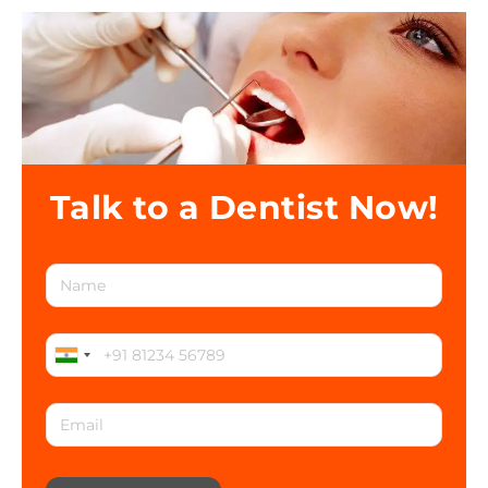
Talk to a Dentist Now!