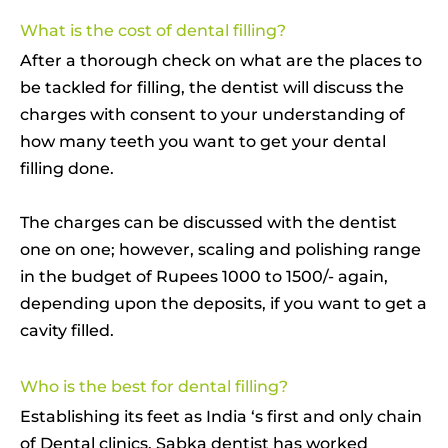
What is the cost of dental filling?
After a thorough check on what are the places to
be tackled for filling, the dentist will discuss the
charges with consent to your understanding of
how many teeth you want to get your dental
filling done.
The charges can be discussed with the dentist
one on one; however, scaling and polishing range
in the budget of Rupees 1000 to 1500/- again,
depending upon the deposits, if you want to get a
cavity filled.
Who is the best for dental filling?
Establishing its feet as India ‘s first and only chain
of Dental clinics, Sabka dentist has worked