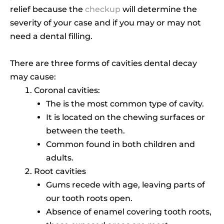
relief because the
checkup
will determine the
severity of your case and if you may or may not
need a dental filling.
There are three forms of cavities dental decay
may cause:
Coronal cavities:
The is the most common type of cavity.
It is located on the chewing surfaces or
between the teeth.
Common found in both children and
adults.
Root cavities
Gums recede with age, leaving parts of
our tooth roots open.
Absence of enamel covering tooth roots,