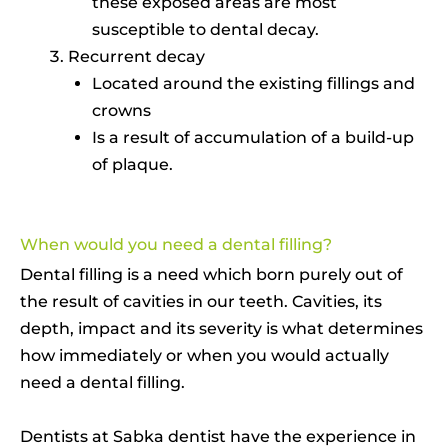
these exposed areas are most
susceptible to dental decay.
Recurrent decay
Located around the existing fillings and
crowns
Is a result of accumulation of a build-up
of plaque.
When would you need a dental filling?
Dental filling is a need which born purely out of
the result of cavities in our teeth. Cavities, its
depth, impact and its severity is what determines
how immediately or when you would actually
need a dental filling.
Dentists at Sabka dentist have the experience in