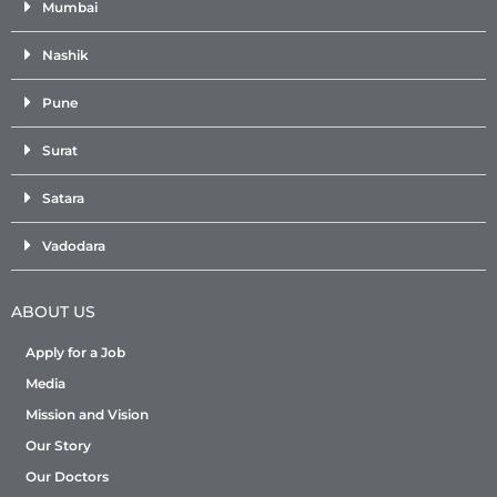
Mumbai
Nashik
Pune
Surat
Satara
Vadodara
ABOUT US
Apply for a Job
Media
Mission and Vision
Our Story
Our Doctors