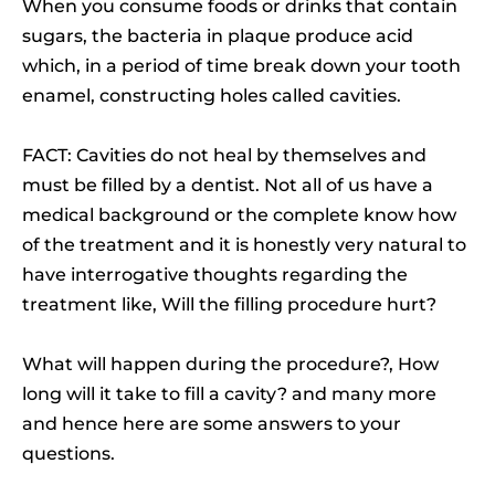
When you consume foods or drinks that contain
sugars, the bacteria in plaque produce acid
which, in a period of time break down your tooth
enamel, constructing holes called cavities.
FACT: Cavities do not heal by themselves and
must be filled by a dentist. Not all of us have a
medical background or the complete know how
of the treatment and it is honestly very natural to
have interrogative thoughts regarding the
treatment like, Will the filling procedure hurt?
What will happen during the procedure?, How
long will it take to fill a cavity? and many more
and hence here are some answers to your
questions.