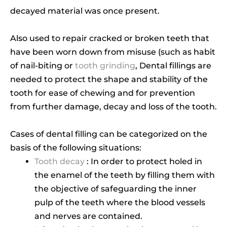
decayed material was once present.
Also used to repair cracked or broken teeth that
have been worn down from misuse (such as habit
of nail-biting or
tooth grinding
, Dental fillings are
needed to protect the shape and stability of the
tooth for ease of chewing and for prevention
from further damage, decay and loss of the tooth.
Cases of dental filling can be categorized on the
basis of the following situations:
Tooth decay
: In order to protect holed in
the enamel of the teeth by filling them with
the objective of safeguarding the inner
pulp of the teeth where the blood vessels
and nerves are contained.