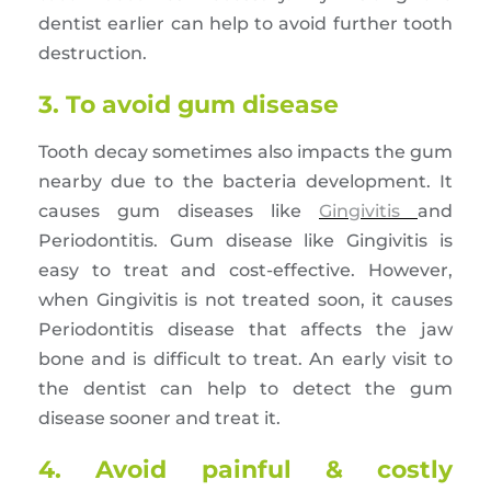
dentist earlier can help to avoid further tooth
destruction.
3. To avoid gum disease
Tooth decay sometimes also impacts the gum
nearby due to the bacteria development. It
causes gum diseases like
Gingivitis
and
Periodontitis. Gum disease like Gingivitis is
easy to treat and cost-effective. However,
when Gingivitis is not treated soon, it causes
Periodontitis disease that affects the jaw
bone and is difficult to treat. An early visit to
the dentist can help to detect the gum
disease sooner and treat it.
4. Avoid painful & costly