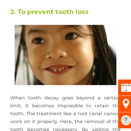
2. To prevent tooth loss
When tooth decay goes beyond a certain
limit, it becomes impossible to retain the
tooth. The treatment like a root canal cannot
work on it properly. Here, the removal of the
tooth becomes necessary. By visiting the