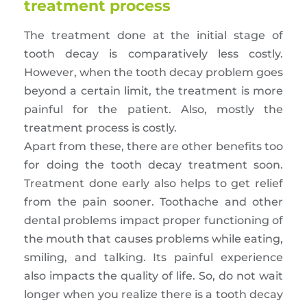
treatment process
The treatment done at the initial stage of
tooth decay is comparatively less costly.
However, when the tooth decay problem goes
beyond a certain limit, the treatment is more
painful for the patient. Also, mostly the
treatment process is costly.
Apart from these, there are other benefits too
for doing the tooth decay treatment soon.
Treatment done early also helps to get relief
from the pain sooner. Toothache and other
dental problems impact proper functioning of
the mouth that causes problems while eating,
smiling, and talking. Its painful experience
also impacts the quality of life. So, do not wait
longer when you realize there is a tooth decay