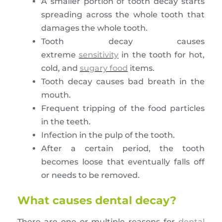
A smaller portion of tooth decay starts
spreading across the whole tooth that
damages the whole tooth.
Tooth decay causes
extreme
sensitivity
in the tooth for hot,
cold, and
sugary food
items.
Tooth decay causes bad breath in the
mouth.
Frequent tripping of the food particles
in the teeth.
Infection in the pulp of the tooth.
After a certain period, the tooth
becomes loose that eventually falls off
or needs to be removed.
What causes dental decay?
There are one or multiple reasons for
dental