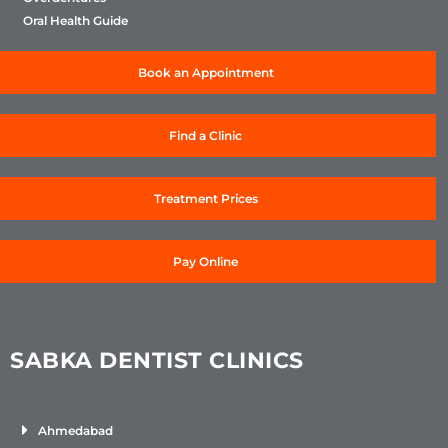
Oral Health Guide
Book an Appointment
Find a Clinic
Treatment Prices
Pay Online
SABKA DENTIST CLINICS
Ahmedabad