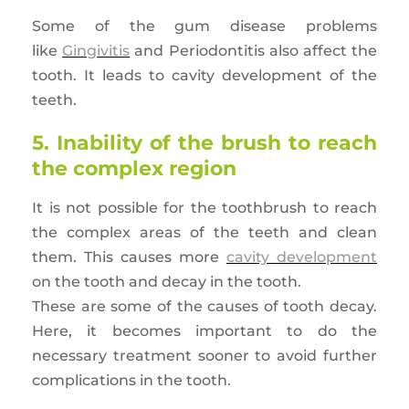
Some of the gum disease problems
like
Gingivitis
and Periodontitis also affect the
tooth. It leads to cavity development of the
teeth.
5. Inability of the brush to reach
the complex region
It is not possible for the toothbrush to reach
the complex areas of the teeth and clean
them. This causes more
cavity development
on the tooth and decay in the tooth.
These are some of the causes of tooth decay.
Here, it becomes important to do the
necessary treatment sooner to avoid further
complications in the tooth.