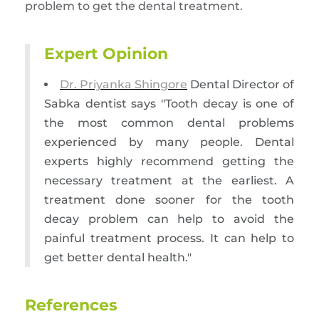
problem to get the dental treatment.
Expert Opinion
Dr. Priyanka Shingore
Dental Director of
Sabka dentist says "Tooth decay is one of
the most common dental problems
experienced by many people. Dental
experts highly recommend getting the
necessary treatment at the earliest. A
treatment done sooner for the tooth
decay problem can help to avoid the
painful treatment process. It can help to
get better dental health."
References