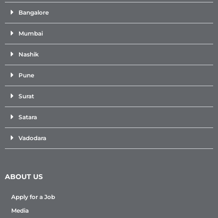
Bangalore
Mumbai
Nashik
Pune
Surat
Satara
Vadodara
ABOUT US
Apply for a Job
Media