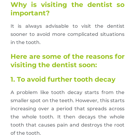
Why is visiting the dentist so
important?
It is always advisable to visit the dentist
sooner to avoid more complicated situations
in the tooth.
Here are some of the reasons for
visiting the dentist soon:
1. To avoid further tooth decay
A problem like tooth decay starts from the
smaller spot on the teeth. However, this starts
increasing over a period that spreads across
the whole tooth. It then decays the whole
tooth that causes pain and destroys the root
of the tooth.