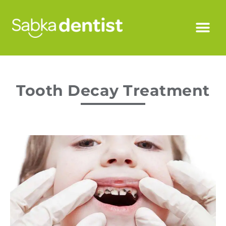
Tooth Decay Treatment