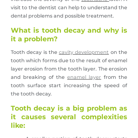
visit to the dentist can help to understand the
dental problems and possible treatment.
What is tooth decay and why is
it a problem?
Tooth decay is the
cavity development
on the
tooth which forms due to the result of enamel
layer erosion from the tooth layer. The erosion
and breaking of the
enamel layer
from the
tooth surface start increasing the speed of
the tooth decay.
Tooth decay is a big problem as
it causes several complexities
like: