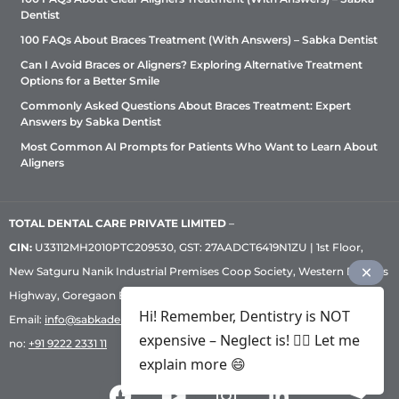
Dentist
100 FAQs About Braces Treatment (With Answers) – Sabka Dentist
Can I Avoid Braces or Aligners? Exploring Alternative Treatment
Options for a Better Smile
Commonly Asked Questions About Braces Treatment: Expert
Answers by Sabka Dentist
Most Common AI Prompts for Patients Who Want to Learn About
Aligners
TOTAL DENTAL CARE PRIVATE LIMITED
–
CIN:
U33112MH2010PTC209530, GST: 27AADCT6419N1ZU | 1st Floor,
New Satguru Nanik Industrial Premises Coop Society, Western Express
Highway, Goregaon East, Mumbai – 400 063 | Phone:
+91 92222 33 111
|
Hi! Remember, Dentistry is NOT
Email:
info@sabkadentist.com
|
Directions
Customer service helpline
expensive – Neglect is! ✌🏻 Let me
no:
+91 9222 2331 11
explain more 😄