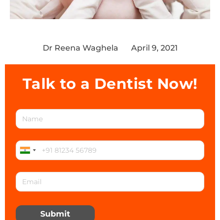
Dr Reena Waghela
April 9, 2021
Talk to a Dentist Now!
Submit