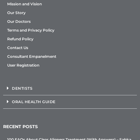
Mission and Vision
Our Story
Our Doctors
Terms and Privacy Policy
Refund Policy
Contact Us
Consultant Empanelment
User Registration
DENTISTS
ORAL HEALTH GUIDE
RECENT POSTS
100 FAQs About Clear Aligners Treatment (With Answers) – Sabka