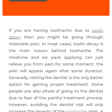
If you are having toothache due to
tooth
decay
then you might be going through
miserable pain. In most cases, tooth decay is
the main reason behind toothache. The
medicine and ice pack applying can just
relieve you from pain for some moment, the
pain will appear again after some duration.
Generally, visiting the dentist is the only better
option for getting proper treatment. Some
people are also afraid of going to the dentist
due to fear of the painful treatment process.
However, avoiding the dentist visit will only
increase the severity of the
toothache
later. A