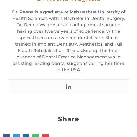
Dr. Reena is a graduate of Maharashtra University of
Health Sciences with a Bachelor in Dental Surgery.
Dr. Reena Waghela is a leading dental surgeon
having over twelve years of experience, with a
special focus on advanced dental care. She is
trained in Implant Dentistry, Aesthetics, and Full
Mouth Rehabilitation. She picked up the finer
nuances of Dental Practice Management while
assisting leading dental surgeons during her time
in the USA.
Share