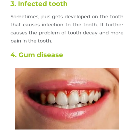
3. Infected tooth
Sometimes, pus gets developed on the tooth
that causes infection to the tooth. It further
causes the problem of tooth decay and more
pain in the tooth.
4. Gum disease