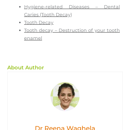
Hygiene-related Diseases – Dental
Caries (Tooth Decay)
Tooth Decay
Tooth decay – Destruction of your tooth
enamel
About Author
Dr Reena Waghela