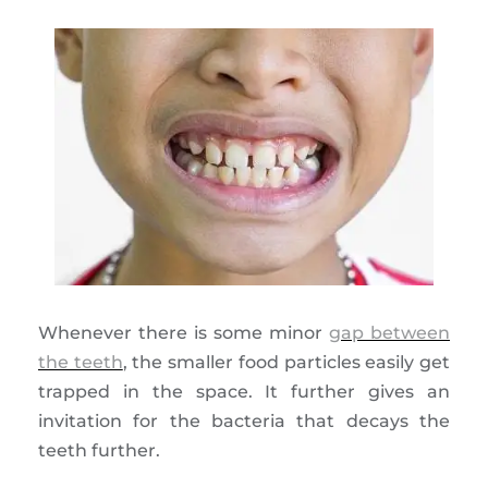
Whenever there is some minor
gap between
the teeth
, the smaller food particles easily get
trapped in the space. It further gives an
invitation for the bacteria that decays the
teeth further.