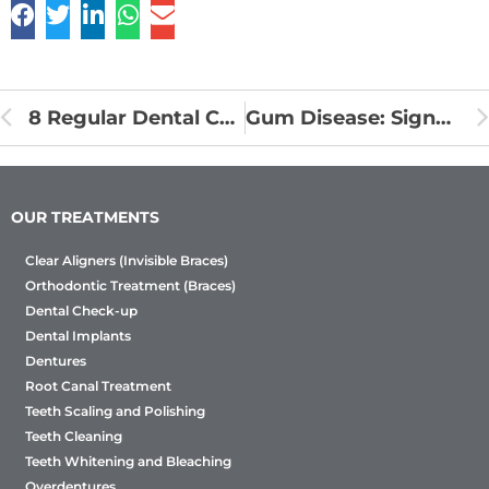
8 Regular Dental Care Tips to Prevent Tooth Decay
Gum Disease: Signs & Caring Tips
OUR TREATMENTS
Clear Aligners (Invisible Braces)
Orthodontic Treatment (Braces)
Dental Check-up
Dental Implants
Dentures
Root Canal Treatment
Teeth Scaling and Polishing
Teeth Cleaning
Teeth Whitening and Bleaching
Overdentures