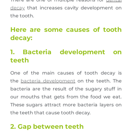
decay
that increases cavity development on
the tooth.
Here are some causes of tooth
decay:
1. Bacteria development on
teeth
One of the main causes of tooth decay is
the
bacteria development
on the teeth. The
bacteria are the result of the sugary stuff in
our mouths that gets from the food we eat.
These sugars attract more bacteria layers on
the teeth that cause tooth decay.
2. Gap between teeth