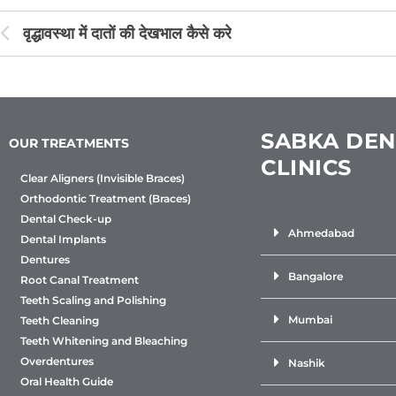
वृद्धावस्था में दातों की देखभाल कैसे करे
SABKA DEN
OUR TREATMENTS
CLINICS
Clear Aligners (Invisible Braces)
Orthodontic Treatment (Braces)
Dental Check-up
Ahmedabad
Dental Implants
Dentures
Bangalore
Root Canal Treatment
Teeth Scaling and Polishing
Mumbai
Teeth Cleaning
Teeth Whitening and Bleaching
Overdentures
Nashik
Oral Health Guide