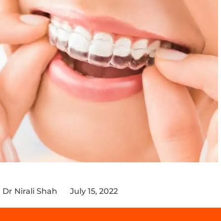
Dr Nirali Shah
July 15, 2022