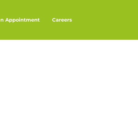
an Appointment
Careers
?