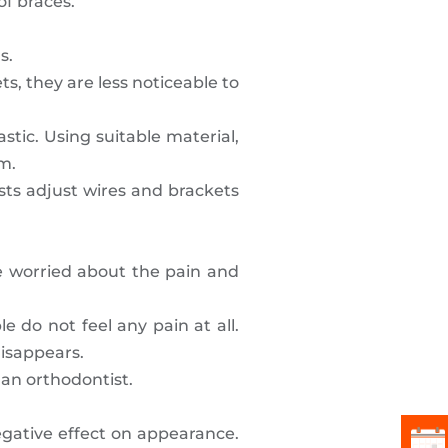
of braces.
s.
s, they are less noticeable to
stic. Using suitable material,
em.
ists adjust wires and brackets
re worried about the pain and
e do not feel any pain at all.
disappears.
 an orthodontist.
negative effect on appearance.