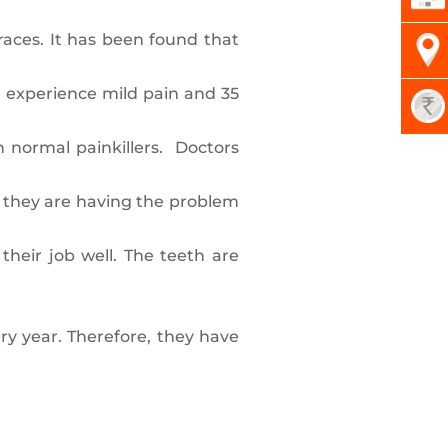
races. It has been found that
le experience mild pain and 35
h normal painkillers. Doctors
r they are having the problem
their job well. The teeth are
ry year. Therefore, they have