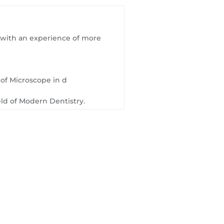
on with an experience of more
e of Microscope in d
eld of Modern Dentistry.