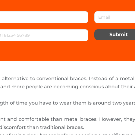
Submit
alternative to conventional braces. Instead of a metall
 and more people are becoming conscious about their a
th of time you have to wear them is around two years. I
nt and comfortable than metal braces. However, they
 discomfort than traditional braces.