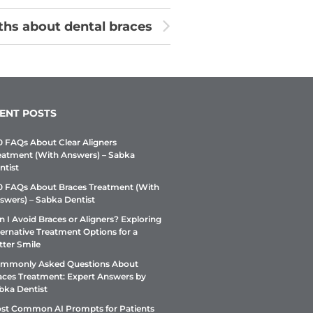
hs about dental braces
ENT POSTS
0 FAQs About Clear Aligners
eatment (With Answers) – Sabka
ntist
0 FAQs About Braces Treatment (With
swers) – Sabka Dentist
n I Avoid Braces or Aligners? Exploring
ternative Treatment Options for a
tter Smile
mmonly Asked Questions About
aces Treatment: Expert Answers by
bka Dentist
st Common AI Prompts for Patients