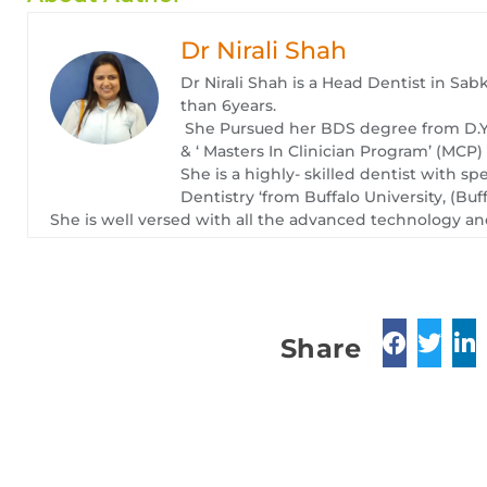
Dr Nirali Shah
Dr Nirali Shah is a Head Dentist in Sab
than 6years.
She Pursued her BDS degree from D.Y 
& ‘ Masters In Clinician Program’ (MCP
She is a highly- skilled dentist with sp
Dentistry ‘from Buffalo University, (Buf
She is well versed with all the advanced technology and
Share