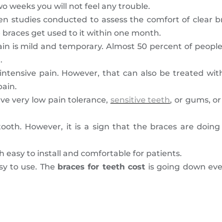
o weeks you will not feel any trouble.
en studies conducted to assess the comfort of clear b
e braces get used to it within one month.
is pain is mild and temporary. Almost 50 percent of peop
.
 intensive pain. However, that can also be treated wit
pain.
ave very low pain tolerance,
sensitive teeth
, or gums, o
oth. However, it is a sign that the braces are doing 
 easy to install and comfortable for patients.
asy to use. The
braces for teeth cost
is going down eve