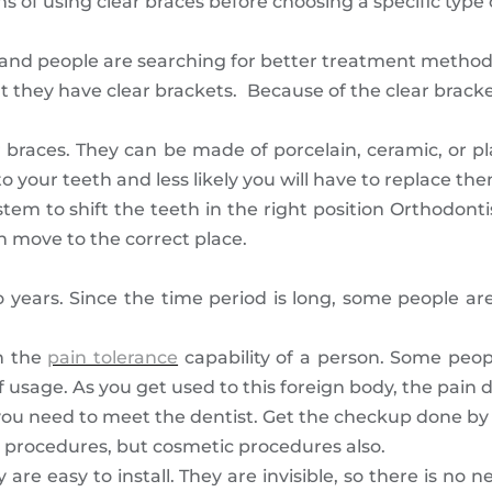
s of using clear braces before choosing a specific type 
g and people are searching for better treatment method
t they have clear brackets. Because of the clear bracket
 braces. They can be made of porcelain, ceramic, or pla
o your teeth and less likely you will have to replace th
tem to shift the teeth in the right position Orthodont
 move to the correct place.
o years. Since the time period is long, some people a
n the
pain tolerance
capability of a person. Some peopl
f usage. As you get used to this foreign body, the pain 
 you need to meet the dentist. Get the checkup done by
ve procedures, but cosmetic procedures also.
re easy to install. They are invisible, so there is no 