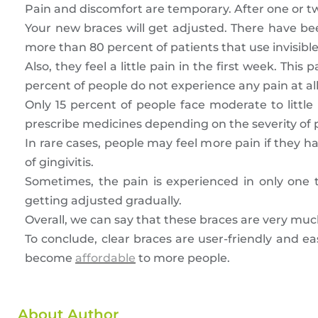
Pain and discomfort are temporary. After one or tw
Your new braces will get adjusted. There have be
more than 80 percent of patients that use invisibl
Also, they feel a little pain in the first week. Th
percent of people do not experience any pain at all
Only 15 percent of people face moderate to little
prescribe medicines depending on the severity of 
In rare cases, people may feel more pain if they h
of gingivitis.
Sometimes, the pain is experienced in only one to
getting adjusted gradually.
Overall, we can say that these braces are very much
To conclude, clear braces are user-friendly and e
become
affordable
to more people.
About Author