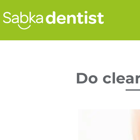
Do clear