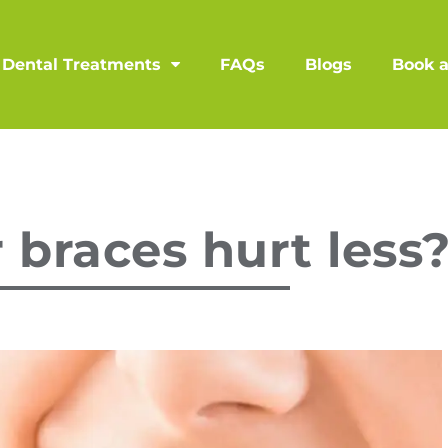
Dental Treatments
FAQs
Blogs
Book 
 braces hurt less