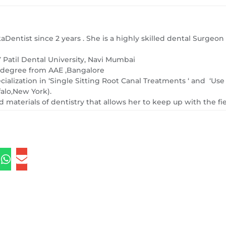
kaDentist since 2 years . She is a highly skilled dental Surge
Patil Dental University, Navi Mumbai
) degree from AAE ,Bangalore
ecialization in ‘Single Sitting Root Canal Treatments ‘ and ‘Us
falo,New York).
 materials of dentistry that allows her to keep up with the fi