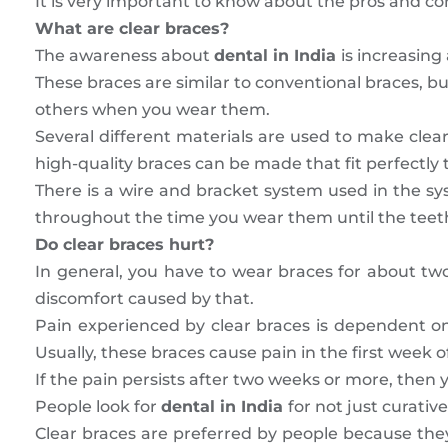
It is very important to know about the pros and con
What are clear braces?
The awareness about
dental in India
is increasin
These braces are similar to conventional braces, bu
others when you wear them.
Several different materials are used to make clear
high-quality braces can be made that fit perfectly t
There is a wire and bracket system used in the sys
throughout the time you wear them until the teeth
Do clear braces hurt?
In general, you have to wear braces for about tw
discomfort caused by that.
Pain experienced by clear braces is dependent o
Usually, these braces cause pain in the first week o
If the pain persists after two weeks or more, then
People look for
dental in India
for not just curati
Clear braces are preferred by people because they a