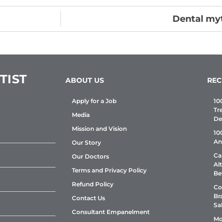
Dental myt
TIST
ABOUT US
REC
Apply for a Job
10
Tr
Media
De
Mission and Vision
10
An
Our Story
Ca
Our Doctors
Al
Terms and Privacy Policy
Be
Refund Policy
Co
Br
Contact Us
Sa
Consultant Empanelment
Mo