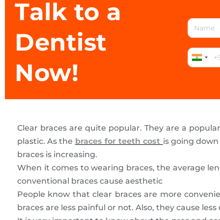
Talk to a
Dentist
Now!
Clear braces are quite popular. They are a popular 
plastic. As the
braces for teeth cost
is going down
braces is increasing.
When it comes to wearing braces, the average leng
conventional braces cause aesthetic
People know that clear braces are more convenie
braces are less painful or not. Also, they cause less