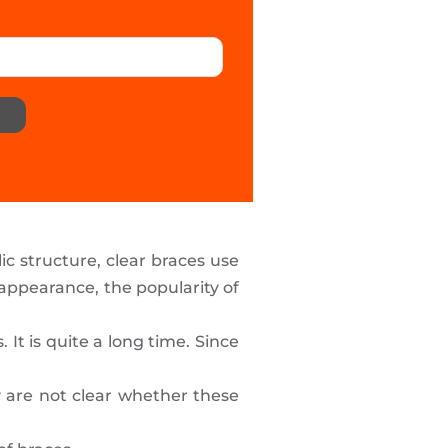
ic structure, clear braces use
ppearance, the popularity of
t is quite a long time. Since
 are not clear whether these