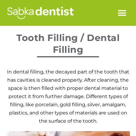
Tooth Filling / Dental
Filling
In dental filling, the decayed part of the tooth that
has cavities is cleaned properly. After cleaning, the
space is then filled with proper dental material to
protect it from further damage. Different types of
filling, like porcelain, gold filling, silver, amalgam,
plastics, and other types of materials are used on
the surface of the tooth.