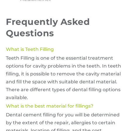
Frequently Asked
Questions
What is Teeth Filling
Teeth Filling is one of the essential treatment
options for cavity problems in the teeth. In teeth
filling, it is possible to remove the cavity material
and fill the space with suitable dental material.
There are different types of dental filling options
available.
What is the best material for fillings?
Dental cement filling for you will be determined
by the extent of the repair, allergies to certain
materials, location of filling, and the cost.