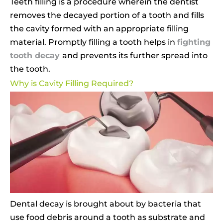
Teeth filling is a procedure wherein the dentist
removes the decayed portion of a tooth and fills
the cavity formed with an appropriate filling
material. Promptly filling a tooth helps in
fighting
tooth decay
and prevents its further spread into
the tooth.
Why is Cavity Filling Required?
Dental decay is brought about by bacteria that
use food debris around a tooth as substrate and