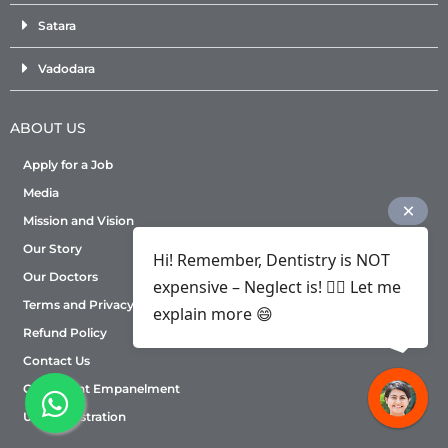
Satara
Vadodara
ABOUT US
Apply for a Job
Media
Mission and Vision
Our Story
Hi! Remember, Dentistry is NOT
Our Doctors
expensive – Neglect is! ✌🏻 Let me
Terms and Privacy Policy
explain more 😄
Refund Policy
Contact Us
Consultant Empanelment
User Registration