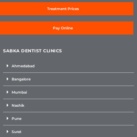
Treatment Prices
Pay Online
SABKA DENTIST CLINICS
Ahmedabad
Bangalore
Mumbai
Nashik
Pune
Surat