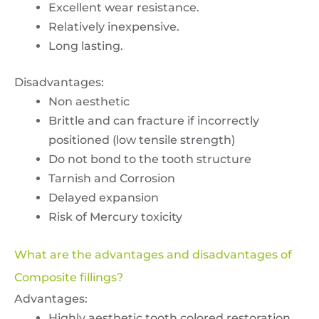
Excellent wear resistance.
Relatively inexpensive.
Long lasting.
Disadvantages:
Non aesthetic
Brittle and can fracture if incorrectly
positioned (low tensile strength)
Do not bond to the tooth structure
Tarnish and Corrosion
Delayed expansion
Risk of Mercury toxicity
What are the advantages and disadvantages of
Composite fillings?
Advantages:
Highly aesthetic tooth colored restoration