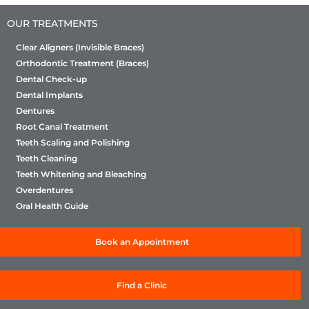
OUR TREATMENTS
Clear Aligners (Invisible Braces)
Orthodontic Treatment (Braces)
Dental Check-up
Dental Implants
Dentures
Root Canal Treatment
Teeth Scaling and Polishing
Teeth Cleaning
Teeth Whitening and Bleaching
Overdentures
Oral Health Guide
Book an Appointment
Find a Clinic