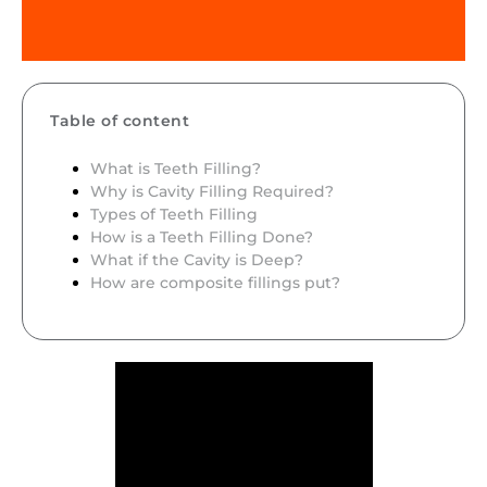
Table of content
What is Teeth Filling?
Why is Cavity Filling Required?
Types of Teeth Filling
How is a Teeth Filling Done?
What if the Cavity is Deep?
How are composite fillings put?