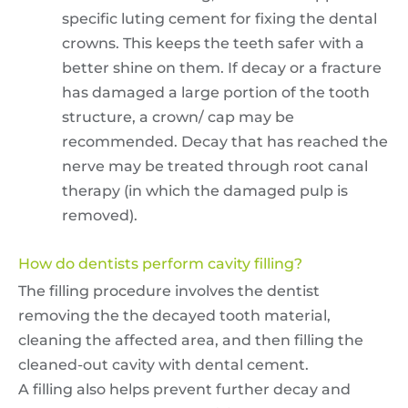
specific luting cement for fixing the dental
crowns. This keeps the teeth safer with a
better shine on them. If decay or a fracture
has damaged a large portion of the tooth
structure, a crown/ cap may be
recommended. Decay that has reached the
nerve may be treated through root canal
therapy (in which the damaged pulp is
removed).
How do dentists perform cavity filling?
The filling procedure involves the dentist
removing the the decayed tooth material,
cleaning the affected area, and then filling the
cleaned-out cavity with dental cement.
A filling also helps prevent further decay and