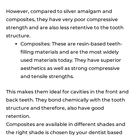
However, compared to silver amalgam and
composites, they have very poor compressive
strength and are also less retentive to the tooth
structure.
Composites: These are resin-based teeth-
filling materials and are the most widely
used materials today. They have superior
aesthetics as well as strong compressive
and tensile strengths.
This makes them ideal for cavities in the front and
back teeth. They bond chemically with the tooth
structure and therefore, also have good
retention.
Composites are available in different shades and
the right shade is chosen by your dentist based