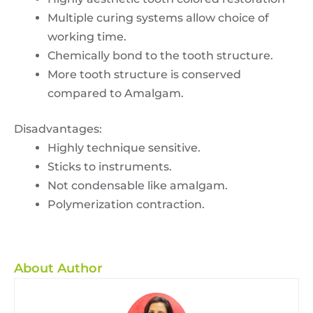
Multiple curing systems allow choice of
working time.
Chemically bond to the tooth structure.
More tooth structure is conserved
compared to Amalgam.
Disadvantages:
Highly technique sensitive.
Sticks to instruments.
Not condensable like amalgam.
Polymerization contraction.
About Author