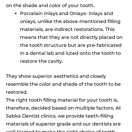
on the shade and color of your tooth.
Porcelain Inlays and Onlays- Inlays and
onlays, unlike the above-mentioned filling
materials, are indirect restorations. This
means that they are not directly placed on
the tooth structure but are pre-fabricated
in a dental lab and luted onto the tooth to
restore the cavity.
They show superior aesthetics and closely
resemble the color and shade of the tooth to be
restored.
The right tooth filling material for your tooth is,
therefore, decided based on multiple factors. At
Sabka Dentist clinics, we provide teeth-filling
materials of superior grade and our dentists are
well-trained to make the right choice of tooth-