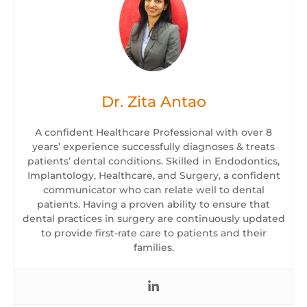
Dr. Zita Antao
A confident Healthcare Professional with over 8
years’ experience successfully diagnoses & treats
patients’ dental conditions. Skilled in Endodontics,
Implantology, Healthcare, and Surgery, a confident
communicator who can relate well to dental
patients. Having a proven ability to ensure that
dental practices in surgery are continuously updated
to provide first-rate care to patients and their
families.