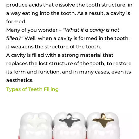
produce acids that dissolve the tooth structure, in
a way eating into the tooth. As a result, a cavity is
formed.
Many of you wonder – “
What if a cavity is not
filled?”
Well, when a cavity is formed in the tooth,
it weakens the structure of the tooth.
A cavity is filled with a strong material that
replaces the lost structure of the tooth, to restore
its form and function, and in many cases, even its
aesthetics.
Types of Teeth Filling