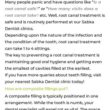
Many people panic and have questions like “
Is a
root canal safe
?
” or “
How many visits does a
root canal take
?
etc. Well, root canal treatment is
safe and is routinely performed at our Sabka
Dentist clinics.
Depending upon the nature of the infection and
the condition of the tooth, root canal treatment
can take 1 to 4 sittings.
The key to preventing a root canal treatment is
maintaining good oral hygiene and getting even
the smallest of cavities filled at the earliest.
If you have more queries about teeth filling, visit
your nearest Sabka Dentist clinic today!
How are composite fillings put?
A composite filling is typically positioned in one
arrangement. While the tooth is numb, your
dental specialist will expel rot as vital. The space