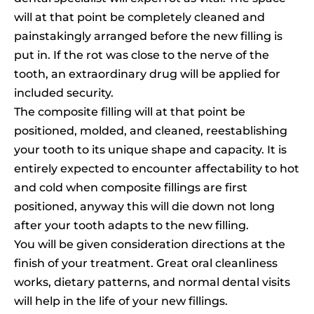
will at that point be completely cleaned and
painstakingly arranged before the new filling is
put in. If the rot was close to the nerve of the
tooth, an extraordinary drug will be applied for
included security.
The composite filling will at that point be
positioned, molded, and cleaned, reestablishing
your tooth to its unique shape and capacity. It is
entirely expected to encounter affectability to hot
and cold when composite fillings are first
positioned, anyway this will die down not long
after your tooth adapts to the new filling.
You will be given consideration directions at the
finish of your treatment. Great oral cleanliness
works, dietary patterns, and normal dental visits
will help in the life of your new fillings.