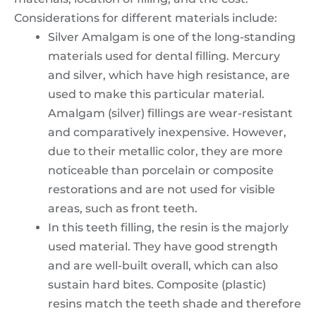
Considerations for different materials include:
Silver Amalgam is one of the long-standing
materials used for dental filling. Mercury
and silver, which have high resistance, are
used to make this particular material.
Amalgam (silver) fillings are wear-resistant
and comparatively inexpensive. However,
due to their metallic color, they are more
noticeable than porcelain or composite
restorations and are not used for visible
areas, such as front teeth.
In this teeth filling, the resin is the majorly
used material. They have good strength
and are well-built overall, which can also
sustain hard bites. Composite (plastic)
resins match the teeth shade and therefore