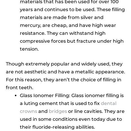
materials that has been used for over 100
years and continues to be used. These filling
materials are made from silver and
mercury, are cheap, and have high wear
resistance. They can withstand high
compressive forces but fracture under high
tension.
Though extremely popular and widely used, they
are not aesthetic and have a metallic appearance.
For this reason, they aren’t the choice of filling in
front teeth.
Glass Ionomer Filling: Glass ionomer filling is
a luting cement that is used to fix
dental
crowns
and
bridges
or line cavities. They are
used in some conditions even today due to
their fluoride-releasing abilities.