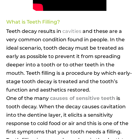
What is Teeth Filling?
Teeth decay results in
cavities
and these are a
very common condition found in people. In the
ideal scenario, tooth decay must be treated as
early as possible to prevent it from spreading
deeper into a tooth or to other teeth in the
mouth. Teeth filling is a procedure by which early-
stage tooth decay is treated and the tooth’s
function and aesthetics restored.
One of the many
causes of sensitive teeth
is
tooth decay. When the decay causes cavitation
into the dentine layer, it elicits a sensitivity
response to cold food or air and this is one of the
first symptoms that your tooth needs a filling.