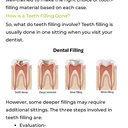
filling material based on each case.
How is a Teeth Filling Done?
So, what do teeth filling involve? Teeth filling is
usually done in one sitting when you visit your
dentist.
However, some deeper fillings may require
additional sittings. The three steps involved in
teeth filling are:
Evaluation-