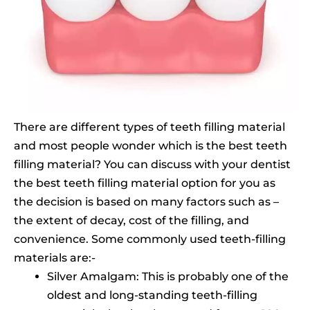
There are different types of teeth filling material
and most people wonder which is the best teeth
filling material? You can discuss with your dentist
the best teeth filling material option for you as
the decision is based on many factors such as –
the extent of decay, cost of the filling, and
convenience. Some commonly used teeth-filling
materials are:-
Silver Amalgam: This is probably one of the
oldest and long-standing teeth-filling