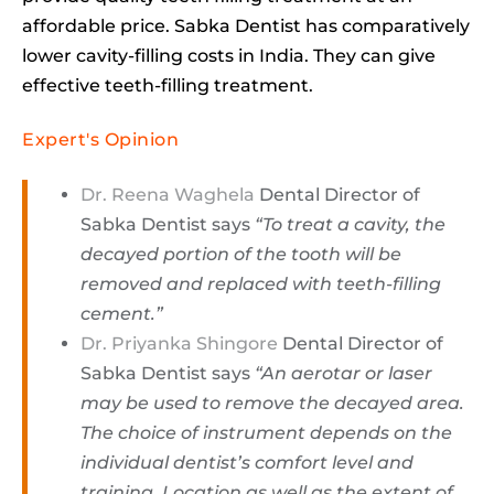
affordable price. Sabka Dentist has comparatively
lower cavity-filling costs in India. They can give
effective teeth-filling treatment.
Expert's Opinion
Dr. Reena Waghela
Dental Director of
Sabka Dentist says
“To treat a cavity, the
decayed portion of the tooth will be
removed and replaced with teeth-filling
cement.”
Dr. Priyanka Shingore
Dental Director of
Sabka Dentist says
“An aerotar or laser
may be used to remove the decayed area.
The choice of instrument depends on the
individual dentist’s comfort level and
training. Location as well as the extent of