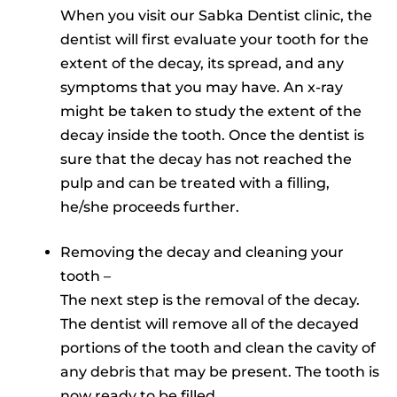
When you visit our Sabka Dentist clinic, the
dentist will first evaluate your tooth for the
extent of the decay, its spread, and any
symptoms that you may have. An x-ray
might be taken to study the extent of the
decay inside the tooth. Once the dentist is
sure that the decay has not reached the
pulp and can be treated with a filling,
he/she proceeds further.
Removing the decay and cleaning your
tooth –
The next step is the removal of the decay.
The dentist will remove all of the decayed
portions of the tooth and clean the cavity of
any debris that may be present. The tooth is
now ready to be filled.