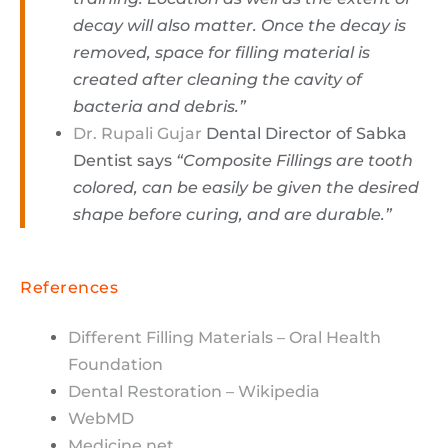
decay will also matter. Once the decay is
removed, space for filling material is
created after cleaning the cavity of
bacteria and debris.”
Dr. Rupali Gujar
Dental Director of Sabka
Dentist says
“Composite Fillings are tooth
colored, can be easily be given the desired
shape before curing, and are durable.”
References
Different Filling Materials – Oral Health
Foundation
Dental Restoration – Wikipedia
WebMD
Medicine.net