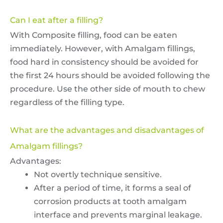
Can I eat after a filling?
With Composite filling, food can be eaten
immediately. However, with Amalgam fillings,
food hard in consistency should be avoided for
the first 24 hours should be avoided following the
procedure. Use the other side of mouth to chew
regardless of the filling type.
What are the advantages and disadvantages of
Amalgam fillings?
Advantages:
Not overtly technique sensitive.
After a period of time, it forms a seal of
corrosion products at tooth amalgam
interface and prevents marginal leakage.