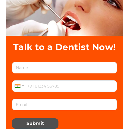
Talk to a Dentist Now!
Submit