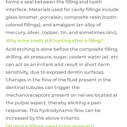
forms a seal between the filling and tooth
interface. Materials used for cavity fillings include
glass ionomer, porcelain, composite resin (tooth-
colored fillings), and amalgam (an alloy of
mercury, silver, copper, tin, and sometimes zinc).
Why is my tooth still hurting after a filling?
Acid etching is done before the composite filling,
drilling, air pressure, sugar, coolant water jet, etc
can act as an irritant and result in short-term
sensitivity, due to exposed
dentin
surfaces.
Changes in the flow of the fluid present in the
dentinal tubules can trigger the
mechanoreceptors present on nerves located at
the pulpal aspect, thereby eliciting a pain
response. This hydrodynamic flow can be
increased by the above irritants.
Do dental fillings need to be replaced?