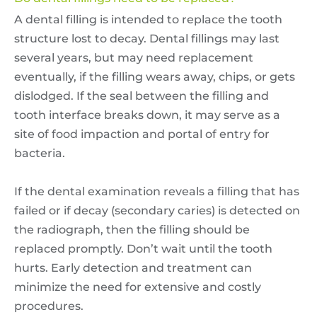
A dental filling is intended to replace the tooth
structure lost to decay. Dental fillings may last
several years, but may need replacement
eventually, if the filling wears away, chips, or gets
dislodged. If the seal between the filling and
tooth interface breaks down, it may serve as a
site of food impaction and portal of entry for
bacteria.
If the dental examination reveals a filling that has
failed or if decay (secondary caries) is detected on
the radiograph, then the filling should be
replaced promptly. Don’t wait until the tooth
hurts. Early detection and treatment can
minimize the need for extensive and costly
procedures.