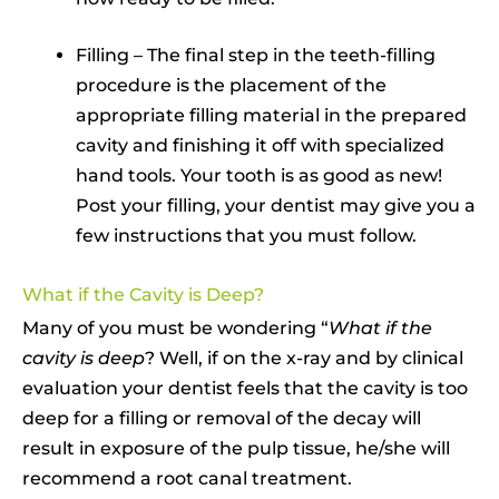
Filling – The final step in the teeth-filling
procedure is the placement of the
appropriate filling material in the prepared
cavity and finishing it off with specialized
hand tools. Your tooth is as good as new!
Post your filling, your dentist may give you a
few instructions that you must follow.
What if the Cavity is Deep?
Many of you must be wondering “
What if the
cavity is deep
? Well, if on the x-ray and by clinical
evaluation your dentist feels that the cavity is too
deep for a filling or removal of the decay will
result in exposure of the pulp tissue, he/she will
recommend a root canal treatment.