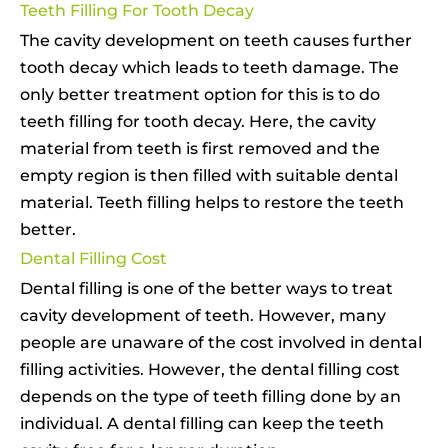
Teeth Filling For Tooth Decay
The cavity development on teeth causes further
tooth decay which leads to teeth damage. The
only better treatment option for this is to do
teeth filling for tooth decay. Here, the cavity
material from teeth is first removed and the
empty region is then filled with suitable dental
material. Teeth filling helps to restore the teeth
better.
Dental Filling Cost
Dental filling is one of the better ways to treat
cavity development of teeth. However, many
people are unaware of the cost involved in dental
filling activities. However, the dental filling cost
depends on the type of teeth filling done by an
individual. A dental filling can keep the teeth