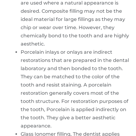
are used where a natural appearance is
desired. Composite filling may not be the
ideal material for large fillings as they may
chip or wear over time. However, they
chemically bond to the tooth and are highly
aesthetic.
Porcelain inlays or onlays are indirect
restorations that are prepared in the dental
laboratory and then bonded to the tooth.
They can be matched to the color of the
tooth and resist staining. A porcelain
restoration generally covers most of the
tooth structure. For restoration purposes of
the tooth, Porcelain is applied indirectly on
the tooth. They give a better aesthetic
appearance.
Glass Ionomer filling, The dentist applies