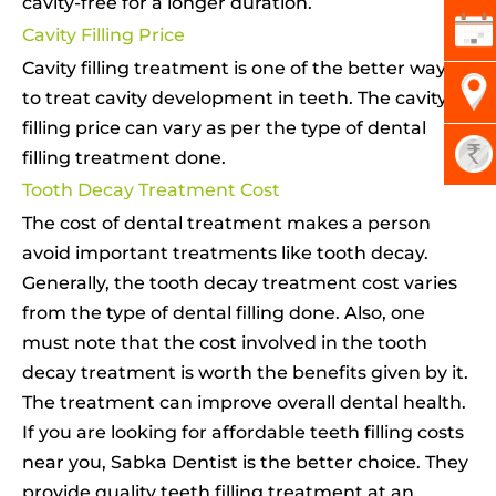
cavity-free for a longer duration.
Cavity Filling Price
Cavity filling treatment is one of the better ways
to treat cavity development in teeth. The cavity
filling price can vary as per the type of dental
filling treatment done.
Tooth Decay Treatment Cost
The cost of dental treatment makes a person
avoid important treatments like tooth decay.
Generally, the tooth decay treatment cost varies
from the type of dental filling done. Also, one
must note that the cost involved in the tooth
decay treatment is worth the benefits given by it.
The treatment can improve overall dental health.
If you are looking for affordable teeth filling costs
near you, Sabka Dentist is the better choice. They
provide quality teeth filling treatment at an