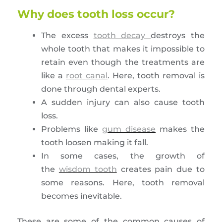
Why does tooth loss occur?
The excess
tooth decay
destroys the
whole tooth that makes it impossible to
retain even though the treatments are
like a
root canal
. Here, tooth removal is
done through dental experts.
A sudden injury can also cause tooth
loss.
Problems like
gum disease
makes the
tooth loosen making it fall.
In some cases, the growth of
the
wisdom tooth
creates pain due to
some reasons. Here, tooth removal
becomes inevitable.
These are some of the common causes of