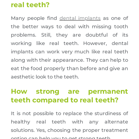
real teeth?
Many people find
dental implants
as one of
the better ways to deal with missing tooth
problems. Still, they are doubtful of its
working like real teeth. However, dental
implants can work very much like real teeth
along with their appearance. They can help to
eat the food properly than before and give an
aesthetic look to the teeth.
How strong are permanent
teeth compared to real teeth?
It is not possible to replace the sturdiness of
healthy real teeth with any alternate
solutions. Yes, choosing the proper treatment
option can help you to get strong teeth.