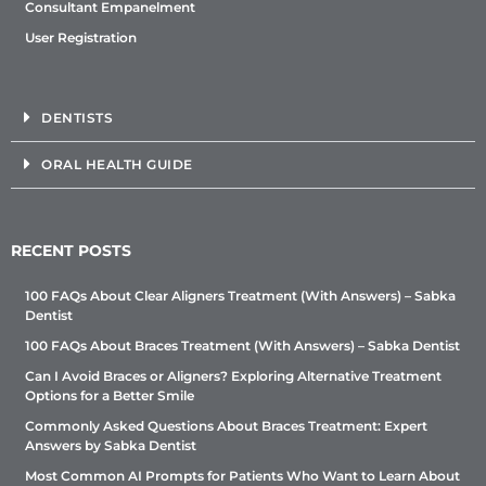
Consultant Empanelment
User Registration
DENTISTS
ORAL HEALTH GUIDE
RECENT POSTS
100 FAQs About Clear Aligners Treatment (With Answers) – Sabka
Dentist
100 FAQs About Braces Treatment (With Answers) – Sabka Dentist
Can I Avoid Braces or Aligners? Exploring Alternative Treatment
Options for a Better Smile
Commonly Asked Questions About Braces Treatment: Expert
Answers by Sabka Dentist
Most Common AI Prompts for Patients Who Want to Learn About