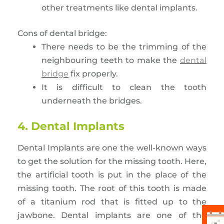
other treatments like dental implants.
Cons of dental bridge:
There needs to be the trimming of the
neighbouring teeth to make the
dental
bridge
fix properly.
It is difficult to clean the tooth
underneath the bridges.
4. Dental Implants
Dental Implants are one the well-known ways
to get the solution for the missing tooth. Here,
the artificial tooth is put in the place of the
missing tooth. The root of this tooth is made
of a titanium rod that is fitted up to the
jawbone. Dental implants are one of the