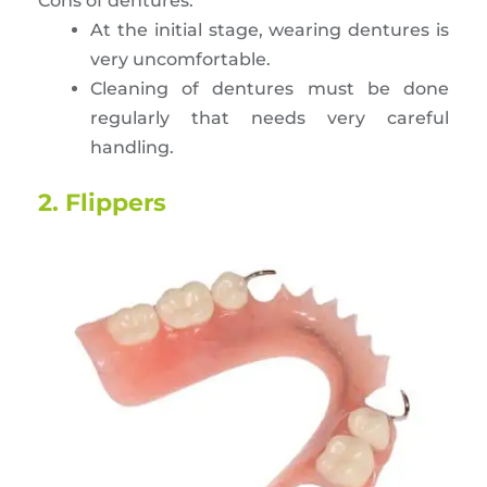
Cons of dentures:
At the initial stage, wearing dentures is
very uncomfortable.
Cleaning of dentures must be done
regularly that needs very careful
handling.
2. Flippers