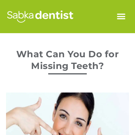
What Can You Do for
Missing Teeth?