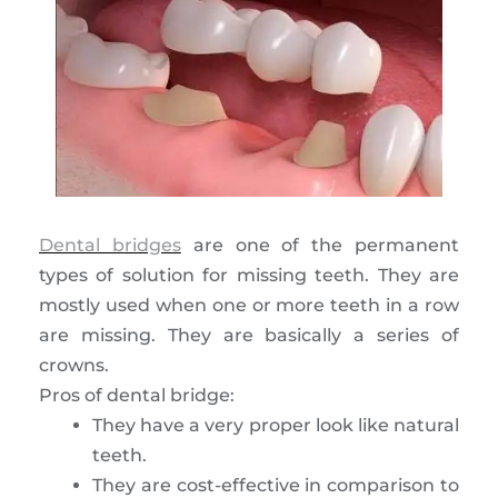
Dental bridges
are one of the permanent
types of solution for missing teeth. They are
mostly used when one or more teeth in a row
are missing. They are basically a series of
crowns.
Pros of dental bridge:
They have a very proper look like natural
teeth.
They are cost-effective in comparison to