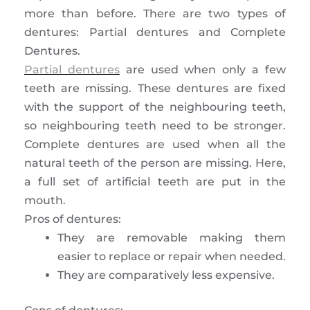
more than before. There are two types of
dentures: Partial dentures and Complete
Dentures.
Partial dentures
are used when only a few
teeth are missing. These dentures are fixed
with the support of the neighbouring teeth,
so neighbouring teeth need to be stronger.
Complete dentures are used when all the
natural teeth of the person are missing. Here,
a full set of artificial teeth are put in the
mouth.
Pros of dentures:
They are removable making them
easier to replace or repair when needed.
They are comparatively less expensive.