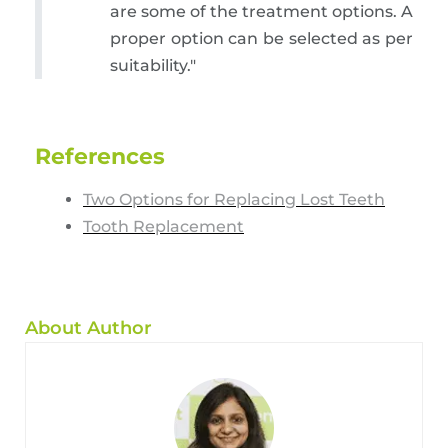
are some of the treatment options. A
proper option can be selected as per
suitability."
References
Two Options for Replacing Lost Teeth
Tooth Replacement
About Author