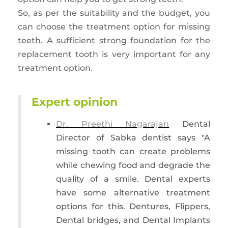
So, as per the suitability and the budget, you
can choose the treatment option for missing
teeth. A sufficient strong foundation for the
replacement tooth is very important for any
treatment option.
Expert opinion
Dr. Preethi Nagarajan
Dental
Director of Sabka dentist says "A
missing tooth can create problems
while chewing food and degrade the
quality of a smile. Dental experts
have some alternative treatment
options for this. Dentures, Flippers,
Dental bridges, and Dental Implants