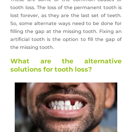
tooth loss. The loss of the permanent tooth is
lost forever, as they are the last set of teeth.
So, some alternate ways need to be done for
filling the gap at the missing tooth. Fixing an
artificial tooth is the option to fill the gap of
the missing tooth.
What are the alternative
solutions for tooth loss?