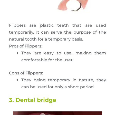
Flippers are plastic teeth that are used
temporarily. It can serve the purpose of the
natural tooth for a temporary basis.
Pros of Flippers:
They are easy to use, making them
comfortable for the user.
Cons of Flippers:
They being temporary in nature, they
can be used for only a short period.
3. Dental bridge