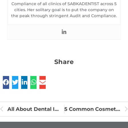
Compliance of all clinics of SABKADENTIST across 5
cities. Her solitary goal is to put the company on
the peak through stringent Audit and Compliance.
Share
All About Dental Implants
5 Common Cosmetic Dental Procedures and Their Benefits