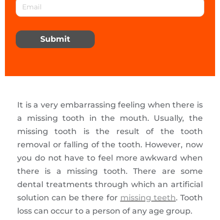
Submit
It is a very embarrassing feeling when there is
a missing tooth in the mouth. Usually, the
missing tooth is the result of the tooth
removal or falling of the tooth. However, now
you do not have to feel more awkward when
there is a missing tooth. There are some
dental treatments through which an artificial
solution can be there for
missing teeth
. Tooth
loss can occur to a person of any age group.