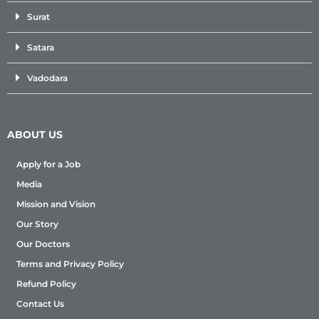
Surat
Satara
Vadodara
ABOUT US
Apply for a Job
Media
Mission and Vision
Our Story
Our Doctors
Terms and Privacy Policy
Refund Policy
Contact Us