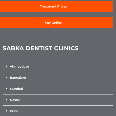
Treatment Prices
Pay Online
SABKA DENTIST CLINICS
Ahmedabad
Bangalore
Mumbai
Nashik
Pune