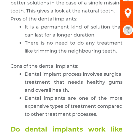
better solutions in the case of a single missing
tooth. This gives a look at the natural tooth.
Pros of the dental implants:
It is a permanent kind of solution that
can last for a longer duration.
There is no need to do any treatment
like trimming the neighbouring teeth.
Cons of the dental implants:
Dental implant process involves surgical
treatment that needs healthy gums
and overall health.
Dental implants are one of the more
expensive types of treatment compared
to other treatment processes.
Do dental implants work like