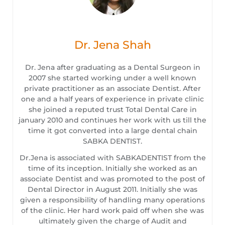
Dr. Jena Shah
Dr. Jena after graduating as a Dental Surgeon in
2007 she started working under a well known
private practitioner as an associate Dentist. After
one and a half years of experience in private clinic
she joined a reputed trust Total Dental Care in
january 2010 and continues her work with us till the
time it got converted into a large dental chain
SABKA DENTIST.
Dr.Jena is associated with SABKADENTIST from the
time of its inception. Initially she worked as an
associate Dentist and was promoted to the post of
Dental Director in August 2011. Initially she was
given a responsibility of handling many operations
of the clinic. Her hard work paid off when she was
ultimately given the charge of Audit and