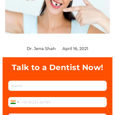
Dr. Jena Shah
April 16, 2021
Talk to a Dentist Now!