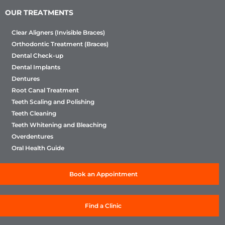
OUR TREATMENTS
Clear Aligners (Invisible Braces)
Orthodontic Treatment (Braces)
Dental Check-up
Dental Implants
Dentures
Root Canal Treatment
Teeth Scaling and Polishing
Teeth Cleaning
Teeth Whitening and Bleaching
Overdentures
Oral Health Guide
Book an Appointment
Find a Clinic