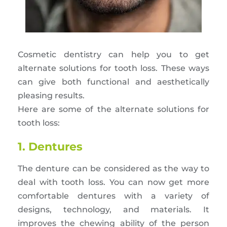
Cosmetic dentistry can help you to get
alternate solutions for tooth loss. These ways
can give both functional and aesthetically
pleasing results.
Here are some of the alternate solutions for
tooth loss:
1. Dentures
The denture can be considered as the way to
deal with tooth loss. You can now get more
comfortable dentures with a variety of
designs, technology, and materials. It
improves the chewing ability of the person