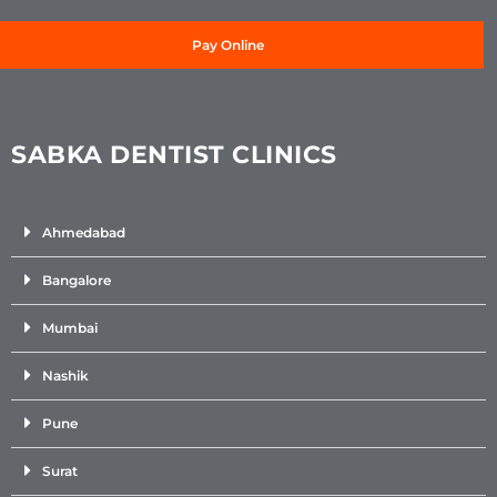
Pay Online
SABKA DENTIST CLINICS
Ahmedabad
Bangalore
Mumbai
Nashik
Pune
Surat