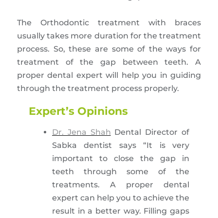
The Orthodontic treatment with braces
usually takes more duration for the treatment
process. So, these are some of the ways for
treatment of the gap between teeth. A
proper dental expert will help you in guiding
through the treatment process properly.
Expert’s Opinions
Dr. Jena Shah
Dental Director of
Sabka dentist says “It is very
important to close the gap in
teeth through some of the
treatments. A proper dental
expert can help you to achieve the
result in a better way. Filling gaps