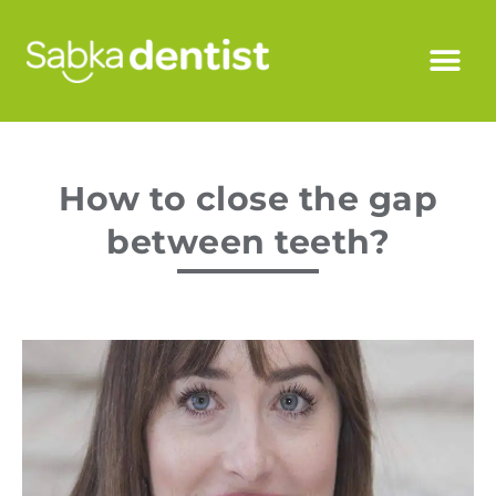
How to close the gap
between teeth?