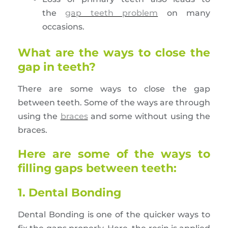
the
gap teeth problem
on many
occasions.
What are the ways to close the
gap in teeth?
There are some ways to close the gap
between teeth. Some of the ways are through
using the
braces
and some without using the
braces.
Here are some of the ways to
filling gaps between teeth:
1. Dental Bonding
Dental Bonding is one of the quicker ways to