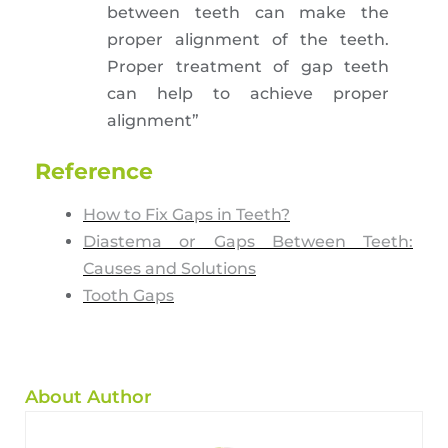
between teeth can make the
proper alignment of the teeth.
Proper treatment of gap teeth
can help to achieve proper
alignment”
Reference
How to Fix Gaps in Teeth?
Diastema or Gaps Between Teeth:
Causes and Solutions
Tooth Gaps
About Author