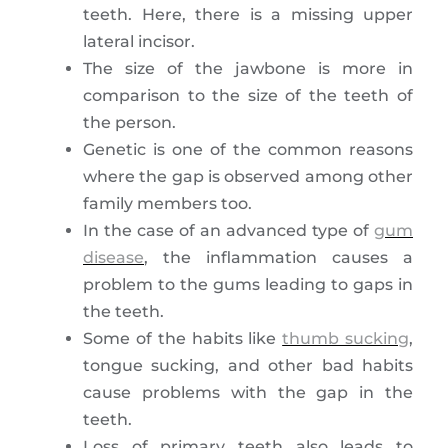
teeth. Here, there is a missing upper
lateral incisor.
The size of the jawbone is more in
comparison to the size of the teeth of
the person.
Genetic is one of the common reasons
where the gap is observed among other
family members too.
In the case of an advanced type of
gum
disease
, the inflammation causes a
problem to the gums leading to gaps in
the teeth.
Some of the habits like
thumb sucking
,
tongue sucking, and other bad habits
cause problems with the gap in the
teeth.
Loss of primary teeth also leads to