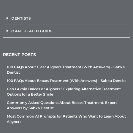
DENTISTS
ORAL HEALTH GUIDE
RECENT POSTS
100 FAQs About Clear Aligners Treatment (With Answers) – Sabka
Dentist
100 FAQs About Braces Treatment (With Answers) – Sabka Dentist
Can I Avoid Braces or Aligners? Exploring Alternative Treatment
Options for a Better Smile
Commonly Asked Questions About Braces Treatment: Expert
Answers by Sabka Dentist
Most Common AI Prompts for Patients Who Want to Learn About
Aligners