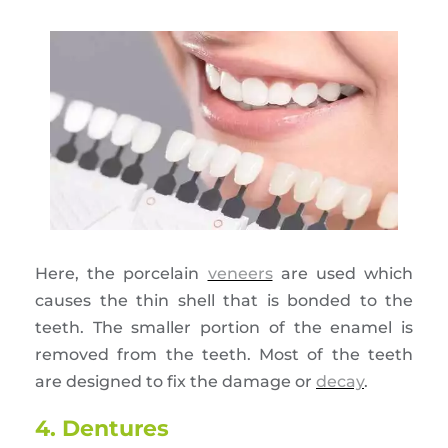
Here, the porcelain
veneers
are used which
causes the thin shell that is bonded to the
teeth. The smaller portion of the enamel is
removed from the teeth. Most of the teeth
are designed to fix the damage or
decay
.
4. Dentures