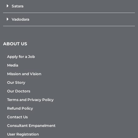
Satara
Vadodara
ABOUT US
Apply for a Job
Media
Mission and Vision
Our Story
Our Doctors
Terms and Privacy Policy
Refund Policy
Contact Us
Consultant Empanelment
User Registration