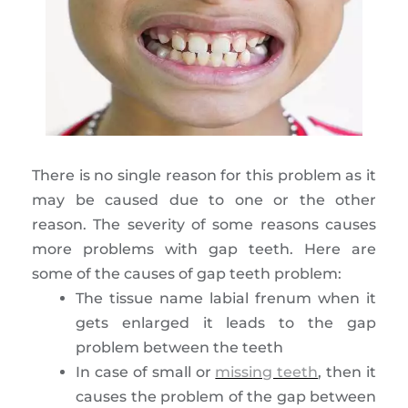
There is no single reason for this problem as it
may be caused due to one or the other
reason. The severity of some reasons causes
more problems with gap teeth. Here are
some of the causes of gap teeth problem:
The tissue name labial frenum when it
gets enlarged it leads to the gap
problem between the teeth
In case of small or
missing teeth
, then it
causes the problem of the gap between