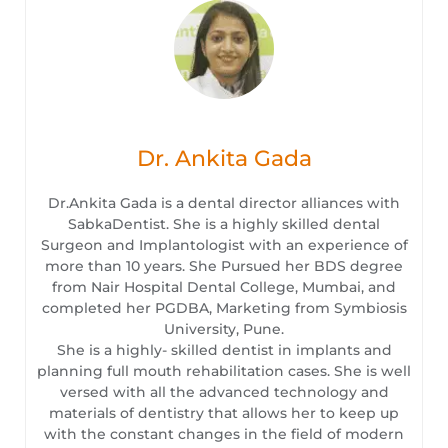
Dr. Ankita Gada
Dr.Ankita Gada is a dental director alliances with
SabkaDentist. She is a highly skilled dental
Surgeon and Implantologist with an experience of
more than 10 years. She Pursued her BDS degree
from Nair Hospital Dental College, Mumbai, and
completed her PGDBA, Marketing from Symbiosis
University, Pune.
She is a highly- skilled dentist in implants and
planning full mouth rehabilitation cases. She is well
versed with all the advanced technology and
materials of dentistry that allows her to keep up
with the constant changes in the field of modern