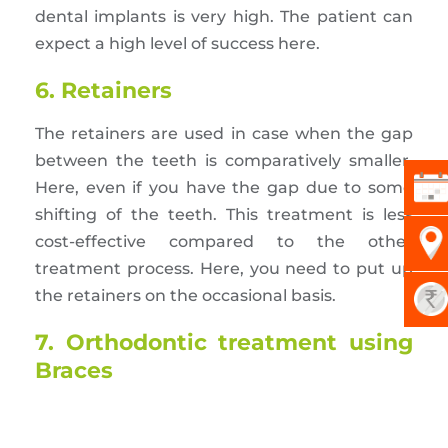
dental implants is very high. The patient can
expect a high level of success here.
6. Retainers
The retainers are used in case when the gap
between the teeth is comparatively smaller.
Here, even if you have the gap due to some
shifting of the teeth. This treatment is less
cost-effective compared to the other
treatment process. Here, you need to put up
the retainers on the occasional basis.
7. Orthodontic treatment using
Braces