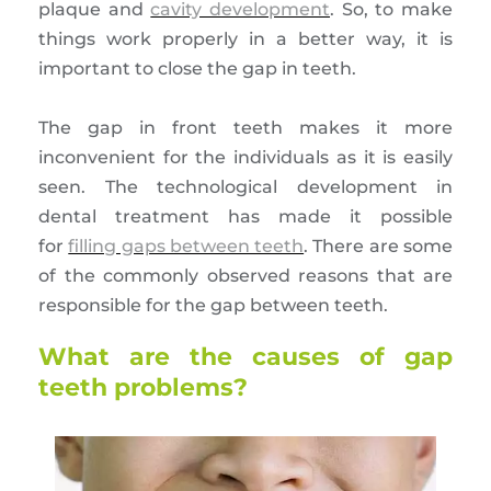
plaque and
cavity development
. So, to make
things work properly in a better way, it is
important to close the gap in teeth.
The gap in front teeth makes it more
inconvenient for the individuals as it is easily
seen. The technological development in
dental treatment has made it possible
for
filling gaps between teeth
. There are some
of the commonly observed reasons that are
responsible for the gap between teeth.
What are the causes of gap
teeth problems?