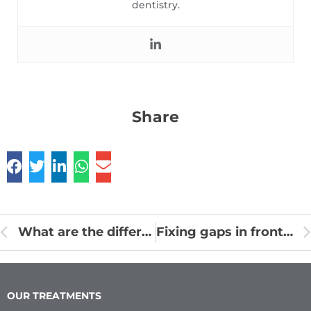
dentistry.
Share
What are the differences between milk teeth and permanent teeth?
Fixing gaps in front teeth without braces
OUR TREATMENTS