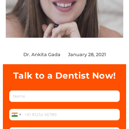
Dr. Ankita Gada
January 28, 2021
Talk to a Dentist Now!