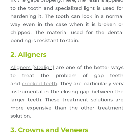
fix the gaps properly. Here, the resin is applied
to the tooth and specialized light is used for
hardening it. The tooth can look in a normal
way even in the case when it is broken or
chipped. The material used for the dental
bonding is resistant to stain.
2. Aligners
Aligners [SDalign]
are one of the better ways
to treat the problem of gap teeth
and
crooked teeth
. They are particularly very
instrumental in the closing gap between the
larger teeth. These treatment solutions are
more expensive than the other treatment
solution.
3. Crowns and Veneers