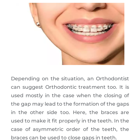
Depending on the situation, an Orthodontist
can suggest Orthodontic treatment too. It is
used mostly in the case when the closing of
the gap may lead to the formation of the gaps
in the other side too. Here, the braces are
used to make it fit properly in the teeth. In the
case of asymmetric order of the teeth, the
braces can be used to close gaps in teeth.