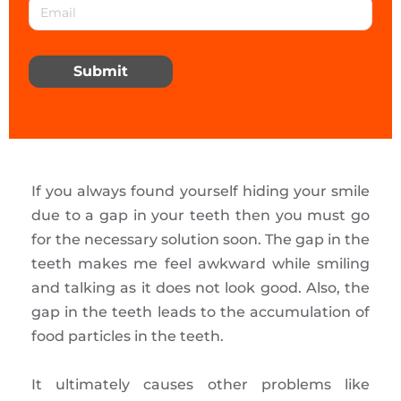
Submit
If you always found yourself hiding your smile
due to a gap in your teeth then you must go
for the necessary solution soon. The gap in the
teeth makes me feel awkward while smiling
and talking as it does not look good. Also, the
gap in the teeth leads to the accumulation of
food particles in the teeth.
It ultimately causes other problems like