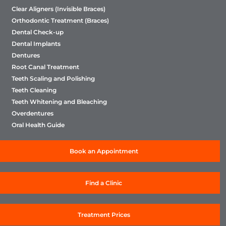
Clear Aligners (Invisible Braces)
Orthodontic Treatment (Braces)
Dental Check-up
Dental Implants
Dentures
Root Canal Treatment
Teeth Scaling and Polishing
Teeth Cleaning
Teeth Whitening and Bleaching
Overdentures
Oral Health Guide
Book an Appointment
Find a Clinic
Treatment Prices