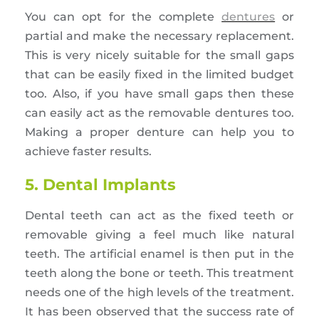
You can opt for the complete
dentures
or
partial and make the necessary replacement.
This is very nicely suitable for the small gaps
that can be easily fixed in the limited budget
too. Also, if you have small gaps then these
can easily act as the removable dentures too.
Making a proper denture can help you to
achieve faster results.
5. Dental Implants
Dental teeth can act as the fixed teeth or
removable giving a feel much like natural
teeth. The artificial enamel is then put in the
teeth along the bone or teeth. This treatment
needs one of the high levels of the treatment.
It has been observed that the success rate of