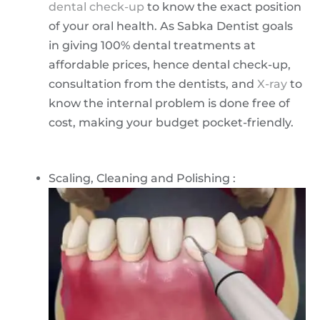
dental check-up
to know the exact position
of your oral health. As Sabka Dentist goals
in giving 100% dental treatments at
affordable prices, hence dental check-up,
consultation from the dentists, and
X-ray
to
know the internal problem is done free of
cost, making your budget pocket-friendly.
Scaling, Cleaning and Polishing :