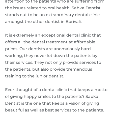
attention to the patients who are suffering from
the issues related to oral health. Sabka Dentist
stands out to be an extraordinary dental clinic
amongst the other dentist in Borivali.
It is extremely an exceptional dental clinic that
offers all the dental treatment at affordable
prices. Our dentists are anomalously hard
working, they never let down the patients by
their services. They not only provide services to
the patients. but also provide tremendous
training to the junior dentist.
Ever thought of a dental clinic that keeps a motto
of giving happy smiles to the patients? Sabka
Dentist is the one that keeps a vision of giving
beautiful as well as best services to the patients.