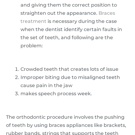
and giving them the correct position to
straighten out the appearance.
Braces
treatment
is necessary during the case
when the dentist identify certain faults in
the set of teeth, and following are the
problem:
Crowded teeth that creates lots of issue
Improper biting due to misaligned teeth
cause pain in the jaw
makes speech process week.
The orthodontic procedure involves the pushing
of teeth by using braces appliances like brackets,
rubber bands, strings that supports the teeth