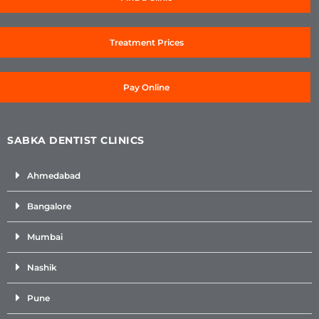
Treatment Prices
Pay Online
SABKA DENTIST CLINICS
Ahmedabad
Bangalore
Mumbai
Nashik
Pune