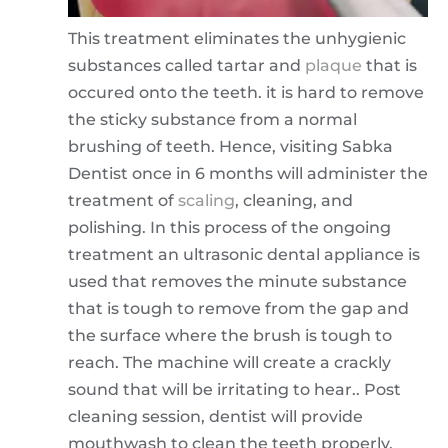
This treatment eliminates the unhygienic
substances called tartar and
plaque
that is
occured onto the teeth. it is hard to remove
the sticky substance from a normal
brushing of teeth. Hence, visiting Sabka
Dentist once in 6 months will administer the
treatment of
scaling
, cleaning, and
polishing. In this process of the ongoing
treatment an ultrasonic dental appliance is
used that removes the minute substance
that is tough to remove from the gap and
the surface where the brush is tough to
reach. The machine will create a crackly
sound that will be irritating to hear.. Post
cleaning session, dentist will provide
mouthwash to clean the teeth properly.