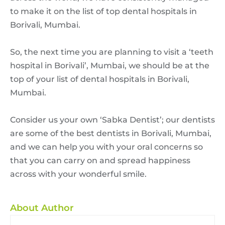
to make it on the list of top dental hospitals in
Borivali, Mumbai.
So, the next time you are planning to visit a ‘teeth
hospital in Borivali’, Mumbai, we should be at the
top of your list of dental hospitals in Borivali,
Mumbai.
Consider us your own ‘Sabka Dentist’; our dentists
are some of the best dentists in Borivali, Mumbai,
and we can help you with your oral concerns so
that you can carry on and spread happiness
across with your wonderful smile.
About Author