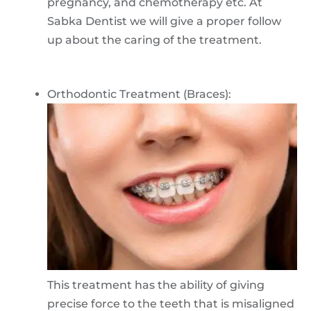
pregnancy, and chemotherapy etc. At
Sabka Dentist we will give a proper follow
up about the caring of the treatment.
Orthodontic Treatment (Braces):
This treatment has the ability of giving
precise force to the teeth that is misaligned