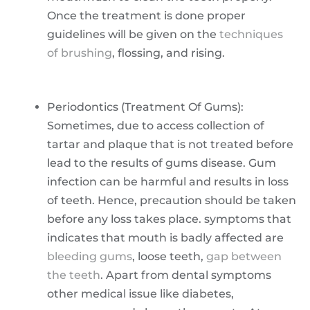
Once the treatment is done proper
guidelines will be given on the
techniques
of brushing
, flossing, and rising.
Periodontics (Treatment Of Gums):
Sometimes, due to access collection of
tartar and plaque that is not treated before
lead to the results of gums disease. Gum
infection can be harmful and results in loss
of teeth. Hence, precaution should be taken
before any loss takes place. symptoms that
indicates that mouth is badly affected are
bleeding gums
, loose teeth,
gap between
the teeth
. Apart from dental symptoms
other medical issue like diabetes,