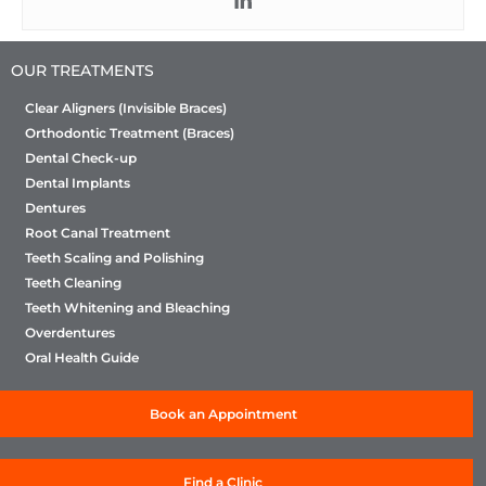
OUR TREATMENTS
Clear Aligners (Invisible Braces)
Orthodontic Treatment (Braces)
Dental Check-up
Dental Implants
Dentures
Root Canal Treatment
Teeth Scaling and Polishing
Teeth Cleaning
Teeth Whitening and Bleaching
Overdentures
Oral Health Guide
Book an Appointment
Find a Clinic