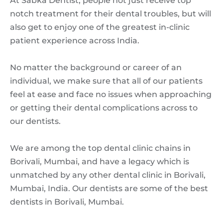
At Sabka Dentist, people not just receive top
notch treatment for their dental troubles, but will
also get to enjoy one of the greatest in-clinic
patient experience across India.
No matter the background or career of an
individual, we make sure that all of our patients
feel at ease and face no issues when approaching
or getting their dental complications across to
our dentists.
We are among the top dental clinic chains in
Borivali, Mumbai, and have a legacy which is
unmatched by any other dental clinic in Borivali,
Mumbai, India. Our dentists are some of the best
dentists in Borivali, Mumbai.