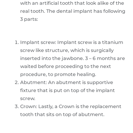
with an artificial tooth that look alike of the
real tooth. The dental implant has following
3 parts:
Implant screw: Implant screw is a titanium
screw like structure, which is surgically
inserted into the jawbone. 3 – 6 months are
waited before proceeding to the next
procedure, to promote healing.
Abutment: An abutment is supportive
fixture that is put on top of the implant
screw.
Crown: Lastly, a Crown is the replacement
tooth that sits on top of abutment.