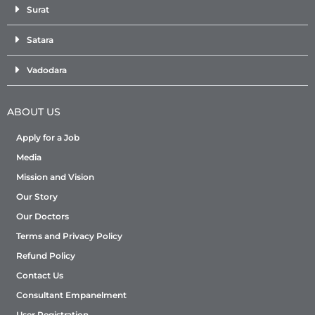
Surat
Satara
Vadodara
ABOUT US
Apply for a Job
Media
Mission and Vision
Our Story
Our Doctors
Terms and Privacy Policy
Refund Policy
Contact Us
Consultant Empanelment
User Registration