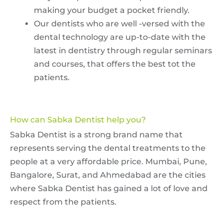
making your budget a pocket friendly.
Our dentists who are well -versed with the
dental technology are up-to-date with the
latest in dentistry through regular seminars
and courses, that offers the best tot the
patients.
How can Sabka Dentist help you?
Sabka Dentist is a strong brand name that
represents serving the dental treatments to the
people at a very affordable price. Mumbai, Pune,
Bangalore, Surat, and Ahmedabad are the cities
where Sabka Dentist has gained a lot of love and
respect from the patients.