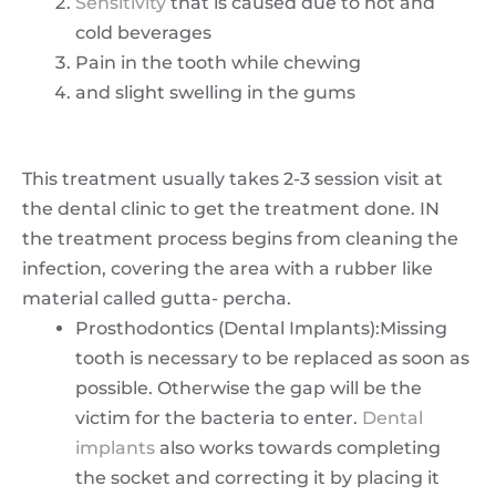
Sensitivity
that is caused due to hot and
cold beverages
Pain in the tooth while chewing
and slight swelling in the gums
This treatment usually takes 2-3 session visit at
the dental clinic to get the treatment done. IN
the treatment process begins from cleaning the
infection, covering the area with a rubber like
material called gutta- percha.
Prosthodontics (Dental Implants):Missing
tooth is necessary to be replaced as soon as
possible. Otherwise the gap will be the
victim for the bacteria to enter.
Dental
implants
also works towards completing
the socket and correcting it by placing it