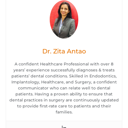
Dr. Zita Antao
A confident Healthcare Professional with over 8
years’ experience successfully diagnoses & treats
patients’ dental conditions. Skilled in Endodontics,
Implantology, Healthcare, and Surgery, a confident
communicator who can relate well to dental
patients. Having a proven ability to ensure that
dental practices in surgery are continuously updated
to provide first-rate care to patients and their
families.