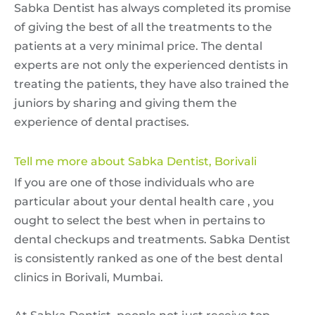
Sabka Dentist has always completed its promise
of giving the best of all the treatments to the
patients at a very minimal price. The dental
experts are not only the experienced dentists in
treating the patients, they have also trained the
juniors by sharing and giving them the
experience of dental practises.
Tell me more about Sabka Dentist, Borivali
If you are one of those individuals who are
particular about your dental health care , you
ought to select the best when in pertains to
dental checkups and treatments. Sabka Dentist
is consistently ranked as one of the best dental
clinics in Borivali, Mumbai.