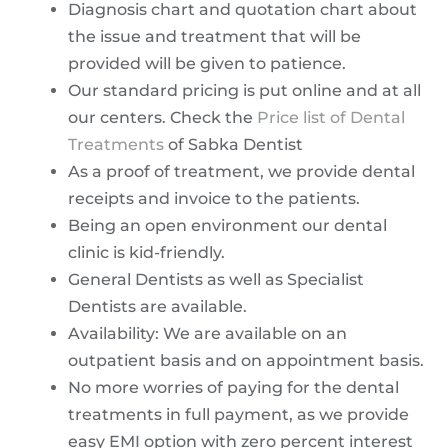
Diagnosis chart and quotation chart about
the issue and treatment that will be
provided will be given to patience.
Our standard pricing is put online and at all
our centers. Check the
Price list of Dental
Treatments
of Sabka Dentist
As a proof of treatment, we provide dental
receipts and invoice to the patients.
Being an open environment our dental
clinic is kid-friendly.
General Dentists as well as Specialist
Dentists are available.
Availability: We are available on an
outpatient basis and on appointment basis.
No more worries of paying for the dental
treatments in full payment, as we provide
easy EMI option with zero percent interest