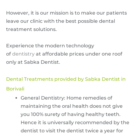
However, it is our mission is to make our patients
leave our clinic with the best possible dental
treatment solutions.
Experience the modern technology
of
dentistry
at affordable prices under one roof
only at Sabka Dentist.
Dental Treatments provided by Sabka Dentist in
Borivali
General Dentistry: Home remedies of
maintaining the oral health does not give
you 100% surety of having healthy teeth.
Hence it is universally recommended by the
dentist to visit the dentist twice a year for