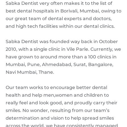
Sabka Dentist very often makes it to the list of
best dental hospitals in Borivali, Mumbai, owing to
our great team of dental experts and doctors,
and high tech facilities within our dental clinics.
Sabka Dentist was founded way back in October
2010, with a single clinic in Vile Parle. Currently, we
have grown to around more than a 100 clinics in
Mumbai, Pune, Ahmedabad, Surat, Bangalore,
Navi Mumbai, Thane.
Our team works to encourage better dental
health and help men,women and children to
really feel and look good, and proudly carry their
smiles. No wonder, resulting from our team’s
determination and vision to help spread smiles
across the world, we have consistently managed