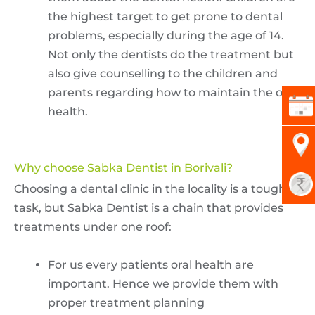
the highest target to get prone to dental
problems, especially during the age of 14.
Not only the dentists do the treatment but
also give counselling to the children and
parents regarding how to maintain the oral
health.
Why choose Sabka Dentist in Borivali?
Choosing a dental clinic in the locality is a tough
task, but Sabka Dentist is a chain that provides
treatments under one roof:
For us every patients oral health are
important. Hence we provide them with
proper treatment planning