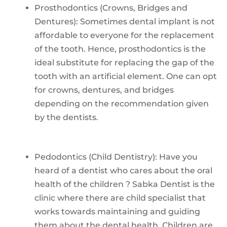
Prosthodontics (Crowns, Bridges and
Dentures): Sometimes dental implant is not
affordable to everyone for the replacement
of the tooth. Hence, prosthodontics is the
ideal substitute for replacing the gap of the
tooth with an artificial element. One can opt
for crowns, dentures, and bridges
depending on the recommendation given
by the dentists.
Pedodontics (Child Dentistry): Have you
heard of a dentist who cares about the oral
health of the children ? Sabka Dentist is the
clinic where there are child specialist that
works towards maintaining and guiding
them about the dental health. Children are