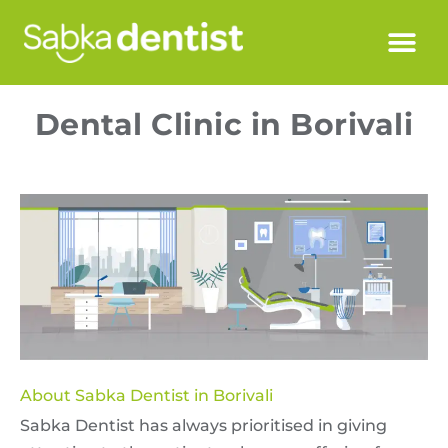
Dental Clinic in Borivali
About Sabka Dentist in Borivali
Sabka Dentist has always prioritised in giving