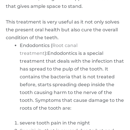
that gives ample space to stand.
This treatment is very useful as it not only solves
the present oral health but also cure the overall
condition of the teeth.
Endodontics (
Root canal
treatment
):Endodontics is a special
treatment that deals with the infection that
has spread to the pulp of the tooth. It
contains the bacteria that is not treated
before, starts spreading deep inside the
tooth causing harm to the nerve of the
tooth. Symptoms that cause damage to the
roots of the tooth are:
severe tooth pain in the night