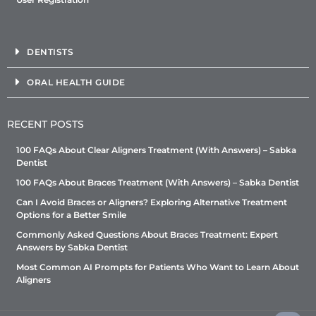
DENTISTS
ORAL HEALTH GUIDE
RECENT POSTS
100 FAQs About Clear Aligners Treatment (With Answers) – Sabka
Dentist
100 FAQs About Braces Treatment (With Answers) – Sabka Dentist
Can I Avoid Braces or Aligners? Exploring Alternative Treatment
Options for a Better Smile
Commonly Asked Questions About Braces Treatment: Expert
Answers by Sabka Dentist
Most Common AI Prompts for Patients Who Want to Learn About
Aligners