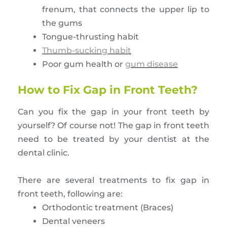
frenum, that connects the upper lip to
the gums
Tongue-thrusting habit
Thumb-sucking habit
Poor gum health or
gum disease
How to Fix Gap in Front Teeth?
Can you fix the gap in your front teeth by
yourself? Of course not! The gap in front teeth
need to be treated by your dentist at the
dental clinic.
There are several treatments to fix gap in
front teeth, following are:
Orthodontic treatment (Braces)
Dental veneers