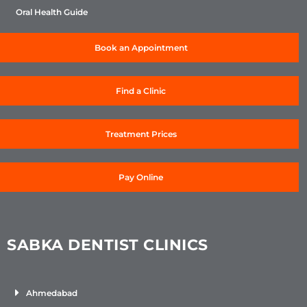
Oral Health Guide
Book an Appointment
Find a Clinic
Treatment Prices
Pay Online
SABKA DENTIST CLINICS
Ahmedabad