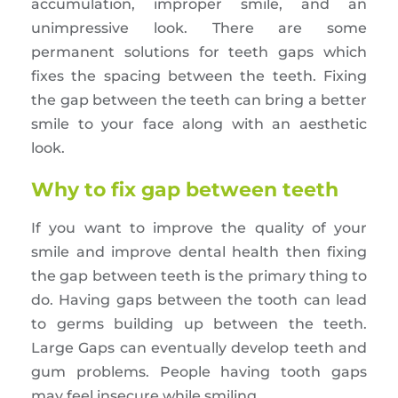
accumulation, improper smile, and an
unimpressive look. There are some
permanent solutions for teeth gaps which
fixes the spacing between the teeth. Fixing
the gap between the teeth can bring a better
smile to your face along with an aesthetic
look.
Why to fix gap between teeth
If you want to improve the quality of your
smile and improve dental health then fixing
the gap between teeth is the primary thing to
do. Having gaps between the tooth can lead
to germs building up between the teeth.
Large Gaps can eventually develop teeth and
gum problems. People having tooth gaps
may feel insecure while smiling.