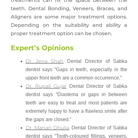
treatments can fix the space between the
teeth. Dental Bonding, Veneers, Braces, and
Aligners are some major treatment options.
Depending on the suitability and ability a
proper treatment option can be chosen.
Expert’s Opinions
Dr. Jena Shah
Dental Director of Sabka
dentist says “Gaps in teeth, especially in the
upper front teeth are a common occurrence.”
Dr. Rupali Gujar
Dental Director of Sabka
dentist says “Diastema or gaps in between
teeth are easy to treat and most patients are
extremely happy to have a flawless smile after
the gaps are closed.”
Dr. Manan Dhulia
Dental Director of Sabka
dentist says “Tooth-coloured fillings, veneers,