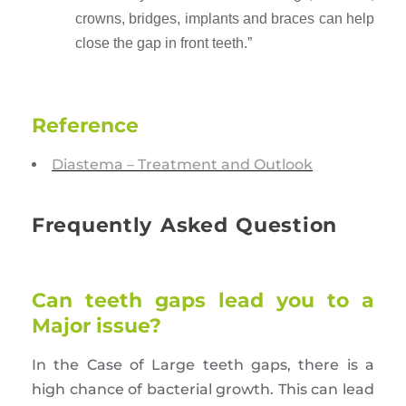
crowns, bridges, implants and braces can help
close the gap in front teeth.”
Reference
Diastema – Treatment and Outlook
Frequently Asked Question
Can teeth gaps lead you to a
Major issue?
In the Case of Large teeth gaps, there is a
high chance of bacterial growth. This can lead