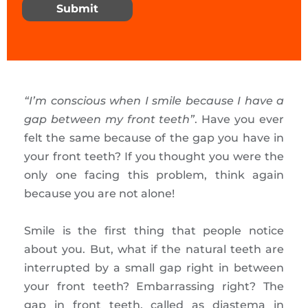
Submit
“I’m conscious when I smile because I have a
gap between my front teeth”
. Have you ever
felt the same because of the gap you have in
your front teeth? If you thought you were the
only one facing this problem, think again
because you are not alone!
Smile is the first thing that people notice
about you. But, what if the natural teeth are
interrupted by a small gap right in between
your front teeth? Embarrassing right? The
gap in front teeth, called as diastema in