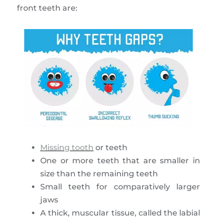
front teeth are:
Missing tooth
or teeth
One or more teeth that are smaller in
size than the remaining teeth
Small teeth for comparatively larger
jaws
A thick, muscular tissue, called the labial