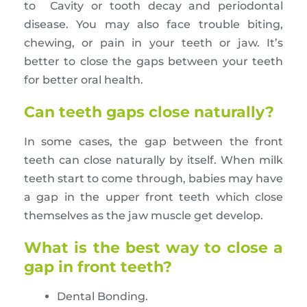
to Cavity or tooth decay and periodontal
disease. You may also face trouble biting,
chewing, or pain in your teeth or jaw. It’s
better to close the gaps between your teeth
for better oral health.
Can teeth gaps close naturally?
In some cases, the gap between the front
teeth can close naturally by itself. When milk
teeth start to come through, babies may have
a gap in the upper front teeth which close
themselves as the jaw muscle get develop.
What is the best way to close a
gap in front teeth?
Dental Bonding.