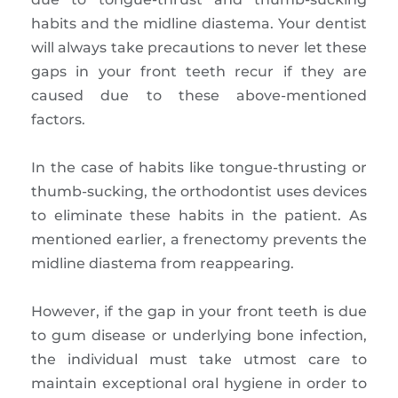
habits and the midline diastema. Your dentist
will always take precautions to never let these
gaps in your front teeth recur if they are
caused due to these above-mentioned
factors.
In the case of habits like tongue-thrusting or
thumb-sucking, the orthodontist uses devices
to eliminate these habits in the patient. As
mentioned earlier, a frenectomy prevents the
midline diastema from reappearing.
However, if the gap in your front teeth is due
to gum disease or underlying bone infection,
the individual must take utmost care to
maintain exceptional oral hygiene in order to