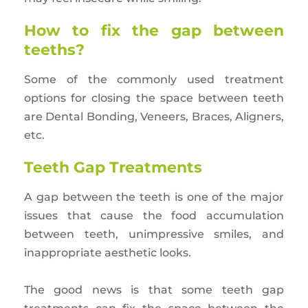
How to fix the gap between
teeths?
Some of the commonly used treatment
options for closing the space between teeth
are Dental Bonding, Veneers, Braces, Aligners,
etc.
Teeth Gap Treatments
A gap between the teeth is one of the major
issues that cause the food accumulation
between teeth, unimpressive smiles, and
inappropriate aesthetic looks.
The good news is that some teeth gap