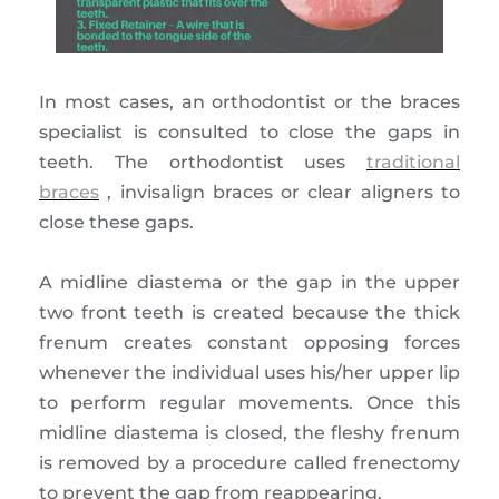
In most cases, an orthodontist or the braces
specialist is consulted to close the gaps in
teeth. The orthodontist uses
traditional
braces
, invisalign braces or clear aligners to
close these gaps.
A midline diastema or the gap in the upper
two front teeth is created because the thick
frenum creates constant opposing forces
whenever the individual uses his/her upper lip
to perform regular movements. Once this
midline diastema is closed, the fleshy frenum
is removed by a procedure called frenectomy
to prevent the gap from reappearing.