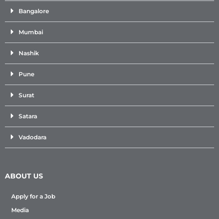
Bangalore
Mumbai
Nashik
Pune
Surat
Satara
Vadodara
ABOUT US
Apply for a Job
Media