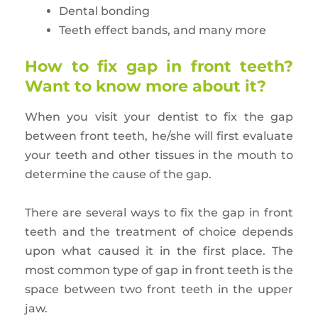
Dental bonding
Teeth effect bands, and many more
How to fix gap in front teeth?
Want to know more about it?
When you visit your dentist to fix the gap
between front teeth, he/she will first evaluate
your teeth and other tissues in the mouth to
determine the cause of the gap.
There are several ways to fix the gap in front
teeth and the treatment of choice depends
upon what caused it in the first place. The
most common type of gap in front teeth is the
space between two front teeth in the upper
jaw.