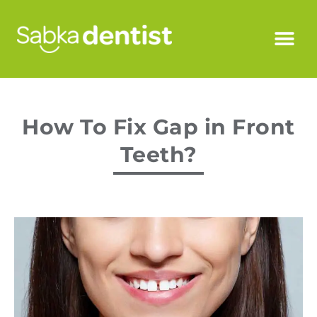
How To Fix Gap in Front
Teeth?