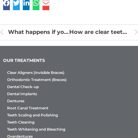
What happens if you do not brush your teeth every night !
How are clear teeth aligners made? Aligners Process Work
OUR TREATMENTS
Clear Aligners (Invisible Braces)
Orthodontic Treatment (Braces)
Dental Check-up
Dental Implants
Dentures
Root Canal Treatment
Teeth Scaling and Polishing
Teeth Cleaning
Teeth Whitening and Bleaching
Overdentures