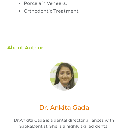
Porcelain Veneers.
Orthodontic Treatment.
About Author
Dr. Ankita Gada
Dr.Ankita Gada is a dental director alliances with
SabkaDentist. She is a highly skilled dental