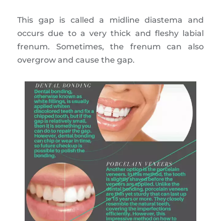
This gap is called a midline diastema and
occurs due to a very thick and fleshy labial
frenum. Sometimes, the frenum can also
overgrow and cause the gap.