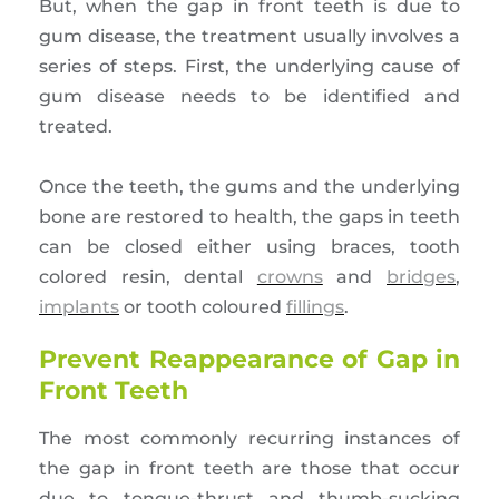
But, when the gap in front teeth is due to
gum disease, the treatment usually involves a
series of steps. First, the underlying cause of
gum disease needs to be identified and
treated.
Once the teeth, the gums and the underlying
bone are restored to health, the gaps in teeth
can be closed either using braces, tooth
colored resin, dental
crowns
and
bridges
,
implants
or tooth coloured
fillings
.
Prevent Reappearance of Gap in
Front Teeth
The most commonly recurring instances of
the gap in front teeth are those that occur
due to tongue-thrust and thumb-sucking