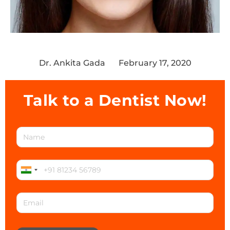
Dr. Ankita Gada
February 17, 2020
Talk to a Dentist Now!