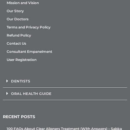
Mission and Vision
Our Story
Our Doctors
Terms and Privacy Policy
Refund Policy
Contact Us
Consultant Empanelment
User Registration
DENTISTS
ORAL HEALTH GUIDE
RECENT POSTS
100 FAQs About Clear Aligners Treatment (With Answers) – Sabka