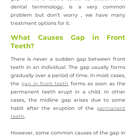
dental terminology, is a very common
problem but don’t worry , we have many
treatment options for it.
What Causes Gap in Front
Teeth?
There is never a sudden gap between front
teeth in an individual. The gap usually forms
gradually over a period of time. In most cases,
the
gap in front teeth
forms as soon as the
permanent teeth erupt in a child. In other
cases, the midline gap arises due to some
habit after the eruption of the
permanent
teeth
.
However, some common causes of the gap in