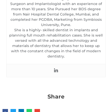
Surgeon and Implantologist with an experience of
more than 10 years. She Pursued her BDS degree
from Nair Hospital Dental College, Mumbai, and
completed her PGDBA, Marketing from Symbiosis
University, Pune.
She is a highly- skilled dentist in implants and
planning full mouth rehabilitation cases. She is well
versed with all the advanced technology and
materials of dentistry that allows her to keep up
with the constant changes in the field of modern
dentistry.
Share