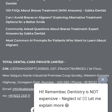
Dentist
100 FAQs About Braces Treatment (With Answers) – Sabka Dentist
Can I Avoid Braces or Aligners? Exploring Alternative Treatment
Options for a Better Smile
Commonly Asked Questions About Braces Treatment: Expert
Answers by Sabka Dentist
Most Common AI Prompts for Patients Who Want to Learn About
Aligners
TOTAL DENTAL CARE PRIVATE LIMITED
–
CIN:
U33112MH2010PTC209530, GST: 27AADCT6419N1ZU | 1st Floor,
New Satguru Nanik Industrial Premises Coop Society, Western Express
Highway, Goregaon East, Mumbai – 400 063 | Phone:
+91 92222 33 111
|
Email:
info@sabkadentist.com
|
Directions
Customer service helpline
Hi! Remember, Dentistry is NOT
no:
+91 9222 2331 11
expensive – Neglect is! ✌🏻 Let me
explain more 😄