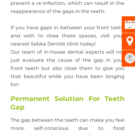
prevent a re-infection, which can result in the
reappearance of the gaps in the teeth.
If you have gaps in between your front teeth
and wish to close these spaces, visit your
nearest Sabka Dentist clinic today!
Our team of in-house dental experts will not
just evaluate the cause of the gap in your
front teeth but also close them to give you
that beautiful smile you have been longing
for!
Permanent Solution For Teeth
Gap
The gap between the teeth can make you feel
more self-conscious due to food