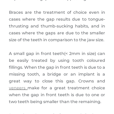
Braces are the treatment of choice even in
cases where the gap results due to tongue-
thrusting and thumb-sucking habits, and in
cases where the gaps are due to the smaller
size of the teeth in comparison to the jaw size.
A small gap in front teeth(< 2mm in size) can
be easily treated by using tooth coloured
fillings. When the gap in front teeth is due to a
missing tooth, a bridge or an implant is a
great way to close this gap. Crowns and
veneers
make for a great treatment choice
when the gap in front teeth is due to one or
two teeth being smaller than the remaining.