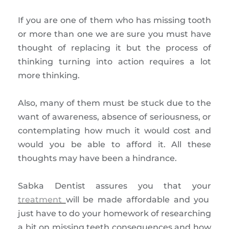
If you are one of them who has missing tooth
or more than one we are sure you must have
thought of replacing it but the process of
thinking turning into action requires a lot
more thinking.
Also, many of them must be stuck due to the
want of awareness, absence of seriousness, or
contemplating how much it would cost and
would you be able to afford it. All these
thoughts may have been a hindrance.
Sabka Dentist assures you that your
treatment
will be made affordable and you
just have to do your homework of researching
a bit on missing teeth consequences and how