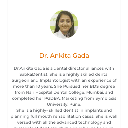
Dr. Ankita Gada
Dr.Ankita Gada is a dental director alliances with
SabkaDentist. She is a highly skilled dental
Surgeon and Implantologist with an experience of
more than 10 years. She Pursued her BDS degree
from Nair Hospital Dental College, Mumbai, and
completed her PGDBA, Marketing from Symbiosis
University, Pune.
She is a highly- skilled dentist in implants and
planning full mouth rehabilitation cases. She is well
versed with all the advanced technology and