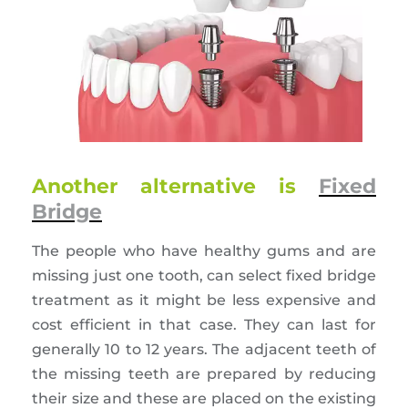
Another alternative is
Fixed
Bridge
The people who have healthy gums and are
missing just one tooth, can select fixed bridge
treatment as it might be less expensive and
cost efficient in that case. They can last for
generally 10 to 12 years. The adjacent teeth of
the missing teeth are prepared by reducing
their size and these are placed on the existing