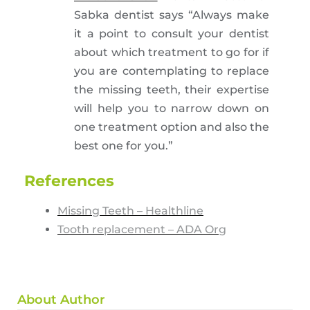
Sabka dentist says “Always make
it a point to consult your dentist
about which treatment to go for if
you are contemplating to replace
the missing teeth, their expertise
will help you to narrow down on
one treatment option and also the
best one for you.”
References
Missing Teeth – Healthline
Tooth replacement – ADA Org
About Author