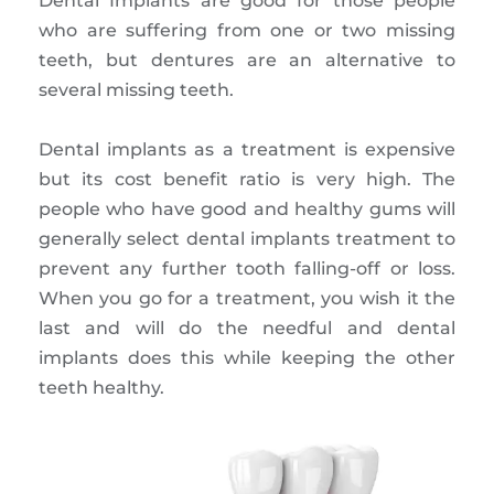
Dental Implants are good for those people
who are suffering from one or two missing
teeth, but dentures are an alternative to
several missing teeth.
Dental implants as a treatment is expensive
but its cost benefit ratio is very high. The
people who have good and healthy gums will
generally select dental implants treatment to
prevent any further tooth falling-off or loss.
When you go for a treatment, you wish it the
last and will do the needful and dental
implants does this while keeping the other
teeth healthy.