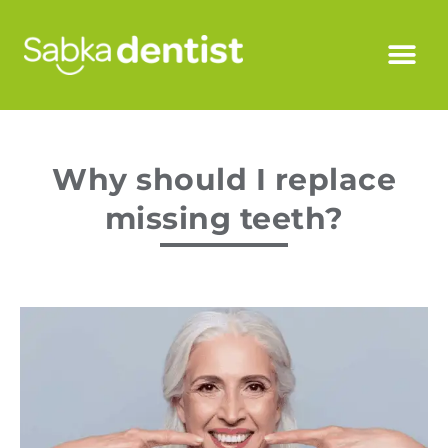
Why should I replace
missing teeth?