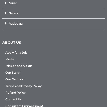
Surat
Satara
Vadodara
ABOUT US
Apply for a Job
Media
Mission and Vision
Our Story
Our Doctors
Terms and Privacy Policy
Refund Policy
Contact Us
Consultant Empanelment