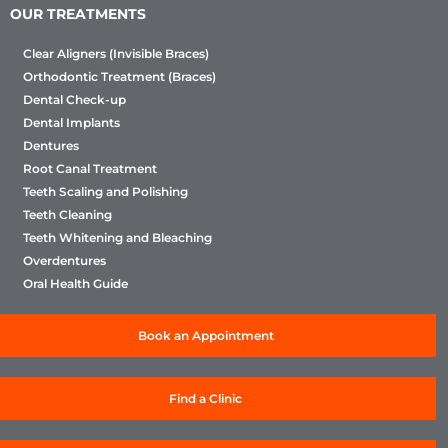
OUR TREATMENTS
Clear Aligners (Invisible Braces)
Orthodontic Treatment (Braces)
Dental Check-up
Dental Implants
Dentures
Root Canal Treatment
Teeth Scaling and Polishing
Teeth Cleaning
Teeth Whitening and Bleaching
Overdentures
Oral Health Guide
Book an Appointment
Find a Clinic