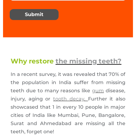
Submit
Why restore
the missing teeth?
In a recent survey, it was revealed that 70% of
the population in India suffer from missing
teeth due to many reasons like
gum
disease,
injury, aging or
tooth decay.
Further it also
showcased that 1 in every 10 people in major
cities of India like Mumbai, Pune, Bangalore,
Surat and Ahmedabad are missing all the
teeth, forget one!