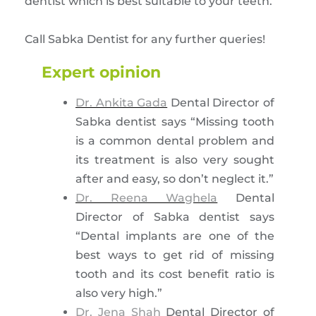
dentist which is best suitable to your teeth.
Call Sabka Dentist for any further queries!
Expert opinion
Dr. Ankita Gada
Dental Director of
Sabka dentist says “Missing tooth
is a common dental problem and
its treatment is also very sought
after and easy, so don’t neglect it.”
Dr. Reena Waghela
Dental
Director of Sabka dentist says
“Dental implants are one of the
best ways to get rid of missing
tooth and its cost benefit ratio is
also very high.”
Dr. Jena Shah
Dental Director of