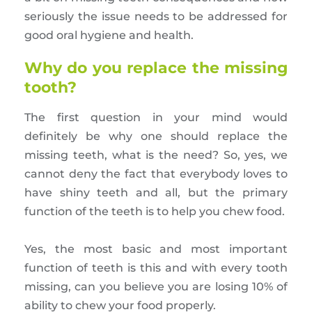
seriously the issue needs to be addressed for
good oral hygiene and health.
Why do you replace the missing
tooth?
The first question in your mind would
definitely be why one should replace the
missing teeth, what is the need? So, yes, we
cannot deny the fact that everybody loves to
have shiny teeth and all, but the primary
function of the teeth is to help you chew food.
Yes, the most basic and most important
function of teeth is this and with every tooth
missing, can you believe you are losing 10% of
ability to chew your food properly.