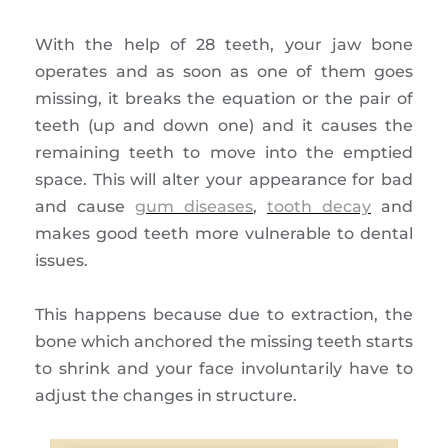
With the help of 28 teeth, your jaw bone
operates and as soon as one of them goes
missing, it breaks the equation or the pair of
teeth (up and down one) and it causes the
remaining teeth to move into the emptied
space. This will alter your appearance for bad
and cause
gum diseases
,
tooth decay
and
makes good teeth more vulnerable to dental
issues.
This happens because due to extraction, the
bone which anchored the missing teeth starts
to shrink and your face involuntarily have to
adjust the changes in structure.