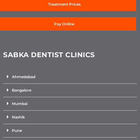
Treatment Prices
Pay Online
SABKA DENTIST CLINICS
Ahmedabad
Bangalore
Mumbai
Nashik
Pune