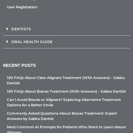
User Registration
DENTISTS
ORAL HEALTH GUIDE
RECENT POSTS
100 FAQs About Clear Aligners Treatment (With Answers) – Sabka
Dentist
100 FAQs About Braces Treatment (With Answers) – Sabka Dentist
Can I Avoid Braces or Aligners? Exploring Alternative Treatment
Options for a Better Smile
Commonly Asked Questions About Braces Treatment: Expert
Answers by Sabka Dentist
Most Common AI Prompts for Patients Who Want to Learn About
Aligners