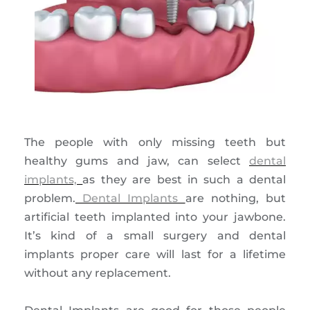
The people with only missing teeth but
healthy gums and jaw, can select
dental
implants,
as they are best in such a dental
problem.
Dental Implants
are nothing, but
artificial teeth implanted into your jawbone.
It’s kind of a small surgery and dental
implants proper care will last for a lifetime
without any replacement.