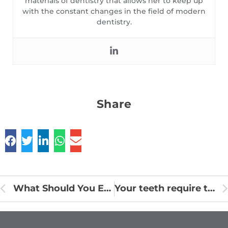
materials of dentistry that allows her to keep up
with the constant changes in the field of modern
dentistry.
Share
What Should You Eat After a Root Canal?
Your teeth require these 7 vitamins and minerals