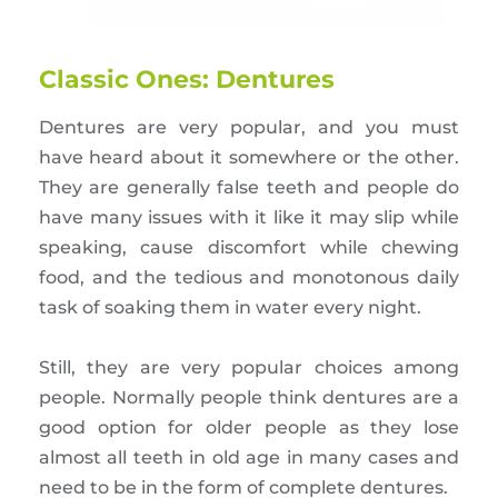
Classic Ones: Dentures
Dentures are very popular, and you must
have heard about it somewhere or the other.
They are generally false teeth and people do
have many issues with it like it may slip while
speaking, cause discomfort while chewing
food, and the tedious and monotonous daily
task of soaking them in water every night.
Still, they are very popular choices among
people. Normally people think dentures are a
good option for older people as they lose
almost all teeth in old age in many cases and
need to be in the form of complete dentures.