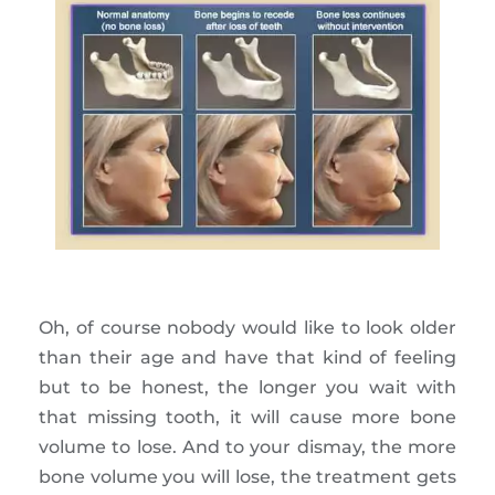
Oh, of course nobody would like to look older
than their age and have that kind of feeling
but to be honest, the longer you wait with
that missing tooth, it will cause more bone
volume to lose. And to your dismay, the more
bone volume you will lose, the treatment gets