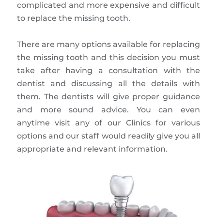
complicated and more expensive and difficult
to replace the missing tooth.
There are many options available for replacing
the missing tooth and this decision you must
take after having a consultation with the
dentist and discussing all the details with
them. The dentists will give proper guidance
and more sound advice. You can even
anytime visit any of our Clinics for various
options and our staff would readily give you all
appropriate and relevant information.