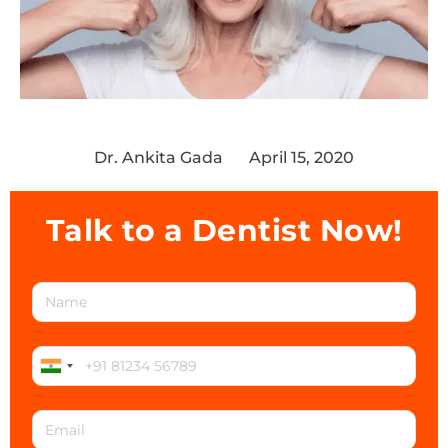
Dr. Ankita Gada
April 15, 2020
Talk to a Dentist Now!