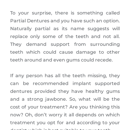
To your surprise, there is something called
Partial Dentures and you have such an option.
Naturally partial as its name suggests will
replace only some of the teeth and not all.
They demand support from surrounding
teeth which could cause damage to other
teeth around and even gums could recede.
If any person has all the teeth missing, they
can be recommended implant supported
dentures provided they have healthy gums
and a strong jawbone. So, what will be the
cost of your treatment? Are you thinking this
now? Oh, don’t worry it all depends on which
treatment you opt for and according to your