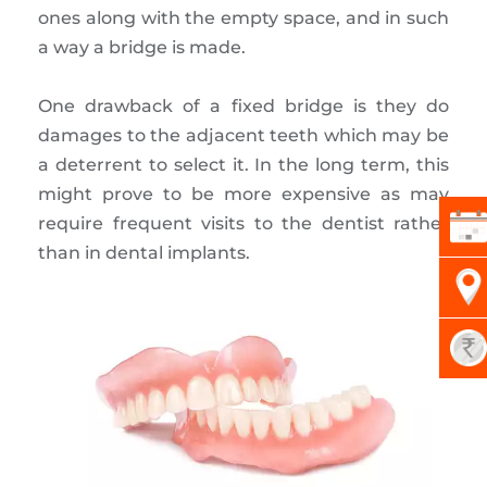
ones along with the empty space, and in such
a way a bridge is made.
One drawback of a fixed bridge is they do
damages to the adjacent teeth which may be
a deterrent to select it. In the long term, this
might prove to be more expensive as may
require frequent visits to the dentist rather
than in dental implants.