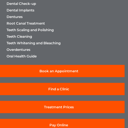
Dental Check-up
Dental Implants
Dentures
Root Canal Treatment
Teeth Scaling and Polishing
Teeth Cleaning
Teeth Whitening and Bleaching
Overdentures
Oral Health Guide
Book an Appointment
Find a Clinic
Treatment Prices
Pay Online