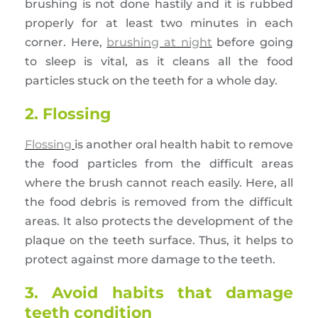
brushing is not done hastily and it is rubbed
properly for at least two minutes in each
corner. Here,
brushing at night
before going
to sleep is vital, as it cleans all the food
particles stuck on the teeth for a whole day.
2. Flossing
Flossing
is another oral health habit to remove
the food particles from the difficult areas
where the brush cannot reach easily. Here, all
the food debris is removed from the difficult
areas. It also protects the development of the
plaque on the teeth surface. Thus, it helps to
protect against more damage to the teeth.
3. Avoid habits that damage
teeth condition