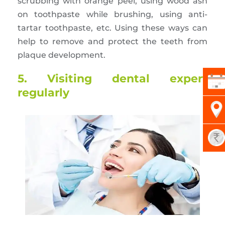
scrubbing with orange peel, using wood ash
on toothpaste while brushing, using anti-
tartar toothpaste, etc. Using these ways can
help to remove and protect the teeth from
plaque development.
5. Visiting dental expert
regularly