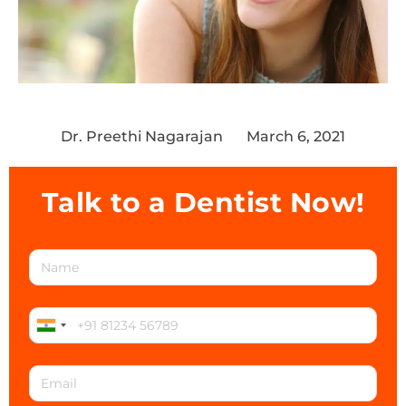
Dr. Preethi Nagarajan
March 6, 2021
Talk to a Dentist Now!