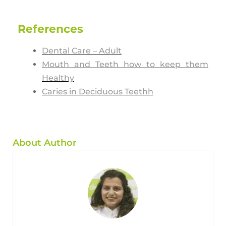
References
Dental Care – Adult
Mouth and Teeth how to keep them
Healthy
Caries in Deciduous Teethh
About Author