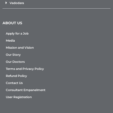
Vadodara
ABOUT US
Apply for a Job
Media
Mission and Vision
Our Story
Our Doctors
Terms and Privacy Policy
Refund Policy
Contact Us
Consultant Empanelment
User Registration