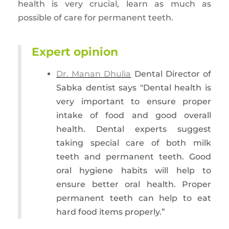
health is very crucial, learn as much as
possible of care for permanent teeth.
Expert opinion
Dr. Manan Dhulia
Dental Director of
Sabka dentist says "Dental health is
very important to ensure proper
intake of food and good overall
health. Dental experts suggest
taking special care of both milk
teeth and permanent teeth. Good
oral hygiene habits will help to
ensure better oral health. Proper
permanent teeth can help to eat
hard food items properly.”