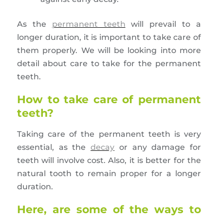
As the
permanent teeth
will prevail to a
longer duration, it is important to take care of
them properly. We will be looking into more
detail about care to take for the permanent
teeth.
How to take care of permanent
teeth?
Taking care of the permanent teeth is very
essential, as the
decay
or any damage for
teeth will involve cost. Also, it is better for the
natural tooth to remain proper for a longer
duration.
Here, are some of the ways to