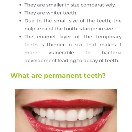
They are smaller in size comparatively.
They are whiter teeth.
Due to the small size of the teeth, the
pulp area of the tooth is larger in size.
The enamel layer of the temporary
teeth is thinner in size that makes it
more vulnerable to bacteria
development leading to decay of teeth.
What are permanent teeth?