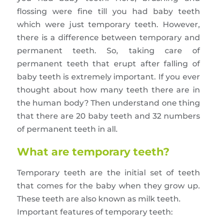
flossing were fine till you had baby teeth
which were just temporary teeth. However,
there is a difference between temporary and
permanent teeth. So, taking care of
permanent teeth that erupt after falling of
baby teeth is extremely important. If you ever
thought about how many teeth there are in
the human body? Then understand one thing
that there are 20 baby teeth and 32 numbers
of permanent teeth in all.
What are temporary teeth?
Temporary teeth are the initial set of teeth
that comes for the baby when they grow up.
These teeth are also known as milk teeth.
Important features of temporary teeth: