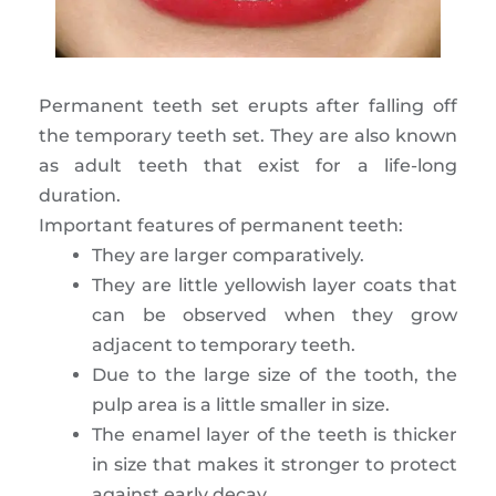
Permanent teeth set erupts after falling off
the temporary teeth set. They are also known
as adult teeth that exist for a life-long
duration.
Important features of permanent teeth:
They are larger comparatively.
They are little yellowish layer coats that
can be observed when they grow
adjacent to temporary teeth.
Due to the large size of the tooth, the
pulp area is a little smaller in size.
The enamel layer of the teeth is thicker
in size that makes it stronger to protect
against early decay.