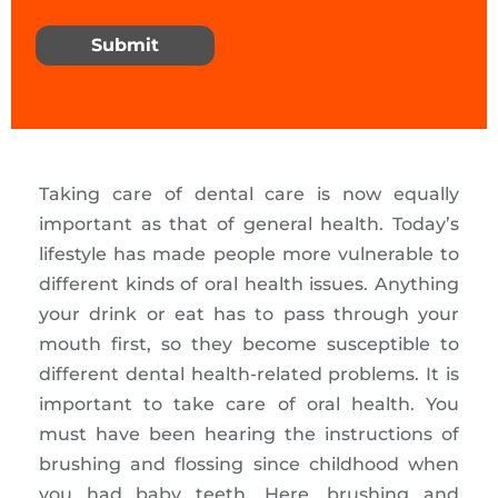
Submit
Taking care of dental care is now equally
important as that of general health. Today’s
lifestyle has made people more vulnerable to
different kinds of oral health issues. Anything
your drink or eat has to pass through your
mouth first, so they become susceptible to
different dental health-related problems. It is
important to take care of oral health. You
must have been hearing the instructions of
brushing and flossing since childhood when
you had baby teeth. Here, brushing and