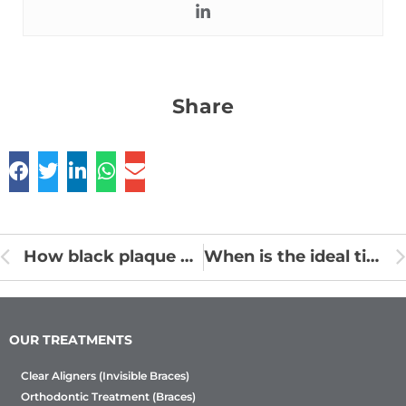
Share
How black plaque on teeth causes different problems for Oral health?
When is the ideal time for root canal treatment?
OUR TREATMENTS
Clear Aligners (Invisible Braces)
Orthodontic Treatment (Braces)