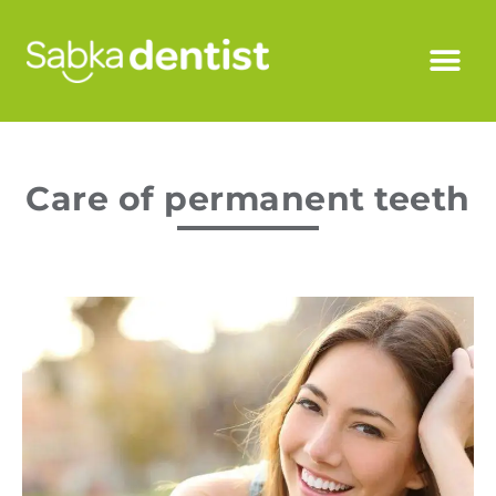
Care of permanent teeth