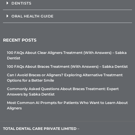
DENTISTS
ORAL HEALTH GUIDE
RECENT POSTS
100 FAQs About Clear Aligners Treatment (With Answers) – Sabka
Dentist
100 FAQs About Braces Treatment (With Answers) – Sabka Dentist
Can I Avoid Braces or Aligners? Exploring Alternative Treatment
Options for a Better Smile
Commonly Asked Questions About Braces Treatment: Expert
Answers by Sabka Dentist
Most Common AI Prompts for Patients Who Want to Learn About
Aligners
TOTAL DENTAL CARE PRIVATE LIMITED
–