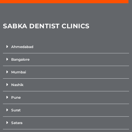
SABKA DENTIST CLINICS
Ahmedabad
Bangalore
Mumbai
Nashik
Pune
Surat
Satara