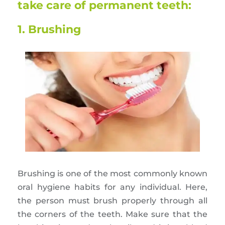
take care of permanent teeth:
1. Brushing
Brushing is one of the most commonly known
oral hygiene habits for any individual. Here,
the person must brush properly through all
the corners of the teeth. Make sure that the