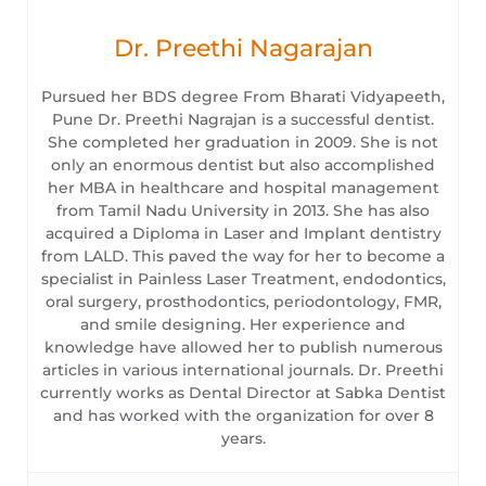
Dr. Preethi Nagarajan
Pursued her BDS degree From Bharati Vidyapeeth,
Pune Dr. Preethi Nagrajan is a successful dentist.
She completed her graduation in 2009. She is not
only an enormous dentist but also accomplished
her MBA in healthcare and hospital management
from Tamil Nadu University in 2013. She has also
acquired a Diploma in Laser and Implant dentistry
from LALD. This paved the way for her to become a
specialist in Painless Laser Treatment, endodontics,
oral surgery, prosthodontics, periodontology, FMR,
and smile designing. Her experience and
knowledge have allowed her to publish numerous
articles in various international journals. Dr. Preethi
currently works as Dental Director at Sabka Dentist
and has worked with the organization for over 8
years.