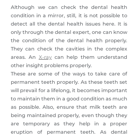
Although we can check the dental health
condition in a mirror, still, it is not possible to
detect all the dental health issues here. It is
only through the dental expert, one can know
the condition of the dental health properly.
They can check the cavities in the complex
areas. An
X-ray
can help them understand
other insight problems properly.
These are some of the ways to take care of
permanent teeth properly. As these teeth set
will prevail for a lifelong, it becomes important
to maintain them in a good condition as much
as possible. Also, ensure that milk teeth are
being maintained properly, even though they
are temporary as they help in a proper
eruption of permanent teeth. As dental