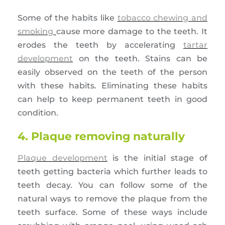
Some of the habits like
tobacco chewing and
smoking
cause more damage to the teeth. It
erodes the teeth by accelerating
tartar
development
on the teeth. Stains can be
easily observed on the teeth of the person
with these habits. Eliminating these habits
can help to keep permanent teeth in good
condition.
4. Plaque removing naturally
Plaque development
is the initial stage of
teeth getting bacteria which further leads to
teeth decay. You can follow some of the
natural ways to remove the plaque from the
teeth surface. Some of these ways include