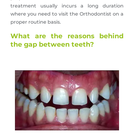
treatment usually incurs a long duration
where you need to visit the Orthodontist on a
proper routine basis.
What are the reasons behind
the gap between teeth?