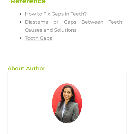
Reference
How to Fix Gaps in Teeth?
Diastema or Gaps Between Teeth:
Causes and Solutions
Tooth Gaps
About Author