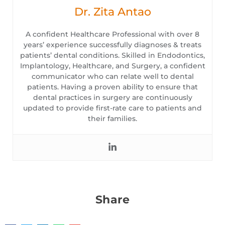
Dr. Zita Antao
A confident Healthcare Professional with over 8
years’ experience successfully diagnoses & treats
patients’ dental conditions. Skilled in Endodontics,
Implantology, Healthcare, and Surgery, a confident
communicator who can relate well to dental
patients. Having a proven ability to ensure that
dental practices in surgery are continuously
updated to provide first-rate care to patients and
their families.
Share