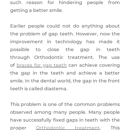
such reason for hindering people from
getting a better smile.
Earlier people could not do anything about
the problem of gap teeth. However, now the
improvement in technology has made it
possible to close the gap in teeth
through Orthodontic treatment. The use
of
braces for gap teeth
can achieve covering
the gap in the teeth and achieve a better
smile. In the dental world, the gap in the front
teeth is called diastema.
This problem is one of the common problems
observed among many people. Many people
have successfully fixed gaps in teeth with the
proper
Orthodontic treatment
. This