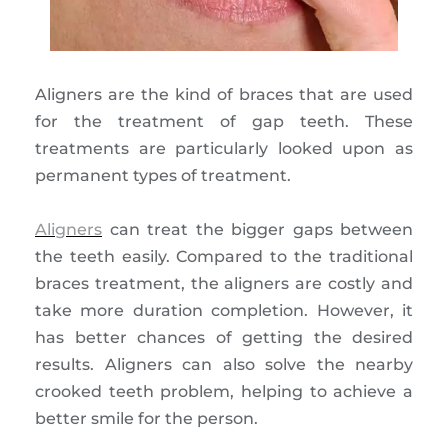
Aligners are the kind of braces that are used
for the treatment of gap teeth. These
treatments are particularly looked upon as
permanent types of treatment.
Aligners
can treat the bigger gaps between
the teeth easily. Compared to the traditional
braces treatment, the aligners are costly and
take more duration completion. However, it
has better chances of getting the desired
results. Aligners can also solve the nearby
crooked teeth problem, helping to achieve a
better smile for the person.