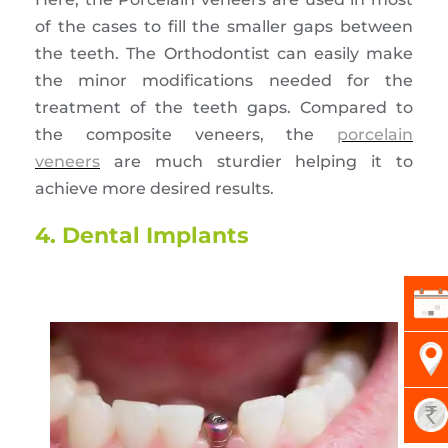
of the cases to fill the smaller gaps between
the teeth. The Orthodontist can easily make
the minor modifications needed for the
treatment of the teeth gaps. Compared to
the composite veneers, the
porcelain
veneers
are much sturdier helping it to
achieve more desired results.
4. Dental Implants