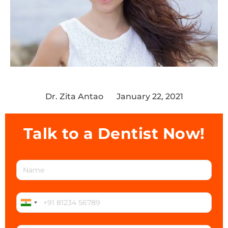
Dr. Zita Antao
January 22, 2021
Talk to a Dentist Now!