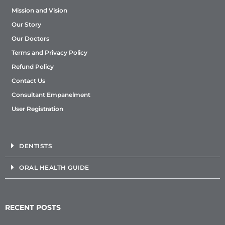
Mission and Vision
Our Story
Our Doctors
Terms and Privacy Policy
Refund Policy
Contact Us
Consultant Empanelment
User Registration
DENTISTS
ORAL HEALTH GUIDE
RECENT POSTS