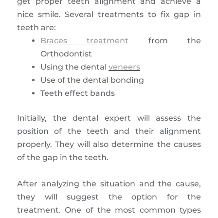
get proper teeth alignment and achieve a
nice smile. Several treatments to fix gap in
teeth are:
Braces treatment
from the
Orthodontist
Using the dental
veneers
Use of the dental bonding
Teeth effect bands
Initially, the dental expert will assess the
position of the teeth and their alignment
properly. They will also determine the causes
of the gap in the teeth.
After analyzing the situation and the cause,
they will suggest the option for the
treatment. One of the most common types