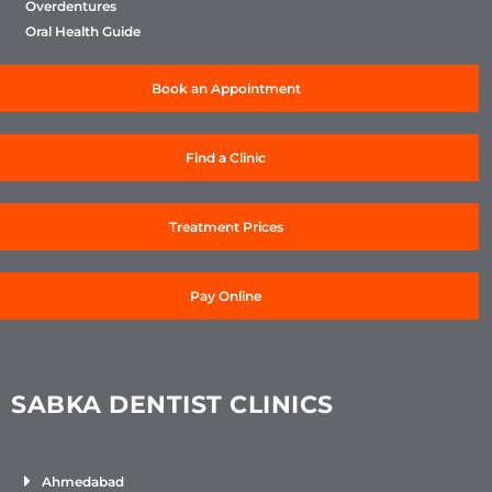
Overdentures
Oral Health Guide
Book an Appointment
Find a Clinic
Treatment Prices
Pay Online
SABKA DENTIST CLINICS
Ahmedabad