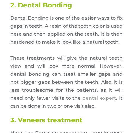
2. Dental Bonding
Dental Bonding is one of the easier ways to fix
gaps in teeth. A resin of the tooth color is used
here and then applied on the teeth. It is then
hardened to make it look like a natural tooth.
These treatments will give the natural teeth
view and will look more normal. However,
dental bonding can treat smaller gaps and
not bigger gaps between the teeth. Also, it is
less troublesome for the patients, as it will
need only fewer visits to the
dental expert
. It
can be done in two or one visit also.
3. Veneers treatment
Here, the Porcelain veneers are used in most