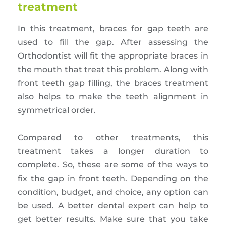
treatment
In this treatment, braces for gap teeth are
used to fill the gap. After assessing the
Orthodontist will fit the appropriate braces in
the mouth that treat this problem. Along with
front teeth gap filling, the braces treatment
also helps to make the teeth alignment in
symmetrical order.
Compared to other treatments, this
treatment takes a longer duration to
complete. So, these are some of the ways to
fix the gap in front teeth. Depending on the
condition, budget, and choice, any option can
be used. A better dental expert can help to
get better results. Make sure that you take