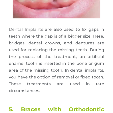
Dental Implants
are also used to fix gaps in
teeth where the gap is of a bigger size. Here,
bridges, dental crowns, and dentures are
used for replacing the missing teeth. During
the process of the treatment, an artificial
enamel tooth is inserted in the bone or gum
area of the missing tooth. In dental implants,
you have the option of removal or fixed tooth.
These treatments are used in rare
circumstances.
5. Braces with Orthodontic