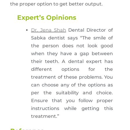
the proper option to get better output.
Expert’s Opinions
Dr. Jena Shah
Dental Director of
Sabka dentist says “The smile of
the person does not look good
when they have a gap between
their teeth. A dental expert has
different options for the
treatment of these problems. You
can choose any of the options as
per the suitability and choice.
Ensure that you follow proper
instructions while getting this
treatment.”