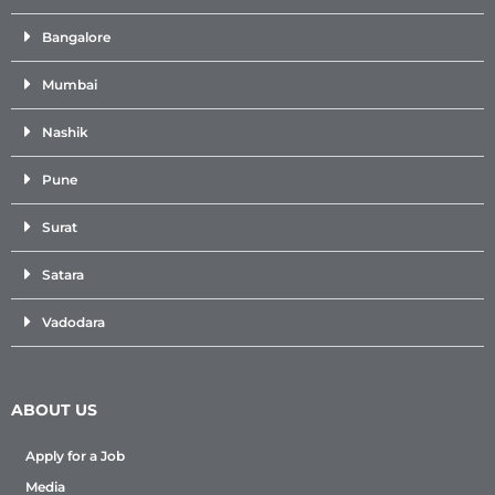
Bangalore
Mumbai
Nashik
Pune
Surat
Satara
Vadodara
ABOUT US
Apply for a Job
Media