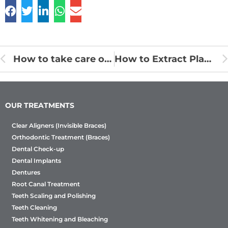
How to take care of the child’s oral health?
How to Extract Plaque and Tartar from Teeth Naturally?
OUR TREATMENTS
Clear Aligners (Invisible Braces)
Orthodontic Treatment (Braces)
Dental Check-up
Dental Implants
Dentures
Root Canal Treatment
Teeth Scaling and Polishing
Teeth Cleaning
Teeth Whitening and Bleaching