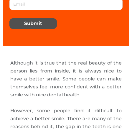
Submit
Although it is true that the real beauty of the
person lies from inside, it is always nice to
have a better smile. Some people can make
themselves feel more confident with a better
smile with nice dental health.
However, some people find it difficult to
achieve a better smile. There are many of the
reasons behind it, the gap in the teeth is one