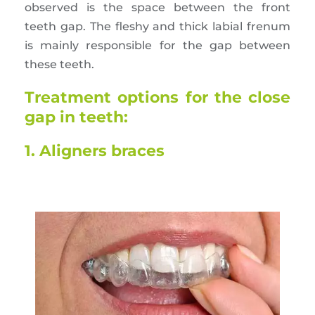
observed is the space between the front
teeth gap. The fleshy and thick labial frenum
is mainly responsible for the gap between
these teeth.
Treatment options for the close
gap in teeth:
1. Aligners braces