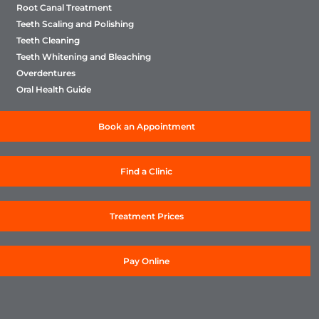
Root Canal Treatment
Teeth Scaling and Polishing
Teeth Cleaning
Teeth Whitening and Bleaching
Overdentures
Oral Health Guide
Book an Appointment
Find a Clinic
Treatment Prices
Pay Online