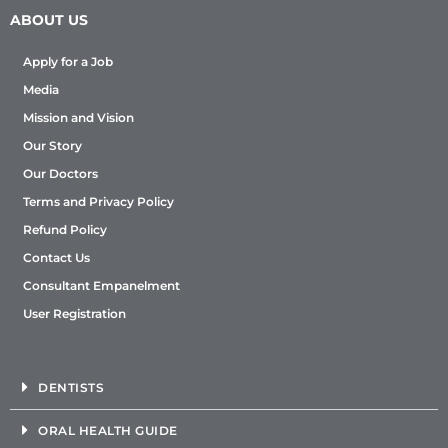
ABOUT US
Apply for a Job
Media
Mission and Vision
Our Story
Our Doctors
Terms and Privacy Policy
Refund Policy
Contact Us
Consultant Empanelment
User Registration
DENTISTS
ORAL HEALTH GUIDE