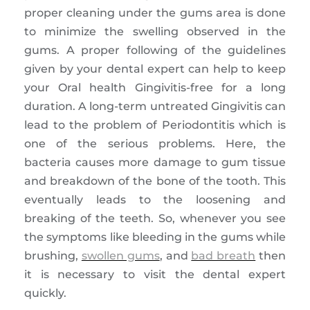
proper cleaning under the gums area is done
to minimize the swelling observed in the
gums. A proper following of the guidelines
given by your dental expert can help to keep
your Oral health Gingivitis-free for a long
duration. A long-term untreated Gingivitis can
lead to the problem of Periodontitis which is
one of the serious problems. Here, the
bacteria causes more damage to gum tissue
and breakdown of the bone of the tooth. This
eventually leads to the loosening and
breaking of the teeth. So, whenever you see
the symptoms like bleeding in the gums while
brushing,
swollen gums
, and
bad breath
then
it is necessary to visit the dental expert
quickly.