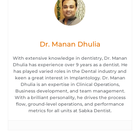
Dr. Manan Dhulia
With extensive knowledge in dentistry, Dr. Manan
Dhulia has experience over 9 years as a dentist. He
has played varied roles in the Dental industry and
keen a great interest in Implantology. Dr. Manan
Dhulia is an expertise in Clinical Operations,
Business development, and team management.
With a brilliant personality, he drives the process
flow, ground-level operations, and performance
metrics for all units at Sabka Dentist.