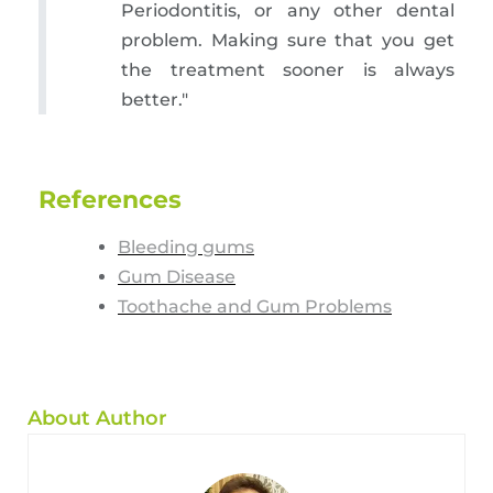
Periodontitis, or any other dental
problem. Making sure that you get
the treatment sooner is always
better."
References
Bleeding gums
Gum Disease
Toothache and Gum Problems
About Author