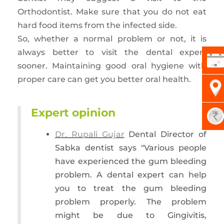
Orthodontist. Make sure that you do not eat
hard food items from the infected side.
So, whether a normal problem or not, it is
always better to visit the dental expert
sooner. Maintaining good oral hygiene with
proper care can get you better oral health.
Expert opinion
Dr. Rupali Gujar
Dental Director of
Sabka dentist says "Various people
have experienced the gum bleeding
problem. A dental expert can help
you to treat the gum bleeding
problem properly. The problem
might be due to Gingivitis,