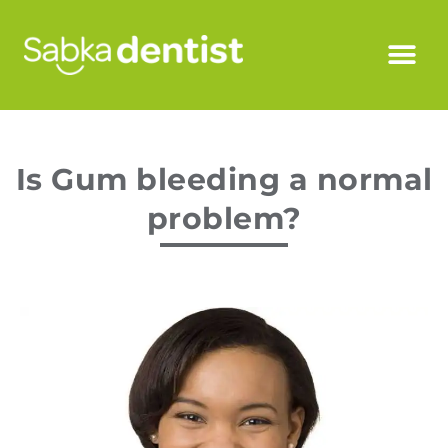
Is Gum bleeding a normal
problem?