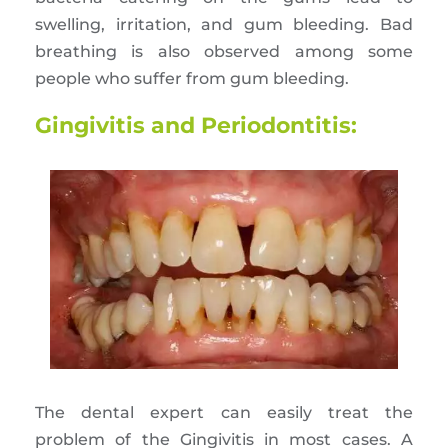
swelling, irritation, and gum bleeding. Bad
breathing is also observed among some
people who suffer from gum bleeding.
Gingivitis and Periodontitis:
The dental expert can easily treat the
problem of the Gingivitis in most cases. A