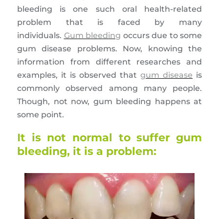
bleeding is one such oral health-related
problem that is faced by many
individuals.
Gum bleeding
occurs due to some
gum disease problems. Now, knowing the
information from different researches and
examples, it is observed that
gum disease
is
commonly observed among many people.
Though, not now, gum bleeding happens at
some point.
It is not normal to suffer gum
bleeding, it is a problem: