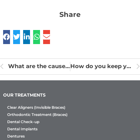
Share
What are the causes of Gingivitis?
How do you keep your gums safe by eating well?
OUR TREATMENTS
Clear Aligners (Invisible Braces)
Orthodontic Treatment (Braces)
Dental Check-up
Dental Implants
Dentures