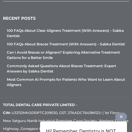
RECENT POSTS
100 FAQs About Clear Aligners Treatment (With Answers) – Sabka
Dentist
100 FAQs About Braces Treatment (With Answers) – Sabka Dentist
Can I Avoid Braces or Aligners? Exploring Alternative Treatment
Options for a Better Smile
Commonly Asked Questions About Braces Treatment: Expert
Answers by Sabka Dentist
Most Common AI Prompts for Patients Who Want to Learn About
Aligners
TOTAL DENTAL CARE PRIVATE LIMITED
–
CIN:
U33112MH2010PTC209530, GST: 27AADCT6419N1ZU | 1st Floor,
New Satguru Nanik Industrial Premises Coop Society, Western Express
Highway, Goregaon East, Mumbai – 400 063 | Phone:
+91 92222 33 111
|
Hi! Remember, Dentistry is NOT