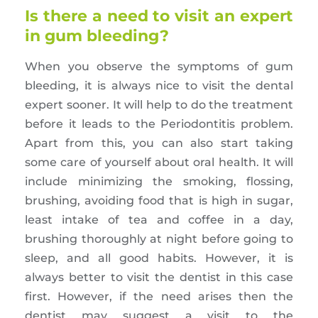
Is there a need to visit an expert
in gum bleeding?
When you observe the symptoms of gum
bleeding, it is always nice to visit the dental
expert sooner. It will help to do the treatment
before it leads to the Periodontitis problem.
Apart from this, you can also start taking
some care of yourself about oral health. It will
include minimizing the smoking, flossing,
brushing, avoiding food that is high in sugar,
least intake of tea and coffee in a day,
brushing thoroughly at night before going to
sleep, and all good habits. However, it is
always better to visit the dentist in this case
first. However, if the need arises then the
dentist may suggest a visit to the