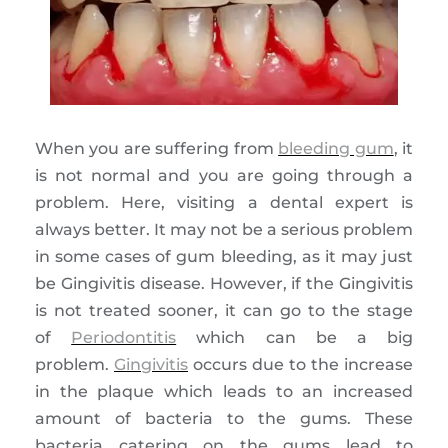
When you are suffering from
bleeding gum
, it
is not normal and you are going through a
problem. Here, visiting a dental expert is
always better. It may not be a serious problem
in some cases of gum bleeding, as it may just
be Gingivitis disease. However, if the Gingivitis
is not treated sooner, it can go to the stage
of
Periodontitis
which can be a big
problem.
Gingivitis
occurs due to the increase
in the plaque which leads to an increased
amount of bacteria to the gums. These
bacteria catering on the gums lead to