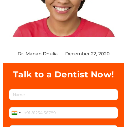
Dr. Manan Dhulia
December 22, 2020
Talk to a Dentist Now!