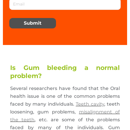
Submit
Is Gum bleeding a normal
problem?
Several researchers have found that the Oral
health issue is one of the common problems
faced by many individuals.
Teeth cavity
, teeth
loosening, gum problems,
misalignment of
the teeth
, etc. are some of the problems
faced by many of the individuals. Gum