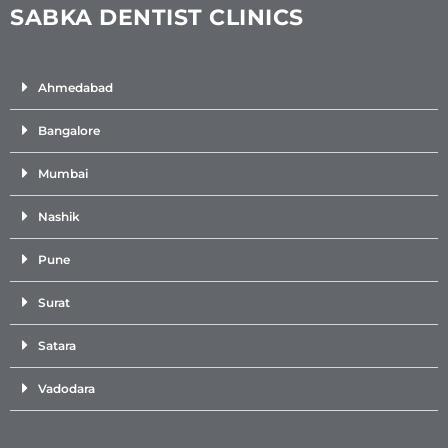
SABKA DENTIST CLINICS
Ahmedabad
Bangalore
Mumbai
Nashik
Pune
Surat
Satara
Vadodara