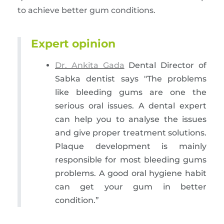
to achieve better gum conditions.
Expert opinion
Dr. Ankita Gada
Dental Director of
Sabka dentist says "The problems
like bleeding gums are one the
serious oral issues. A dental expert
can help you to analyse the issues
and give proper treatment solutions.
Plaque development is mainly
responsible for most bleeding gums
problems. A good oral hygiene habit
can get your gum in better
condition.”