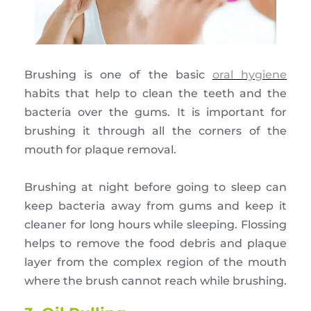
Brushing is one of the basic
oral hygiene
habits that help to clean the teeth and the
bacteria over the gums. It is important for
brushing it through all the corners of the
mouth for plaque removal.
Brushing at night before going to sleep can
keep bacteria away from gums and keep it
cleaner for long hours while sleeping. Flossing
helps to remove the food debris and plaque
layer from the complex region of the mouth
where the brush cannot reach while brushing.