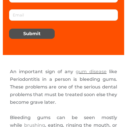
Submit
An important sign of any
gum disease
like
Periodontitis in a person is bleeding gums.
These problems are one of the serious dental
problems that must be treated soon else they
become grave later.
Bleeding gums can be seen mostly
while
brushing
, eating, rinsing the mouth, or