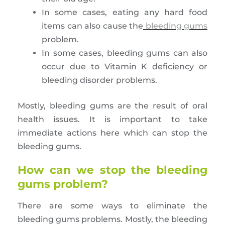
In some cases, eating any hard food
items can also cause the
bleeding gums
problem.
In some cases, bleeding gums can also
occur due to Vitamin K deficiency or
bleeding disorder problems.
Mostly, bleeding gums are the result of oral
health issues. It is important to take
immediate actions here which can stop the
bleeding gums.
How can we stop the bleeding
gums problem?
There are some ways to eliminate the
bleeding gums problems. Mostly, the bleeding