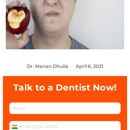
Dr. Manan Dhulia
April 6, 2021
Talk to a Dentist Now!