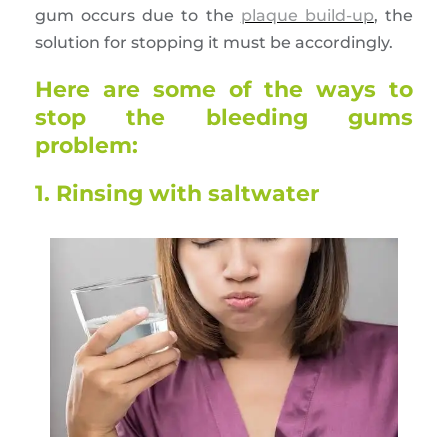
gum occurs due to the
plaque build-up
, the
solution for stopping it must be accordingly.
Here are some of the ways to
stop the bleeding gums
problem:
1. Rinsing with saltwater