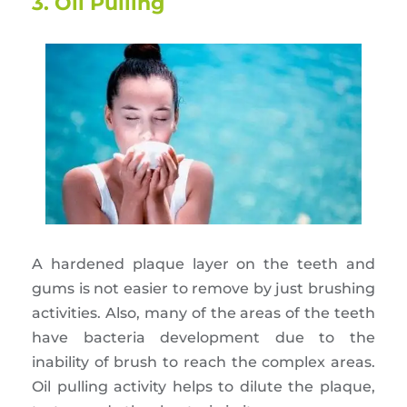
3. Oil Pulling
A hardened plaque layer on the teeth and
gums is not easier to remove by just brushing
activities. Also, many of the areas of the teeth
have bacteria development due to the
inability of brush to reach the complex areas.
Oil pulling activity helps to dilute the plaque,