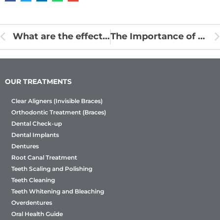
What are the effects of eating disorders on your mouth?
The Importance of a Routine Oral Examination
OUR TREATMENTS
Clear Aligners (Invisible Braces)
Orthodontic Treatment (Braces)
Dental Check-up
Dental Implants
Dentures
Root Canal Treatment
Teeth Scaling and Polishing
Teeth Cleaning
Teeth Whitening and Bleaching
Overdentures
Oral Health Guide