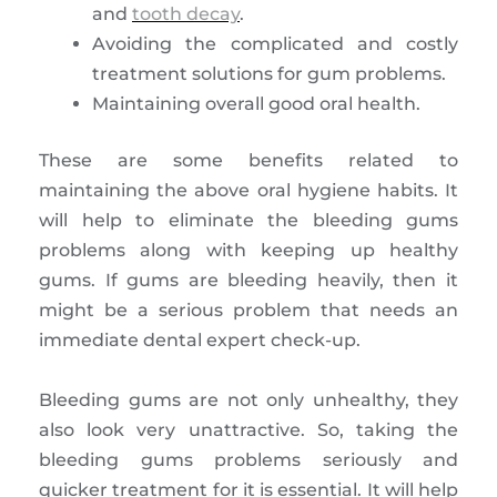
and
tooth decay
.
Avoiding the complicated and costly
treatment solutions for gum problems.
Maintaining overall good oral health.
These are some benefits related to
maintaining the above oral hygiene habits. It
will help to eliminate the bleeding gums
problems along with keeping up healthy
gums. If gums are bleeding heavily, then it
might be a serious problem that needs an
immediate dental expert check-up.
Bleeding gums are not only unhealthy, they
also look very unattractive. So, taking the
bleeding gums problems seriously and
quicker treatment for it is essential. It will help