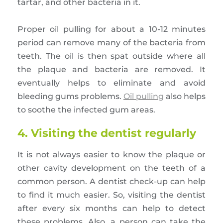
tartar, and other bacteria in it.
Proper oil pulling for about a 10-12 minutes
period can remove many of the bacteria from
teeth. The oil is then spat outside where all
the plaque and bacteria are removed. It
eventually helps to eliminate and avoid
bleeding gums problems.
Oil pulling
also helps
to soothe the infected gum areas.
4. Visiting the dentist regularly
It is not always easier to know the plaque or
other cavity development on the teeth of a
common person. A dentist check-up can help
to find it much easier. So, visiting the dentist
after every six months can help to detect
these problems. Also, a person can take the