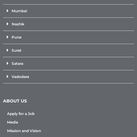
Mumbai
Nashik
Pune
Surat
Satara
Vadodara
ABOUT US
Apply for a Job
Media
Mission and Vision