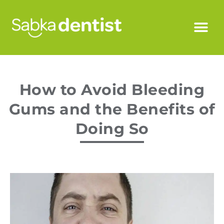
How to Avoid Bleeding
Gums and the Benefits of
Doing So