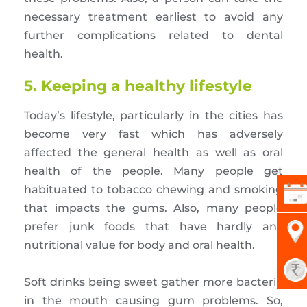
necessary treatment earliest to avoid any
further complications related to dental
health.
5. Keeping a healthy lifestyle
Today’s lifestyle, particularly in the cities has
become very fast which has adversely
affected the general health as well as oral
health of the people. Many people get
habituated to tobacco chewing and smoking
that impacts the gums. Also, many people
prefer junk foods that have hardly any
nutritional value for body and oral health.
Soft drinks being sweet gather more bacteria
in the mouth causing gum problems. So,