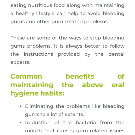
eating nutritious food along with maintaining
a healthy lifestyle can help to avoid bleeding
gums and other gum-related problems.
These are some of the ways to stop bleeding
gums problems. It is always better to follow
the instructions provided by the dental
experts.
Common benefits of
maintaining the above oral
hygiene habits:
Eliminating the problems like bleeding
gums to a lot of extents.
Reduction of the bacteria from the
mouth that causes gum-related issues