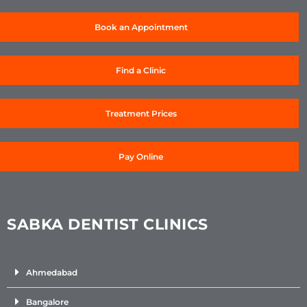
Book an Appointment
Find a Clinic
Treatment Prices
Pay Online
SABKA DENTIST CLINICS
Ahmedabad
Bangalore