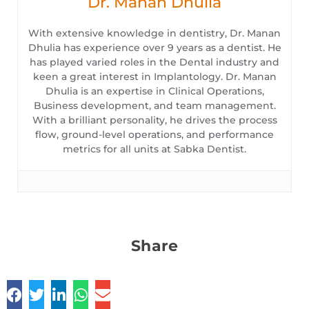
Dr. Manan Dhulia
With extensive knowledge in dentistry, Dr. Manan
Dhulia has experience over 9 years as a dentist. He
has played varied roles in the Dental industry and
keen a great interest in Implantology. Dr. Manan
Dhulia is an expertise in Clinical Operations,
Business development, and team management.
With a brilliant personality, he drives the process
flow, ground-level operations, and performance
metrics for all units at Sabka Dentist.
Share