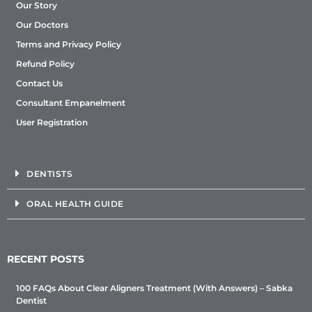
Our Story
Our Doctors
Terms and Privacy Policy
Refund Policy
Contact Us
Consultant Empanelment
User Registration
DENTISTS
ORAL HEALTH GUIDE
RECENT POSTS
100 FAQs About Clear Aligners Treatment (With Answers) – Sabka
Dentist