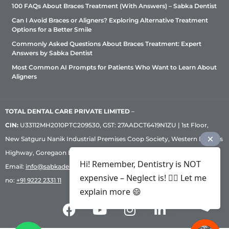
100 FAQs About Braces Treatment (With Answers) – Sabka Dentist
Can I Avoid Braces or Aligners? Exploring Alternative Treatment
Options for a Better Smile
Commonly Asked Questions About Braces Treatment: Expert
Answers by Sabka Dentist
Most Common AI Prompts for Patients Who Want to Learn About
Aligners
TOTAL DENTAL CARE PRIVATE LIMITED
–
CIN:
U33112MH2010PTC209530, GST: 27AADCT6419N1ZU | 1st Floor,
New Satguru Nanik Industrial Premises Coop Society, Western Express
Highway, Goregaon East, Mumbai – 400 063 | Phone:
+91 92222 33 111
|
Hi! Remember, Dentistry is NOT
Email:
info@sabkadentist.com
|
Directions
Customer service helpline
expensive – Neglect is! ✌🏻 Let me
no:
+91 9222 2331 11
explain more 😄