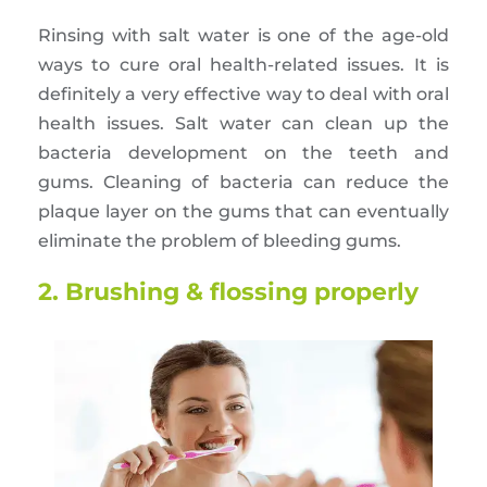
Rinsing with salt water is one of the age-old
ways to cure oral health-related issues. It is
definitely a very effective way to deal with oral
health issues. Salt water can clean up the
bacteria development on the teeth and
gums. Cleaning of bacteria can reduce the
plaque layer on the gums that can eventually
eliminate the problem of bleeding gums.
2. Brushing & flossing properly