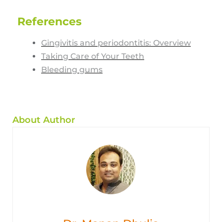
References
Gingivitis and periodontitis: Overview
Taking Care of Your Teeth
Bleeding gums
About Author