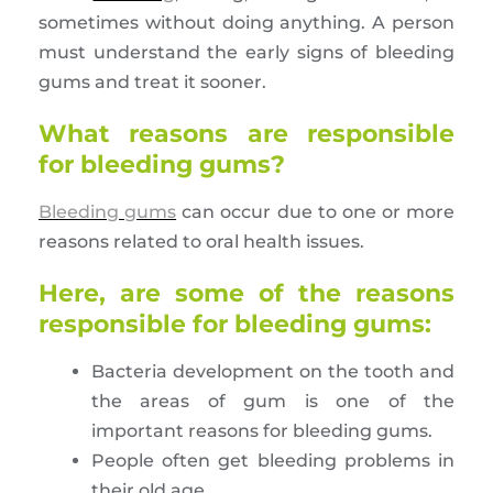
sometimes without doing anything. A person
must understand the early signs of bleeding
gums and treat it sooner.
What reasons are responsible
for bleeding gums?
Bleeding gums
can occur due to one or more
reasons related to oral health issues.
Here, are some of the reasons
responsible for bleeding gums:
Bacteria development on the tooth and
the areas of gum is one of the
important reasons for bleeding gums.
People often get bleeding problems in
their old age.