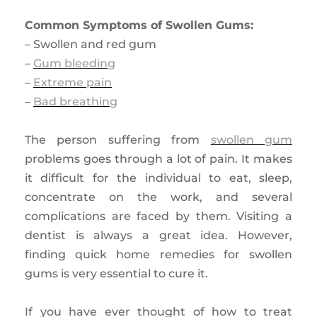
Common Symptoms of Swollen Gums:
– Swollen and red gum
–
Gum bleeding
–
Extreme pain
–
Bad breathing
The person suffering from
swollen gum
problems goes through a lot of pain. It makes
it difficult for the individual to eat, sleep,
concentrate on the work, and several
complications are faced by them. Visiting a
dentist is always a great idea. However,
finding quick home remedies for swollen
gums is very essential to cure it.
If you have ever thought of how to treat