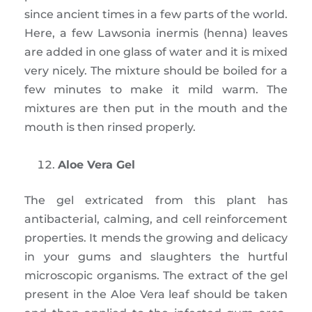
since ancient times in a few parts of the world.
Here, a few Lawsonia inermis (henna) leaves
are added in one glass of water and it is mixed
very nicely. The mixture should be boiled for a
few minutes to make it mild warm. The
mixtures are then put in the mouth and the
mouth is then rinsed properly.
Aloe Vera Gel
The gel extricated from this plant has
antibacterial, calming, and cell reinforcement
properties. It mends the growing and delicacy
in your gums and slaughters the hurtful
microscopic organisms. The extract of the gel
present in the Aloe Vera leaf should be taken