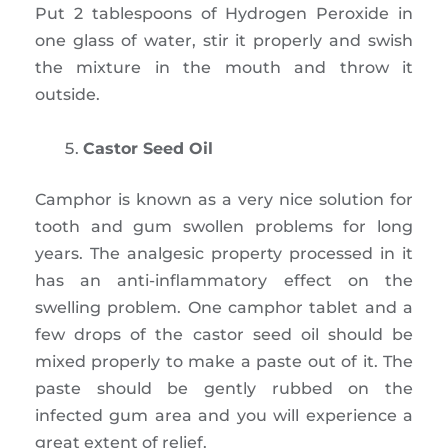
Put 2 tablespoons of Hydrogen Peroxide in
one glass of water, stir it properly and swish
the mixture in the mouth and throw it
outside.
Castor Seed Oil
Camphor is known as a very nice solution for
tooth and gum swollen problems for long
years. The analgesic property processed in it
has an anti-inflammatory effect on the
swelling problem. One camphor tablet and a
few drops of the castor seed oil should be
mixed properly to make a paste out of it. The
paste should be gently rubbed on the
infected gum area and you will experience a
great extent of relief.