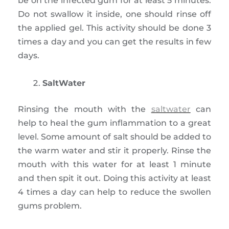
be on the infected gum for at least 5 minutes.
Do not swallow it inside, one should rinse off
the applied gel. This activity should be done 3
times a day and you can get the results in few
days.
SaltWater
Rinsing the mouth with the
saltwater
can
help to heal the gum inflammation to a great
level. Some amount of salt should be added to
the warm water and stir it properly. Rinse the
mouth with this water for at least 1 minute
and then spit it out. Doing this activity at least
4 times a day can help to reduce the swollen
gums problem.