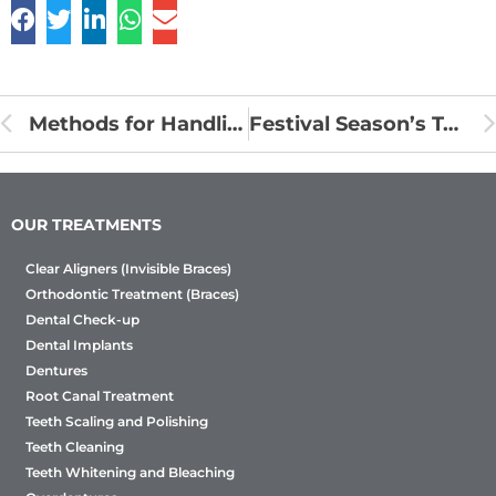
Methods for Handling Orthodontic Emergencies
Festival Season’s Top Tips for Oral Care
OUR TREATMENTS
Clear Aligners (Invisible Braces)
Orthodontic Treatment (Braces)
Dental Check-up
Dental Implants
Dentures
Root Canal Treatment
Teeth Scaling and Polishing
Teeth Cleaning
Teeth Whitening and Bleaching