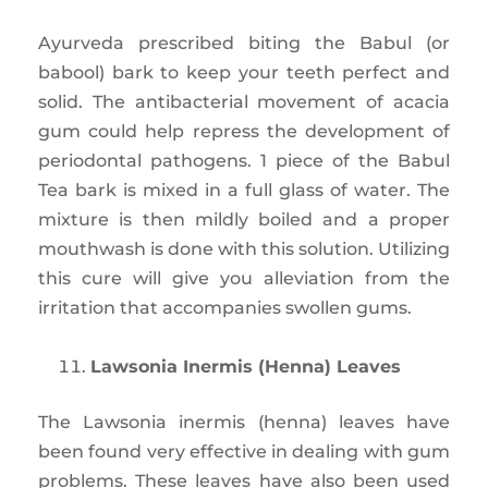
Ayurveda prescribed biting the Babul (or
babool) bark to keep your teeth perfect and
solid. The antibacterial movement of acacia
gum could help repress the development of
periodontal pathogens. 1 piece of the Babul
Tea bark is mixed in a full glass of water. The
mixture is then mildly boiled and a proper
mouthwash is done with this solution. Utilizing
this cure will give you alleviation from the
irritation that accompanies swollen gums.
Lawsonia Inermis (Henna) Leaves
The Lawsonia inermis (henna) leaves have
been found very effective in dealing with gum
problems. These leaves have also been used