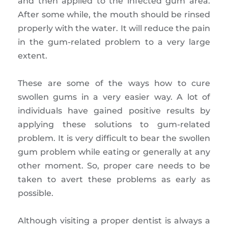
and then applied to the infected gum area.
After some while, the mouth should be rinsed
properly with the water. It will reduce the pain
in the gum-related problem to a very large
extent.
These are some of the ways how to cure
swollen gums in a very easier way. A lot of
individuals have gained positive results by
applying these solutions to gum-related
problem. It is very difficult to bear the swollen
gum problem while eating or generally at any
other moment. So, proper care needs to be
taken to avert these problems as early as
possible.
Although visiting a proper dentist is always a