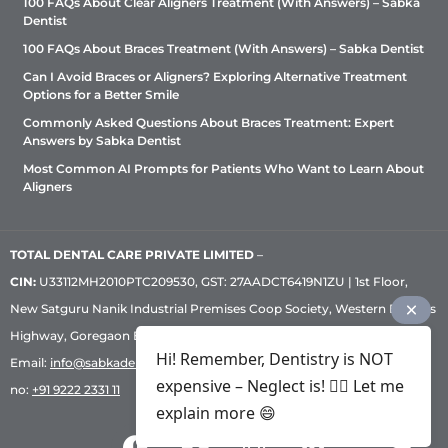
100 FAQs About Clear Aligners Treatment (With Answers) – Sabka
Dentist
100 FAQs About Braces Treatment (With Answers) – Sabka Dentist
Can I Avoid Braces or Aligners? Exploring Alternative Treatment
Options for a Better Smile
Commonly Asked Questions About Braces Treatment: Expert
Answers by Sabka Dentist
Most Common AI Prompts for Patients Who Want to Learn About
Aligners
TOTAL DENTAL CARE PRIVATE LIMITED
–
CIN:
U33112MH2010PTC209530, GST: 27AADCT6419N1ZU | 1st Floor,
New Satguru Nanik Industrial Premises Coop Society, Western Express
Highway, Goregaon East, Mumbai – 400 063 | Phone:
+91 92222 33 111
|
Hi! Remember, Dentistry is NOT
Email:
info@sabkadentist.com
|
Directions
Customer service helpline
expensive – Neglect is! ✌🏻 Let me
no:
+91 9222 2331 11
explain more 😄