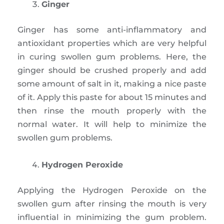
Ginger
Ginger has some anti-inflammatory and
antioxidant properties which are very helpful
in curing swollen gum problems. Here, the
ginger should be crushed properly and add
some amount of salt in it, making a nice paste
of it. Apply this paste for about 15 minutes and
then rinse the mouth properly with the
normal water. It will help to minimize the
swollen gum problems.
Hydrogen Peroxide
Applying the Hydrogen Peroxide on the
swollen gum after rinsing the mouth is very
influential in minimizing the gum problem.