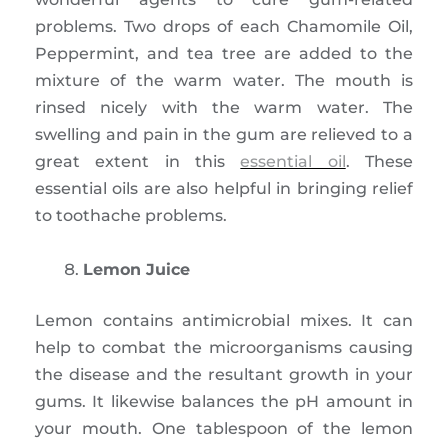
problems. Two drops of each Chamomile Oil,
Peppermint, and tea tree are added to the
mixture of the warm water. The mouth is
rinsed nicely with the warm water. The
swelling and pain in the gum are relieved to a
great extent in this
essential oil
. These
essential oils are also helpful in bringing relief
to toothache problems.
Lemon Juice
Lemon contains antimicrobial mixes. It can
help to combat the microorganisms causing
the disease and the resultant growth in your
gums. It likewise balances the pH amount in
your mouth. One tablespoon of the lemon