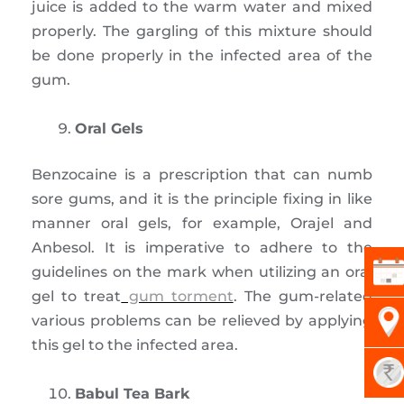
juice is added to the warm water and mixed
properly. The gargling of this mixture should
be done properly in the infected area of the
gum.
Oral Gels
Benzocaine is a prescription that can numb
sore gums, and it is the principle fixing in like
manner oral gels, for example, Orajel and
Anbesol. It is imperative to adhere to the
guidelines on the mark when utilizing an oral
gel to treat
gum torment
. The gum-related
various problems can be relieved by applying
this gel to the infected area.
Babul Tea Bark