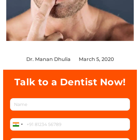
Dr. Manan Dhulia
March 5, 2020
Talk to a Dentist Now!