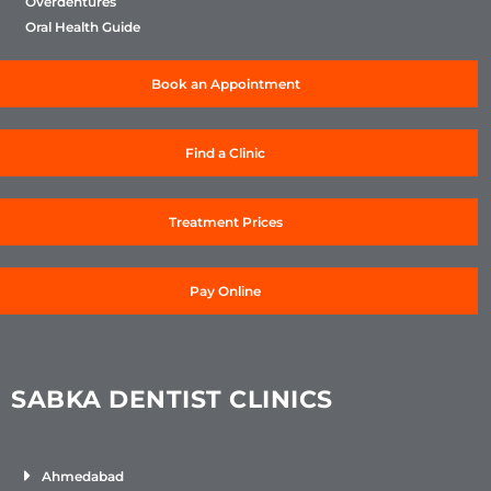
Overdentures
Oral Health Guide
Book an Appointment
Find a Clinic
Treatment Prices
Pay Online
SABKA DENTIST CLINICS
Ahmedabad