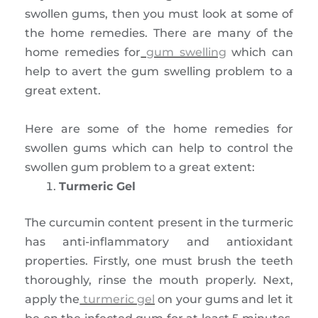
swollen gums, then you must look at some of
the home remedies. There are many of the
home remedies for
gum swelling
which can
help to avert the gum swelling problem to a
great extent.
Here are some of the home remedies for
swollen gums which can help to control the
swollen gum problem to a great extent:
Turmeric Gel
The curcumin content present in the turmeric
has anti-inflammatory and antioxidant
properties. Firstly, one must brush the teeth
thoroughly, rinse the mouth properly. Next,
apply the
turmeric gel
on your gums and let it