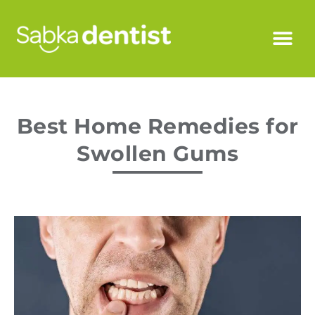
Best Home Remedies for
Swollen Gums