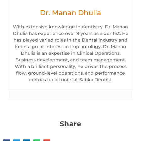
Dr. Manan Dhulia
With extensive knowledge in dentistry, Dr. Manan
Dhulia has experience over 9 years as a dentist. He
has played varied roles in the Dental industry and
keen a great interest in Implantology. Dr. Manan
Dhulia is an expertise in Clinical Operations,
Business development, and team management.
With a brilliant personality, he drives the process
flow, ground-level operations, and performance
metrics for all units at Sabka Dentist.
Share