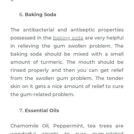
Baking Soda
The antibacterial and antiseptic properties
possessed in the
baking soda
are very helpful
in relieving the gum swollen problem. The
baking soda should be mixed with a small
amount of turmeric. The mouth should be
rinsed properly and then you can get relief
from the swollen gum problem. The tender
skin on it gets a nice amount of relief to cure
the gum-related problem.
Essential Oils
Chamomile Oil, Peppermint, tea trees are
wonderful agents to cure gum-related