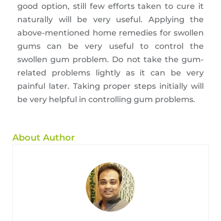
good option, still few efforts taken to cure it
naturally will be very useful. Applying the
above-mentioned home remedies for swollen
gums can be very useful to control the
swollen gum problem. Do not take the gum-
related problems lightly as it can be very
painful later. Taking proper steps initially will
be very helpful in controlling gum problems.
About Author