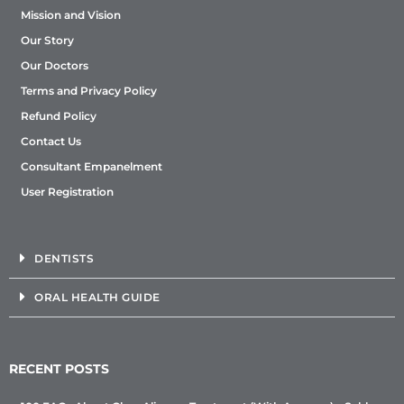
Mission and Vision
Our Story
Our Doctors
Terms and Privacy Policy
Refund Policy
Contact Us
Consultant Empanelment
User Registration
DENTISTS
ORAL HEALTH GUIDE
RECENT POSTS