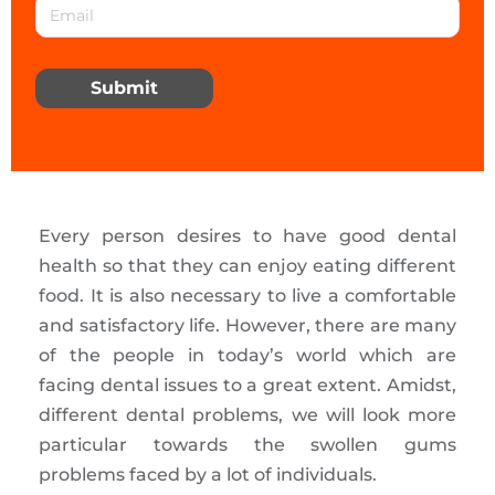
Submit
Every person desires to have good dental
health so that they can enjoy eating different
food. It is also necessary to live a comfortable
and satisfactory life. However, there are many
of the people in today’s world which are
facing dental issues to a great extent. Amidst,
different dental problems, we will look more
particular towards the swollen gums
problems faced by a lot of individuals.