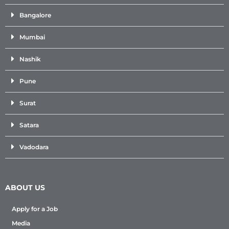
Bangalore
Mumbai
Nashik
Pune
Surat
Satara
Vadodara
ABOUT US
Apply for a Job
Media