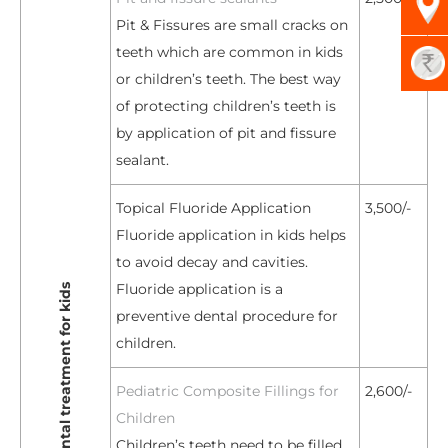
Pit & Fissures are small cracks on
teeth which are common in kids
or children’s teeth. The best way
of protecting children’s teeth is
by application of pit and fissure
sealant.
Topical Fluoride Application
3,500/-
Fluoride application in kids helps
to avoid decay and cavities.
Fluoride application is a
preventive dental procedure for
children.
Pediatric Composite Fillings for
2,600/-
Children
Children’s teeth need to be filled