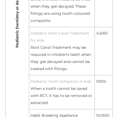
Pediatric Dentistry or dental treatment for kids
when they get decayed. These
fillings are using tooth coloured
composite.
Pediatric Root Canal Treatment
4,500/-
for kids
Root Canal Treatment may be
required in children’s teeth when
they get decayed and cannot be
treated with fillings.
Pediatric Tooth Extraction in kids
1000/-
When a tooth cannot be saved
with RCT, it has to be removed or
extracted
Habit Breaking Appliance
10,000/-