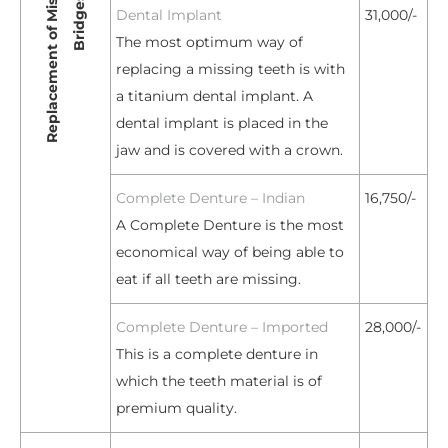
Dental Implant
31,000/-
The most optimum way of
replacing a missing teeth is with
a titanium dental implant. A
dental implant is placed in the
jaw and is covered with a crown.
Complete Denture – Indian
16,750/-
A Complete Denture is the most
economical way of being able to
eat if all teeth are missing.
Complete Denture – Imported
28,000/-
This is a complete denture in
which the teeth material is of
premium quality.