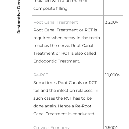
replaced with a permanent
composite filling.
Root Canal Treatment
3,200/-
Root Canal Treatment or RCT is
required when decay in the teeth
reaches the nerve. Root Canal
Treatment or RCT is also called
Endodontic Treatment.
Re-RCT
10,000/-
Sometimes Root Canals or RCT
fail and the infection relapses. In
such cases the RCT has to be
done again. Hence a Re-Root
Canal Treatment is conducted.
Crown - Economy
7,500/-