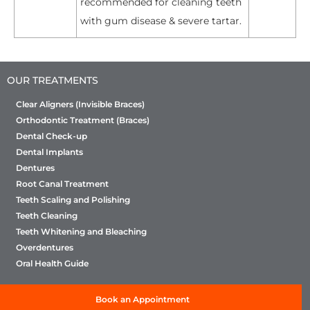
recommended for cleaning teeth
with gum disease & severe tartar.
OUR TREATMENTS
Clear Aligners (Invisible Braces)
Orthodontic Treatment (Braces)
Dental Check-up
Dental Implants
Dentures
Root Canal Treatment
Teeth Scaling and Polishing
Teeth Cleaning
Teeth Whitening and Bleaching
Overdentures
Oral Health Guide
Book an Appointment