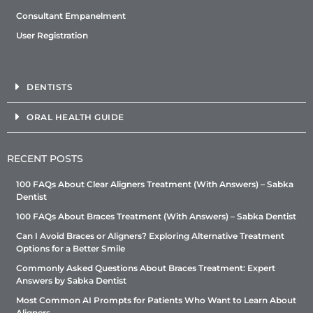
Consultant Empanelment
User Registration
DENTISTS
ORAL HEALTH GUIDE
RECENT POSTS
100 FAQs About Clear Aligners Treatment (With Answers) – Sabka
Dentist
100 FAQs About Braces Treatment (With Answers) – Sabka Dentist
Can I Avoid Braces or Aligners? Exploring Alternative Treatment
Options for a Better Smile
Commonly Asked Questions About Braces Treatment: Expert
Answers by Sabka Dentist
Most Common AI Prompts for Patients Who Want to Learn About
Aligners