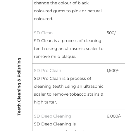
change the colour of black
coloured gums to pink or natural
coloured.
SD Clean
500/-
SD Clean is a process of cleaning
teeth using an ultrasonic scaler to
remove mild plaque.
Teeth Cleaning & Polishing
SD Pro Clean
1,500/-
SD Pro Clean is a process of
cleaning teeth using an ultrasonic
scaler to remove tobacco stains &
high tartar.
SD Deep Cleaning
6,000/-
SD Deep Cleaning is