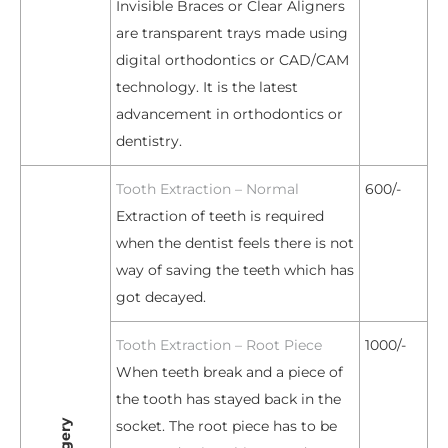
Invisible Braces or Clear Aligners
are transparent trays made using
digital orthodontics or CAD/CAM
technology. It is the latest
advancement in orthodontics or
dentistry.
Tooth Extraction – Normal
600/-
Extraction of teeth is required
when the dentist feels there is not
way of saving the teeth which has
got decayed.
Tooth Extraction – Root Piece
1000/-
When teeth break and a piece of
the tooth has stayed back in the
socket. The root piece has to be