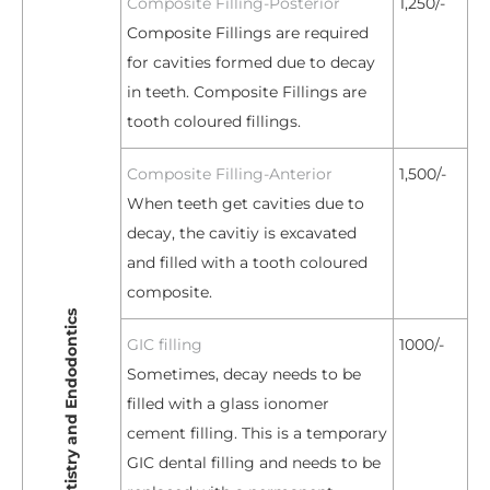
Composite Filling-Posterior
1,250/-
Composite Fillings are required
for cavities formed due to decay
in teeth. Composite Fillings are
tooth coloured fillings.
Composite Filling-Anterior
1,500/-
When teeth get cavities due to
decay, the cavitiy is excavated
and filled with a tooth coloured
composite.
Restorative Dentistry and Endodontics
GIC filling
1000/-
Sometimes, decay needs to be
filled with a glass ionomer
cement filling. This is a temporary
GIC dental filling and needs to be