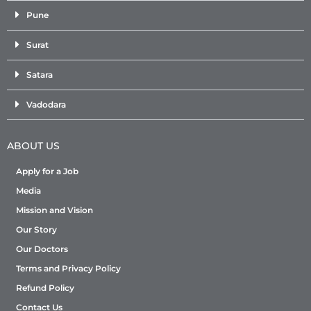
Pune
Surat
Satara
Vadodara
ABOUT US
Apply for a Job
Media
Mission and Vision
Our Story
Our Doctors
Terms and Privacy Policy
Refund Policy
Contact Us