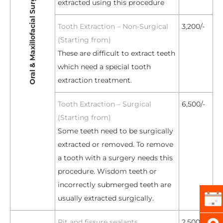
Oral & Maxillofacial Surgery
extracted using this procedure
Tooth Extraction – Non-Surgical
3,200/-
(Starting from)
These are difficult to extract teeth
which need a special tooth
extraction treatment.
Tooth Extraction – Surgical
6,500/-
(Starting from)
Some teeth need to be surgically
extracted or removed. To remove
a tooth with a surgery needs this
procedure. Wisdom teeth or
incorrectly submerged teeth are
usually extracted surgically.
Pit and fissure sealants
2,500/-