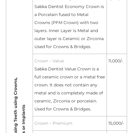
Sabka Dentist Economy Crown is
a Porcelain fused to Metal
Crowns (PFM Crown) with two
layers. Inner Layer is Metal and
outer layer is Ceramic or Zirconia.
Used for Crowns & Bridges.
Crown – Value
11,000/-
Sabka Dentist Value Crown is a
full ceramic crown or a metal free
R
e
p
l
a
c
e
m
e
n
t
o
f
M
i
s
s
i
n
g
T
e
e
t
h
s
i
n
g
C
r
o
w
n
s
,
B
r
i
d
g
e
s
o
r
I
m
p
l
a
n
t
crown. It does not contain any
metal and is completely made of
ceramic, Zirconia or porcelain.
u
s
Used for Crowns & Bridges.
Crown – Premium
15,000/-