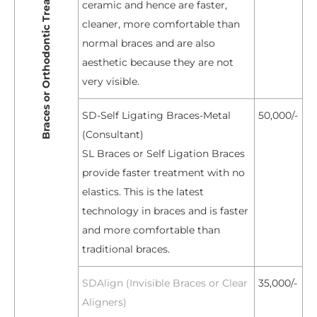
Braces or Orthodontic Treatment
ceramic and hence are faster,
cleaner, more comfortable than
normal braces and are also
aesthetic because they are not
very visible.
SD-Self Ligating Braces-Metal
50,000/-
(Consultant)
SL Braces or Self Ligation Braces
provide faster treatment with no
elastics. This is the latest
technology in braces and is faster
and more comfortable than
traditional braces.
SDAlign (Invisible Braces or Clear
35,000/-
Aligners)