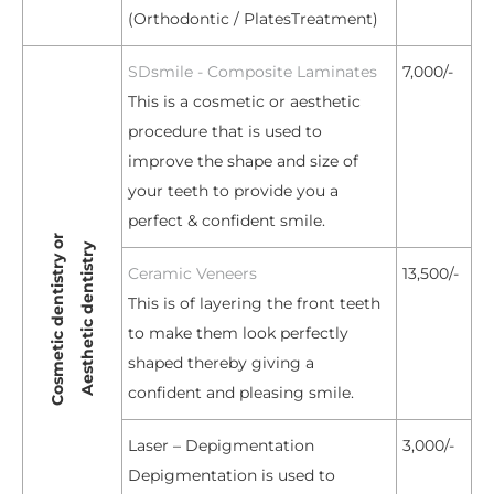
(Orthodontic / PlatesTreatment)
SDsmile - Composite Laminates
7,000/-
This is a cosmetic or aesthetic
procedure that is used to
improve the shape and size of
your teeth to provide you a
perfect & confident smile.
Cosmetic dentistry or
Aesthetic dentistry
Ceramic Veneers
13,500/-
This is of layering the front teeth
to make them look perfectly
shaped thereby giving a
confident and pleasing smile.
Laser – Depigmentation
3,000/-
Depigmentation is used to