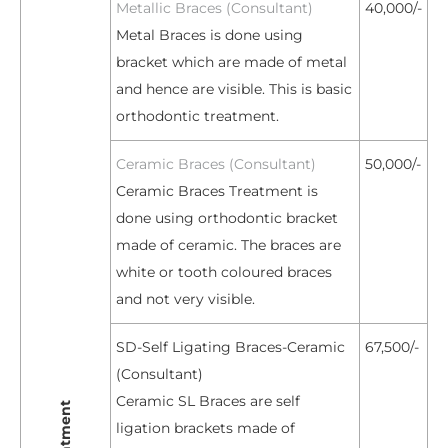
Metallic Braces (Consultant)
40,000/-
Metal Braces is done using
bracket which are made of metal
and hence are visible. This is basic
orthodontic treatment.
Ceramic Braces (Consultant)
50,000/-
Ceramic Braces Treatment is
done using orthodontic bracket
made of ceramic. The braces are
white or tooth coloured braces
and not very visible.
SD-Self Ligating Braces-Ceramic
67,500/-
(Consultant)
Ceramic SL Braces are self
ligation brackets made of