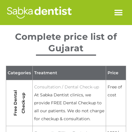
Complete price list of
Gujarat
Categories
Treatment
Price
Consultation / Dental Check-up
Free of
Free Dental
At Sabka Dentist clinics, we
cost
Check-up
provide FREE Dental Checkup to
all our patients. We do not charge
for checkup & consultation.