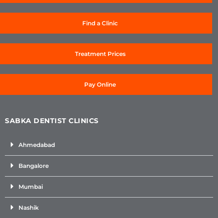
Find a Clinic
Treatment Prices
Pay Online
SABKA DENTIST CLINICS
Ahmedabad
Bangalore
Mumbai
Nashik