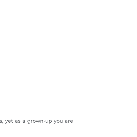
fs, yet as a grown-up you are