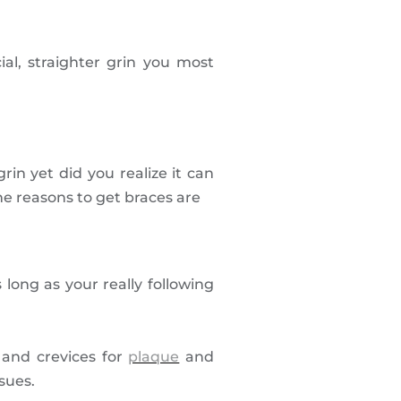
al, straighter grin you most
in yet did you realize it can
the reasons to get braces are
 long as your really following
s and crevices for
plaque
and
sues.