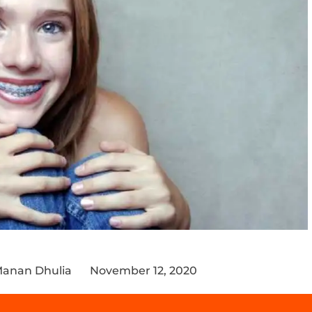
Manan Dhulia
November 12, 2020