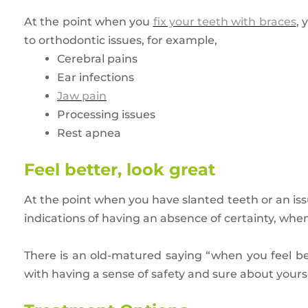
At the point when you
fix your teeth with braces
, 
to orthodontic issues, for example,
Cerebral pains
Ear infections
Jaw pain
Processing issues
Rest apnea
Feel better, look great
At the point when you have slanted teeth or an is
indications of having an absence of certainty, when 
There is an old-matured saying “when you feel bet
with having a sense of safety and sure about yourse