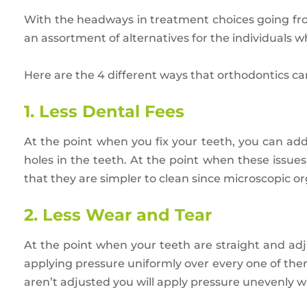
With the headways in treatment choices going f
an assortment of alternatives for the individuals
Here are the 4 different ways that orthodontics ca
1. Less Dental Fees
At the point when you fix your teeth, you can ad
holes in the teeth. At the point when these issues 
that they are simpler to clean since microscopic o
2. Less Wear and Tear
At the point when your teeth are straight and adjus
applying pressure uniformly over every one of them
aren’t adjusted you will apply pressure unevenly 