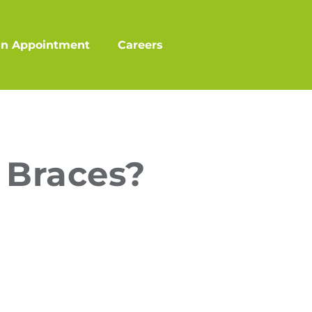
an Appointment
Careers
 Braces?