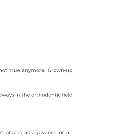
s not true anymore. Grown-up
dways in the orthodontic field
get braces as a juvenile or an