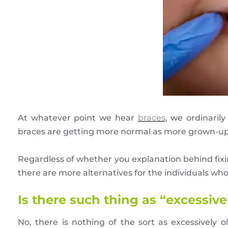
At whatever point we hear
braces
, we ordinaril
braces are getting more normal as more grown-ups
Regardless of whether you explanation behind fixing
there are more alternatives for the individuals who
Is there such thing as “excessive
No, there is nothing of the sort as excessively o