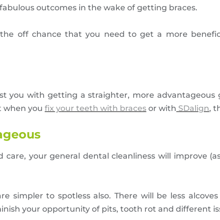
fabulous outcomes in the wake of getting braces.
 the off chance that you need to get a more benefici
st you with getting a straighter, more advantageous gr
int when you
fix your teeth with braces
or with
SDalign
, 
tageous
 care, your general dental cleanliness will improve (as
e simpler to spotless also. There will be less alcove
nish your opportunity of pits, tooth rot and different is