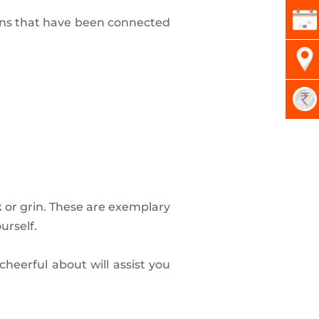
tions that have been connected
 or grin. These are exemplary
urself.
heerful about will assist you