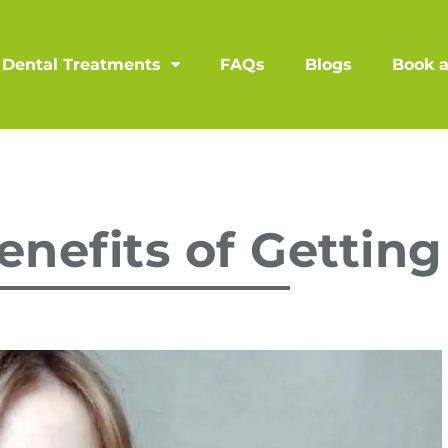
Dental Treatments
FAQs
Blogs
Book 
nefits of Getting