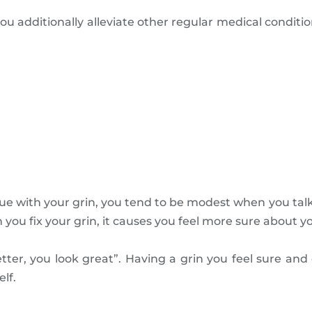
you additionally alleviate other regular medical condi
sue with your grin, you tend to be modest when you talk
you fix your grin, it causes you feel more sure about yo
ter, you look great”. Having a grin you feel sure and c
lf.