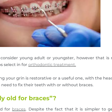
y consider young adult or youngster, however that i
 select in for
orthodontic treatment.
 your grin is restorative or a useful one, with the hea
 need to fix their teeth with or without braces.
ly old for braces”?
ld for
braces
. Despite the fact that it is simpler to 