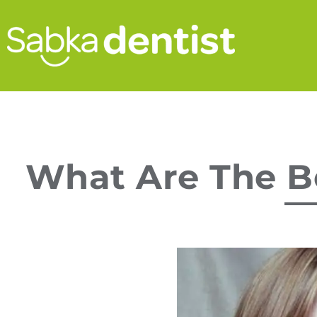
What Are The Be