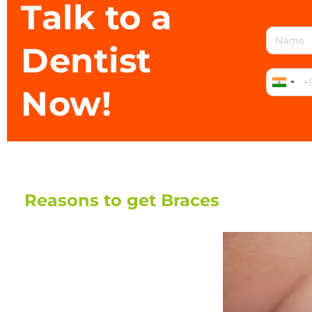
Talk to a
Dentist
Now!
Reasons to get Braces