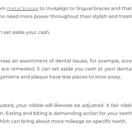
rom
metal braces
to Invisalign to lingual braces and that
 who need more power throughout their stylish and trea
n set aside your cash.
dress an assortment of dental issues, for example, s
are remedied, it can set aside you cash at your dental 
rganisms and plaque have less places to stow away.
ted, your nibble will likewise be adjusted. A fair nibb
. Eating and biting is demanding action for your teeth
which can bring about more mileage on specific teeth.