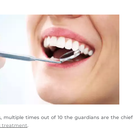
 multiple times out of 10 the guardians are the chie
c treatment
.