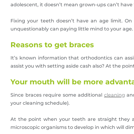
adolescent, it doesn’t mean grown-ups can’t have 
Fixing your teeth doesn’t have an age limit. On
unquestionably can paying little mind to your age.
Reasons to get braces
It’s known information that orthodontics can assi
assist you with setting aside cash also? At the po
Your mouth will be more advan
Since braces require some additional
cleaning
and
your cleaning schedule).
At the point when your teeth are straight they ar
microscopic organisms to develop in which will dimi