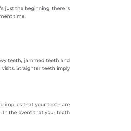
’s just the beginning; there is
tment time.
crewy teeth, jammed teeth and
visits. Straighter teeth imply
le implies that your teeth are
. In the event that your teeth