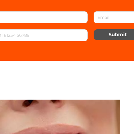
Submit