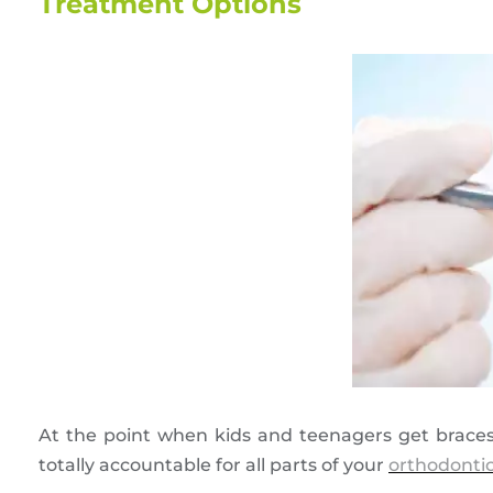
Treatment Options
At the point when kids and teenagers get braces,
totally accountable for all parts of your
orthodonti