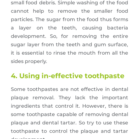
small food debris. Simple washing of the food
cannot help to remove the smaller food
particles. The sugar from the food thus forms
a layer on the teeth, causing bacteria
development. So, for removing the entire
sugar layer from the teeth and gum surface,
it is essential to rinse the mouth from all the
sides properly.
4. Using in-effective toothpaste
Some toothpastes are not effective in dental
plaque removal. They lack the important
ingredients that control it. However, there is
some toothpaste capable of removing dental
plaque and dental tartar. So try to use these
toothpaste to control the plaque and tartar