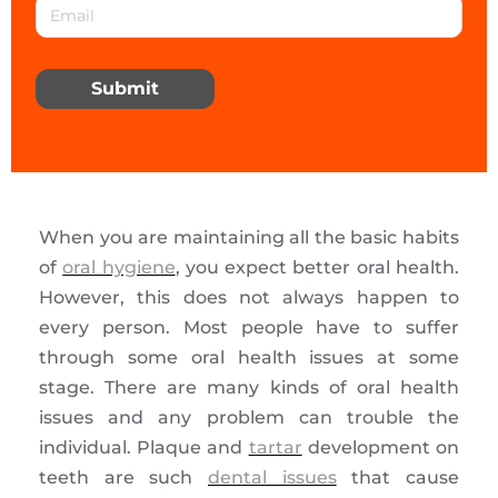
Submit
When you are maintaining all the basic habits
of
oral hygiene
, you expect better oral health.
However, this does not always happen to
every person. Most people have to suffer
through some oral health issues at some
stage. There are many kinds of oral health
issues and any problem can trouble the
individual. Plaque and
tartar
development on
teeth are such
dental issues
that cause