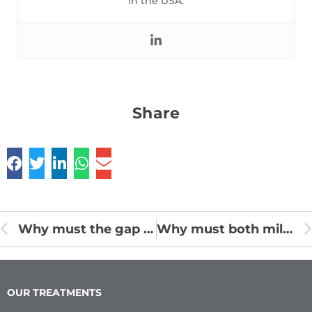
in the USA.
Share
Why must the gap in front teeth be treated soon?
Why must both milk teeth and permanent teeth be taken care of ?
OUR TREATMENTS