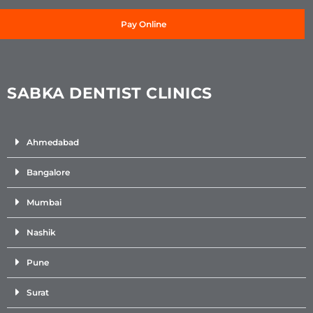
Pay Online
SABKA DENTIST CLINICS
Ahmedabad
Bangalore
Mumbai
Nashik
Pune
Surat