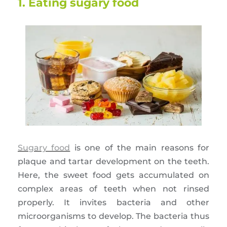
1. Eating sugary food
Sugary food
is one of the main reasons for
plaque and tartar development on the teeth.
Here, the sweet food gets accumulated on
complex areas of teeth when not rinsed
properly. It invites bacteria and other
microorganisms to develop. The bacteria thus