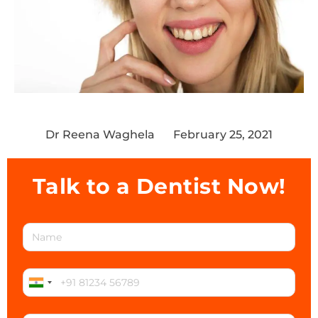
Dr Reena Waghela
February 25, 2021
Talk to a Dentist Now!