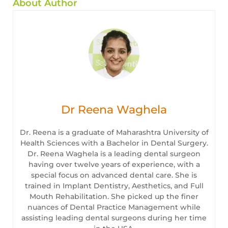
About Author
Dr Reena Waghela
Dr. Reena is a graduate of Maharashtra University of
Health Sciences with a Bachelor in Dental Surgery.
Dr. Reena Waghela is a leading dental surgeon
having over twelve years of experience, with a
special focus on advanced dental care. She is
trained in Implant Dentistry, Aesthetics, and Full
Mouth Rehabilitation. She picked up the finer
nuances of Dental Practice Management while
assisting leading dental surgeons during her time