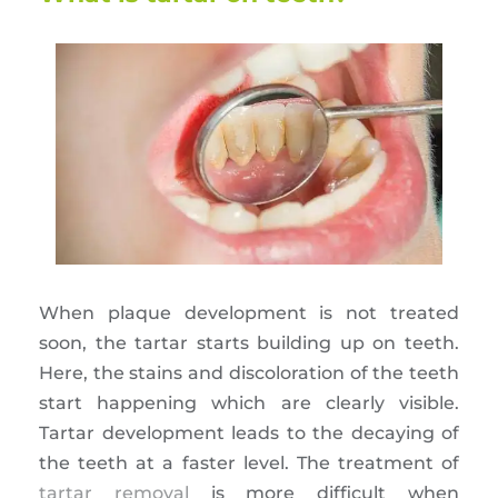
When plaque development is not treated
soon, the tartar starts building up on teeth.
Here, the stains and discoloration of the teeth
start happening which are clearly visible.
Tartar development leads to the decaying of
the teeth at a faster level. The treatment of
tartar removal
is more difficult when