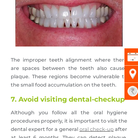
The improper teeth alignment where there
are spaces between the teeth also causes
plaque. These regions become vulnerable to
the small food accumulation on the teeth.
7. Avoid visiting dental-checkup
Although you follow all the oral hygiene
procedures properly, it is important to visit the
dental expert for a general
oral check-up
after
at least 6 months. They can detect plaque,