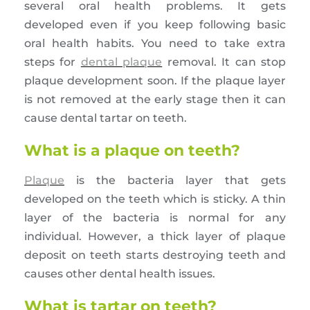
several oral health problems. It gets
developed even if you keep following basic
oral health habits. You need to take extra
steps for
dental plaque
removal. It can stop
plaque development soon. If the plaque layer
is not removed at the early stage then it can
cause dental tartar on teeth.
What is a plaque on teeth?
Plaque
is the bacteria layer that gets
developed on the teeth which is sticky. A thin
layer of the bacteria is normal for any
individual. However, a thick layer of plaque
deposit on teeth starts destroying teeth and
causes other dental health issues.
What is tartar on teeth?