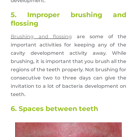
development.
5. Improper brushing and
flossing
Brushing and flossing
are some of the
important activities for keeping any of the
cavity development activity away. While
brushing, it is important that you brush all the
regions of the teeth properly. Not brushing for
consecutive two to three days can give the
invitation to a lot of bacteria development on
teeth.
6. Spaces between teeth