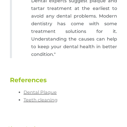
Dental experts suggest plaque and
tartar treatment at the earliest to
avoid any dental problems. Modern
dentistry has come with some
treatment solutions for it.
Understanding the causes can help
to keep your dental health in better
condition."
References
Dental Plaque
Teeth cleaning