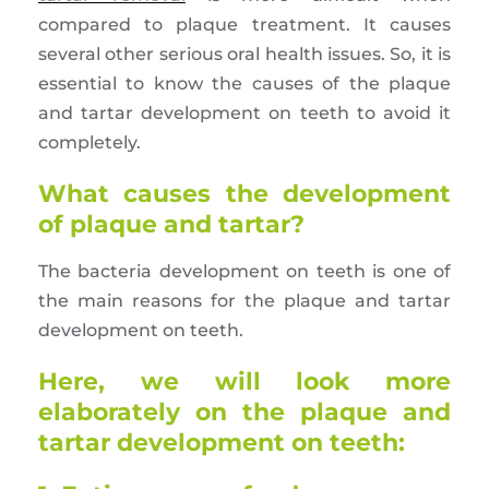
compared to plaque treatment. It causes
several other serious oral health issues. So, it is
essential to know the causes of the plaque
and tartar development on teeth to avoid it
completely.
What causes the development
of plaque and tartar?
The bacteria development on teeth is one of
the main reasons for the plaque and tartar
development on teeth.
Here, we will look more
elaborately on the plaque and
tartar development on teeth: