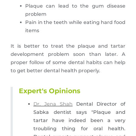
Plaque can lead to the gum disease
problem
Pain in the teeth while eating hard food
items
It is better to treat the plaque and tartar
development problem soon than later. A
proper follow of some dental habits can help
to get better dental health properly.
Expert's Opinions
Dr. Jena Shah
Dental Director of
Sabka dentist says "Plaque and
tartar have indeed been a very
troubling thing for oral health.