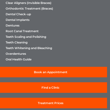
Clear Aligners (Invisible Braces)
Orthodontic Treatment (Braces)
Dental Check-up
Dental Implants
Dentures
Root Canal Treatment
Teeth Scaling and Polishing
Teeth Cleaning
Teeth Whitening and Bleaching
Overdentures
Oral Health Guide
Book an Appointment
Find a Clinic
Treatment Prices