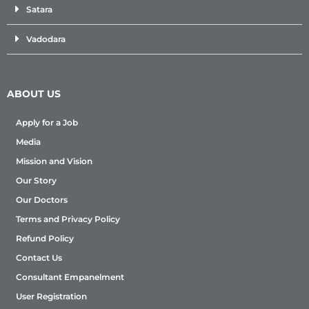
Satara
Vadodara
ABOUT US
Apply for a Job
Media
Mission and Vision
Our Story
Our Doctors
Terms and Privacy Policy
Refund Policy
Contact Us
Consultant Empanelment
User Registration