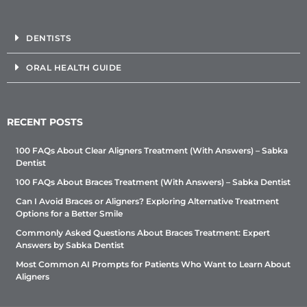
DENTISTS
ORAL HEALTH GUIDE
RECENT POSTS
100 FAQs About Clear Aligners Treatment (With Answers) – Sabka
Dentist
100 FAQs About Braces Treatment (With Answers) – Sabka Dentist
Can I Avoid Braces or Aligners? Exploring Alternative Treatment
Options for a Better Smile
Commonly Asked Questions About Braces Treatment: Expert
Answers by Sabka Dentist
Most Common AI Prompts for Patients Who Want to Learn About
Aligners