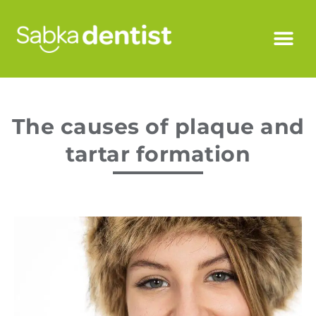
The causes of plaque and
tartar formation