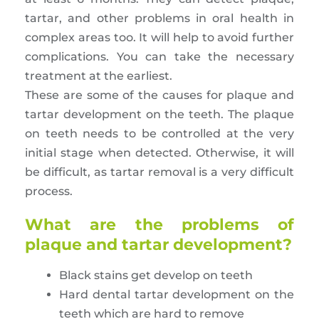
tartar, and other problems in oral health in
complex areas too. It will help to avoid further
complications. You can take the necessary
treatment at the earliest.
These are some of the causes for plaque and
tartar development on the teeth. The plaque
on teeth needs to be controlled at the very
initial stage when detected. Otherwise, it will
be difficult, as tartar removal is a very difficult
process.
What are the problems of
plaque and tartar development?
Black stains get develop on teeth
Hard dental tartar development on the
teeth which are hard to remove