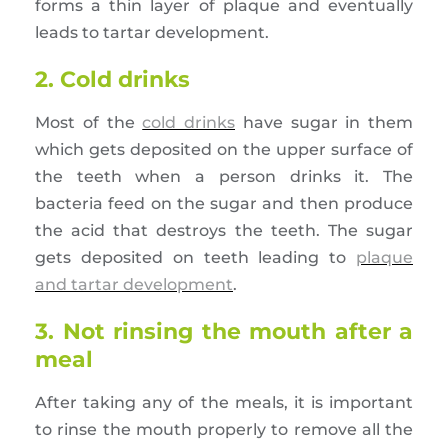
forms a thin layer of plaque and eventually
leads to tartar development.
2. Cold drinks
Most of the
cold drinks
have sugar in them
which gets deposited on the upper surface of
the teeth when a person drinks it. The
bacteria feed on the sugar and then produce
the acid that destroys the teeth. The sugar
gets deposited on teeth leading to
plaque
and tartar development
.
3. Not rinsing the mouth after a
meal
After taking any of the meals, it is important
to rinse the mouth properly to remove all the