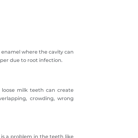
in enamel where the cavity can
er due to root infection.
 loose milk teeth can create
verlapping, crowding, wrong
is a problem in the teeth like