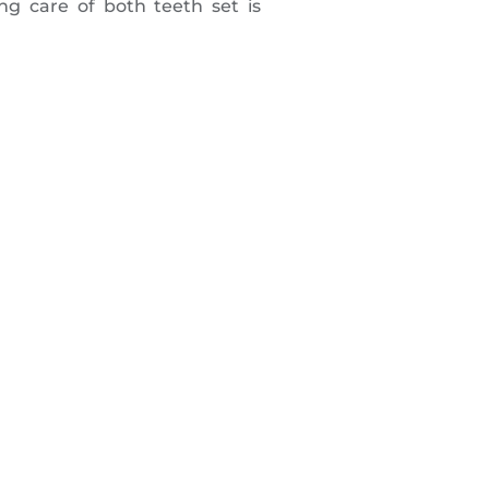
ng care of both teeth set is