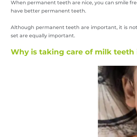
When permanent teeth are nice, you can smile fre
have better permanent teeth.
Although permanent teeth are important, it is not
set are equally important.
Why is taking care of milk teeth