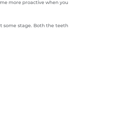
ome more proactive when you
at some stage. Both the teeth