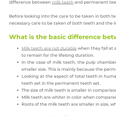
difference between
milk teeth
and permanent teeth,
Before looking into the care to be taken in both te
necessary care to be taken of both teeth and the i
What is the basic difference be
Milk teeth are not durable
when they fall at 
to remain for the lifelong duration.
In the case of milk teeth, the pulp chamber 
smaller size. This is mainly because the perm
Looking at the aspect of total teeth in human
teeth set in the permanent teeth set.
The size of milk teeth is smaller in comparis
Milk teeth are whiter in color when compar
Roots of the milk teeth are smaller in size, w