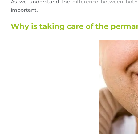
As we understand the
difference between both
important.
Why is taking care of the perma