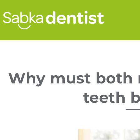
Why must both 
teeth b