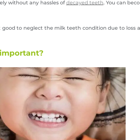
ely without any hassles of
decayed teeth
. You can bec
 good to neglect the milk teeth condition due to loss 
 important?