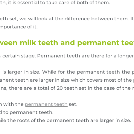
 it is essential to take care of both of them.
eth set, we will look at the difference between them. I
mportance of it.
tween milk teeth and permanent tee
a certain stage. Permanent teeth are there for a longe
is larger in size. While for the permanent teeth the p
anent teeth are larger in size which covers most of the 
s, there are a total of 20 teeth set in the case of the 
on with the
permanent teeth
set.
ed to permanent teeth.
hile the roots of the permanent teeth are larger in size.