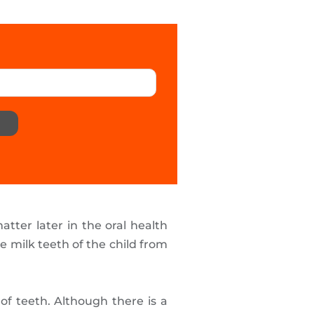
atter later in the oral health
he milk teeth of the child from
 of teeth. Although there is a