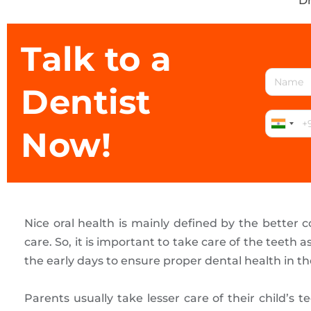
Dr
Talk to a
Dentist
Now!
Nice oral health is mainly defined by the better c
care. So, it is important to take care of the teeth 
the early days to ensure proper dental health in th
Parents usually take lesser care of their child’s 