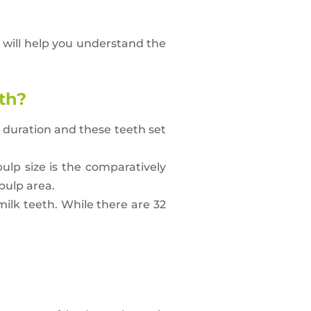
t will help you understand the
th?
r duration and these teeth set
ulp size is the comparatively
pulp area.
milk teeth. While there are 32