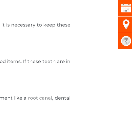
 it is necessary to keep these
d items. If these teeth are in
ment like a
root canal
, dental