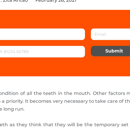
. Zita Antao
February 26, 2021
Submit
ondition of all the teeth in the mouth. Other factors m
as a priority. It becomes very necessary to take care of t
e long run.
teeth as they think that they will be the temporary set