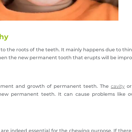
thy
to the roots of the teeth. It mainly happens due to th
then the new permanent tooth that erupts will be improp
ovement and growth of permanent teeth. The
cavity
or
 new permanent teeth. It can cause problems like o
are indeed essential for the chewing purpose. If there 