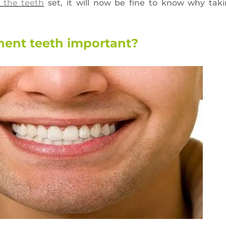
 the teeth
set, it will now be fine to know why taki
nent teeth important?