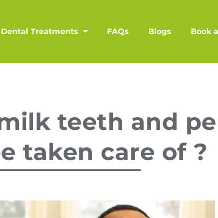
Dental Treatments
FAQs
Blogs
Book 
milk teeth and p
e taken care of ?