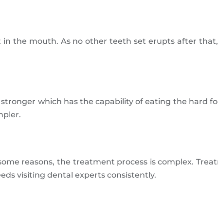
in the mouth. As no other teeth set erupts after that,
ronger which has the capability of eating the hard foo
mpler.
ome reasons, the treatment process is complex. Treat
eeds visiting dental experts consistently.