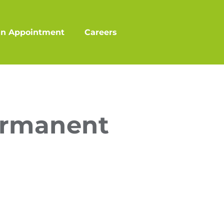
an Appointment
Careers
ermanent