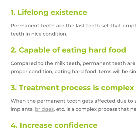
1. Lifelong existence
Permanent teeth are the last teeth set that erupt 
teeth in nice condition.
2. Capable of eating hard food
Compared to the milk teeth, permanent teeth are st
proper condition, eating hard food items will be si
3. Treatment process is complex
When the permanent tooth gets affected due to s
implants,
bridges
, etc. is a complex process that n
4. Increase confidence