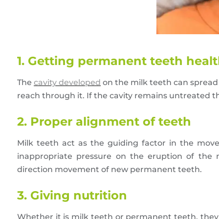
1. Getting permanent teeth heal
The
cavity developed
on the milk teeth can spread 
reach through it. If the cavity remains untreated 
2. Proper alignment of teeth
Milk teeth act as the guiding factor in the m
inappropriate pressure on the eruption of the
direction movement of new permanent teeth.
3. Giving nutrition
Whether it is milk teeth or permanent teeth, they 