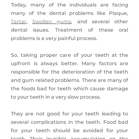
Today, many of the individuals are facing
many of the dental problems like Plaque,
Tartar
,
Swollen gums
, and several other
dental issues. Treatment of these oral
problems is a very painful process.
So, taking proper care of your teeth at the
upfront is always better. Many factors are
responsible for the deterioration of the teeth
and gum related problems. There are many of
the foods bad for teeth which cause damage
to your teeth in a very slow process.
They are not good for your teeth leading to
several complications in the teeth. Food bad
for your teeth should be avoided for your
teeth. Their invisible accumulation on the