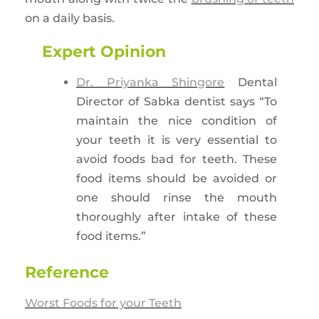
on a daily basis.
Expert Opinion
Dr. Priyanka Shingore
Dental
Director of Sabka dentist says “To
maintain the nice condition of
your teeth it is very essential to
avoid foods bad for teeth. These
food items should be avoided or
one should rinse the mouth
thoroughly after intake of these
food items.”
Reference
Worst Foods for your Teeth