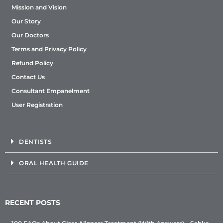
Mission and Vision
Our Story
Our Doctors
Terms and Privacy Policy
Refund Policy
Contact Us
Consultant Empanelment
User Registration
DENTISTS
ORAL HEALTH GUIDE
RECENT POSTS