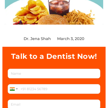
Dr. Jena Shah
March 3, 2020
Talk to a Dentist Now!