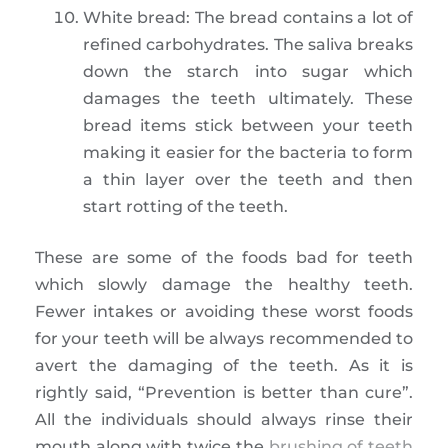
White bread: The bread contains a lot of
refined carbohydrates. The saliva breaks
down the starch into sugar which
damages the teeth ultimately. These
bread items stick between your teeth
making it easier for the bacteria to form
a thin layer over the teeth and then
start rotting of the teeth.
These are some of the foods bad for teeth
which slowly damage the healthy teeth.
Fewer intakes or avoiding these worst foods
for your teeth will be always recommended to
avert the damaging of the teeth. As it is
rightly said, “Prevention is better than cure”.
All the individuals should always rinse their
mouth along with twice the
brushing of teeth