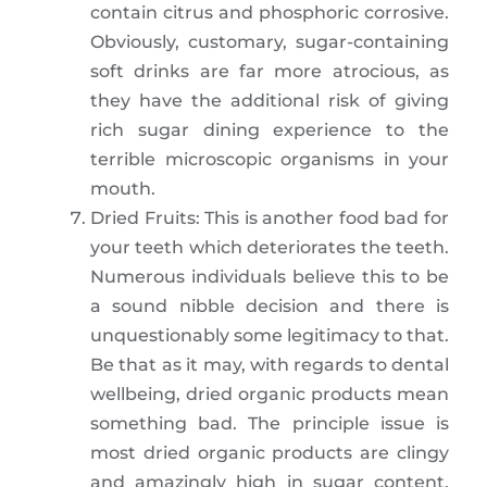
contain citrus and phosphoric corrosive.
Obviously, customary, sugar-containing
soft drinks are far more atrocious, as
they have the additional risk of giving
rich sugar dining experience to the
terrible microscopic organisms in your
mouth.
Dried Fruits: This is another food bad for
your teeth which deteriorates the teeth.
Numerous individuals believe this to be
a sound nibble decision and there is
unquestionably some legitimacy to that.
Be that as it may, with regards to dental
wellbeing, dried organic products mean
something bad. The principle issue is
most dried organic products are clingy
and amazingly high in sugar content.