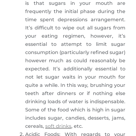
is that sugars in your mouth are
frequently the initial phase during the
time spent depressions arrangement.
It’s difficult to wipe out all sugars from
your eating regimen, however, it’s
essential to attempt to limit sugar
consumption (particularly refined sugar)
however much as could reasonably be
expected. It’s additionally essential to
not let sugar waits in your mouth for
quite a while. In this way, brushing your
teeth after dinners or if nothing else
drinking loads of water is indispensable.
Some of the food which is high in sugar
includes sugar, candies, desserts, jams,
cereals,
soft drinks
, etc.
Acidic Foods: With regards to your