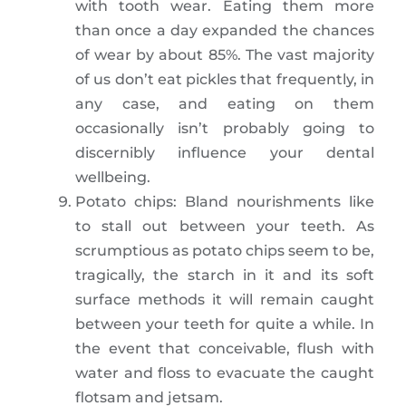
with tooth wear. Eating them more
than once a day expanded the chances
of wear by about 85%. The vast majority
of us don’t eat pickles that frequently, in
any case, and eating on them
occasionally isn’t probably going to
discernibly influence your dental
wellbeing.
Potato chips: Bland nourishments like
to stall out between your teeth. As
scrumptious as potato chips seem to be,
tragically, the starch in it and its soft
surface methods it will remain caught
between your teeth for quite a while. In
the event that conceivable, flush with
water and floss to evacuate the caught
flotsam and jetsam.