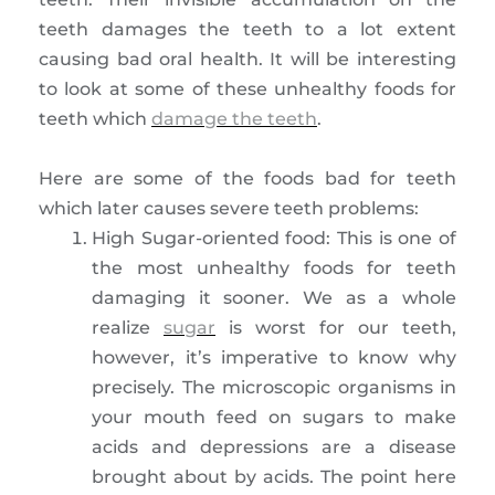
teeth damages the teeth to a lot extent
causing bad oral health. It will be interesting
to look at some of these unhealthy foods for
teeth which
damage the teeth
.
Here are some of the foods bad for teeth
which later causes severe teeth problems:
High Sugar-oriented food: This is one of
the most unhealthy foods for teeth
damaging it sooner. We as a whole
realize
sugar
is worst for our teeth,
however, it’s imperative to know why
precisely. The microscopic organisms in
your mouth feed on sugars to make
acids and depressions are a disease
brought about by acids. The point here