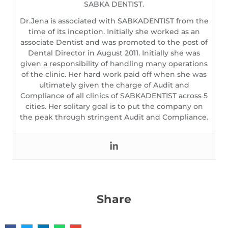
SABKA DENTIST.
Dr.Jena is associated with SABKADENTIST from the
time of its inception. Initially she worked as an
associate Dentist and was promoted to the post of
Dental Director in August 2011. Initially she was
given a responsibility of handling many operations
of the clinic. Her hard work paid off when she was
ultimately given the charge of Audit and
Compliance of all clinics of SABKADENTIST across 5
cities. Her solitary goal is to put the company on
the peak through stringent Audit and Compliance.
Share