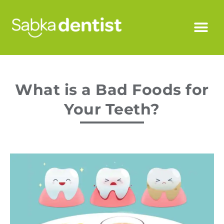
What is a Bad Foods for
Your Teeth?