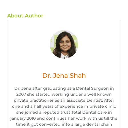
About Author
Dr. Jena Shah
Dr. Jena after graduating as a Dental Surgeon in
2007 she started working under a well known
private practitioner as an associate Dentist. After
one and a half years of experience in private clinic
she joined a reputed trust Total Dental Care in
january 2010 and continues her work with us till the
time it got converted into a large dental chain