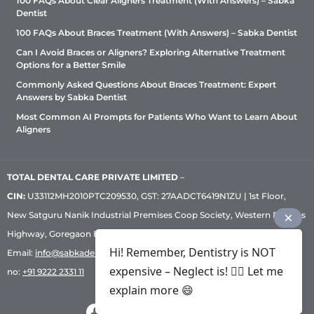
100 FAQs About Clear Aligners Treatment (With Answers) – Sabka
Dentist
100 FAQs About Braces Treatment (With Answers) – Sabka Dentist
Can I Avoid Braces or Aligners? Exploring Alternative Treatment
Options for a Better Smile
Commonly Asked Questions About Braces Treatment: Expert
Answers by Sabka Dentist
Most Common AI Prompts for Patients Who Want to Learn About
Aligners
TOTAL DENTAL CARE PRIVATE LIMITED
–
CIN:
U33112MH2010PTC209530, GST: 27AADCT6419N1ZU | 1st Floor,
New Satguru Nanik Industrial Premises Coop Society, Western Express
Highway, Goregaon East, Mumbai – 400 063 | Phone:
+91 92222 33 111
|
Hi! Remember, Dentistry is NOT
Email:
info@sabkadentist.com
|
Directions
Customer service helpline
expensive – Neglect is! ✌🏻 Let me
no:
+91 9222 2331 11
explain more 😄