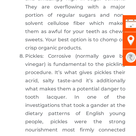
They are overflowing with a major
portion of regular sugars and non-
solvent cellulose fiber which makes
them as awful for your teeth as chewy
sweets. Your best option is to chomp on
crisp organic products.
Pickles: Corrosive (normally gave by
vinegar) is fundamental to the pickling
procedure. It’s what gives pickles their
acrid, salty taste-and it’s additionally
what makes them a potential danger to
tooth lacquer. In one of the
investigations that took a gander at the
dietary patterns of English young
people, pickles were the strong
nourishment most firmly connected