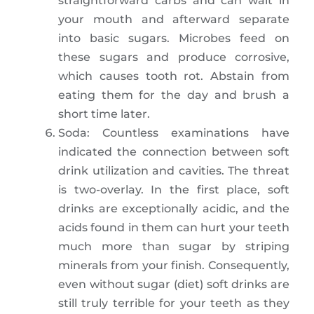
straightforward carbs and can wait in
your mouth and afterward separate
into basic sugars. Microbes feed on
these sugars and produce corrosive,
which causes tooth rot. Abstain from
eating them for the day and brush a
short time later.
Soda: Countless examinations have
indicated the connection between soft
drink utilization and cavities. The threat
is two-overlay. In the first place, soft
drinks are exceptionally acidic, and the
acids found in them can hurt your teeth
much more than sugar by striping
minerals from your finish. Consequently,
even without sugar (diet) soft drinks are
still truly terrible for your teeth as they