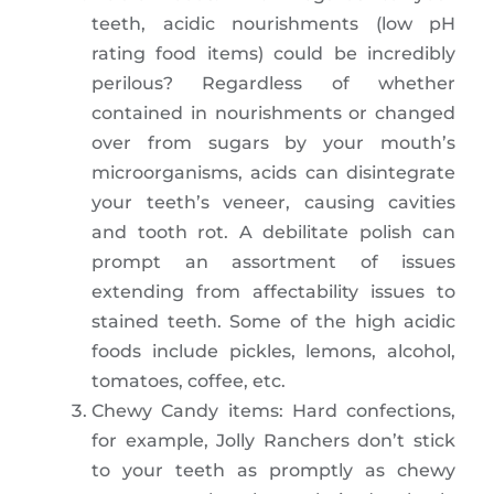
teeth, acidic nourishments (low pH
rating food items) could be incredibly
perilous? Regardless of whether
contained in nourishments or changed
over from sugars by your mouth’s
microorganisms, acids can disintegrate
your teeth’s veneer, causing cavities
and tooth rot. A debilitate polish can
prompt an assortment of issues
extending from affectability issues to
stained teeth. Some of the high acidic
foods include pickles, lemons, alcohol,
tomatoes, coffee, etc.
Chewy Candy items: Hard confections,
for example, Jolly Ranchers don’t stick
to your teeth as promptly as chewy