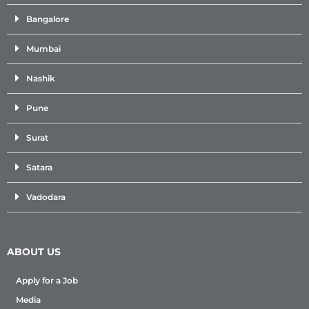
Bangalore
Mumbai
Nashik
Pune
Surat
Satara
Vadodara
ABOUT US
Apply for a Job
Media