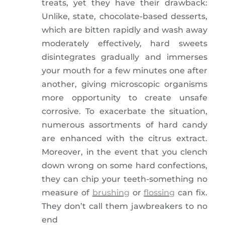
treats, yet they have their drawback:
Unlike, state, chocolate-based desserts,
which are bitten rapidly and wash away
moderately effectively, hard sweets
disintegrates gradually and immerses
your mouth for a few minutes one after
another, giving microscopic organisms
more opportunity to create unsafe
corrosive. To exacerbate the situation,
numerous assortments of hard candy
are enhanced with the citrus extract.
Moreover, in the event that you clench
down wrong on some hard confections,
they can chip your teeth-something no
measure of
brushing
or
flossing
can fix.
They don’t call them jawbreakers to no
end