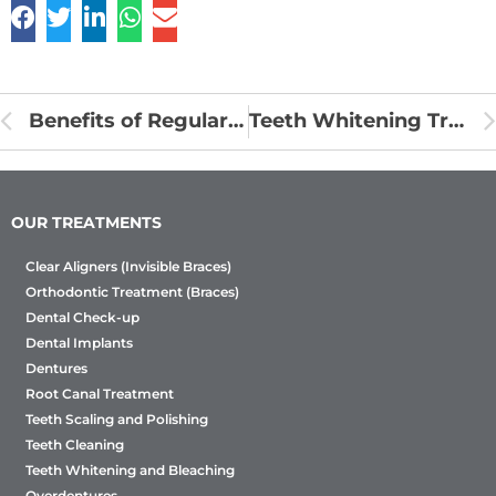
Benefits of Regular Dental Visit
Teeth Whitening Treatment
OUR TREATMENTS
Clear Aligners (Invisible Braces)
Orthodontic Treatment (Braces)
Dental Check-up
Dental Implants
Dentures
Root Canal Treatment
Teeth Scaling and Polishing
Teeth Cleaning
Teeth Whitening and Bleaching
Overdentures