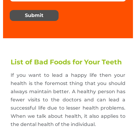
Submit
List of Bad Foods for Your Teeth
If you want to lead a happy life then your
health is the foremost thing that you should
always maintain better. A healthy person has
fewer visits to the doctors and can lead a
successful life due to lesser health problems.
When we talk about health, it also applies to
the dental health of the individual.