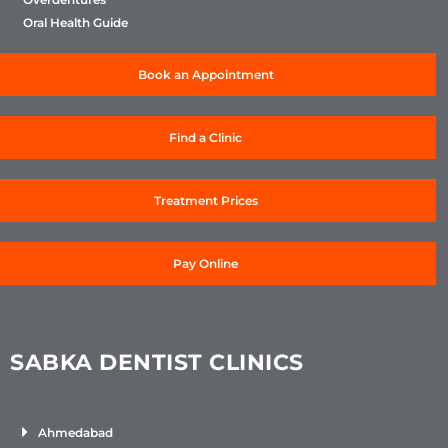
Oral Health Guide
Book an Appointment
Find a Clinic
Treatment Prices
Pay Online
SABKA DENTIST CLINICS
Ahmedabad