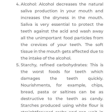
Alcohol: Alcohol decreases the natural
saliva production in your mouth and
increases the dryness in the mouth.
Saliva is very essential to protect the
teeth against the acid and wash away
all the unimportant food particles from
the crevices of your teeth. The soft
tissue in the mouth gets affected due to
the intake of the alcohol.
Starchy, refined carbohydrates: This is
the worst foods for teeth which
damages the teeth quickly.
Nourishments, for example, chips,
bread, pasta or saltines can be as
destructive to the teeth as candy.
Starches produced using white flour is