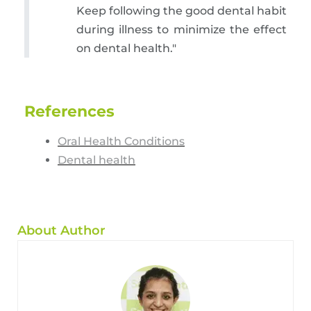
Keep following the good dental habit
during illness to minimize the effect
on dental health."
References
Oral Health Conditions
Dental health
About Author