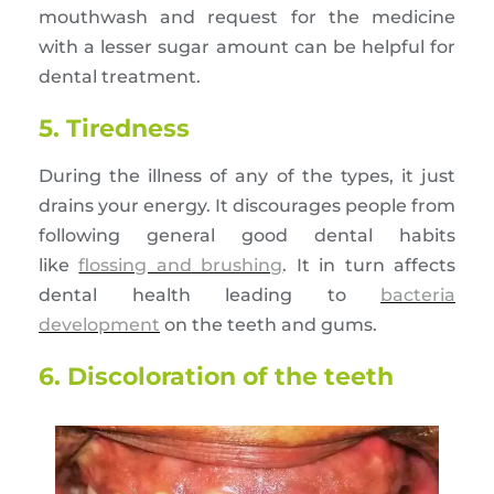
mouthwash and request for the medicine
with a lesser sugar amount can be helpful for
dental treatment.
5. Tiredness
During the illness of any of the types, it just
drains your energy. It discourages people from
following general good dental habits
like
flossing and brushing
. It in turn affects
dental health leading to
bacteria
development
on the teeth and gums.
6. Discoloration of the teeth