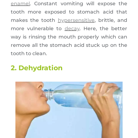
enamel
. Constant vomiting will expose the
tooth more exposed to stomach acid that
makes the tooth
hypersensitive
, brittle, and
more vulnerable to
decay
. Here, the better
way is rinsing the mouth properly which can
remove all the stomach acid stuck up on the
tooth to clean.
2. Dehydration