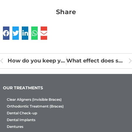
Share
How do you keep your gums safe by eating well?
What effect does stress have on oral health?
OUR TREATMENTS
Clear Aligners (Invisible Braces)
Orthodontic Treatment (Braces)
Dental Check-up
Dental Implants
Dentures