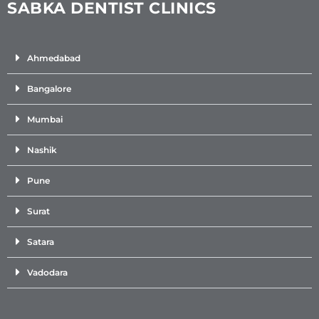
SABKA DENTIST CLINICS
Ahmedabad
Bangalore
Mumbai
Nashik
Pune
Surat
Satara
Vadodara