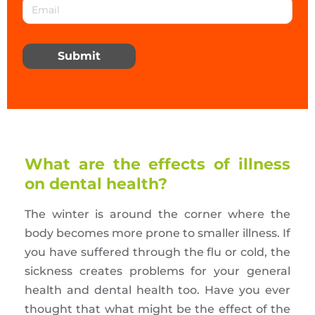
Submit
What are the effects of illness
on dental health?
The winter is around the corner where the
body becomes more prone to smaller illness. If
you have suffered through the flu or cold, the
sickness creates problems for your general
health and dental health too. Have you ever
thought that what might be the effect of the