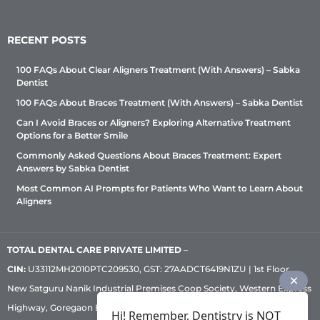
RECENT POSTS
100 FAQs About Clear Aligners Treatment (With Answers) – Sabka
Dentist
100 FAQs About Braces Treatment (With Answers) – Sabka Dentist
Can I Avoid Braces or Aligners? Exploring Alternative Treatment
Options for a Better Smile
Commonly Asked Questions About Braces Treatment: Expert
Answers by Sabka Dentist
Most Common AI Prompts for Patients Who Want to Learn About
Aligners
TOTAL DENTAL CARE PRIVATE LIMITED
–
CIN:
U33112MH2010PTC209530, GST: 27AADCT6419N1ZU | 1st Floor,
New Satguru Nanik Industrial Premises Coop Society, Western Express
Highway, Goregaon East, Mumbai – 400 063 | Phone:
+91 92222 33 111
|
Hi! Remember, Dentistry is NOT