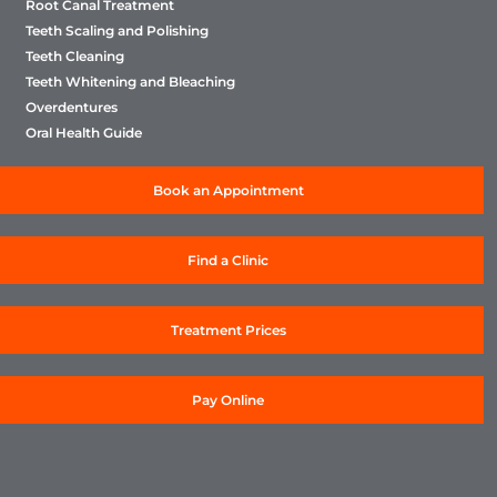
Root Canal Treatment
Teeth Scaling and Polishing
Teeth Cleaning
Teeth Whitening and Bleaching
Overdentures
Oral Health Guide
Book an Appointment
Find a Clinic
Treatment Prices
Pay Online