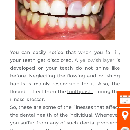
You can easily notice that when you fall ill,
your teeth get discolored. A
yellowish layer
is
developed or your teeth do not shine like
before. Neglecting the flossing and brushing
habits is mainly responsible for it. Also, the
fluoride effect from the
toothpaste
during the
illness is lesser.
So, these are some of the illnesses that affect
the dental health of the individual. Whenever
you suffer from any of such dental problems