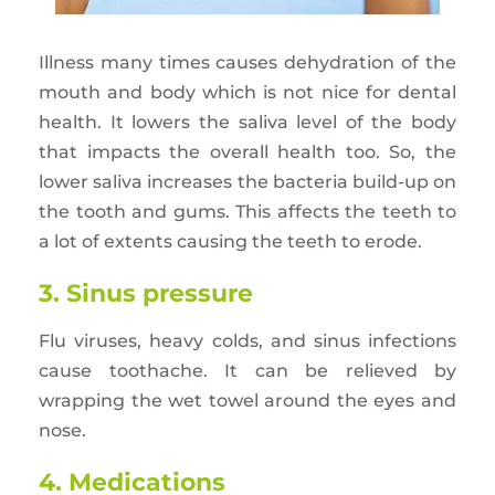
Illness many times causes dehydration of the
mouth and body which is not nice for dental
health. It lowers the saliva level of the body
that impacts the overall health too. So, the
lower saliva increases the bacteria build-up on
the tooth and gums. This affects the teeth to
a lot of extents causing the teeth to erode.
3. Sinus pressure
Flu viruses, heavy colds, and sinus infections
cause toothache. It can be relieved by
wrapping the wet towel around the eyes and
nose.
4. Medications