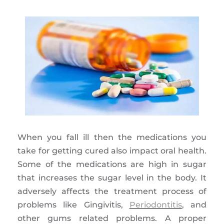
When you fall ill then the medications you
take for getting cured also impact oral health.
Some of the medications are high in sugar
that increases the sugar level in the body. It
adversely affects the treatment process of
problems like Gingivitis,
Periodontitis
, and
other gums related problems. A proper