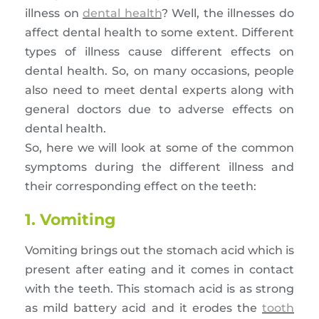
illness on
dental health
? Well, the illnesses do
affect dental health to some extent. Different
types of illness cause different effects on
dental health. So, on many occasions, people
also need to meet dental experts along with
general doctors due to adverse effects on
dental health.
So, here we will look at some of the common
symptoms during the different illness and
their corresponding effect on the teeth:
1. Vomiting
Vomiting brings out the stomach acid which is
present after eating and it comes in contact
with the teeth. This stomach acid is as strong
as mild battery acid and it erodes the
tooth