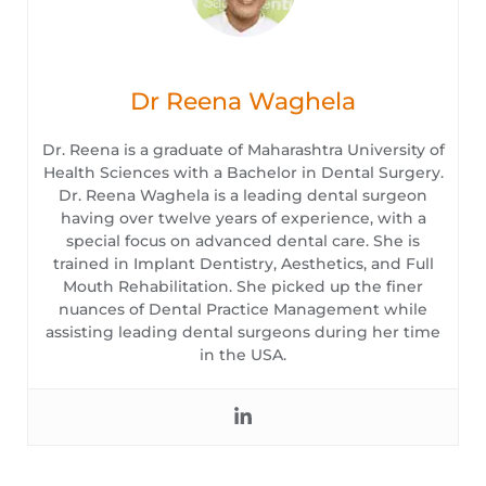
Dr Reena Waghela
Dr. Reena is a graduate of Maharashtra University of
Health Sciences with a Bachelor in Dental Surgery.
Dr. Reena Waghela is a leading dental surgeon
having over twelve years of experience, with a
special focus on advanced dental care. She is
trained in Implant Dentistry, Aesthetics, and Full
Mouth Rehabilitation. She picked up the finer
nuances of Dental Practice Management while
assisting leading dental surgeons during her time
in the USA.