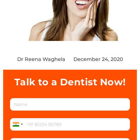
Dr Reena Waghela
December 24, 2020
Talk to a Dentist Now!