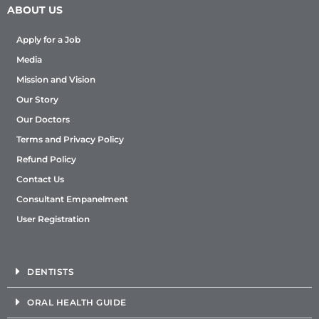
ABOUT US
Apply for a Job
Media
Mission and Vision
Our Story
Our Doctors
Terms and Privacy Policy
Refund Policy
Contact Us
Consultant Empanelment
User Registration
DENTISTS
ORAL HEALTH GUIDE