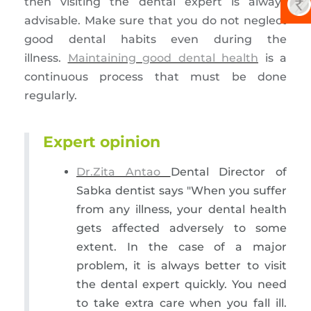
then visiting the dental expert is always
advisable. Make sure that you do not neglect
good dental habits even during the
illness.
Maintaining good dental health
is a
continuous process that must be done
regularly.
Expert opinion
Dr.Zita Antao
Dental Director of
Sabka dentist says "When you suffer
from any illness, your dental health
gets affected adversely to some
extent. In the case of a major
problem, it is always better to visit
the dental expert quickly. You need
to take extra care when you fall ill.