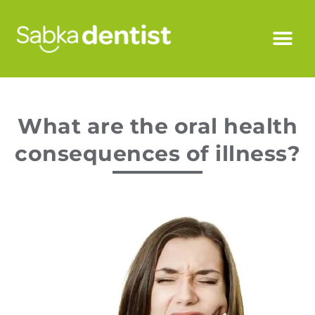
What are the oral health
consequences of illness?