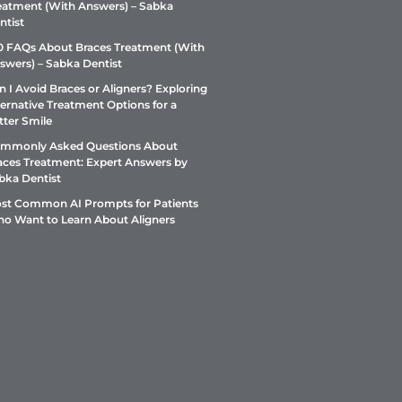
eatment (With Answers) – Sabka
ntist
0 FAQs About Braces Treatment (With
swers) – Sabka Dentist
n I Avoid Braces or Aligners? Exploring
ternative Treatment Options for a
tter Smile
mmonly Asked Questions About
aces Treatment: Expert Answers by
bka Dentist
st Common AI Prompts for Patients
o Want to Learn About Aligners