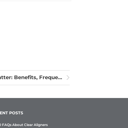
Why Regular Dental Check-Ups Matter: Benefits, Frequency & What to Expect
ENT POSTS
0 FAQs About Clear Aligners