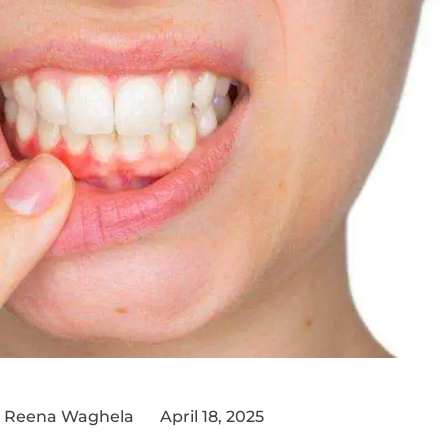
 Reena Waghela
April 18, 2025