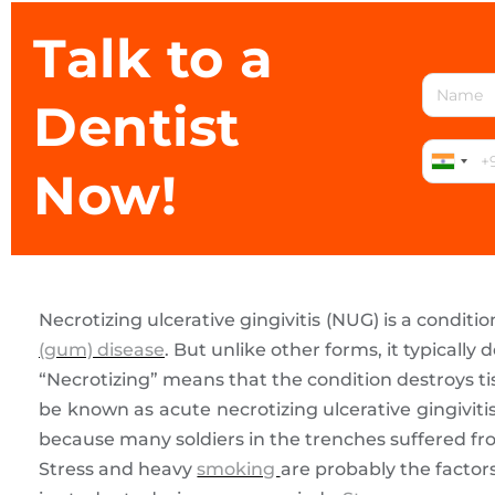
Talk to a
Dentist
Now!
Necrotizing ulcerative gingivitis (NUG) is a conditi
(gum) disease
. But unlike other forms, it typically
“Necrotizing” means that the condition destroys tis
be known as acute necrotizing ulcerative gingivi
because many soldiers in the trenches suffered fro
Stress and heavy
smoking
are probably the facto