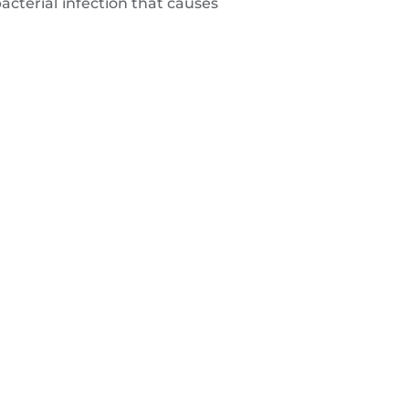
acterial infection that causes