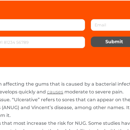
Submit
on affecting the gums that is caused by a bacterial infec
 develops quickly and
causes
moderate to severe pain.
sue. “Ulcerative” refers to sores that can appear on th
tis (ANUG) and Vincent’s disease, among other names.
m it.
rs that most increase the risk for NUG. Some studies 