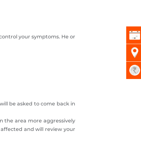
o control your symptoms. He or
.
 will be asked to come back in
ean the area more aggressively
 affected and will review your