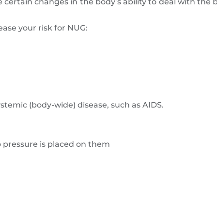
certain changes in the body’s ability to deal with the b
ease your risk for NUG:
temic (body-wide) disease, such as AIDS.
o pressure is placed on them