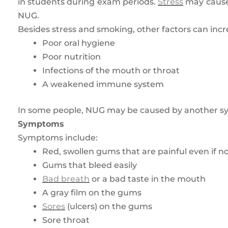
in students during exam periods.
Stress
may cause 
NUG.
Besides stress and smoking, other factors can incr
Poor oral hygiene
Poor nutrition
Infections of the mouth or throat
A weakened immune system
In some people, NUG may be caused by another sys
Symptoms
Symptoms include:
Red, swollen gums that are painful even if n
Gums that bleed easily
Bad breath
or a bad taste in the mouth
A gray film on the gums
Sores
(ulcers) on the gums
Sore throat