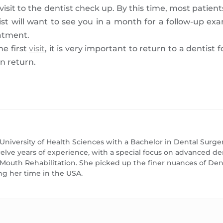
visit to the dentist check up. By this time, most patien
st will want to see you in a month for a follow-up e
eatment.
e first
visit
, it is very important to return to a dentist 
n return.
 University of Health Sciences with a Bachelor in Dental Surge
lve years of experience, with a special focus on advanced dent
l Mouth Rehabilitation. She picked up the finer nuances of D
ng her time in the USA.