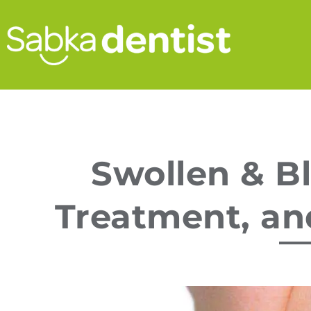
Swollen & B
Treatment, an