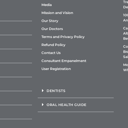
Tr
Media
De
Mission and Vision
10
An
Our Story
Ca
Our Doctors
Al
Terms and Privacy Policy
Be
Refund Policy
Co
Br
Contact Us
Sa
Consultant Empanelment
Mo
User Registration
Wh
DENTISTS
ORAL HEALTH GUIDE