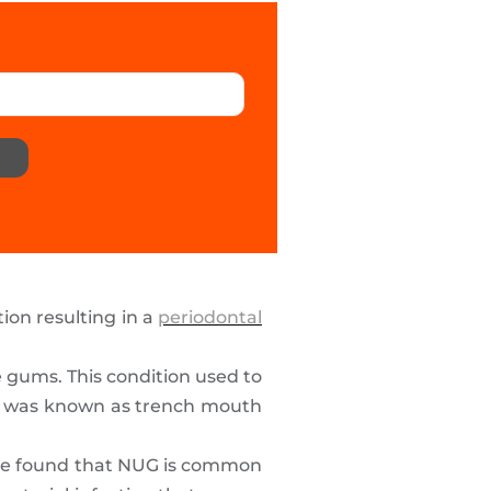
tion resulting in a
periodontal
e gums. This condition used to
 It was known as trench mouth
have found that NUG is common