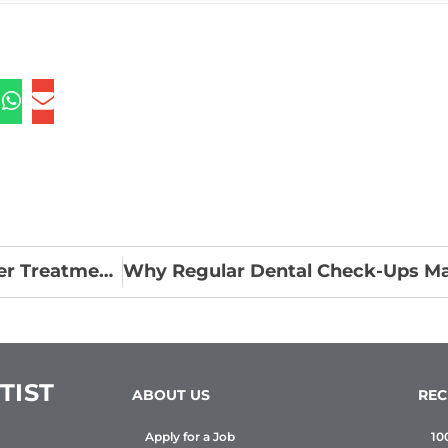
How Customization is Enhancing Clear Aligner Treatment Outcomes
TIST
ABOUT US
REC
Apply for a Job
10