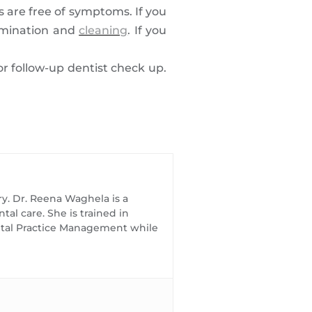
ts are free of symptoms. If you
xamination and
cleaning
. If you
for follow-up dentist check up.
ry. Dr. Reena Waghela is a
al care. She is trained in
ental Practice Management while