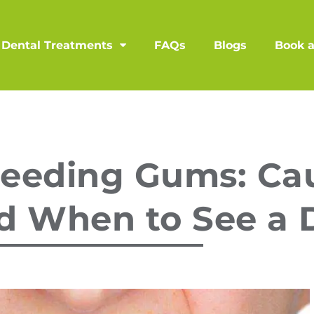
Dental Treatments
FAQs
Blogs
Book 
leeding Gums: Ca
d When to See a 