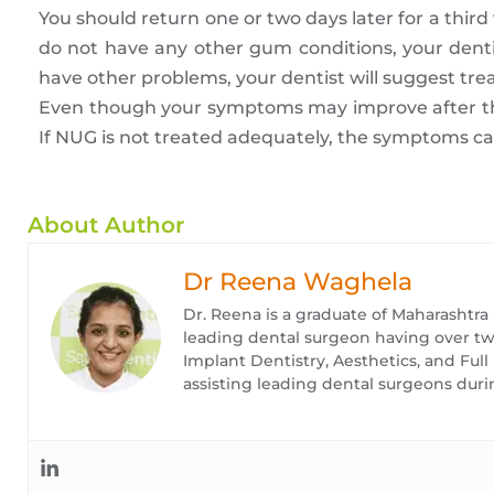
You should return one or two days later for a third 
do not have any other gum conditions, your denti
have other problems, your dentist will suggest tr
Even though your symptoms may improve after th
If NUG is not treated adequately, the symptoms ca
About Author
Dr Reena Waghela
Dr. Reena is a graduate of Maharashtra
leading dental surgeon having over twe
Implant Dentistry, Aesthetics, and Ful
assisting leading dental surgeons duri