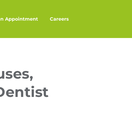
an Appointment
Careers
uses,
Dentist