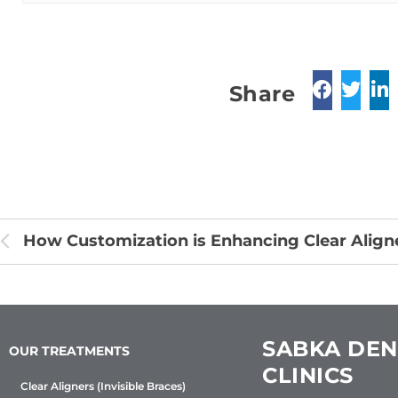
Share
SABKA DEN
OUR TREATMENTS
CLINICS
Clear Aligners (Invisible Braces)