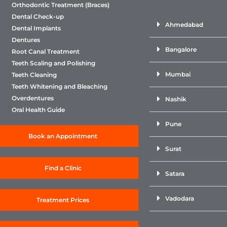
Orthodontic Treatment (Braces)
Dental Check-up
Ahmedabad
Dental Implants
Dentures
Bangalore
Root Canal Treatment
Teeth Scaling and Polishing
Mumbai
Teeth Cleaning
Teeth Whitening and Bleaching
Overdentures
Nashik
Oral Health Guide
Pune
Book an Appointment
Surat
Find a Clinic
Satara
Vadodara
Treatment Prices