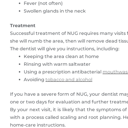
Fever (not often)
Swollen glands in the neck
Treatment
Successful treatment of NUG requires many visits fo
she will numb the area, then will remove dead tissu
The dentist will give you instructions, including:
Keeping the area clean at home
Rinsing with warm saltwater
Using a prescription antibacterial
mouthwas
Avoiding
tobacco and alcohol
If you have a severe form of NUG, your dentist may
one or two days for evaluation and further treatm
By your next visit, it is likely that the symptoms 
with a process called scaling and root planning. He
home-care instructions.