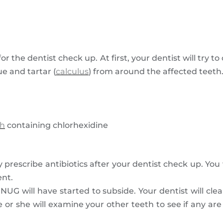
r the dentist check up. At first, your dentist will try t
e and tartar (
calculus
) from around the affected teeth
h
containing chlorhexidine
 prescribe antibiotics after your dentist check up. You
ent.
of NUG will have started to subside. Your dentist will cl
 or she will examine your other teeth to see if any are