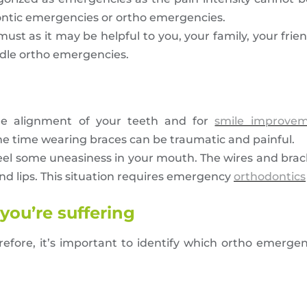
dontic emergencies or ortho emergencies.
a must as it may be helpful to you, your family, your fr
andle ortho emergencies.
the alignment of your teeth and for
smile improve
me time wearing braces can be traumatic and painful.
ll feel some uneasiness in your mouth. The wires and br
d lips. This situation requires emergency
orthodontics
you’re suffering
efore, it’s important to identify which ortho emerge