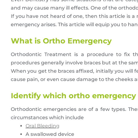
and may cause many ill effects. One of the ortho
If you have not heard of one, then this article is 
emergency arises. This article will equip you to h
What is Ortho Emergency
Orthodontic Treatment is a procedure to fix 
procedures generally involve braces but at the sa
When you get the braces affixed, initially you wi
cause pain, or even cause damage to the cheeks an
Identify which ortho emergency 
Orthodontic emergencies are of a few types. Ther
circumstances which include
Oral Bleeding
A swallowed device