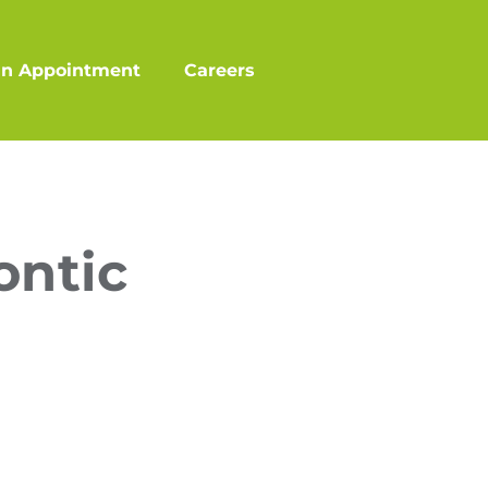
an Appointment
Careers
ontic