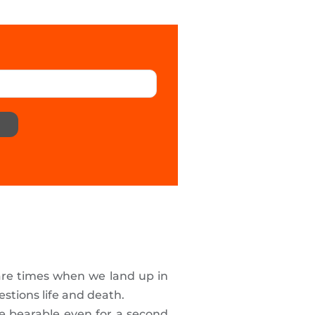
 are times when we land up in
stions life and death.
be bearable even for a second