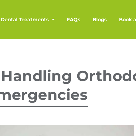
Dental Treatments
FAQs
Blogs
Book 
 Handling Orthod
mergencies