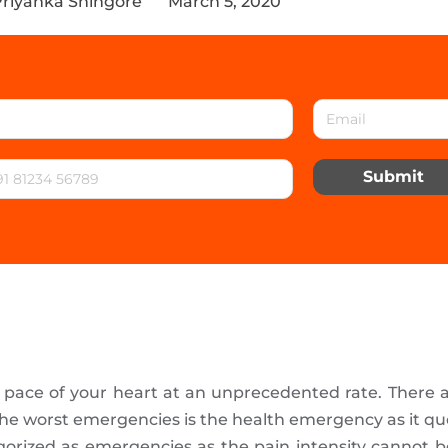
Priyanka Shingore
March 5, 2020
Submit
e pace of your heart at an unprecedented rate. There
he worst emergencies is the health emergency as it que
gorized as emergencies as the pain intensity cannot 