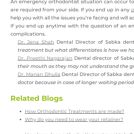
An emergency orthodontist situation can occur to 
are required from your side. If you end up in any
o
help you with all the issues you’re facing and will 
If you end up anytime with the question of an e
complications.
Dr. Jena Shah
Dental Director of Sabka dent
treatment but what differentiates is how we h
Dr. Preethi Nagarajan
Dental director of Sabk
their mouth as they may not understand the gra
Dr. Manan Dhulia
Dental Director of Sabka dent
doctor because in case of longer waiting period
Related Blogs
How Orthodontic Treatments are made?
Why do you need to wear your retainer?