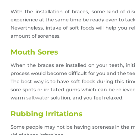
With the installation of braces, some kind of dis
experience at the same time be ready even to tackl
Nevertheless, intake of soft foods will help you r
amount of soreness.
Mouth Sores
When the braces are installed on your teeth, ini
process would become difficult for you and the te
The best way is to have soft foods during this t
sore spots or irritated gums which can be relieve
warm
saltwater
solution, and you feel relaxed.
Rubbing Irritations
Some people may not be having soreness in the mou