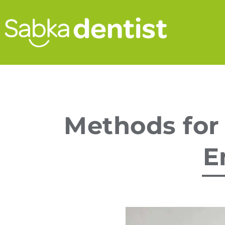
Methods for
E