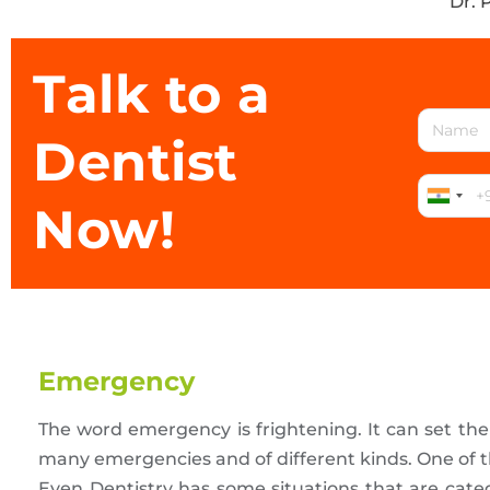
Dr. 
Talk to a
Dentist
Now!
Emergency
The word emergency is frightening. It can set th
many emergencies and of different kinds. One of t
Even Dentistry has some situations that are cate