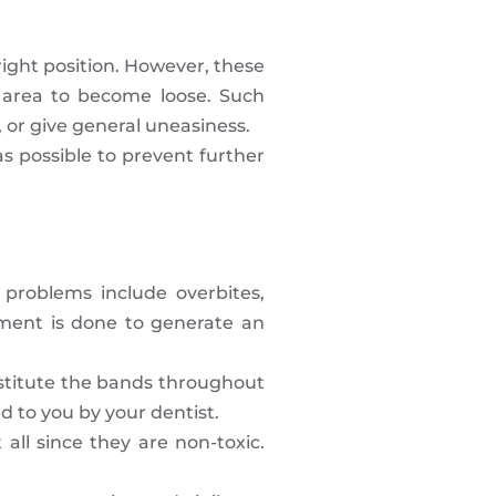
right position. However, these
e area to become loose. Such
, or give general uneasiness.
 as possible to prevent further
e problems include overbites,
ement is done to generate an
bstitute the bands throughout
d to you by your dentist.
ll since they are non-toxic.