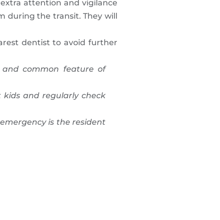
extra attention and vigilance
m during the transit. They will
est dentist to avoid further
fe and common feature of
 kids and regularly check
 emergency is the resident