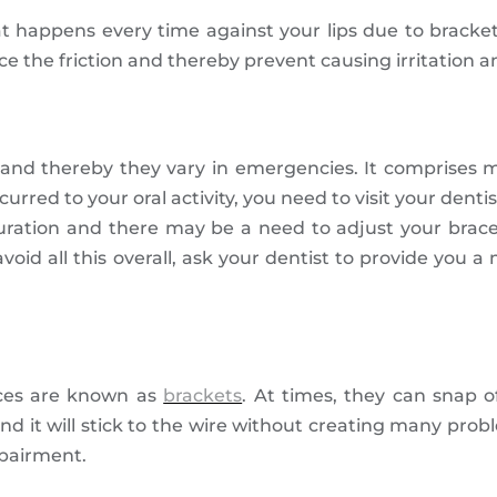
that happens every time against your lips due to bracke
ce the friction and thereby prevent causing irritation a
ts and thereby they vary in emergencies. It comprises
curred to your oral activity, you need to visit your denti
 duration and there may be a need to adjust your brace
avoid all this overall, ask your dentist to provide you 
aces are known as
brackets
. At times, they can snap o
 it will stick to the wire without creating many proble
impairment.