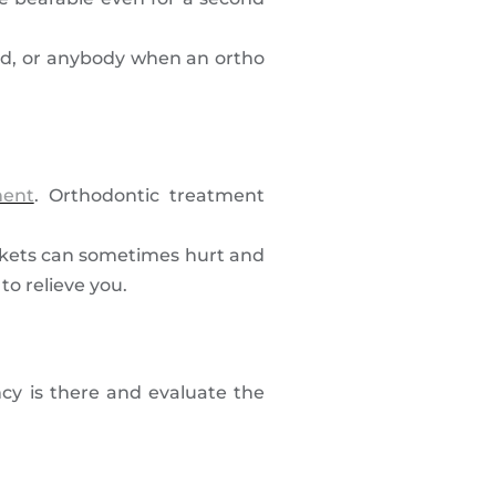
iend, or anybody when an ortho
ment
. Orthodontic treatment
ackets can sometimes hurt and
to relieve you.
ncy is there and evaluate the