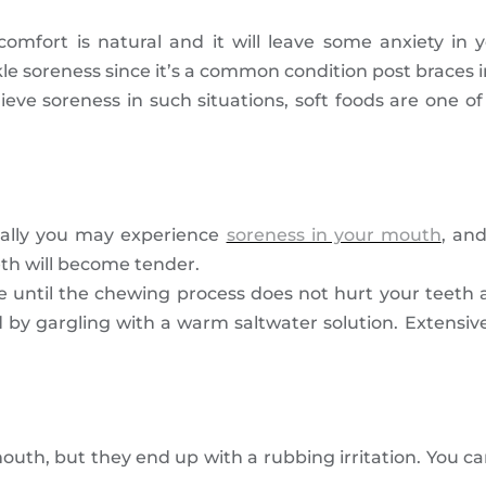
comfort is natural and it will leave some anxiety in y
e soreness since it’s a common condition post braces in
elieve soreness in such situations, soft foods are one 
tially you may experience
soreness in your mouth
, and
eth will become tender.
ime until the chewing process does not hurt your tee
d by gargling with a warm saltwater solution. Extensiv
th, but they end up with a rubbing irritation. You ca