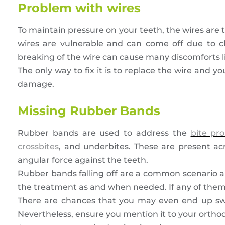
Problem with wires
To maintain pressure on your teeth, the wires are 
wires are vulnerable and can come off due to ch
breaking of the wire can cause many discomforts lik
The only way to fix it is to replace the wire and yo
damage.
Missing Rubber Bands
Rubber bands are used to address the
bite pr
crossbites
, and underbites. These are present ac
angular force against the teeth.
Rubber bands falling off are a common scenario a
the treatment as and when needed. If any of them a
There are chances that you may even end up swall
Nevertheless, ensure you mention it to your orthod