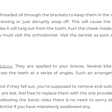
threaded all through the brackets to keep them in the 
ewing or just abruptly snap off. This will cause th
e it will twig out from the tooth, hurt the cheek inside
u must visit the orthodontist. Visit the dentist as soon
oblems
. They are applied to your braces. Several bit
ross the teeth at a series of angles. Such an arrang
nd if they fall out, you’re supposed to remove and su
re lost, feel free to replace them with the one provide
owing the band, relax there is no need to worry at a
ontist if you have mistakenly swallowed any.