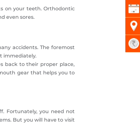
ts on your teeth. Orthodontic
nd even sores.
 many accidents. The foremost
st immediately.
s back to their proper place,
a mouth gear that helps you to
ff. Fortunately, you need not
ms. But you will have to visit