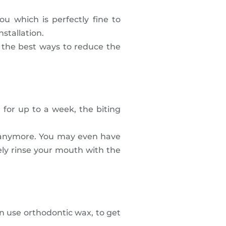
ou which is perfectly fine to
stallation.
of the best ways to reduce the
 for up to a week, the biting
th anymore. You may even have
ely rinse your mouth with the
n use orthodontic wax, to get