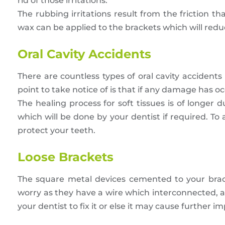
rid of those irritations.
The rubbing irritations result from the friction 
wax can be applied to the brackets which will redu
Oral Cavity Accidents
There are countless types of oral cavity acciden
point to take notice of is that if any damage has oc
The healing process for soft tissues is of longer
which will be done by your dentist if required. To 
protect your teeth.
Loose Brackets
The square metal devices cemented to your br
worry as they have a wire which interconnected, and
your dentist to fix it or else it may cause further 