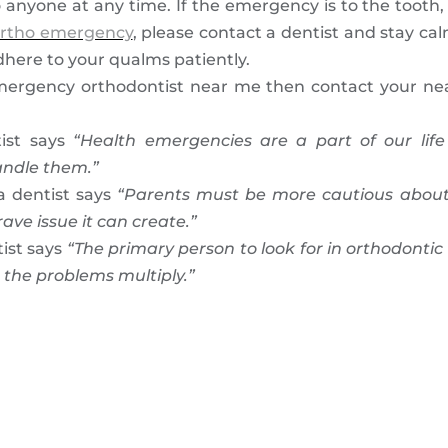
anyone at any time. If the emergency is to the tooth, 
rtho emergency
, please contact a dentist and stay cal
adhere to your qualms patiently.
mergency orthodontist near me then contact your near
ist says
“Health emergencies are a part of our li
andle them.”
a dentist says
“Parents must be more cautious about
ve issue it can create.”
ist says
“The primary person to look for in orthodontic
 the problems multiply.”