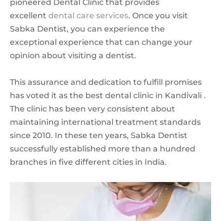
pioneered Dental Clinic that provides
excellent
dental care services
. Once you visit
Sabka Dentist, you can experience the
exceptional experience that can change your
opinion about visiting a dentist.
This assurance and dedication to fulfill promises
has voted it as the best dental clinic in Kandivali .
The clinic has been very consistent about
maintaining international treatment standards
since 2010. In these ten years, Sabka Dentist
successfully established more than a hundred
branches in five different cities in India.