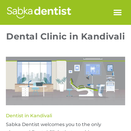
Dental Clinic in Kandivali
Dentist in Kandivali
Sabka Dentist welcomes you to the only