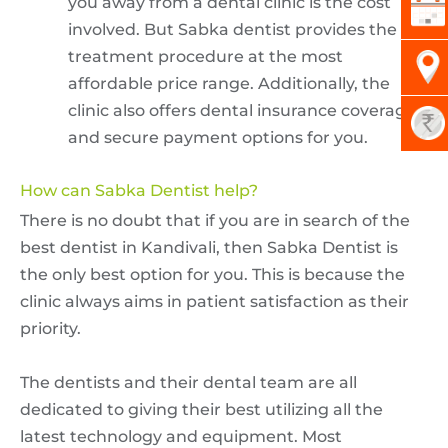
you away from a dental clinic is the cost
involved. But Sabka dentist provides the
treatment procedure at the most
affordable price range. Additionally, the
clinic also offers dental insurance coverage
and secure payment options for you.
How can Sabka Dentist help?
There is no doubt that if you are in search of the
best dentist in Kandivali, then Sabka Dentist is
the only best option for you. This is because the
clinic always aims in patient satisfaction as their
priority.
The dentists and their dental team are all
dedicated to giving their best utilizing all the
latest technology and equipment. Most