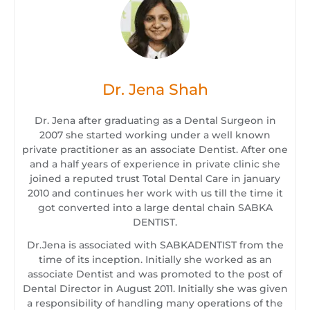
Dr. Jena Shah
Dr. Jena after graduating as a Dental Surgeon in
2007 she started working under a well known
private practitioner as an associate Dentist. After one
and a half years of experience in private clinic she
joined a reputed trust Total Dental Care in january
2010 and continues her work with us till the time it
got converted into a large dental chain SABKA
DENTIST.
Dr.Jena is associated with SABKADENTIST from the
time of its inception. Initially she worked as an
associate Dentist and was promoted to the post of
Dental Director in August 2011. Initially she was given
a responsibility of handling many operations of the