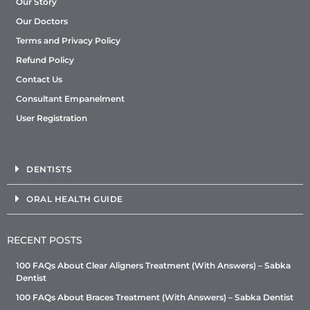
Our Story
Our Doctors
Terms and Privacy Policy
Refund Policy
Contact Us
Consultant Empanelment
User Registration
DENTISTS
ORAL HEALTH GUIDE
RECENT POSTS
100 FAQs About Clear Aligners Treatment (With Answers) – Sabka
Dentist
100 FAQs About Braces Treatment (With Answers) – Sabka Dentist