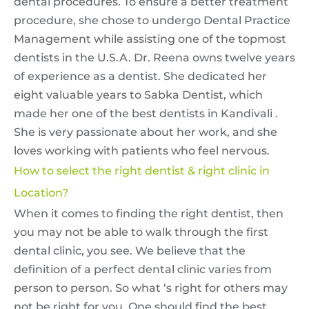
dental procedures. To ensure a better treatment
procedure, she chose to undergo Dental Practice
Management while assisting one of the topmost
dentists in the U.S.A. Dr. Reena owns twelve years
of experience as a dentist. She dedicated her
eight valuable years to Sabka Dentist, which
made her one of the best dentists in Kandivali .
She is very passionate about her work, and she
loves working with patients who feel nervous.
How to select the right dentist & right clinic in
Location?
When it comes to finding the right dentist, then
you may not be able to walk through the first
dental clinic, you see. We believe that the
definition of a perfect dental clinic varies from
person to person. So what ‘s right for others may
not be right for you. One should find the best