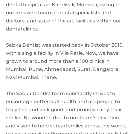
dental hospitals in Kandivali, Mumbai, owing to
our amazing team of dental specialists and
doctors, and state of the art facilities within our
dental clinics.
Sabka Dentist was started back in October 2010,
with a single facility in Vile Parle. Now, we have
grown to around more than a 100 clinics in
Mumbai, Pune, Ahmedabad, Surat, Bangalore,
Navi Mumbai, Thane.
The Sabka Dentist team constantly strives to
encourage better oral health and aid people to
truly feel and look good, and proudly carry their
smiles. No wonder, due to our team’s devotion
and vision to help spread smiles across the world,
we have consistently managed to get to the list of