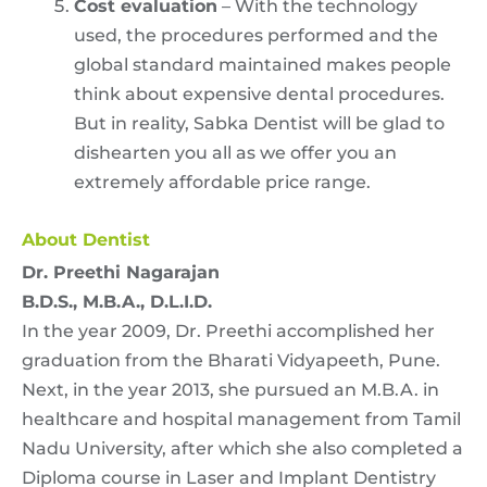
Cost evaluation
– With the technology
used, the procedures performed and the
global standard maintained makes people
think about expensive dental procedures.
But in reality, Sabka Dentist will be glad to
dishearten you all as we offer you an
extremely affordable price range.
About Dentist
Dr. Preethi Nagarajan
B.D.S., M.B.A., D.L.I.D.
In the year 2009, Dr. Preethi accomplished her
graduation from the Bharati Vidyapeeth, Pune.
Next, in the year 2013, she pursued an M.B.A. in
healthcare and hospital management from Tamil
Nadu University, after which she also completed a
Diploma course in Laser and Implant Dentistry