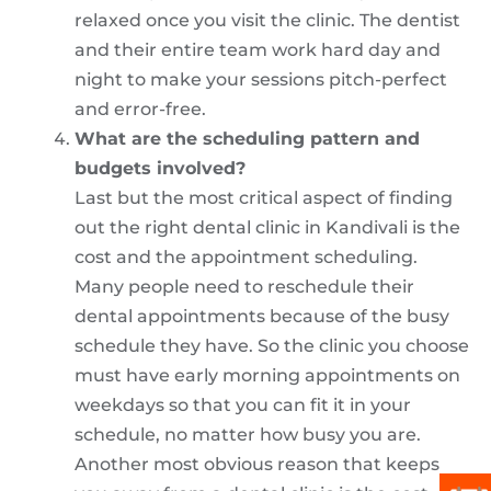
relaxed once you visit the clinic. The dentist
and their entire team work hard day and
night to make your sessions pitch-perfect
and error-free.
What are the scheduling pattern and
budgets involved?
Last but the most critical aspect of finding
out the right dental clinic in Kandivali is the
cost and the appointment scheduling.
Many people need to reschedule their
dental appointments because of the busy
schedule they have. So the clinic you choose
must have early morning appointments on
weekdays so that you can fit it in your
schedule, no matter how busy you are.
Another most obvious reason that keeps