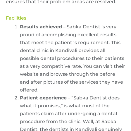
ensures that their problem areas are resolved.
Facilities
Results achieved
– Sabka Dentist is very
proud of accomplishing excellent results
that meet the patient ‘s requirement. This
dental clinic in Kandivali provides all
possible dental procedures to their patients
at a very competitive rate. You can visit their
website and browse through the before
and after pictures of the services they have
offered.
Patient experience
– “Sabka Dentist does
what it promises,” is what most of the
patients claim after undergoing a dental
procedure from the clinic. Well, at Sabka
Dentist, the dentists in Kandivali genuinely