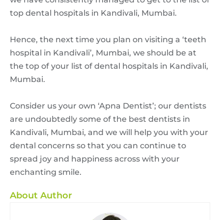
top dental hospitals in Kandivali, Mumbai.
Hence, the next time you plan on visiting a ‘teeth
hospital in Kandivali’, Mumbai, we should be at
the top of your list of dental hospitals in Kandivali,
Mumbai.
Consider us your own ‘Apna Dentist’; our dentists
are undoubtedly some of the best dentists in
Kandivali, Mumbai, and we will help you with your
dental concerns so that you can continue to
spread joy and happiness across with your
enchanting smile.
About Author