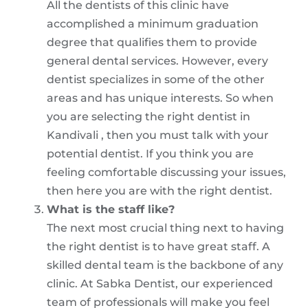
All the dentists of this clinic have
accomplished a minimum graduation
degree that qualifies them to provide
general dental services. However, every
dentist specializes in some of the other
areas and has unique interests. So when
you are selecting the right dentist in
Kandivali , then you must talk with your
potential dentist. If you think you are
feeling comfortable discussing your issues,
then here you are with the right dentist.
What is the staff like?
The next most crucial thing next to having
the right dentist is to have great staff. A
skilled dental team is the backbone of any
clinic. At Sabka Dentist, our experienced
team of professionals will make you feel