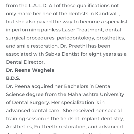
from the L.A.L.D. All of these qualifications not
only made her one of the dentists in Kandivali ,
but she also paved the way to become a specialist
in performing painless Laser Treatment, dental
surgical procedures, periodontology, prosthetics,
and smile restoration. Dr. Preethi has been
associated with Sabka Dentist for eight years as a
Dental Director.
Dr. Reena Waghela
B.D.S.
Dr. Reena acquired her Bachelors in Dental
Science degree from the Maharashtra University
of Dental Surgery. Her specialization is in
advanced dental care . She received her special
training session in the fields of implant dentistry,
Aesthetics, Full teeth restoration, and advanced