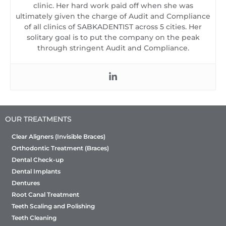
clinic. Her hard work paid off when she was
ultimately given the charge of Audit and Compliance
of all clinics of SABKADENTIST across 5 cities. Her
solitary goal is to put the company on the peak
through stringent Audit and Compliance.
OUR TREATMENTS
Clear Aligners (Invisible Braces)
Orthodontic Treatment (Braces)
Dental Check-up
Dental Implants
Dentures
Root Canal Treatment
Teeth Scaling and Polishing
Teeth Cleaning