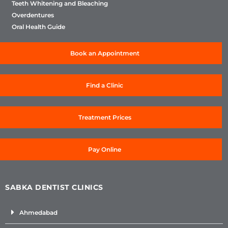
Teeth Whitening and Bleaching
Overdentures
Oral Health Guide
Book an Appointment
Find a Clinic
Treatment Prices
Pay Online
SABKA DENTIST CLINICS
Ahmedabad