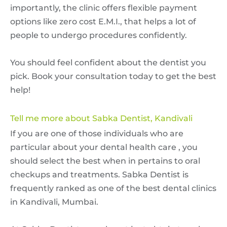
importantly, the clinic offers flexible payment
options like zero cost E.M.I., that helps a lot of
people to undergo procedures confidently.
You should feel confident about the dentist you
pick. Book your consultation today to get the best
help!
Tell me more about Sabka Dentist, Kandivali
If you are one of those individuals who are
particular about your dental health care , you
should select the best when in pertains to oral
checkups and treatments. Sabka Dentist is
frequently ranked as one of the best dental clinics
in Kandivali, Mumbai.