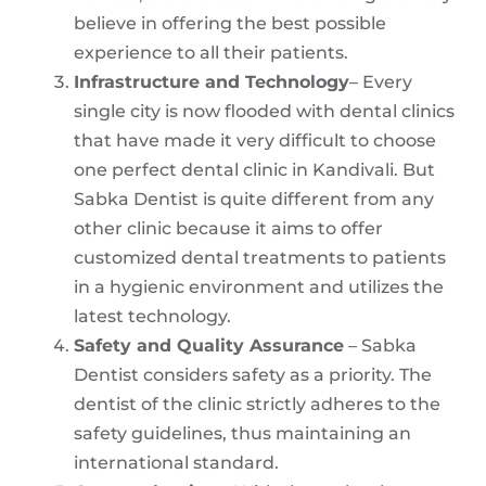
believe in offering the best possible
experience to all their patients.
Infrastructure and Technology
– Every
single city is now flooded with dental clinics
that have made it very difficult to choose
one perfect dental clinic in Kandivali. But
Sabka Dentist is quite different from any
other clinic because it aims to offer
customized dental treatments to patients
in a hygienic environment and utilizes the
latest technology.
Safety and Quality Assurance
– Sabka
Dentist considers safety as a priority. The
dentist of the clinic strictly adheres to the
safety guidelines, thus maintaining an
international standard.