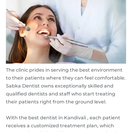
The clinic prides in serving the best environment
to their patients where they can feel comfortable.
Sabka Dentist owns exceptionally skilled and
qualified dentists and staff who start treating
their patients right from the ground level.
With the best dentist in Kandivali , each patient
receives a customized treatment plan, which