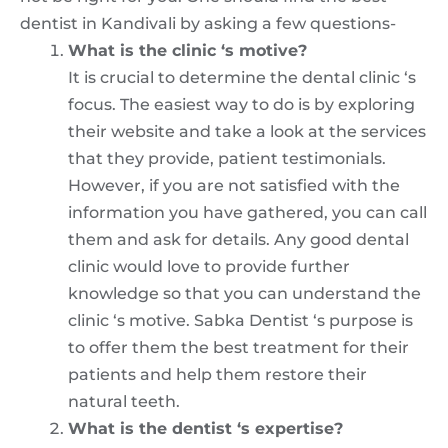
dentist in Kandivali by asking a few questions-
What is the clinic ‘s motive?
It is crucial to determine the dental clinic ‘s
focus. The easiest way to do is by exploring
their website and take a look at the services
that they provide, patient testimonials.
However, if you are not satisfied with the
information you have gathered, you can call
them and ask for details. Any good dental
clinic would love to provide further
knowledge so that you can understand the
clinic ‘s motive. Sabka Dentist ‘s purpose is
to offer them the best treatment for their
patients and help them restore their
natural teeth.
What is the dentist ‘s expertise?