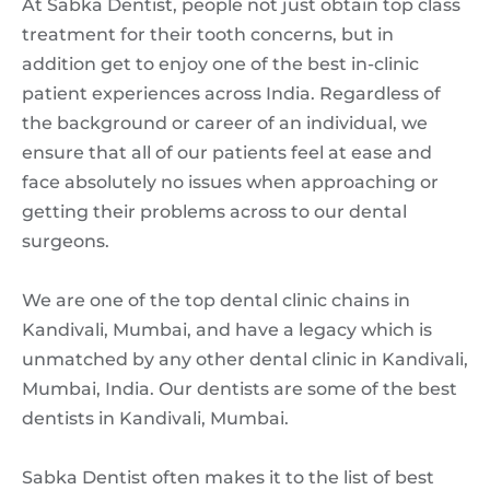
At Sabka Dentist, people not just obtain top class
treatment for their tooth concerns, but in
addition get to enjoy one of the best in-clinic
patient experiences across India. Regardless of
the background or career of an individual, we
ensure that all of our patients feel at ease and
face absolutely no issues when approaching or
getting their problems across to our dental
surgeons.
We are one of the top dental clinic chains in
Kandivali, Mumbai, and have a legacy which is
unmatched by any other dental clinic in Kandivali,
Mumbai, India. Our dentists are some of the best
dentists in Kandivali, Mumbai.
Sabka Dentist often makes it to the list of best