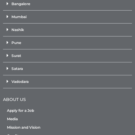
Bangalore
Mumbai
Nashik
Pune
Surat
Satara
Vadodara
ABOUT US
Apply for a Job
Media
Mission and Vision