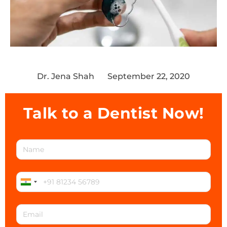
Dr. Jena Shah
September 22, 2020
Talk to a Dentist Now!