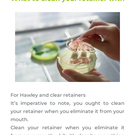
For Hawley and clear retainers
It’s imperative to note, you ought to clean
your retainer when you eliminate it from your
mouth.
Clean your retainer when you eliminate it