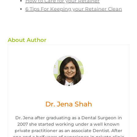
How to Care for your Retainer
6 Tips For Keeping your Retainer Clean
About Author
Dr. Jena Shah
Dr. Jena after graduating as a Dental Surgeon in
2007 she started working under a well known
private practitioner as an associate Dentist. After
one and a half years of experience in private clinic