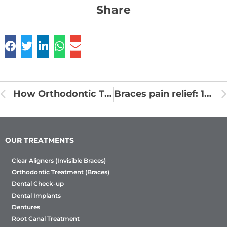
Share
How Orthodontic Treatments are made?
Braces pain relief: 10 Tips
OUR TREATMENTS
Clear Aligners (Invisible Braces)
Orthodontic Treatment (Braces)
Dental Check-up
Dental Implants
Dentures
Root Canal Treatment