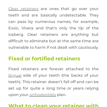
Clear retainers
are ones that go over your
teeth and are basically undetectable. They
can pass by numerous names, for example,
Exxic, Vivera and that’s only the tip of the
iceberg. Clear retainers are anything but
difficult to eliminate but at the same time are
vulnerable to harm if not dealt with cautiously.
Fixed or fortified retainers
Fixed retainers are forever attached to the
lingual
side of your teeth (the backs of your
teeth). This retainer doesn’t fall off and can be
set up for quite a long time or years relying
upon your
orthodontists
plan.
What to clean your retainer with