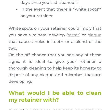
days since you last cleaned it
In the event that there is “white spots”*
on your retainer
White spots on your retainer could imply that
you have a mineral develop (
tartar
) or
plaque
that causes holes in teeth or a blend of the
two.
On the off chance that you see any of these
signs, it is ideal to give your retainer a
thorough cleaning to help keep its honesty to
dispose of any plaque and microbes that are
developing.
What would I be able to clean
my retainer with?