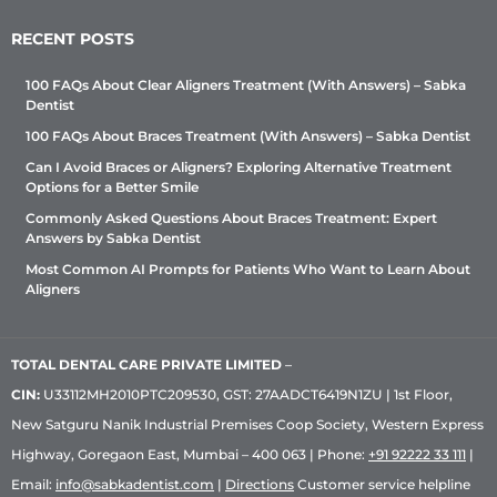
RECENT POSTS
100 FAQs About Clear Aligners Treatment (With Answers) – Sabka
Dentist
100 FAQs About Braces Treatment (With Answers) – Sabka Dentist
Can I Avoid Braces or Aligners? Exploring Alternative Treatment
Options for a Better Smile
Commonly Asked Questions About Braces Treatment: Expert
Answers by Sabka Dentist
Most Common AI Prompts for Patients Who Want to Learn About
Aligners
TOTAL DENTAL CARE PRIVATE LIMITED
–
CIN:
U33112MH2010PTC209530, GST: 27AADCT6419N1ZU | 1st Floor,
New Satguru Nanik Industrial Premises Coop Society, Western Express
Highway, Goregaon East, Mumbai – 400 063 | Phone:
+91 92222 33 111
|
Email:
info@sabkadentist.com
|
Directions
Customer service helpline