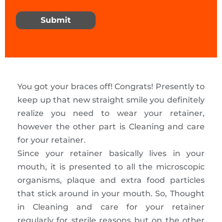
Submit
You got your braces off! Congrats! Presently to
keep up that new straight smile you definitely
realize you need to wear your retainer,
however the other part is Cleaning and care
for your retainer.
Since your retainer basically lives in your
mouth, it is presented to all the microscopic
organisms, plaque and extra food particles
that stick around in your mouth. So, Thought
in Cleaning and care for your retainer
regularly for sterile reasons but on the other