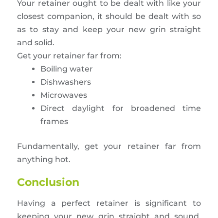
Your retainer ought to be dealt with like your
closest companion, it should be dealt with so
as to stay and keep your new grin straight
and solid.
Get your retainer far from:
Boiling water
Dishwashers
Microwaves
Direct daylight for broadened time
frames
Fundamentally, get your retainer far from
anything hot.
Conclusion
Having a perfect retainer is significant to
keeping your new grin straight and sound.