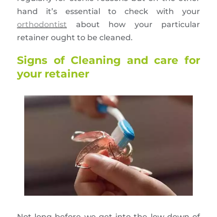
hand it’s essential to check with your
orthodontist
about how your particular
retainer ought to be cleaned.
Signs of Cleaning and care for
your retainer
Not long before we get into the low down of