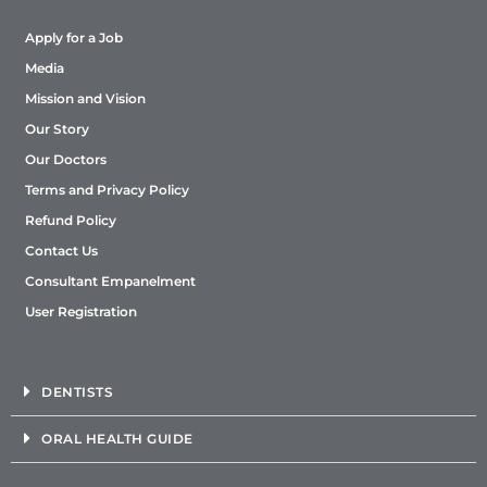
Apply for a Job
Media
Mission and Vision
Our Story
Our Doctors
Terms and Privacy Policy
Refund Policy
Contact Us
Consultant Empanelment
User Registration
DENTISTS
ORAL HEALTH GUIDE