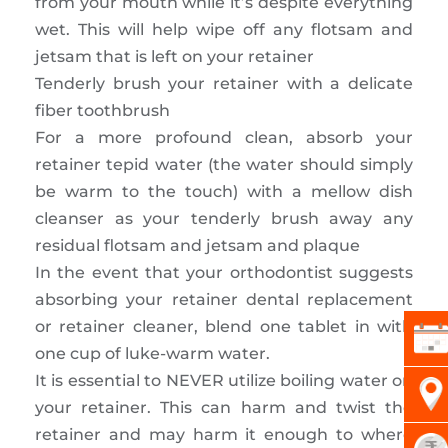
from your mouth while it’s despite everything
wet. This will help wipe off any flotsam and
jetsam that is left on your retainer
Tenderly brush your retainer with a delicate
fiber toothbrush
For a more profound clean, absorb your
retainer tepid water (the water should simply
be warm to the touch) with a mellow dish
cleanser as your tenderly brush away any
residual flotsam and jetsam and plaque
In the event that your orthodontist suggests
absorbing your retainer dental replacement
or retainer cleaner, blend one tablet in with
one cup of luke-warm water.
It is essential to NEVER utilize boiling water on
your retainer. This can harm and twist the
retainer and may harm it enough to where