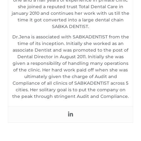
she joined a reputed trust Total Dental Care in
january 2010 and continues her work with us till the
time it got converted into a large dental chain
SABKA DENTIST.
Dr.Jena is associated with SABKADENTIST from the
time of its inception. Initially she worked as an
associate Dentist and was promoted to the post of
Dental Director in August 2011. Initially she was
given a responsibility of handling many operations
of the clinic. Her hard work paid off when she was
ultimately given the charge of Audit and
Compliance of all clinics of SABKADENTIST across 5
cities. Her solitary goal is to put the company on
the peak through stringent Audit and Compliance.