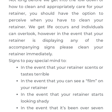
how to clean and appropriately care for your
retainer, you should have the option to
perceive when you have to clean your
retainer. We get life occurs and individuals
can overlook, however in the event that your
retainer is displaying any of the
accompanying signs please clean your
retainer immediately.
Signs to pay special mind to:
In the event that your retainer scents or
tastes terrible
In the event that you can see a “film” on
your retainer
In the event that your retainer starts
looking shady
In the event that it’s been over seven