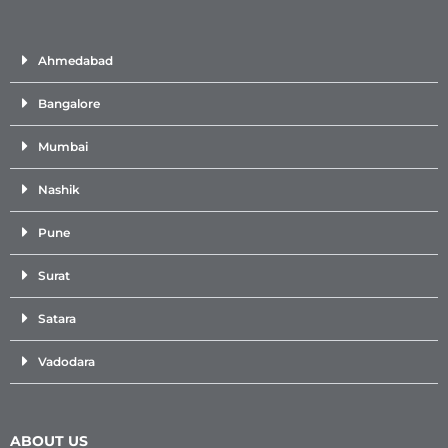
Ahmedabad
Bangalore
Mumbai
Nashik
Pune
Surat
Satara
Vadodara
ABOUT US