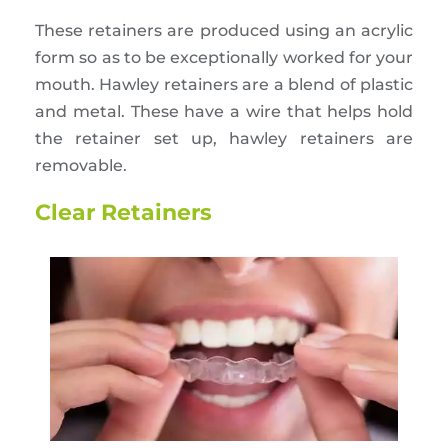
These retainers are produced using an acrylic
form so as to be exceptionally worked for your
mouth. Hawley retainers are a blend of plastic
and metal. These have a wire that helps hold
the retainer set up, hawley retainers are
removable.
Clear Retainers