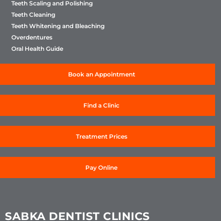
Teeth Scaling and Polishing
Teeth Cleaning
Teeth Whitening and Bleaching
Overdentures
Oral Health Guide
Book an Appointment
Find a Clinic
Treatment Prices
Pay Online
SABKA DENTIST CLINICS