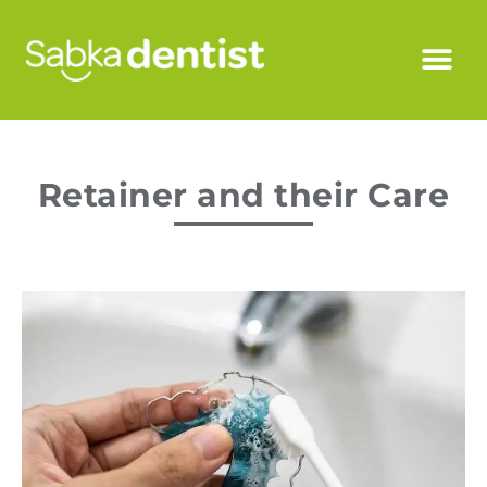
Retainer and their Care