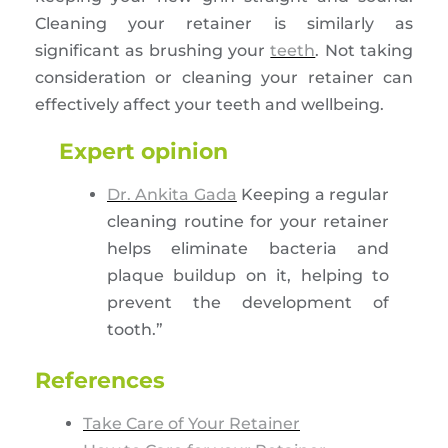
Cleaning your retainer is similarly as
significant as brushing your
teeth
. Not taking
consideration or cleaning your retainer can
effectively affect your teeth and wellbeing.
Expert opinion
Dr. Ankita Gada
Keeping a regular
cleaning routine for your retainer
helps eliminate bacteria and
plaque buildup on it, helping to
prevent the development of
tooth.”
References
Take Care of Your Retainer