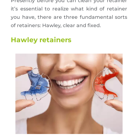
Presently before you can clean your retainer
it’s essential to realize what kind of retainer
you have, there are three fundamental sorts
of retainers: Hawley, clear and fixed.
Hawley retainers