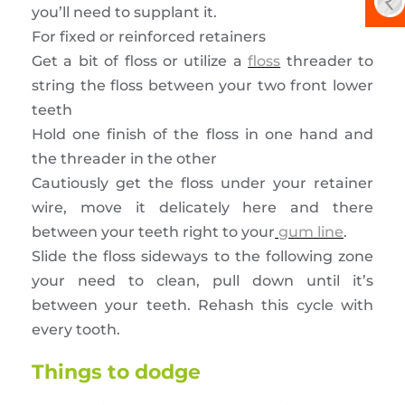
you’ll need to supplant it.
For fixed or reinforced retainers
Get a bit of floss or utilize a
floss
threader to
string the floss between your two front lower
teeth
Hold one finish of the floss in one hand and
the threader in the other
Cautiously get the floss under your retainer
wire, move it delicately here and there
between your teeth right to your
gum line
.
Slide the floss sideways to the following zone
your need to clean, pull down until it’s
between your teeth. Rehash this cycle with
every tooth.
Things to dodge