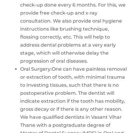
check-up done every 6 months. For this, we
provide free check-up and x-ray
consultation. We also provide oral hygiene
instructions like brushing technique,
flossing correctly, etc. This will help to
address dental problems at a very early
stage, which will otherwise delay the
progression of oral diseases.
Oral Surgery:One can have painless removal
or extraction of tooth, with minimal trauma
to investing tissues, such that there is no
postoperative problem. The dentist will
indicate extraction if the tooth has mobility,
gross decay or if there is any other reason.
We have qualified dentists in Vasant Vihar
Thane with a postgraduate degree of