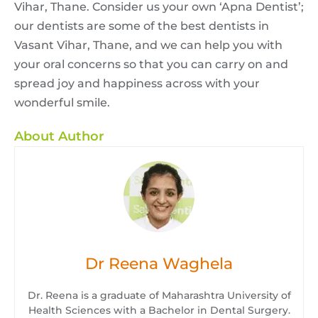
Vihar, Thane. Consider us your own ‘Apna Dentist’;
our dentists are some of the best dentists in
Vasant Vihar, Thane, and we can help you with
your oral concerns so that you can carry on and
spread joy and happiness across with your
wonderful smile.
About Author
Dr Reena Waghela
Dr. Reena is a graduate of Maharashtra University of
Health Sciences with a Bachelor in Dental Surgery.