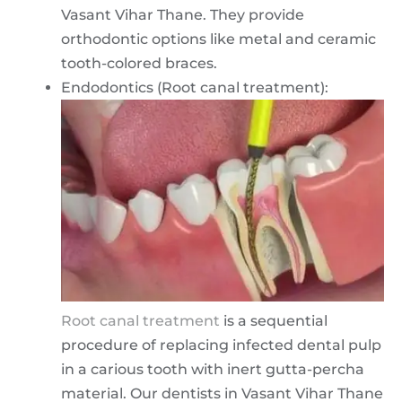
Vasant Vihar Thane. They provide
orthodontic options like metal and ceramic
tooth-colored braces.
Endodontics (Root canal treatment):
Root canal treatment
is a sequential
procedure of replacing infected dental pulp
in a carious tooth with inert gutta-percha
material. Our dentists in Vasant Vihar Thane