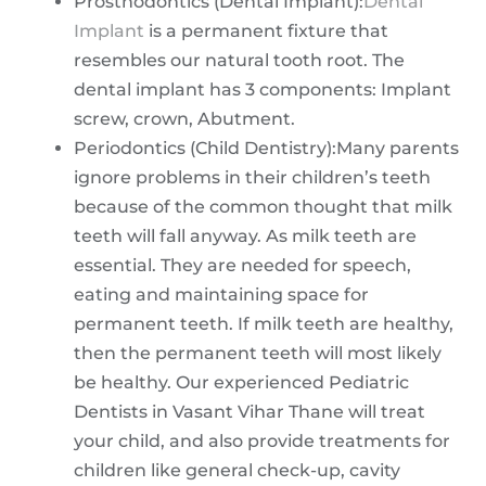
Prosthodontics (Dental Implant):
Dental
Implant
is a permanent fixture that
resembles our natural tooth root. The
dental implant has 3 components: Implant
screw, crown, Abutment.
Periodontics (Child Dentistry):Many parents
ignore problems in their children’s teeth
because of the common thought that milk
teeth will fall anyway. As milk teeth are
essential. They are needed for speech,
eating and maintaining space for
permanent teeth. If milk teeth are healthy,
then the permanent teeth will most likely
be healthy. Our experienced Pediatric
Dentists in Vasant Vihar Thane will treat
your child, and also provide treatments for
children like general check-up, cavity