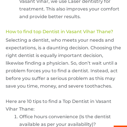
Vasant Vihar, we use Laser dentistry for
treatment. This also improves your comfort
and provide better results.
How to find top Dentist in Vasant Vihar Thane?
Selecting a dentist, who meets your needs and
expectations, is a daunting decision. Choosing the
right dentist is equally important decision,
likewise finding a physician. So, don’t wait until a
problem forces you to find a dentist. Instead, act
before you suffer a serious problem as this may
save you time, money, and severe toothaches.
Here are 10 tips to find a Top Dentist in Vasant
Vihar Thane:
Office hours convenience (Is the dentist
available as per your availability)?