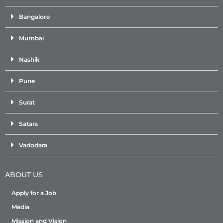
Bangalore
Mumbai
Nashik
Pune
Surat
Satara
Vadodara
ABOUT US
Apply for a Job
Media
Mission and Vision