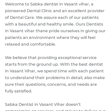
Welcome to Sabka dentist in Vasant vihar, a
pioneered Dental Clinic and an excellent provider
of Dental Care. We assure each of our patients
with a beautiful and healthy smile. Ours Dentists
in Vasant vihar thane pride ourselves in giving our
patients an environment where they will feel
relaxed and comfortable.
We believe that providing exceptional service
starts from the ground up. With the best dentist
in Vasant Vihar, we spend time with each patient
to understand their problems in detail, also make
sure their questions, concerns, and needs are
fully satisfied.
Sabka Dentist in Vasant Vihar doesn’t