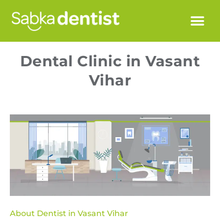
Dental Clinic in Vasant
Vihar
About Dentist in Vasant Vihar