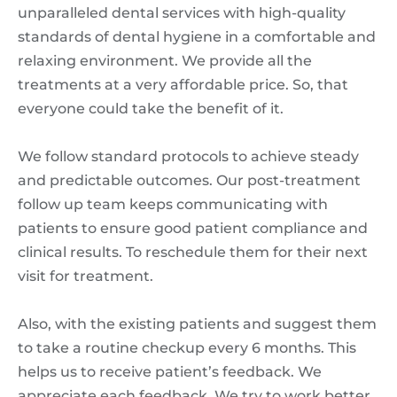
unparalleled dental services with high-quality
standards of dental hygiene in a comfortable and
relaxing environment. We provide all the
treatments at a very affordable price. So, that
everyone could take the benefit of it.
We follow standard protocols to achieve steady
and predictable outcomes. Our post-treatment
follow up team keeps communicating with
patients to ensure good patient compliance and
clinical results. To reschedule them for their next
visit for treatment.
Also, with the existing patients and suggest them
to take a routine checkup every 6 months. This
helps us to receive patient’s feedback. We
appreciate each feedback. We try to work better