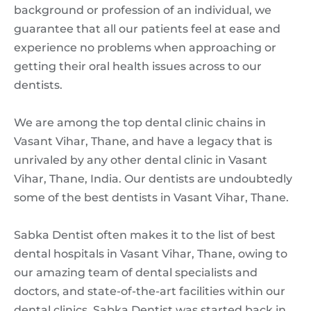
background or profession of an individual, we
guarantee that all our patients feel at ease and
experience no problems when approaching or
getting their oral health issues across to our
dentists.
We are among the top dental clinic chains in
Vasant Vihar, Thane, and have a legacy that is
unrivaled by any other dental clinic in Vasant
Vihar, Thane, India. Our dentists are undoubtedly
some of the best dentists in Vasant Vihar, Thane.
Sabka Dentist often makes it to the list of best
dental hospitals in Vasant Vihar, Thane, owing to
our amazing team of dental specialists and
doctors, and state-of-the-art facilities within our
dental clinics. Sabka Dentist was started back in