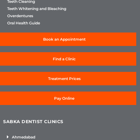
Teeth Cleaning
Teeth Whitening and Bleaching
Overdentures
Oral Health Guide
Book an Appointment
Find a Clinic
Treatment Prices
Pay Online
SABKA DENTIST CLINICS
Ahmedabad