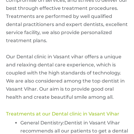
compromise on services, and strives to deliver our
best through effective treatment procedures.
Treatments are performed by well qualified
dental practitioners and expert dentists, excellent
service facility, we also provide personalized
treatment plans.
Our Dental clinic in Vasant vihar offers a unique
and relaxing dental care experience, which is
coupled with the high standards of technology.
We are also considered among the top dentist in
Vasant Vihar. Our aim is to provide good oral
health and create beautiful smile among all.
Treatments at our Dental clinic in Vasant Vihar
General Dentistry:Dentist in Vasant Vihar
recommends all our patients to get a dental