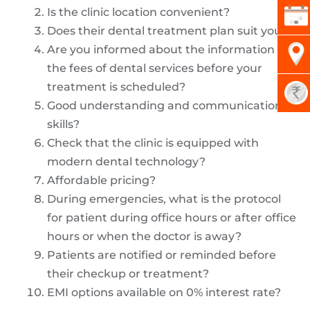
Is the clinic location convenient?
Does their dental treatment plan suit you?
Are you informed about the information on
the fees of dental services before your
treatment is scheduled?
Good understanding and communication
skills?
Check that the clinic is equipped with
modern dental technology?
Affordable pricing?
During emergencies, what is the protocol
for patient during office hours or after office
hours or when the doctor is away?
Patients are notified or reminded before
their checkup or treatment?
EMI options available on 0% interest rate?