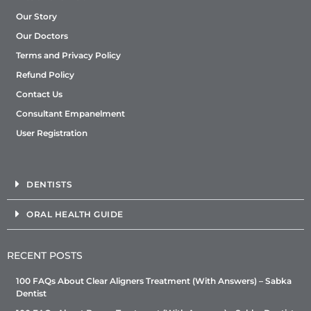
Our Story
Our Doctors
Terms and Privacy Policy
Refund Policy
Contact Us
Consultant Empanelment
User Registration
DENTISTS
ORAL HEALTH GUIDE
RECENT POSTS
100 FAQs About Clear Aligners Treatment (With Answers) – Sabka
Dentist