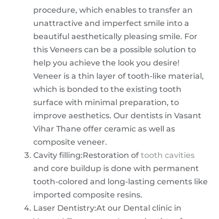
procedure, which enables to transfer an
unattractive and imperfect smile into a
beautiful aesthetically pleasing smile. For
this Veneers can be a possible solution to
help you achieve the look you desire!
Veneer is a thin layer of tooth-like material,
which is bonded to the existing tooth
surface with minimal preparation, to
improve aesthetics. Our dentists in Vasant
Vihar Thane offer ceramic as well as
composite veneer.
Cavity filling:Restoration of
tooth cavities
and core buildup is done with permanent
tooth-colored and long-lasting cements like
imported composite resins.
Laser Dentistry:At our Dental clinic in