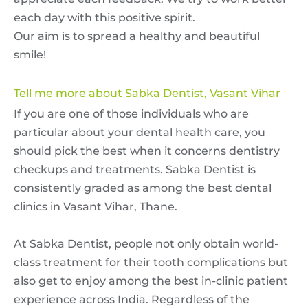
each day with this positive spirit.
Our aim is to spread a healthy and beautiful
smile!
Tell me more about Sabka Dentist, Vasant Vihar
If you are one of those individuals who are
particular about your dental health care, you
should pick the best when it concerns dentistry
checkups and treatments. Sabka Dentist is
consistently graded as among the best dental
clinics in Vasant Vihar, Thane.
At Sabka Dentist, people not only obtain world-
class treatment for their tooth complications but
also get to enjoy among the best in-clinic patient
experience across India. Regardless of the