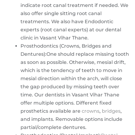
indicate root canal treatment if needed. We
also offer single sitting root canal
treatments. We also have Endodontic
experts (root canal experts) at our dental
clinic in Vasant Vihar Thane.
Prosthodontics (Crowns, Bridges and
Dentures):One should replace missing tooth
as soon as possible. Otherwise, mesial drift,
which is the tendency of teeth to move in
mesial direction within the arch, will close
the gap produced by missing teeth over
time. Our dentists in Vasant Vihar Thane
offer multiple options. Different fixed
prosthetics available are
crowns
,
bridges
,
and implants. Removable options include
partial/complete dentures.