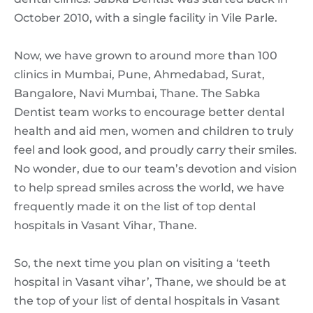
October 2010, with a single facility in Vile Parle.
Now, we have grown to around more than 100
clinics in Mumbai, Pune, Ahmedabad, Surat,
Bangalore, Navi Mumbai, Thane. The Sabka
Dentist team works to encourage better dental
health and aid men, women and children to truly
feel and look good, and proudly carry their smiles.
No wonder, due to our team’s devotion and vision
to help spread smiles across the world, we have
frequently made it on the list of top dental
hospitals in Vasant Vihar, Thane.
So, the next time you plan on visiting a ‘teeth
hospital in Vasant vihar’, Thane, we should be at
the top of your list of dental hospitals in Vasant