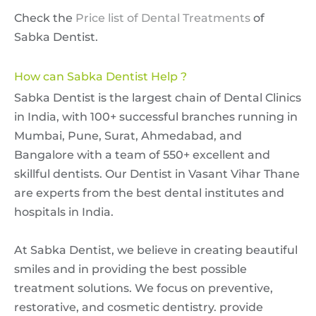
Check the
Price list of Dental Treatments
of
Sabka Dentist.
How can Sabka Dentist Help ?
Sabka Dentist is the largest chain of Dental Clinics
in India, with 100+ successful branches running in
Mumbai, Pune, Surat, Ahmedabad, and
Bangalore with a team of 550+ excellent and
skillful dentists. Our Dentist in Vasant Vihar Thane
are experts from the best dental institutes and
hospitals in India.
At Sabka Dentist, we believe in creating beautiful
smiles and in providing the best possible
treatment solutions. We focus on preventive,
restorative, and cosmetic dentistry. provide