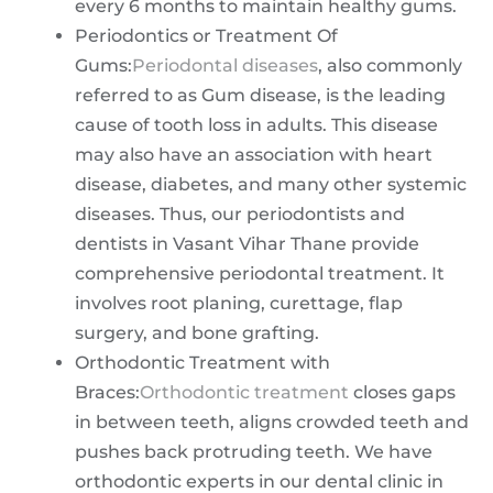
every 6 months to maintain healthy gums.
Periodontics or Treatment Of
Gums:
Periodontal diseases
, also commonly
referred to as Gum disease, is the leading
cause of tooth loss in adults. This disease
may also have an association with heart
disease, diabetes, and many other systemic
diseases. Thus, our periodontists and
dentists in Vasant Vihar Thane provide
comprehensive periodontal treatment. It
involves root planing, curettage, flap
surgery, and bone grafting.
Orthodontic Treatment with
Braces:
Orthodontic treatment
closes gaps
in between teeth, aligns crowded teeth and
pushes back protruding teeth. We have
orthodontic experts in our dental clinic in