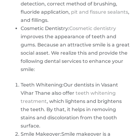
detection, correct method of brushing,
fluoride application,
pit and fissure sealants
,
and fillings.
Cosmetic Dentistry:
Cosmetic dentistry
improves the appearance of teeth and
gums. Because an attractive smile is a great
social asset. We realize this and provide the
following dental services to enhance your
smile:
Teeth Whitening:Our dentists in Vasant
Vihar Thane also offer
teeth whitening
treatment
, which lightens and brightens
the teeth. By that, it helps in removing
stains and discoloration from the tooth
surface.
Smile Makeover:Smile makeover is a