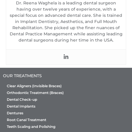
Dr. Reena Waghela is a leading dental surgeon
having over twelve years of experience, with a
special focus on advanced dental care. She is trained
in Implant Dentistry, Aesthetics, and Full Mouth
Rehabilitation. She picked up the finer nuances of
Dental Practice Management while assisting leading
dental surgeons during her time in the USA.
OUR TREATMENTS
Clear Aligners (Invisible Braces)
Orthodontic Treatment (Braces)
Dental Check-up
Dental Implants
Dentures
Root Canal Treatment
Teeth Scaling and Polishing