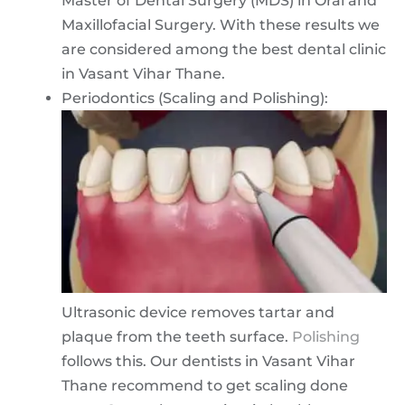
Master of Dental Surgery (MDS) in Oral and
Maxillofacial Surgery. With these results we
are considered among the best dental clinic
in Vasant Vihar Thane.
Periodontics (Scaling and Polishing):
Ultrasonic device removes tartar and
plaque from the teeth surface.
Polishing
follows this. Our dentists in Vasant Vihar
Thane recommend to get scaling done