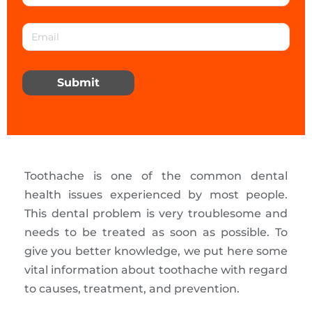
Submit
Toothache is one of the common dental
health issues experienced by most people.
This dental problem is very troublesome and
needs to be treated as soon as possible. To
give you better knowledge, we put here some
vital information about toothache with regard
to causes, treatment, and prevention.