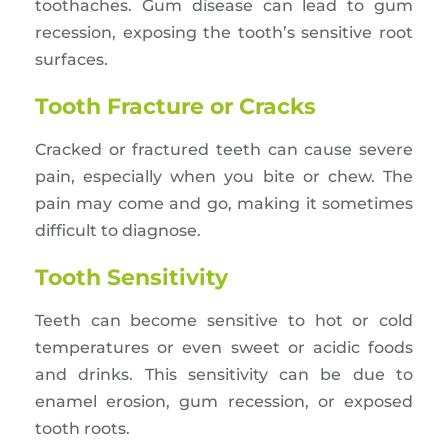
toothaches. Gum disease can lead to gum
recession, exposing the tooth’s sensitive root
surfaces.
Tooth Fracture or Cracks
Cracked or fractured teeth can cause severe
pain, especially when you bite or chew. The
pain may come and go, making it sometimes
difficult to diagnose.
Tooth Sensitivity
Teeth can become sensitive to hot or cold
temperatures or even sweet or acidic foods
and drinks. This sensitivity can be due to
enamel erosion, gum recession, or exposed
tooth roots.