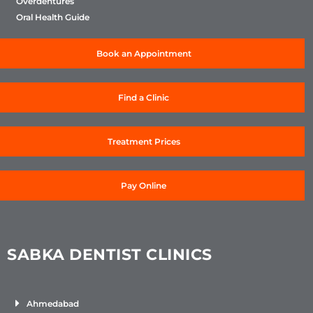
Overdentures
Oral Health Guide
Book an Appointment
Find a Clinic
Treatment Prices
Pay Online
SABKA DENTIST CLINICS
Ahmedabad