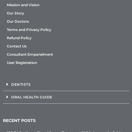
Mission and Vision
Our Story
Our Doctors
Terms and Privacy Policy
Refund Policy
Contact Us
Consultant Empanelment
User Registration
DENTISTS
ORAL HEALTH GUIDE
RECENT POSTS