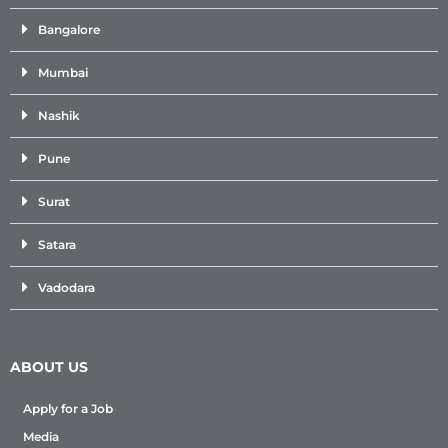
Bangalore
Mumbai
Nashik
Pune
Surat
Satara
Vadodara
ABOUT US
Apply for a Job
Media