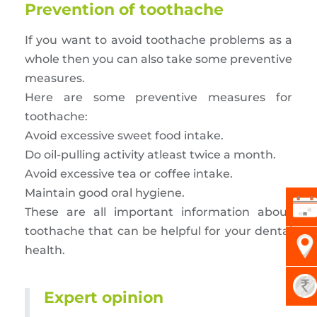
Prevention of toothache
If you want to avoid toothache problems as a
whole then you can also take some preventive
measures.
Here are some preventive measures for
toothache:
Avoid excessive sweet food intake.
Do oil-pulling activity atleast twice a month.
Avoid excessive tea or coffee intake.
Maintain good oral hygiene.
These are all important information about
toothache that can be helpful for your dental
health.
Expert opinion