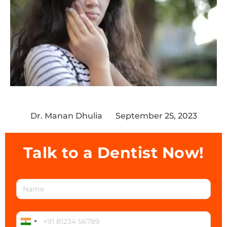
Dr. Manan Dhulia
September 25, 2023
Talk to a Dentist Now!