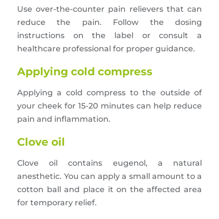
Use over-the-counter pain relievers that can
reduce the pain. Follow the dosing
instructions on the label or consult a
healthcare professional for proper guidance.
Applying cold compress
Applying a cold compress to the outside of
your cheek for 15-20 minutes can help reduce
pain and inflammation.
Clove oil
Clove oil contains eugenol, a natural
anesthetic. You can apply a small amount to a
cotton ball and place it on the affected area
for temporary relief.