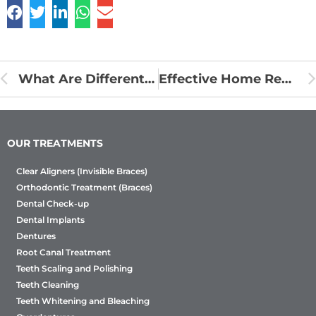
What Are Different Types Of Braces Treatment Options?
Effective Home Remedies To Deal With Plaque Development On Teeth
OUR TREATMENTS
Clear Aligners (Invisible Braces)
Orthodontic Treatment (Braces)
Dental Check-up
Dental Implants
Dentures
Root Canal Treatment
Teeth Scaling and Polishing
Teeth Cleaning
Teeth Whitening and Bleaching