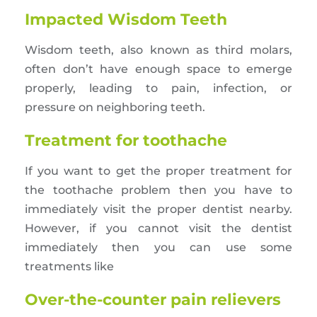
Impacted Wisdom Teeth
Wisdom teeth, also known as third molars,
often don’t have enough space to emerge
properly, leading to pain, infection, or
pressure on neighboring teeth.
Treatment for toothache
If you want to get the proper treatment for
the toothache problem then you have to
immediately visit the proper dentist nearby.
However, if you cannot visit the dentist
immediately then you can use some
treatments like
Over-the-counter pain relievers