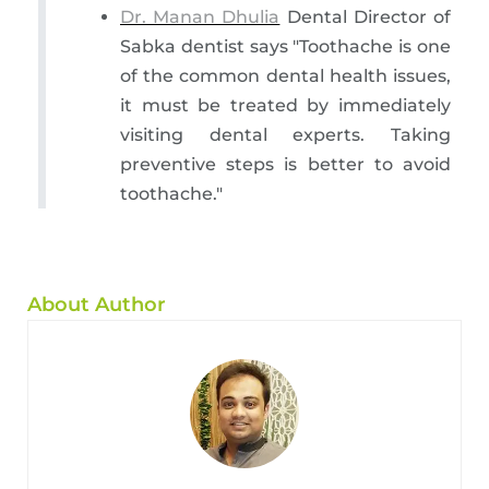
Dr. Manan Dhulia
Dental Director of
Sabka dentist says "Toothache is one
of the common dental health issues,
it must be treated by immediately
visiting dental experts. Taking
preventive steps is better to avoid
toothache."
About Author