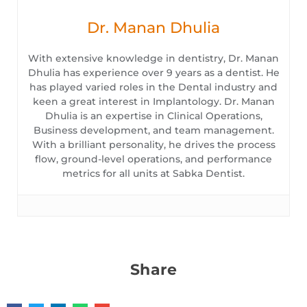
Dr. Manan Dhulia
With extensive knowledge in dentistry, Dr. Manan
Dhulia has experience over 9 years as a dentist. He
has played varied roles in the Dental industry and
keen a great interest in Implantology. Dr. Manan
Dhulia is an expertise in Clinical Operations,
Business development, and team management.
With a brilliant personality, he drives the process
flow, ground-level operations, and performance
metrics for all units at Sabka Dentist.
Share