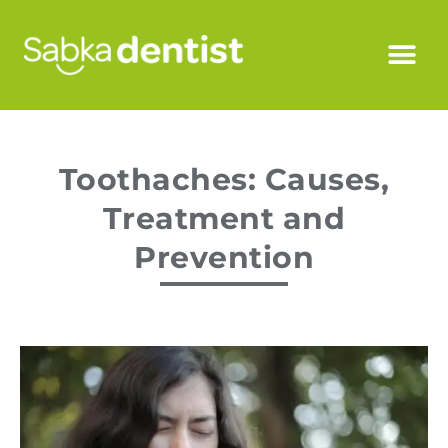
Toothaches: Causes,
Treatment and
Prevention