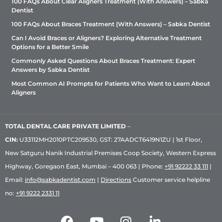
100 FAQs About Clear Aligners Treatment (With Answers) – Sabka
Dentist
100 FAQs About Braces Treatment (With Answers) – Sabka Dentist
Can I Avoid Braces or Aligners? Exploring Alternative Treatment
Options for a Better Smile
Commonly Asked Questions About Braces Treatment: Expert
Answers by Sabka Dentist
Most Common AI Prompts for Patients Who Want to Learn About
Aligners
TOTAL DENTAL CARE PRIVATE LIMITED
–
CIN:
U33112MH2010PTC209530, GST: 27AADCT6419N1ZU | 1st Floor,
New Satguru Nanik Industrial Premises Coop Society, Western Express
Highway, Goregaon East, Mumbai – 400 063 | Phone:
+91 92222 33 111
|
Email:
info@sabkadentist.com
|
Directions
Customer service helpline
no:
+91 9222 2331 11