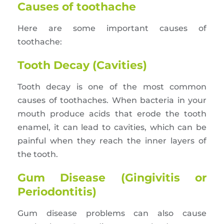
Causes of toothache
Here are some important causes of
toothache:
Tooth Decay (Cavities)
Tooth decay is one of the most common
causes of toothaches. When bacteria in your
mouth produce acids that erode the tooth
enamel, it can lead to cavities, which can be
painful when they reach the inner layers of
the tooth.
Gum Disease (Gingivitis or
Periodontitis)
Gum disease problems can also cause