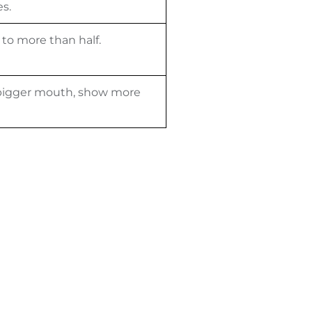
s.
 to more than half.
a bigger mouth, show more