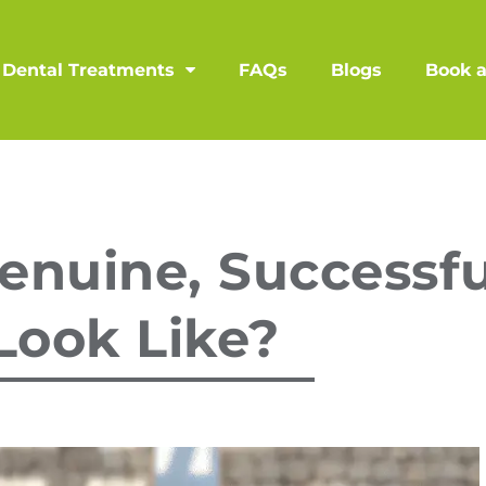
Dental Treatments
FAQs
Blogs
Book 
nuine, Successfu
Look Like?