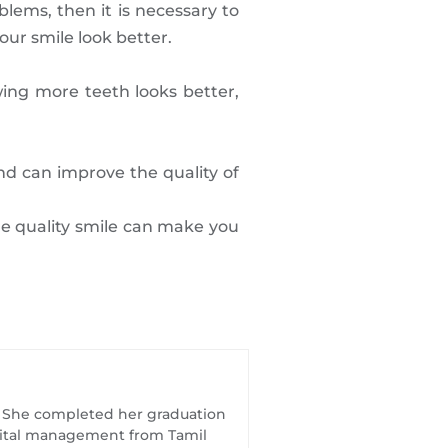
lems, then it is necessary to
ur smile look better.
ing more teeth looks better,
nd can improve the quality of
ine quality smile can make you
t. She completed her graduation
spital management from Tamil