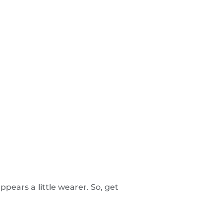
ppears a little wearer. So, get