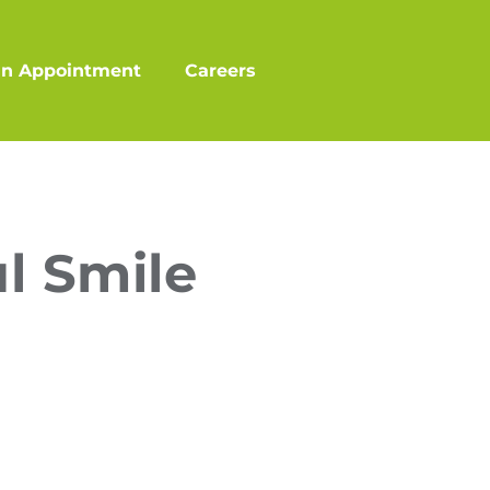
an Appointment
Careers
l Smile