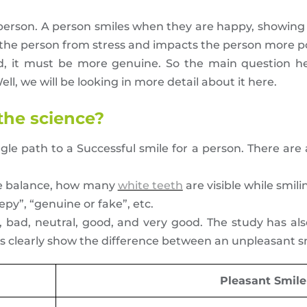
y person. A person smiles when they are happy, showing
s the person from stress and impacts the person more po
ed, it must be more genuine. So the main question h
ll, we will be looking in more detail about it here.
 the science?
ingle path to a Successful smile for a person. There a
le balance, how many
white teeth
are visible while smili
epy”, “genuine or fake”, etc.
 bad, neutral, good, and very good. The study has al
s clearly show the difference between an unpleasant sm
Pleasant Smile