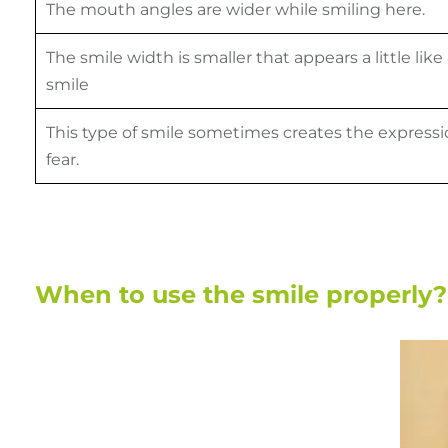
The mouth angles are wider while smiling here.
The smile width is smaller that appears a little like
smile
This type of smile sometimes creates the expressi
fear.
When to use the smile properly?