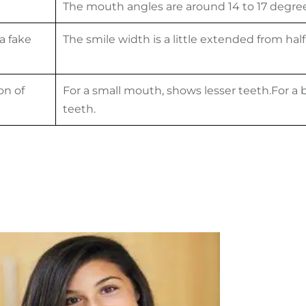
The mouth angles are around 14 to 17 degree
 a fake
The smile width is a little extended from half
on of
For a small mouth, shows lesser teeth.For 
teeth.