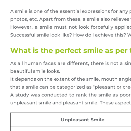
A smile is one of the essential expressions for an
photos, etc. Apart from these, a smile also relieve
However, a smile must not look forcefully appli
Successful smile look like? How do I achieve this? We
What is the perfect smile as per
As all human faces are different, there is not a s
beautiful smile looks.
It depends on the extent of the smile, mouth ang
that a smile can be categorized as “pleasant or cre
A study was conducted to rank the smile as poor,
unpleasant smile and pleasant smile. These aspect
Unpleasant Smile