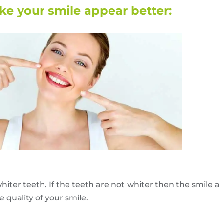
e your smile appear better:
hiter teeth. If the teeth are not whiter then the smile a
quality of your smile.