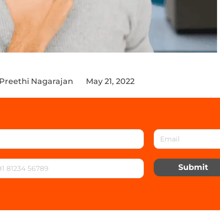
 Preethi Nagarajan
May 21, 2022
Submit