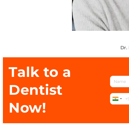
Dr.
Talk to a
Dentist
Now!