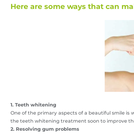
Here are some ways that can mak
1. Teeth whitening
One of the primary aspects of a beautiful smile is w
the teeth whitening treatment soon to improve the 
2. Resolving gum problems