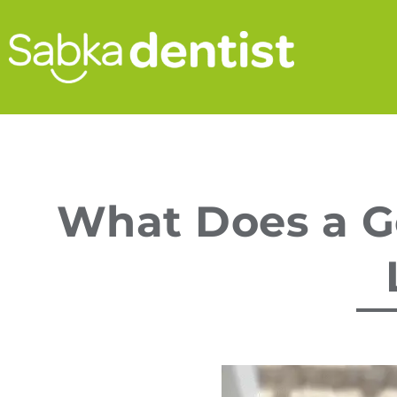
What Does a Ge