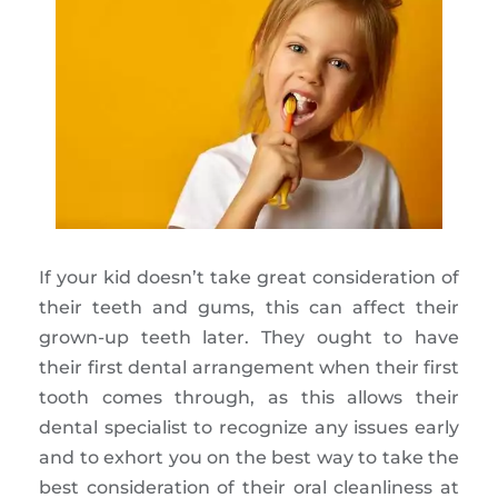
If your kid doesn’t take great consideration of
their teeth and gums, this can affect their
grown-up teeth later. They ought to have
their first dental arrangement when their first
tooth comes through, as this allows their
dental specialist to recognize any issues early
and to exhort you on the best way to take the
best consideration of their oral cleanliness at