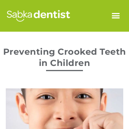
Preventing Crooked Teeth
in Children