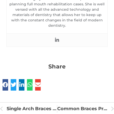
planning full mouth rehabilitation cases. She is well
versed with all the advanced technology and
materials of dentistry that allows her to keep up
with the constant changes in the field of modern
dentistry.
Share
Single Arch Braces Treatment
Common Braces Problem and Solutions