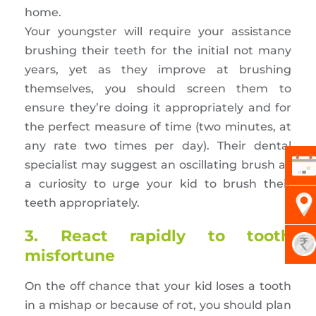
home.
Your youngster will require your assistance
brushing their teeth for the initial not many
years, yet as they improve at brushing
themselves, you should screen them to
ensure they’re doing it appropriately and for
the perfect measure of time (two minutes, at
any rate two times per day). Their dental
specialist may suggest an oscillating brush as
a curiosity to urge your kid to brush their
teeth appropriately.
3. React rapidly to tooth
misfortune
On the off chance that your kid loses a tooth
in a mishap or because of rot, you should plan