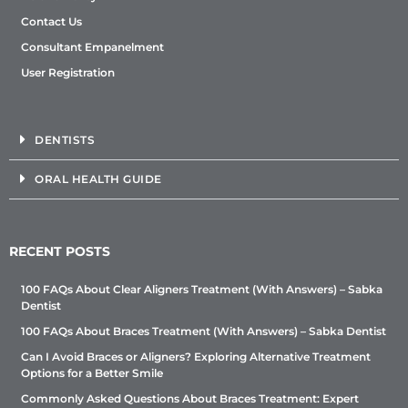
Contact Us
Consultant Empanelment
User Registration
DENTISTS
ORAL HEALTH GUIDE
RECENT POSTS
100 FAQs About Clear Aligners Treatment (With Answers) – Sabka
Dentist
100 FAQs About Braces Treatment (With Answers) – Sabka Dentist
Can I Avoid Braces or Aligners? Exploring Alternative Treatment
Options for a Better Smile
Commonly Asked Questions About Braces Treatment: Expert