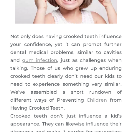
Not only does having crooked teeth influence
your confidence, yet it can prompt further
dental medical problems, similar to cavities
and
gum infection
, just as challenges when
talking. Those of us who grew up enduring
crooked teeth clearly don’t need our kids to
need to experience something very similar.
We’ve assembled a short rundown of
different ways of Preventing
Children
from
Having Crooked Teeth.
Crooked teeth don’t just influence a kid’s
appearance. They can likewise influence their
discourse and make it harder for youngsters