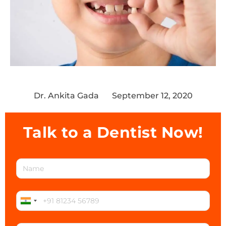
Dr. Ankita Gada
September 12, 2020
Talk to a Dentist Now!