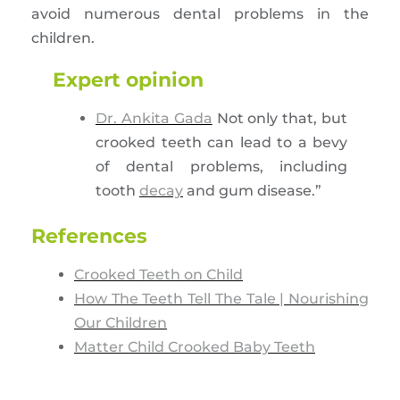
avoid numerous dental problems in the
children.
Expert opinion
Dr. Ankita Gada
Not only that, but
crooked teeth can lead to a bevy
of dental problems, including
tooth
decay
and gum disease.”
References
Crooked Teeth on Child
How The Teeth Tell The Tale | Nourishing
Our Children
Matter Child Crooked Baby Teeth