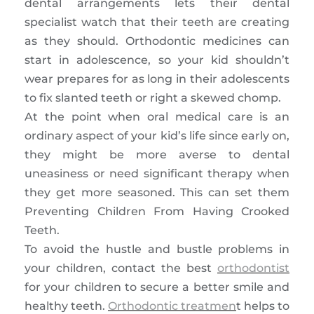
dental arrangements lets their dental
specialist watch that their teeth are creating
as they should. Orthodontic medicines can
start in adolescence, so your kid shouldn’t
wear prepares for as long in their adolescents
to fix slanted teeth or right a skewed chomp.
At the point when oral medical care is an
ordinary aspect of your kid’s life since early on,
they might be more averse to dental
uneasiness or need significant therapy when
they get more seasoned. This can set them
Preventing Children From Having Crooked
Teeth.
To avoid the hustle and bustle problems in
your children, contact the best
orthodontist
for your children to secure a better smile and
healthy teeth.
Orthodontic treatmen
t helps to