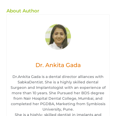
About Author
Dr. Ankita Gada
Dr.Ankita Gada is a dental director alliances with
SabkaDentist. She is a highly skilled dental
Surgeon and Implantologist with an experience of
more than 10 years. She Pursued her BDS degree
from Nair Hospital Dental College, Mumbai, and
completed her PGDBA, Marketing from Symbiosis
University, Pune.
She is a highly- skilled dentist in implants and