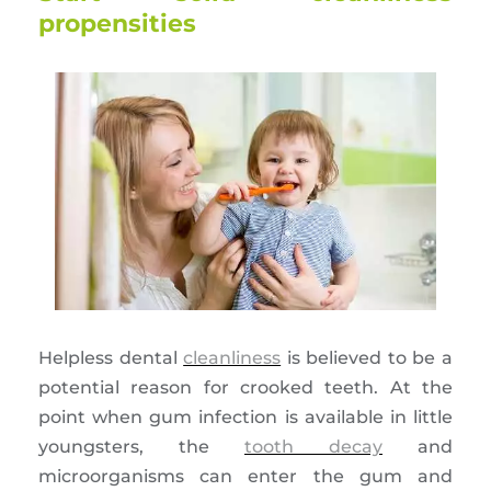
propensities
Helpless dental
cleanliness
is believed to be a
potential reason for crooked teeth. At the
point when gum infection is available in little
youngsters, the
tooth decay
and
microorganisms can enter the gum and