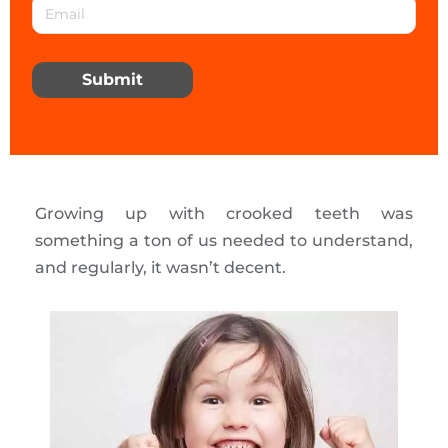
Submit
Growing up with crooked teeth was
something a ton of us needed to understand,
and regularly, it wasn’t decent.