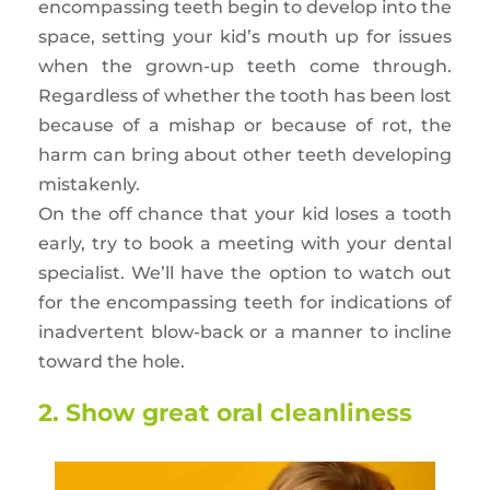
encompassing teeth begin to develop into the
space, setting your kid’s mouth up for issues
when the grown-up teeth come through.
Regardless of whether the tooth has been lost
because of a mishap or because of rot, the
harm can bring about other teeth developing
mistakenly.
On the off chance that your kid loses a tooth
early, try to book a meeting with your dental
specialist. We’ll have the option to watch out
for the encompassing teeth for indications of
inadvertent blow-back or a manner to incline
toward the hole.
2. Show great oral cleanliness