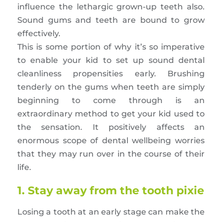
influence the lethargic grown-up teeth also.
Sound gums and teeth are bound to grow
effectively.
This is some portion of why it’s so imperative
to enable your kid to set up sound dental
cleanliness propensities early. Brushing
tenderly on the gums when teeth are simply
beginning to come through is an
extraordinary method to get your kid used to
the sensation. It positively affects an
enormous scope of dental wellbeing worries
that they may run over in the course of their
life.
1. Stay away from the tooth pixie
Losing a tooth at an early stage can make the