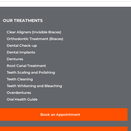
OUR TREATMENTS
Clear Aligners (Invisible Braces)
Orthodontic Treatment (Braces)
Dental Check-up
Dental Implants
Dentures
Root Canal Treatment
Teeth Scaling and Polishing
Teeth Cleaning
Teeth Whitening and Bleaching
Overdentures
Oral Health Guide
Book an Appointment