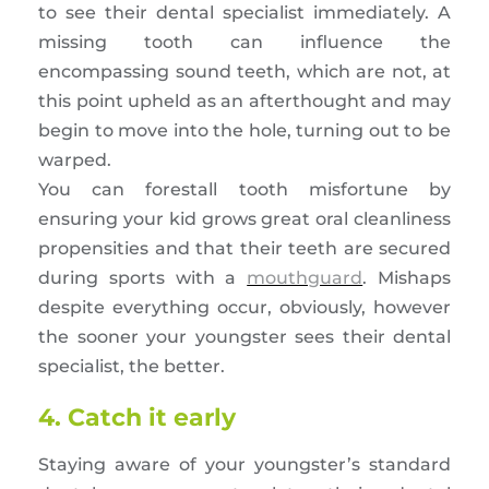
to see their dental specialist immediately. A
missing tooth can influence the
encompassing sound teeth, which are not, at
this point upheld as an afterthought and may
begin to move into the hole, turning out to be
warped.
You can forestall tooth misfortune by
ensuring your kid grows great oral cleanliness
propensities and that their teeth are secured
during sports with a
mouthguard
. Mishaps
despite everything occur, obviously, however
the sooner your youngster sees their dental
specialist, the better.
4. Catch it early
Staying aware of your youngster’s standard