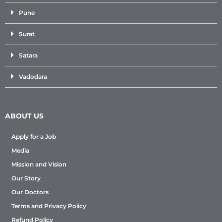
Pune
Surat
Satara
Vadodara
ABOUT US
Apply for a Job
Media
Mission and Vision
Our Story
Our Doctors
Terms and Privacy Policy
Refund Policy