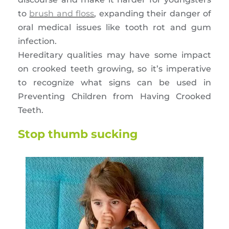
to
brush and floss
, expanding their danger of
oral medical issues like tooth rot and gum
infection.
Hereditary qualities may have some impact
on crooked teeth growing, so it’s imperative
to recognize what signs can be used in
Preventing Children from Having Crooked
Teeth.
Stop thumb sucking