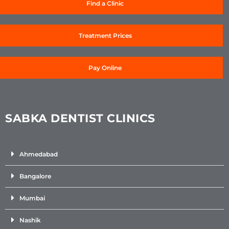
Find a Clinic
Treatment Prices
Pay Online
SABKA DENTIST CLINICS
Ahmedabad
Bangalore
Mumbai
Nashik