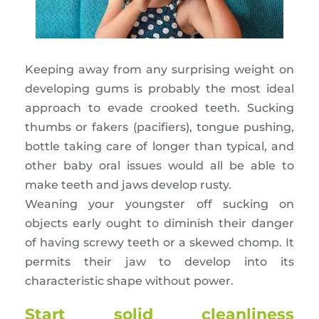
Keeping away from any surprising weight on
developing gums is probably the most ideal
approach to evade crooked teeth. Sucking
thumbs or fakers (pacifiers), tongue pushing,
bottle taking care of longer than typical, and
other baby oral issues would all be able to
make teeth and jaws develop rusty.
Weaning your youngster off sucking on
objects early ought to diminish their danger
of having screwy teeth or a skewed chomp. It
permits their jaw to develop into its
characteristic shape without power.
Start solid cleanliness