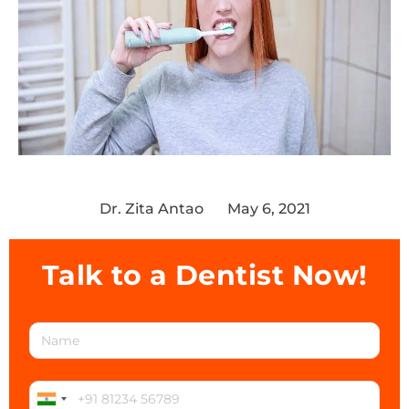
Dr. Zita Antao
May 6, 2021
Talk to a Dentist Now!