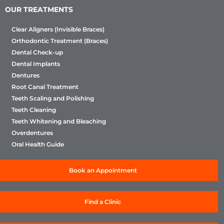
OUR TREATMENTS
Clear Aligners (Invisible Braces)
Orthodontic Treatment (Braces)
Dental Check-up
Dental Implants
Dentures
Root Canal Treatment
Teeth Scaling and Polishing
Teeth Cleaning
Teeth Whitening and Bleaching
Overdentures
Oral Health Guide
Book an Appointment
Find a Clinic