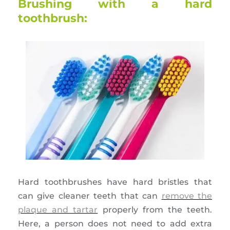
Brushing with a hard
toothbrush:
Hard toothbrushes have hard bristles that
can give cleaner teeth that can
remove the
plaque and tartar
properly from the teeth.
Here, a person does not need to add extra