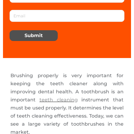
Submit
Brushing properly is very important for
keeping the teeth cleaner along with
improving dental health. A toothbrush is an
important
teeth cleaning
instrument that
must be used properly. It determines the level
of teeth cleaning effectiveness. Today, we can
see a large variety of toothbrushes in the
market.