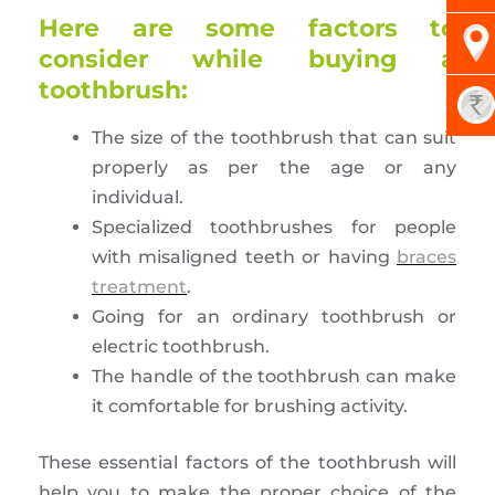
Here are some factors to
consider while buying a
toothbrush:
The size of the toothbrush that can suit
properly as per the age or any
individual.
Specialized toothbrushes for people
with misaligned teeth or having
braces
treatment
.
Going for an ordinary toothbrush or
electric toothbrush.
The handle of the toothbrush can make
it comfortable for brushing activity.
These essential factors of the toothbrush will
help you to make the proper choice of the