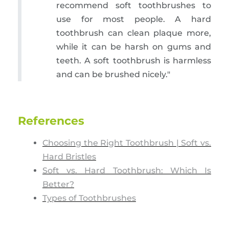
recommend soft toothbrushes to
use for most people. A hard
toothbrush can clean plaque more,
while it can be harsh on gums and
teeth. A soft toothbrush is harmless
and can be brushed nicely."
References
Choosing the Right Toothbrush | Soft vs.
Hard Bristles
Soft vs. Hard Toothbrush: Which Is
Better?
Types of Toothbrushes