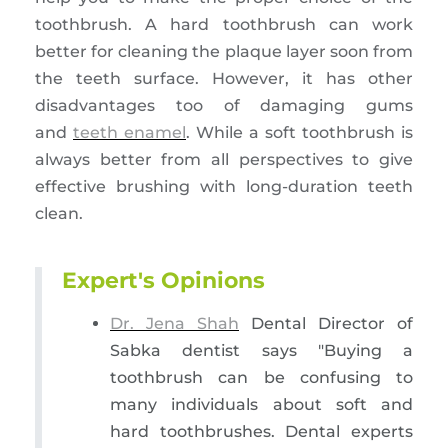
toothbrush. A hard toothbrush can work
better for cleaning the plaque layer soon from
the teeth surface. However, it has other
disadvantages too of damaging gums
and
teeth enamel
. While a soft toothbrush is
always better from all perspectives to give
effective brushing with long-duration teeth
clean.
Expert's Opinions
Dr. Jena Shah
Dental Director of
Sabka dentist says "Buying a
toothbrush can be confusing to
many individuals about soft and
hard toothbrushes. Dental experts