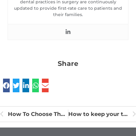
dental practices in surgery are continuously
updated to provide first-rate care to patients and
their families.
Share
How To Choose The Right Toothbrush
How to keep your teeth clean?