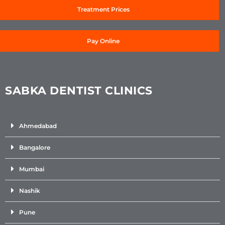
Treatment Prices
Pay Online
SABKA DENTIST CLINICS
Ahmedabad
Bangalore
Mumbai
Nashik
Pune