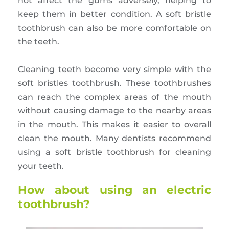
not affect the gums adversely, helping to
keep them in better condition. A soft bristle
toothbrush can also be more comfortable on
the teeth.
Cleaning teeth become very simple with the
soft bristles toothbrush. These toothbrushes
can reach the complex areas of the mouth
without causing damage to the nearby areas
in the mouth. This makes it easier to overall
clean the mouth. Many dentists recommend
using a soft bristle toothbrush for cleaning
your teeth.
How about using an electric
toothbrush?