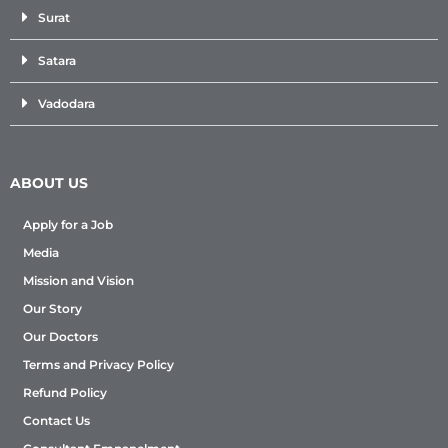
Surat
Satara
Vadodara
ABOUT US
Apply for a Job
Media
Mission and Vision
Our Story
Our Doctors
Terms and Privacy Policy
Refund Policy
Contact Us