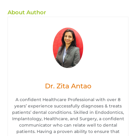
About Author
Dr. Zita Antao
A confident Healthcare Professional with over 8
years’ experience successfully diagnoses & treats
patients’ dental conditions. Skilled in Endodontics,
Implantology, Healthcare, and Surgery, a confident
communicator who can relate well to dental
patients. Having a proven ability to ensure that