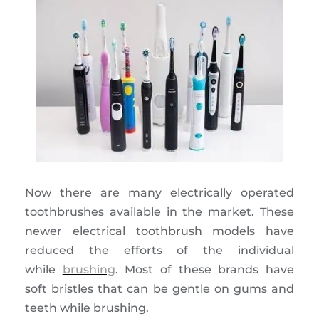
Now there are many electrically operated
toothbrushes available in the market. These
newer electrical toothbrush models have
reduced the efforts of the individual
while
brushing
. Most of these brands have
soft bristles that can be gentle on gums and
teeth while brushing.