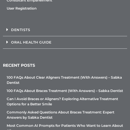
Consultant Empanelment
User Registration
DENTISTS
ORAL HEALTH GUIDE
RECENT POSTS
100 FAQs About Clear Aligners Treatment (With Answers) – Sabka
Dentist
100 FAQs About Braces Treatment (With Answers) – Sabka Dentist
Can I Avoid Braces or Aligners? Exploring Alternative Treatment
Options for a Better Smile
Commonly Asked Questions About Braces Treatment: Expert
Answers by Sabka Dentist
Most Common AI Prompts for Patients Who Want to Learn About