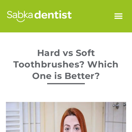
Hard vs Soft
Toothbrushes? Which
One is Better?