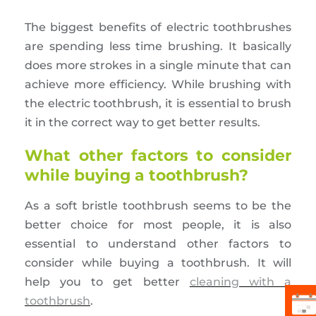
The biggest benefits of electric toothbrushes
are spending less time brushing. It basically
does more strokes in a single minute that can
achieve more efficiency. While brushing with
the electric toothbrush, it is essential to brush
it in the correct way to get better results.
What other factors to consider
while buying a toothbrush?
As a soft bristle toothbrush seems to be the
better choice for most people, it is also
essential to understand other factors to
consider while buying a toothbrush. It will
help you to get better
cleaning with a
toothbrush
.