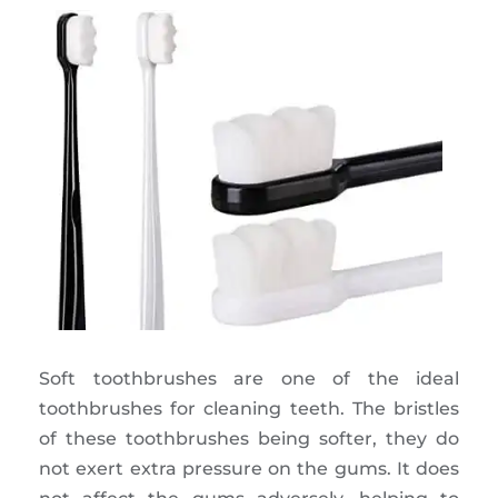
Soft toothbrushes are one of the ideal
toothbrushes for cleaning teeth. The bristles
of these toothbrushes being softer, they do
not exert extra pressure on the gums. It does