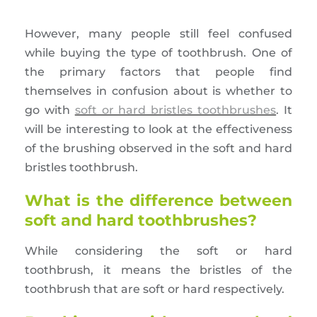
However, many people still feel confused
while buying the type of toothbrush. One of
the primary factors that people find
themselves in confusion about is whether to
go with
soft or hard bristles toothbrushes
. It
will be interesting to look at the effectiveness
of the brushing observed in the soft and hard
bristles toothbrush.
What is the difference between
soft and hard toothbrushes?
While considering the soft or hard
toothbrush, it means the bristles of the
toothbrush that are soft or hard respectively.