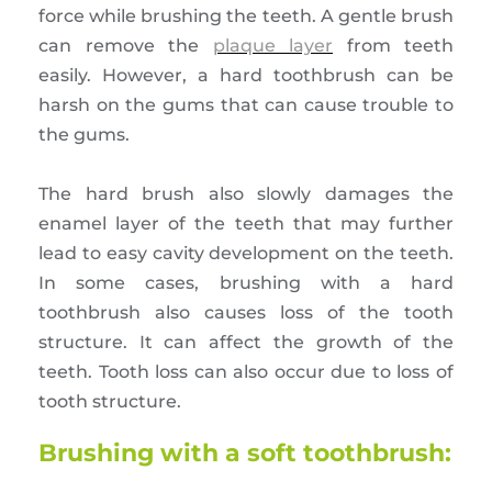
force while brushing the teeth. A gentle brush
can remove the
plaque layer
from teeth
easily. However, a hard toothbrush can be
harsh on the gums that can cause trouble to
the gums.
The hard brush also slowly damages the
enamel layer of the teeth that may further
lead to easy cavity development on the teeth.
In some cases, brushing with a hard
toothbrush also causes loss of the tooth
structure. It can affect the growth of the
teeth. Tooth loss can also occur due to loss of
tooth structure.
Brushing with a soft toothbrush: