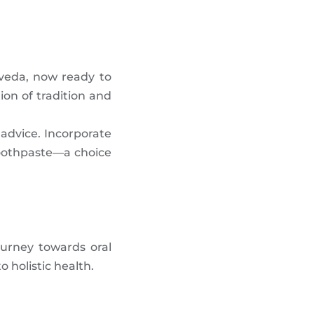
rveda, now ready to
ion of tradition and
l advice. Incorporate
Toothpaste—a choice
ourney towards oral
 holistic health.