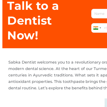
Talk to a
Dentist
Now!
Sabka Dentist welcomes you to a revolutionary ora
modern dental science. At the heart of our Turmeri
centuries in Ayurvedic traditions. What sets it a
antioxidant properties. This toothpaste brings the 
dental routine. Let’s explore the benefits behind th