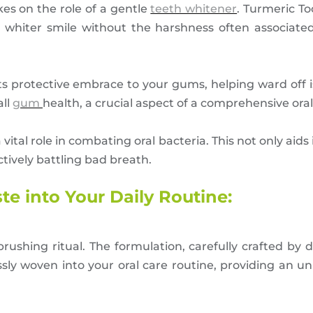
kes on the role of a gentle
teeth whitener
. Turmeric T
, whiter smile without the harshness often associate
s protective embrace to your gums, helping ward off i
all
gum
health, a crucial aspect of a comprehensive oral
vital role in combating oral bacteria. This not only aid
ctively battling bad breath.
e into Your Daily Routine:
ushing ritual. The formulation, carefully crafted by d
ly woven into your oral care routine, providing an un