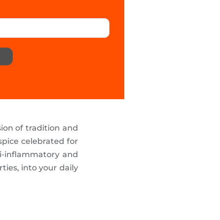
ion of tradition and
spice celebrated for
ti-inflammatory and
ies, into your daily