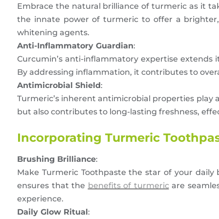
Embrace the natural brilliance of turmeric as it ta
the innate power of turmeric to offer a brighter
whitening agents.
Anti-Inflammatory Guardian
:
Curcumin’s anti-inflammatory expertise extends it
By addressing inflammation, it contributes to over
Antimicrobial Shield
:
Turmeric’s inherent antimicrobial properties play a 
but also contributes to long-lasting freshness, effe
Incorporating Turmeric Toothpast
Brushing Brilliance
:
Make Turmeric Toothpaste the star of your daily br
ensures that the
benefits of turmeric
are seamless
experience.
Daily Glow Ritual
: