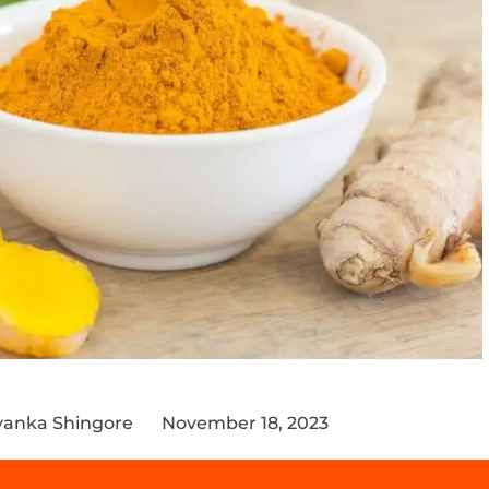
iyanka Shingore
November 18, 2023