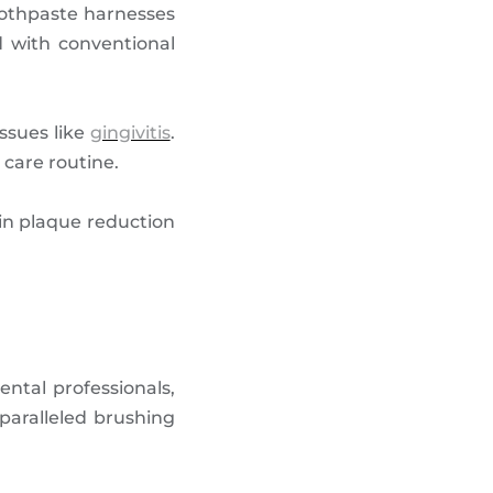
oothpaste harnesses
d with conventional
ssues like
gingivitis
.
 care routine.
s in plaque reduction
ental professionals,
paralleled brushing