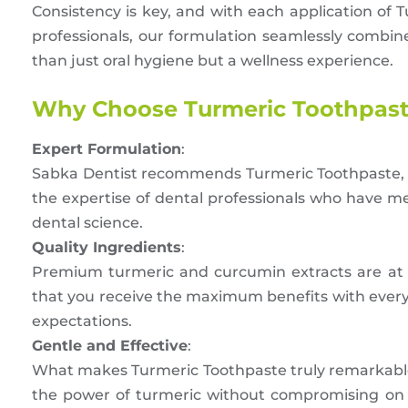
Consistency is key, and with each application of T
professionals, our formulation seamlessly combin
than just oral hygiene but a wellness experience.
Why Choose Turmeric Toothpas
Expert Formulation
:
Sabka Dentist recommends Turmeric Toothpaste, 
the expertise of dental professionals who have me
dental science.
Quality Ingredients
:
Premium turmeric and curcumin extracts are at 
that you receive the maximum benefits with every u
expectations.
Gentle and Effective
:
What makes Turmeric Toothpaste truly remarkable 
the power of turmeric without compromising on t