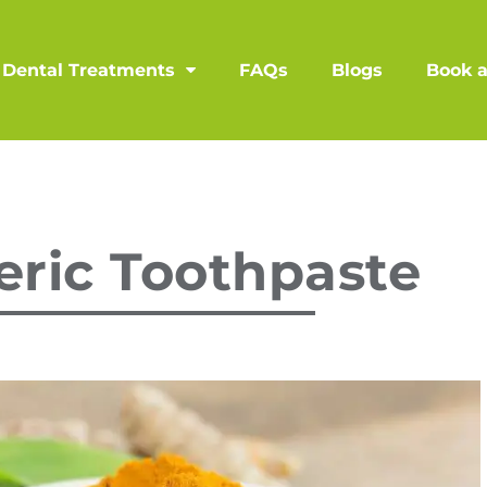
Dental Treatments
FAQs
Blogs
Book 
ric Toothpaste