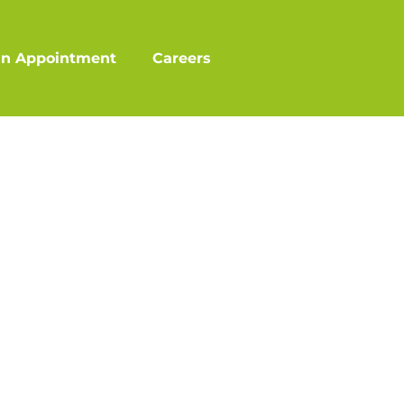
an Appointment
Careers