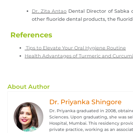
Dr. Zita Antao
Dental Director of Sabka d
other fluoride dental products, the fluori
References
Tips to Elevate Your Oral Hygiene Routine
Health Advantages of Turmeric and Curcum
About Author
Dr. Priyanka Shingore
Dr. Priyanka graduated in 2008, obtain
Sciences. Upon graduating, she was se
Hospital, Mumbai. This residency provid
private practice, working as an associat