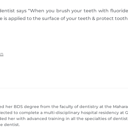
entist says “When you brush your teeth with fluoride
de is applied to the surface of your teeth & protect toot
in
ed her BDS degree from the faculty of dentistry at the Maharas
lected to complete a multi-disciplinary hospital residency a
ed her with advanced training in all the specialties of dentis
e dentist.