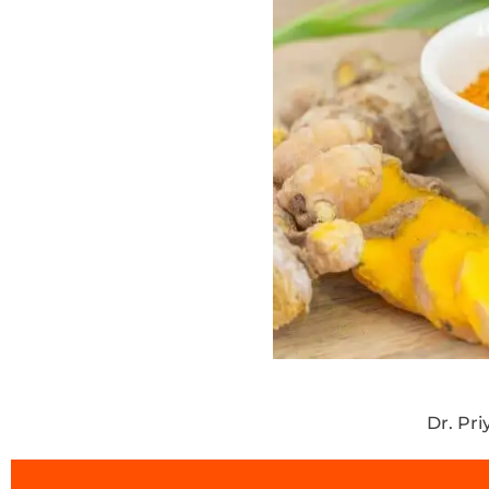
Dr. Pr