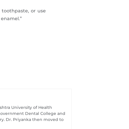
 toothpaste, or use
h enamel.”
htra University of Health
t Government Dental College and
try. Dr. Priyanka then moved to