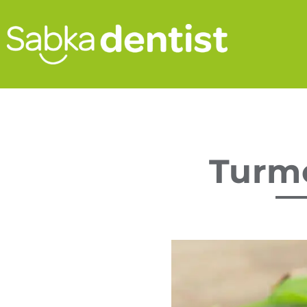
Turme