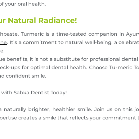
f your oral health.
ur Natural Radiance!
othpaste. Turmeric is a time-tested companion in Ayu
ine
. It’s a commitment to natural well-being, a celebrat
e.
 benefits, it is not a substitute for professional denta
 check-ups for optimal dental health. Choose Turmeric 
nd confident smile.
with Sabka Dentist Today!
naturally brighter, healthier smile. Join us on this j
ertise creates a smile that reflects your commitment to