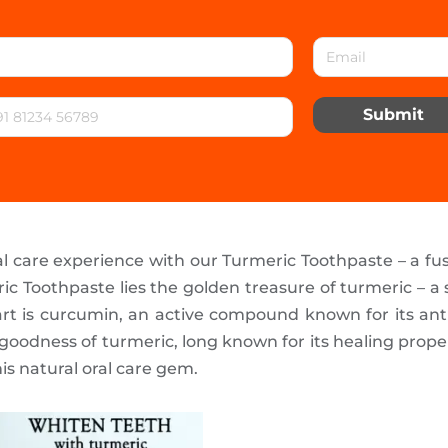
Submit
l care experience with our Turmeric Toothpaste – a fus
c Toothpaste lies the golden treasure of turmeric – a 
part is curcumin, an active compound known for its an
goodness of turmeric, long known for its healing propert
is natural oral care gem.