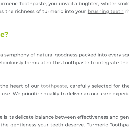
urmeric Toothpaste, you unveil a brighter, whiter smil
es the richness of turmeric into your
brushing teeth
ri
te?
a symphony of natural goodness packed into every sq
ticulously formulated this toothpaste to integrate the
the heart of our
toothpaste
, carefully selected for th
se. We prioritize quality to deliver an oral care exper
is its delicate balance between effectiveness and gen
he gentleness your teeth deserve. Turmeric Toothpas