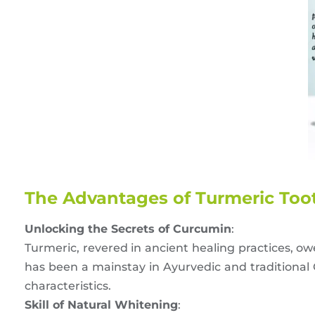
The Advantages of Turmeric Toot
Unlocking the Secrets of Curcumin
:
Turmeric, revered in ancient healing practices, o
has been a mainstay in Ayurvedic and traditional
characteristics.
Skill of Natural Whitening
: