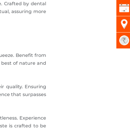
e. Crafted by dental
tual, assuring more
ueeze. Benefit from
 best of nature and
eir quality. Ensuring
ience that surpasses
tleness. Experience
te is crafted to be