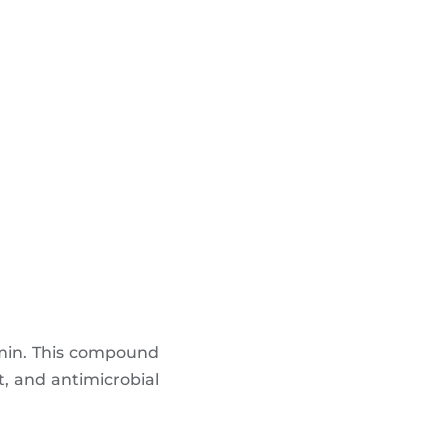
umin. This compound
t, and antimicrobial