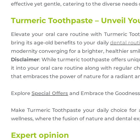
effective yet gentle, catering to the diverse needs o
Turmeric Toothpaste – Unveil Yo
Elevate your oral care routine with Turmeric To
bring its age-old benefits to your daily
dental rout
modernity converging for a brighter, healthier smil
Disclaimer
: While turmeric toothpaste offers unique
it into your oral care routine along with regular
that embraces the power of nature for a radiant a
Explore
Special Offers
and Embrace the Goodness 
Make Turmeric Toothpaste your daily choice for a 
wellness, where the fusion of nature and dental exp
Expert opinion