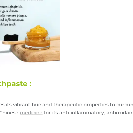
hpaste :
wes its vibrant hue and therapeutic properties to curc
 Chinese
medicine
for its anti-inflammatory, antioxidan