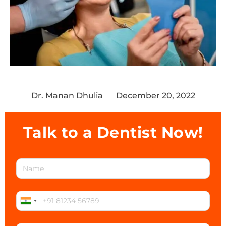
Dr. Manan Dhulia
December 20, 2022
Talk to a Dentist Now!