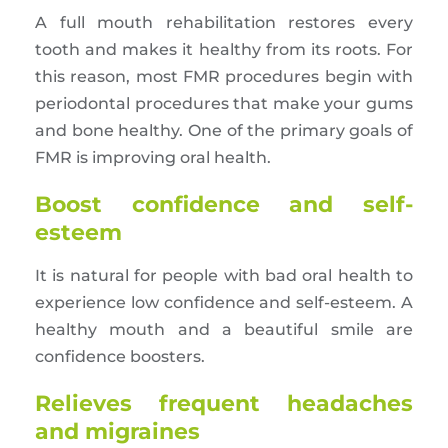
A full mouth rehabilitation restores every
tooth and makes it healthy from its roots. For
this reason, most FMR procedures begin with
periodontal procedures that make your gums
and bone healthy. One of the primary goals of
FMR is improving oral health.
Boost confidence and self-
esteem
It is natural for people with bad oral health to
experience low confidence and self-esteem. A
healthy mouth and a beautiful smile are
confidence boosters.
Relieves frequent headaches
and migraines