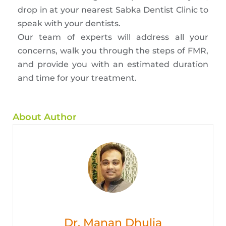
drop in at your nearest Sabka Dentist Clinic to
speak with your dentists.
Our team of experts will address all your
concerns, walk you through the steps of FMR,
and provide you with an estimated duration
and time for your treatment.
About Author
Dr. Manan Dhulia