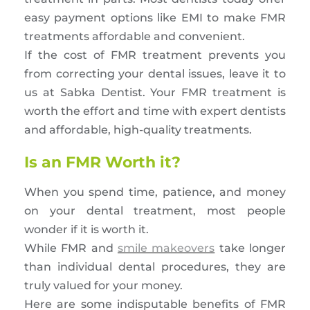
easy payment options like EMI to make FMR
treatments affordable and convenient.
If the cost of FMR treatment prevents you
from correcting your dental issues, leave it to
us at Sabka Dentist. Your FMR treatment is
worth the effort and time with expert dentists
and affordable, high-quality treatments.
Is an FMR Worth it?
When you spend time, patience, and money
on your dental treatment, most people
wonder if it is worth it.
While FMR and
smile makeovers
take longer
than individual dental procedures, they are
truly valued for your money.
Here are some indisputable benefits of FMR