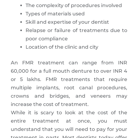
The complexity of procedures involved
Types of materials used
Skill and expertise of your dentist
Relapse or failure of treatments due to
poor compliance
Location of the clinic and city
An FMR treatment can range from INR
60,000 for a full mouth denture to over INR 4
or 5 lakhs. FMR treatments that require
multiple implants, root canal procedures,
crowns and bridges, and veneers may
increase the cost of treatment.
While it is scary to look at the cost of the
entire treatment at once, you must
understand that you will need to pay for your
treatment in parts. Most dentists today offer