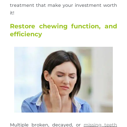
treatment that make your investment worth
it!
Restore chewing function, and
efficiency
Multiple broken, decayed, or
missing teeth