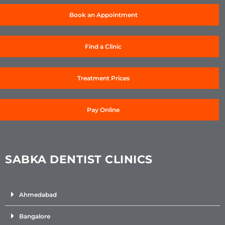
Book an Appointment
Find a Clinic
Treatment Prices
Pay Online
SABKA DENTIST CLINICS
Ahmedabad
Bangalore