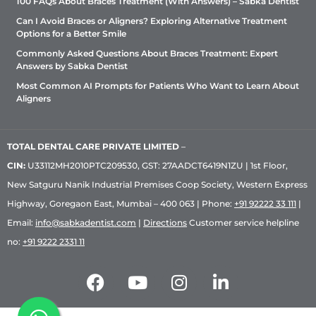
100 FAQs About Braces Treatment (With Answers) – Sabka Dentist
Can I Avoid Braces or Aligners? Exploring Alternative Treatment
Options for a Better Smile
Commonly Asked Questions About Braces Treatment: Expert
Answers by Sabka Dentist
Most Common AI Prompts for Patients Who Want to Learn About
Aligners
TOTAL DENTAL CARE PRIVATE LIMITED
–
CIN:
U33112MH2010PTC209530, GST: 27AADCT6419N1ZU | 1st Floor,
New Satguru Nanik Industrial Premises Coop Society, Western Express
Highway, Goregaon East, Mumbai – 400 063 | Phone:
+91 92222 33 111
|
Email:
info@sabkadentist.com
|
Directions
Customer service helpline
no:
+91 9222 2331 11