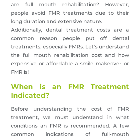
are full mouth rehabilitation? However,
people avoid FMR treatments due to their
long duration and extensive nature.
Additionally, dental treatment costs are a
common reason people put off dental
treatments, especially FMRs. Let’s understand
the full mouth rehabilitation cost and how
expensive or affordable a smile makeover or
FMR is!
When is an FMR Treatment
Indicated?
Before understanding the cost of FMR
treatment, we must understand in what
conditions an FMR is recommended. A few
common indications of full-mouth