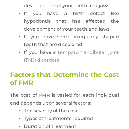
development of your teeth and jaws
If you have a birth defect like
hypodontia that has affected the
development of your teeth and jaws
If you have short, irregularly shaped
teeth that are discolored
If you have a
temporomandibular joint
(TMJ) disorders
Factors that Determine the Cost
of FMR
The cost of FMR is varied for each individual
and depends upon several factors:
The severity of the case
Types of treatments required
Duration of treatment