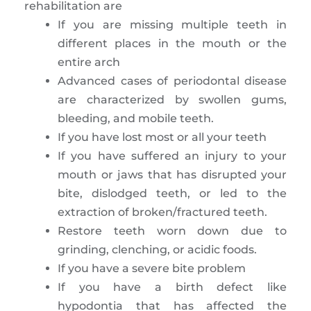
rehabilitation are
If you are missing multiple teeth in
different places in the mouth or the
entire arch
Advanced cases of periodontal disease
are characterized by swollen gums,
bleeding, and mobile teeth.
If you have lost most or all your teeth
If you have suffered an injury to your
mouth or jaws that has disrupted your
bite, dislodged teeth, or led to the
extraction of broken/fractured teeth.
Restore teeth worn down due to
grinding, clenching, or acidic foods.
If you have a severe bite problem
If you have a birth defect like
hypodontia that has affected the