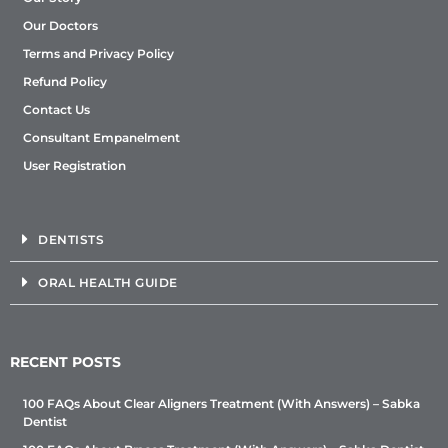
Our Doctors
Terms and Privacy Policy
Refund Policy
Contact Us
Consultant Empanelment
User Registration
DENTISTS
ORAL HEALTH GUIDE
RECENT POSTS
100 FAQs About Clear Aligners Treatment (With Answers) – Sabka
Dentist