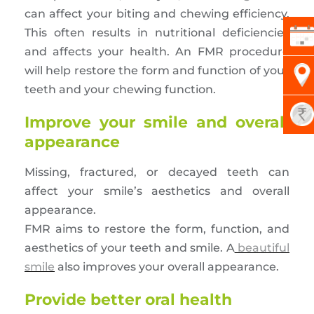
can affect your biting and chewing efficiency.
This often results in nutritional deficiencies
and affects your health. An FMR procedure
will help restore the form and function of your
teeth and your chewing function.
Improve your smile and overall
appearance
Missing, fractured, or decayed teeth can
affect your smile’s aesthetics and overall
appearance.
FMR aims to restore the form, function, and
aesthetics of your teeth and smile. A
beautiful
smile
also improves your overall appearance.
Provide better oral health