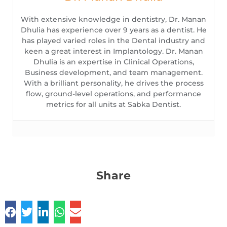
With extensive knowledge in dentistry, Dr. Manan
Dhulia has experience over 9 years as a dentist. He
has played varied roles in the Dental industry and
keen a great interest in Implantology. Dr. Manan
Dhulia is an expertise in Clinical Operations,
Business development, and team management.
With a brilliant personality, he drives the process
flow, ground-level operations, and performance
metrics for all units at Sabka Dentist.
Share