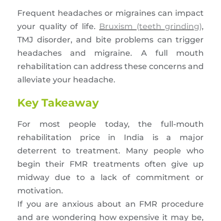
Frequent headaches or migraines can impact
your quality of life.
Bruxism (teeth grinding)
,
TMJ disorder, and bite problems can trigger
headaches and migraine. A full mouth
rehabilitation can address these concerns and
alleviate your headache.
Key Takeaway
For most people today, the full-mouth
rehabilitation price in India is a major
deterrent to treatment. Many people who
begin their FMR treatments often give up
midway due to a lack of commitment or
motivation.
If you are anxious about an FMR procedure
and are wondering how expensive it may be,