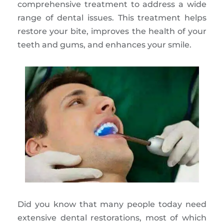
comprehensive treatment to address a wide
range of dental issues. This treatment helps
restore your bite, improves the health of your
teeth and gums, and enhances your smile.
Did you know that many people today need
extensive dental restorations, most of which