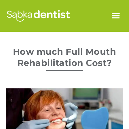
How much Full Mouth
Rehabilitation Cost?