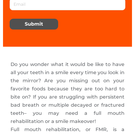
Submit
Do you wonder what it would be like to have
all your teeth in a smile every time you look in
the mirror? Are you missing out on your
favorite foods because they are too hard to
bite on? If you are struggling with persistent
bad breath or multiple decayed or fractured
teeth– you may need a full mouth
rehabilitation or a smile makeover!
Full mouth rehabilitation, or FMR, is a