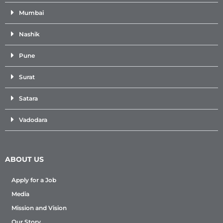
Mumbai
Nashik
Pune
Surat
Satara
Vadodara
ABOUT US
Apply for a Job
Media
Mission and Vision
Our Story