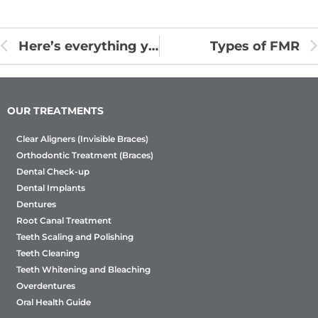
Here’s everything you need to know about FMR!
Types of FMR
OUR TREATMENTS
Clear Aligners (Invisible Braces)
Orthodontic Treatment (Braces)
Dental Check-up
Dental Implants
Dentures
Root Canal Treatment
Teeth Scaling and Polishing
Teeth Cleaning
Teeth Whitening and Bleaching
Overdentures
Oral Health Guide