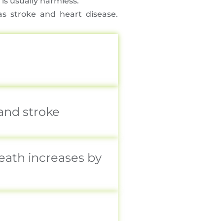
is usually harmless.
s stroke and heart disease.
 and stroke
eath increases by