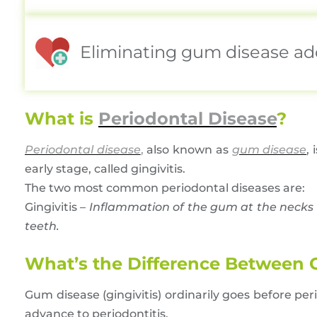
Eliminating gum disease adds
What is
Periodontal Disease
?
Periodontal disease
,
also known as
gum disease
,
early stage, called gingivitis.
The two most common periodontal diseases are:
Gingivitis –
Inflammation of the gum at the necks 
teeth.
What’s the Difference Between Gi
Gum disease (gingivitis) ordinarily goes before peri
advance to periodontitis.