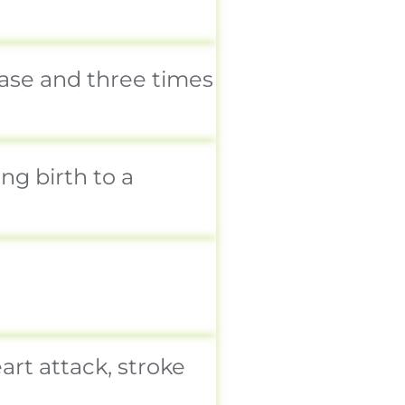
ease and three times
g birth to a
rt attack, stroke