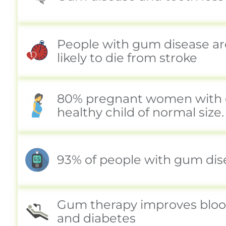
People with gum disease are
likely to die from stroke
80% pregnant women with gu
healthy child of normal size.
93% of people with gum disea
Gum therapy improves blood 
and diabetes