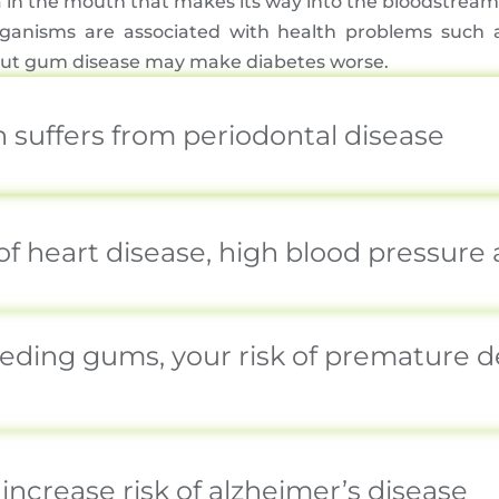
in the mouth that makes its way into the bloodstream 
ganisms are associated with health problems such a
e, but gum disease may make diabetes worse.
n suffers from periodontal disease
of heart disease, high blood pressure
eeding gums, your risk of premature d
increase risk of alzheimer’s disease