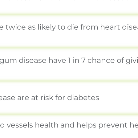
 twice as likely to die from heart dis
m disease have 1 in 7 chance of givin
se are at risk for diabetes
vessels health and helps prevent hea