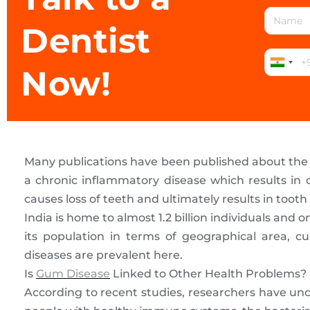
Dentist
Now!
Many publications have been published about the h
a chronic inflammatory disease which results in d
causes loss of teeth and ultimately results in tooth l
India is home to almost 1.2 billion individuals a
its population in terms of geographical area, cul
diseases are prevalent here.
Is
Gum Disease
Linked to Other Health Problems?
According to recent studies, researchers have unc