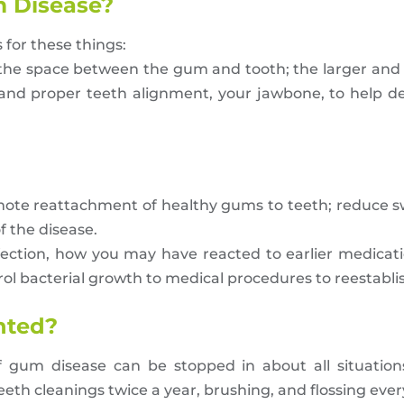
 Disease?
 for these things:
(the space between the gum and tooth; the larger and
, and proper teeth alignment, your jawbone, to help 
mote reattachment of healthy gums to teeth; reduce sw
f the disease.
fection, how you may have reacted to earlier medicat
l bacterial growth to medical procedures to reestablis
nted?
gum disease can be stopped in about all situations
eth cleanings twice a year, brushing, and flossing ever