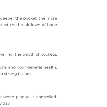
 deeper the pocket, the more
detect the breakdown of bone
elling, the depth of pockets,
ions and your general health.
h strong tissues.
 when plaque is controlled.
y day.