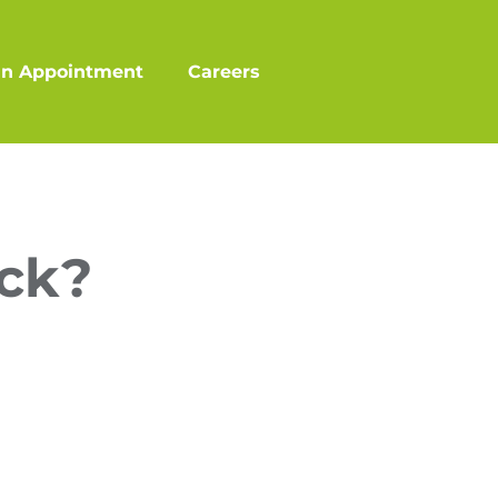
an Appointment
Careers
ick?