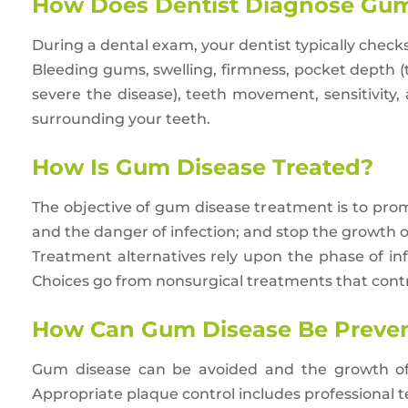
How Does Dentist Diagnose Gum
During a dental exam, your dentist typically checks
Bleeding gums, swelling, firmness, pocket depth 
severe the disease), teeth movement, sensitivity
surrounding your teeth.
How Is Gum Disease Treated?
The objective of gum disease treatment is to pro
and the danger of infection; and stop the growth o
Treatment alternatives rely upon the phase of in
Choices go from nonsurgical treatments that contro
How Can Gum Disease Be Preve
Gum disease can be avoided and the growth of 
Appropriate plaque control includes professional te