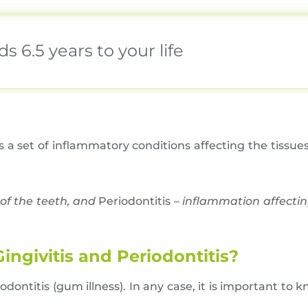
 6.5 years to your life
 is a set of inflammatory conditions affecting the tissue
of the teeth, and
Periodontitis –
inflammation affectin
ngivitis and Periodontitis?
odontitis (gum illness). In any case, it is important to