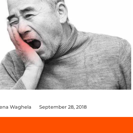
eena Waghela
September 28, 2018