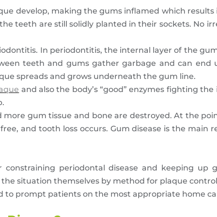
laque develop, making the gums inflamed which results i
he teeth are still solidly planted in their sockets. No ir
 periodontitis. In periodontitis, the internal layer of th
between teeth and gums gather garbage and can end 
aque spreads and grows underneath the gum line.
laque
and also the body’s “good” enzymes fighting the 
p.
d more gum tissue and bone are destroyed. At the poin
free, and tooth loss occurs. Gum disease is the main r
or constraining periodontal disease and keeping up g
 the situation themselves by method for plaque control
and to prompt patients on the most appropriate home ca