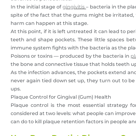
In the initial stage of
gingivitis
– bacteria in the p
spite of the fact that the gums might be irritated, t
harm can happen at this stage.
At this point, if it is left untreated it can lead to
teeth and shape pockets. These little spaces 
immune system fights with the bacteria as the pl
Poisons or toxins — produced by the bacteria in
p
the bone and connective tissue that holds teeth u
As the infection advances, the pockets extend an
never again tied down set up, they turn out to be 
ups.
Plaque Control for Gingival (Gum) Health
Plaque control is the most essential strategy f
considered at two levels: what people can improve
can do to kill plaque retention factors in people 