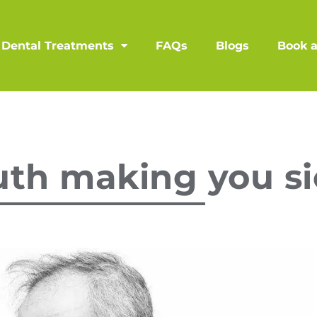
Dental Treatments
FAQs
Blogs
Book 
uth making you s