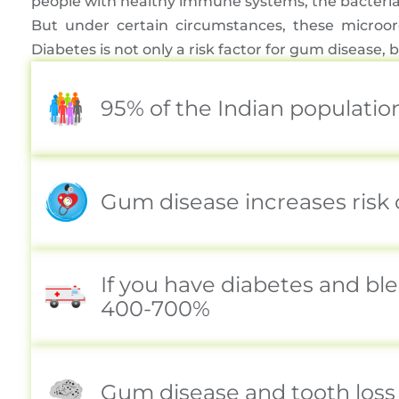
people with healthy immune systems, the bacteria 
But under certain circumstances, these microor
Diabetes is not only a risk factor for gum diseas
95% of the Indian populatio
Gum disease increases risk 
If you have diabetes and bl
400-700%
Gum disease and tooth loss 