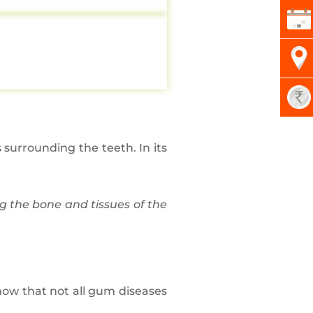
s surrounding the teeth. In its
g the bone and tissues of the
 know that not all gum diseases