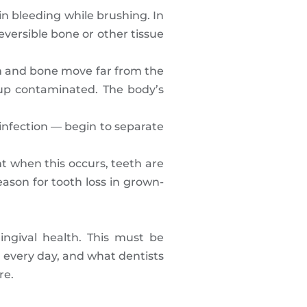
n bleeding while brushing. In
reversible bone or other tissue
e gum and bone move far from the
up contaminated. The body’s
infection — begin to separate
t when this occurs, teeth are
eason for tooth loss in grown-
ingival health. This must be
 every day, and what dentists
re.