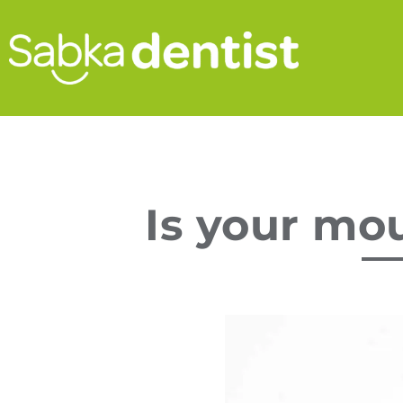
Is your mo