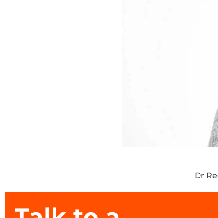
Dr R
Talk to a