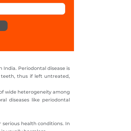
India. Periodontal disease is
eeth, thus if left untreated,
e of wide heterogeneity among
ral diseases like periodontal
serious health conditions. In