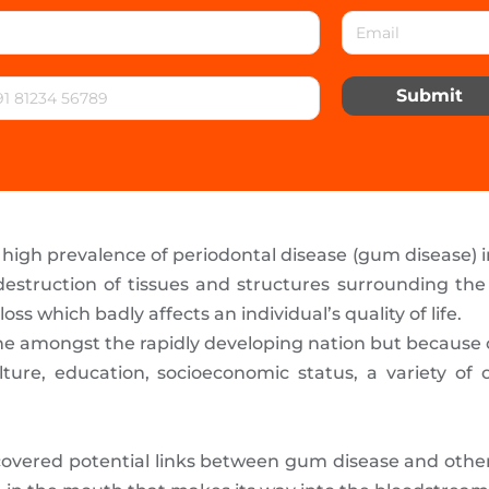
Submit
igh prevalence of periodontal disease (gum disease) in 
estruction of tissues and structures surrounding the t
oss which badly affects an individual’s quality of life.
nd one amongst the rapidly developing nation but becaus
ture, education, socioeconomic status, a variety of o
overed potential links between gum disease and other 