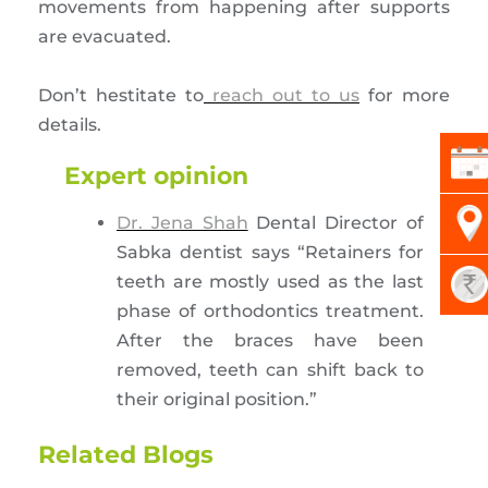
movements from happening after supports
are evacuated.
Don’t hestitate to
reach out to us
for more
details.
Expert opinion
Dr. Jena Shah
Dental Director of
Sabka dentist says “Retainers for
teeth are mostly used as the last
phase of orthodontics treatment.
After the braces have been
removed, teeth can shift back to
their original position.”
Related Blogs