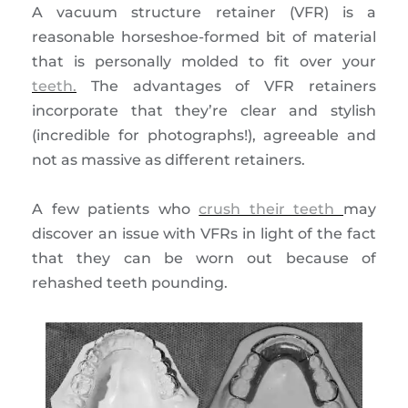
A vacuum structure retainer (VFR) is a
reasonable horseshoe-formed bit of material
that is personally molded to fit over your
teeth.
The advantages of VFR retainers
incorporate that they’re clear and stylish
(incredible for photographs!), agreeable and
not as massive as different retainers.
A few patients who
crush their teeth
may
discover an issue with VFRs in light of the fact
that they can be worn out because of
rehashed teeth pounding.