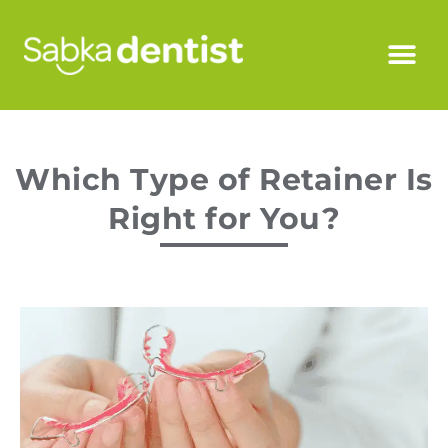
Which Type of Retainer Is
Right for You?