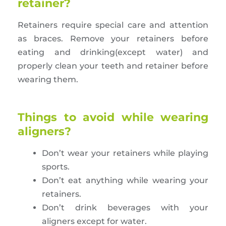
retainer?
Retainers require special care and attention
as braces. Remove your retainers before
eating and drinking(except water) and
properly clean your teeth and retainer before
wearing them.
Things to avoid while wearing
aligners?
Don’t wear your retainers while playing
sports.
Don’t eat anything while wearing your
retainers.
Don’t drink beverages with your
aligners except for water.