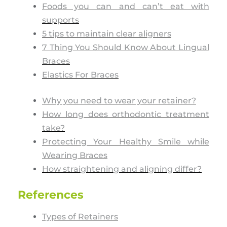
Foods you can and can’t eat with
supports
5 tips to maintain clear aligners
7 Thing You Should Know About Lingual
Braces
Elastics For Braces
Why you need to wear your retainer?
How long does orthodontic treatment
take?
Protecting Your Healthy Smile while
Wearing Braces
How straightening and aligning differ?
References
Types of Retainers