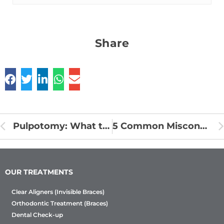
Share
Pulpotomy: What to Expect and How to Recover
5 Common Misconceptions about children’s teeth
OUR TREATMENTS
Clear Aligners (Invisible Braces)
Orthodontic Treatment (Braces)
Dental Check-up