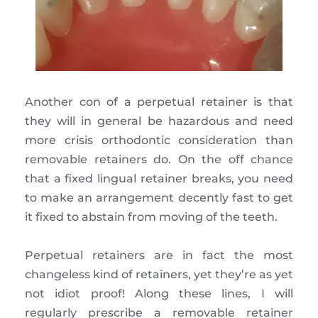
Another con of a perpetual retainer is that
they will in general be hazardous and need
more crisis orthodontic consideration than
removable retainers do. On the off chance
that a fixed lingual retainer breaks, you need
to make an arrangement decently fast to get
it fixed to abstain from moving of the teeth.
Perpetual retainers are in fact the most
changeless kind of retainers, yet they’re as yet
not idiot proof! Along these lines, I will
regularly prescribe a removable retainer