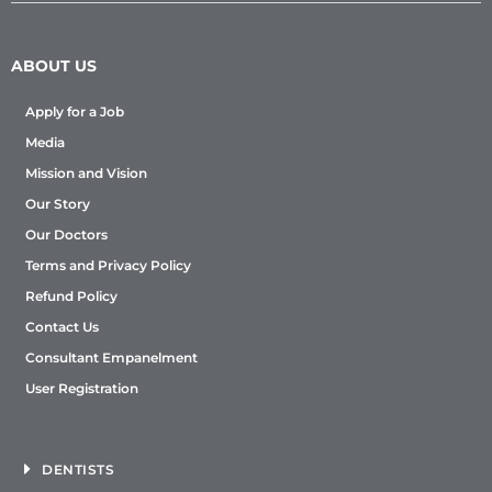
ABOUT US
Apply for a Job
Media
Mission and Vision
Our Story
Our Doctors
Terms and Privacy Policy
Refund Policy
Contact Us
Consultant Empanelment
User Registration
DENTISTS