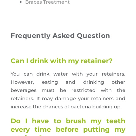
Braces Treatment
Frequently Asked Question
Can I drink with my retainer?
You can drink water with your retainers.
However, eating and drinking other
beverages must be restricted with the
retainers. It may damage your retainers and
increase the chances of bacteria building up.
Do I have to brush my teeth
every time before putting my