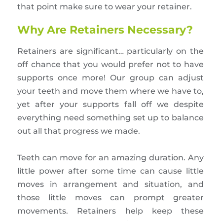
that point make sure to wear your retainer.
Why Are Retainers Necessary?
Retainers are significant… particularly on the
off chance that you would prefer not to have
supports once more! Our group can adjust
your teeth and move them where we have to,
yet after your supports fall off we despite
everything need something set up to balance
out all that progress we made.
Teeth can move for an amazing duration. Any
little power after some time can cause little
moves in arrangement and situation, and
those little moves can prompt greater
movements. Retainers help keep these