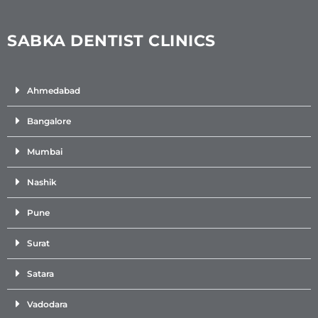
SABKA DENTIST CLINICS
Ahmedabad
Bangalore
Mumbai
Nashik
Pune
Surat
Satara
Vadodara