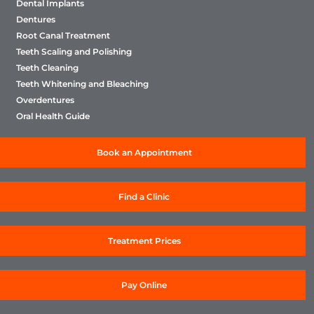
Dental Implants
Dentures
Root Canal Treatment
Teeth Scaling and Polishing
Teeth Cleaning
Teeth Whitening and Bleaching
Overdentures
Oral Health Guide
Book an Appointment
Find a Clinic
Treatment Prices
Pay Online