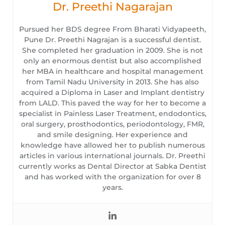
Dr. Preethi Nagarajan
Pursued her BDS degree From Bharati Vidyapeeth,
Pune Dr. Preethi Nagrajan is a successful dentist.
She completed her graduation in 2009. She is not
only an enormous dentist but also accomplished
her MBA in healthcare and hospital management
from Tamil Nadu University in 2013. She has also
acquired a Diploma in Laser and Implant dentistry
from LALD. This paved the way for her to become a
specialist in Painless Laser Treatment, endodontics,
oral surgery, prosthodontics, periodontology, FMR,
and smile designing. Her experience and
knowledge have allowed her to publish numerous
articles in various international journals. Dr. Preethi
currently works as Dental Director at Sabka Dentist
and has worked with the organization for over 8
years.