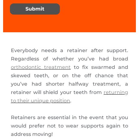
Submit
Everybody needs a retainer after support.
Regardless of whether you’ve had broad
orthodontic treatment
to fix swarmed and
skewed teeth, or on the off chance that
you’ve had shorter halfway treatment, a
retainer will shield your teeth from
returning
to their unique position
.
Retainers are essential in the event that you
would prefer not to wear supports again to
address moving!