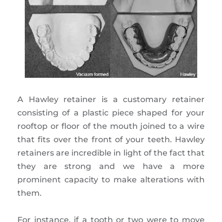
A Hawley retainer is a customary retainer
consisting of a plastic piece shaped for your
rooftop or floor of the mouth joined to a wire
that fits over the front of your teeth. Hawley
retainers are incredible in light of the fact that
they are strong and we have a more
prominent capacity to make alterations with
them.
For instance, if a tooth or two were to move