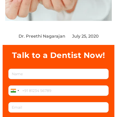
Dr. Preethi Nagarajan
July 25, 2020
Talk to a Dentist Now!