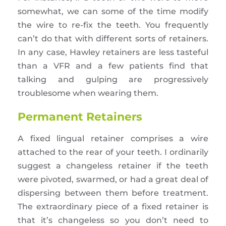
somewhat, we can some of the time modify
the wire to re-fix the teeth. You frequently
can’t do that with different sorts of retainers.
In any case, Hawley retainers are less tasteful
than a VFR and a few patients find that
talking and gulping are progressively
troublesome when wearing them.
Permanent Retainers
A fixed lingual retainer comprises a wire
attached to the rear of your teeth. I ordinarily
suggest a changeless retainer if the teeth
were pivoted, swarmed, or had a great deal of
dispersing between them before treatment.
The extraordinary piece of a fixed retainer is
that it’s changeless so you don’t need to