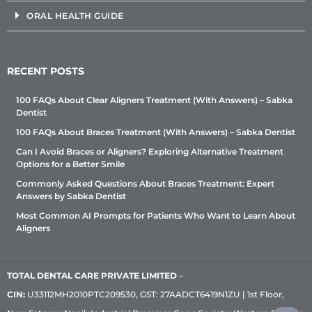
ORAL HEALTH GUIDE
RECENT POSTS
100 FAQs About Clear Aligners Treatment (With Answers) – Sabka
Dentist
100 FAQs About Braces Treatment (With Answers) – Sabka Dentist
Can I Avoid Braces or Aligners? Exploring Alternative Treatment
Options for a Better Smile
Commonly Asked Questions About Braces Treatment: Expert
Answers by Sabka Dentist
Most Common AI Prompts for Patients Who Want to Learn About
Aligners
TOTAL DENTAL CARE PRIVATE LIMITED
–
CIN:
U33112MH2010PTC209530, GST: 27AADCT6419N1ZU | 1st Floor,