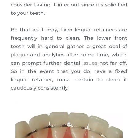
consider taking it in or out since it’s solidified
to your teeth.
Be that as it may, fixed lingual retainers are
frequently hard to clean. The lower front
teeth will in general gather a great deal of
plaque
and analytics after some time, which
can prompt further dental
issues
not far off.
So in the event that you do have a fixed
lingual retainer, make certain to clean it
cautiously consistently.