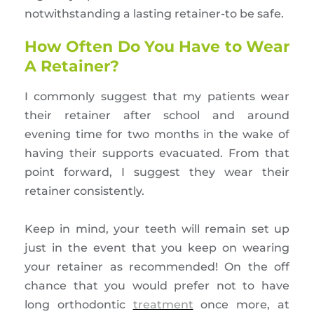
notwithstanding a lasting retainer-to be safe.
How Often Do You Have to Wear
A Retainer?
I commonly suggest that my patients wear
their retainer after school and around
evening time for two months in the wake of
having their supports evacuated. From that
point forward, I suggest they wear their
retainer consistently.
Keep in mind, your teeth will remain set up
just in the event that you keep on wearing
your retainer as recommended! On the off
chance that you would prefer not to have
long orthodontic
treatment
once more, at