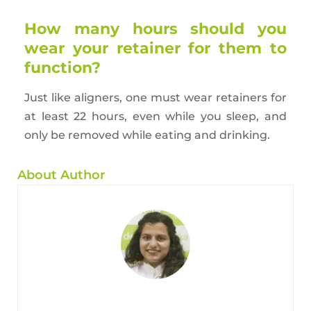
How many hours should you
wear your retainer for them to
function?
Just like aligners, one must wear retainers for
at least 22 hours, even while you sleep, and
only be removed while eating and drinking.
About Author