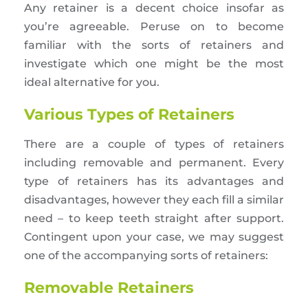
Any retainer is a decent choice insofar as
you’re agreeable. Peruse on to become
familiar with the sorts of retainers and
investigate which one might be the most
ideal alternative for you.
Various Types of Retainers
There are a couple of types of retainers
including removable and permanent. Every
type of retainers has its advantages and
disadvantages, however they each fill a similar
need – to keep teeth straight after support.
Contingent upon your case, we may suggest
one of the accompanying sorts of retainers:
Removable Retainers