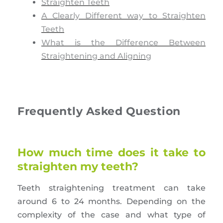
Straighten Teeth
A Clearly Different way to Straighten
Teeth
What is the Difference Between
Straightening and Aligning
Frequently Asked Question
How much time does it take to
straighten my teeth?
Teeth straightening treatment can take
around 6 to 24 months. Depending on the
complexity of the case and what type of