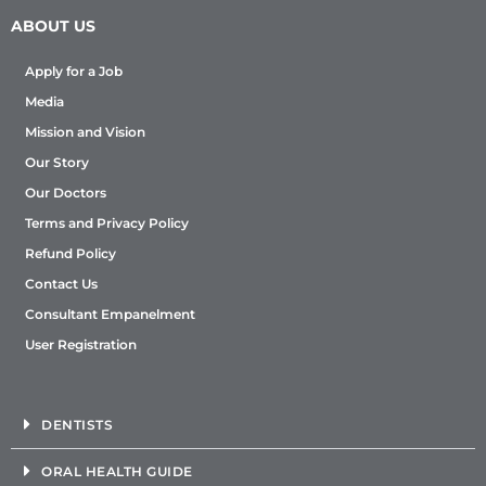
ABOUT US
Apply for a Job
Media
Mission and Vision
Our Story
Our Doctors
Terms and Privacy Policy
Refund Policy
Contact Us
Consultant Empanelment
User Registration
DENTISTS
ORAL HEALTH GUIDE