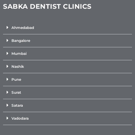
SABKA DENTIST CLINICS
Ahmedabad
Bangalore
Mumbai
Nashik
Pune
Surat
Satara
Vadodara