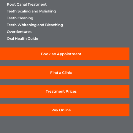
Root Canal Treatment
Teeth Scaling and Polishing
Teeth Cleaning
Teeth Whitening and Bleaching
Overdentures
Oral Health Guide
Book an Appointment
Find a Clinic
Treatment Prices
Pay Online