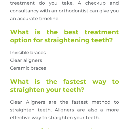
treatment do you take. A checkup and
consultancy with an orthodontist can give you
an accurate timeline.
What is the best treatment
option for straightening teeth?
Invisible braces
Clear aligners
Ceramic braces
What is the fastest way to
straighten your teeth?
Clear Aligners are the fastest method to
straighten teeth. Aligners are also a more
effective way to straighten your teeth.