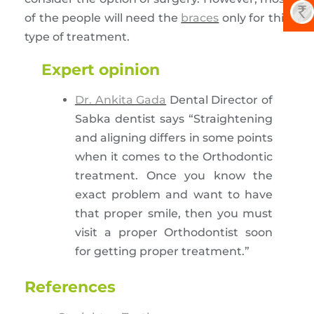
of the people will need the
braces
only for this
type of treatment.
Expert opinion
Dr. Ankita Gada
Dental Director of
Sabka dentist says “Straightening
and aligning differs in some points
when it comes to the Orthodontic
treatment. Once you know the
exact problem and want to have
that proper smile, then you must
visit a proper Orthodontist soon
for getting proper treatment.”
References