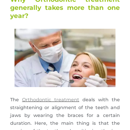
generally takes more than one
year?
The
Orthodontic treatment
deals with the
straightening or alignment of the teeth and
jaws by wearing the braces for a certain
duration. Here, the main thing is that the