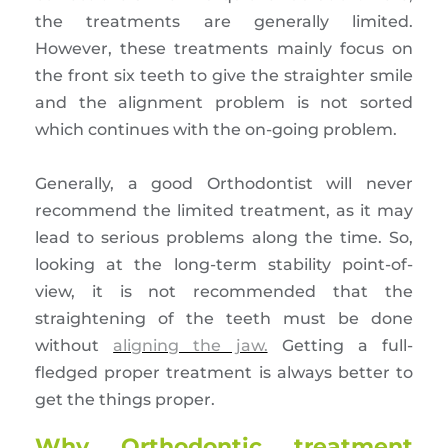
the treatments are generally limited.
However, these treatments mainly focus on
the front six teeth to give the straighter smile
and the alignment problem is not sorted
which continues with the on-going problem.
Generally, a good Orthodontist will never
recommend the limited treatment, as it may
lead to serious problems along the time. So,
looking at the long-term stability point-of-
view, it is not recommended that the
straightening of the teeth must be done
without
aligning the jaw.
Getting a full-
fledged proper treatment is always better to
get the things proper.
Why Orthodontic treatment