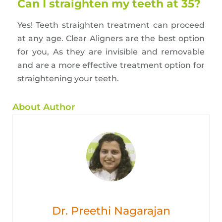
Can I straighten my teeth at 35?
Yes! Teeth straighten treatment can proceed
at any age. Clear Aligners are the best option
for you, As they are invisible and removable
and are a more effective treatment option for
straightening your teeth.
About Author
Dr. Preethi Nagarajan