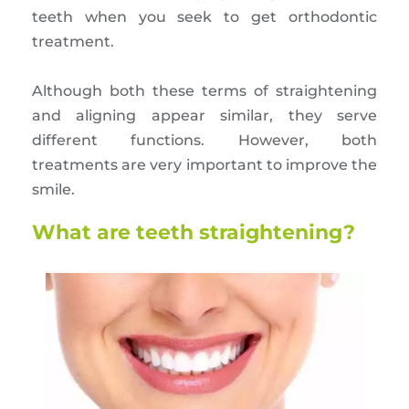
teeth when you seek to get orthodontic
treatment.
Although both these terms of straightening
and aligning appear similar, they serve
different functions. However, both
treatments are very important to improve the
smile.
What are teeth straightening?