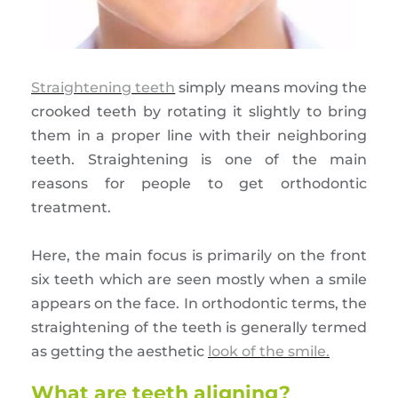
Straightening teeth
simply means moving the
crooked teeth by rotating it slightly to bring
them in a proper line with their neighboring
teeth. Straightening is one of the main
reasons for people to get orthodontic
treatment.
Here, the main focus is primarily on the front
six teeth which are seen mostly when a smile
appears on the face. In orthodontic terms, the
straightening of the teeth is generally termed
as getting the aesthetic
look of the smile.
What are teeth aligning?