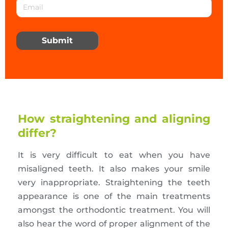
Submit
How straightening and aligning
differ?
It is very difficult to eat when you have
misaligned teeth. It also makes your smile
very inappropriate. Straightening the teeth
appearance is one of the main treatments
amongst the orthodontic treatment. You will
also hear the word of proper alignment of the