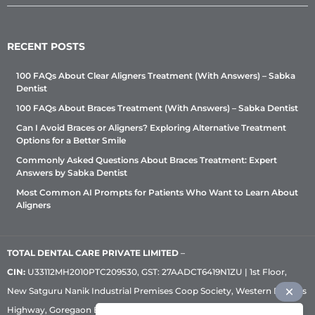
RECENT POSTS
100 FAQs About Clear Aligners Treatment (With Answers) – Sabka
Dentist
100 FAQs About Braces Treatment (With Answers) – Sabka Dentist
Can I Avoid Braces or Aligners? Exploring Alternative Treatment
Options for a Better Smile
Commonly Asked Questions About Braces Treatment: Expert
Answers by Sabka Dentist
Most Common AI Prompts for Patients Who Want to Learn About
Aligners
TOTAL DENTAL CARE PRIVATE LIMITED
–
CIN:
U33112MH2010PTC209530, GST: 27AADCT6419N1ZU | 1st Floor,
New Satguru Nanik Industrial Premises Coop Society, Western Express
Highway, Goregaon East, Mumbai – 400 063 | Phone:
+91 92222 33 111
|