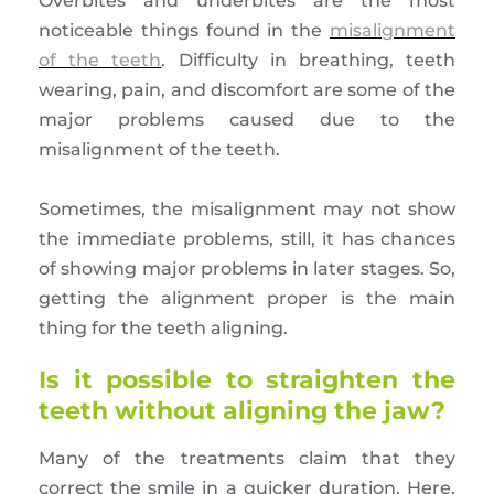
Overbites and underbites are the most
noticeable things found in the
misalignment
of the teeth
. Difficulty in breathing, teeth
wearing, pain, and discomfort are some of the
major problems caused due to the
misalignment of the teeth.
Sometimes, the misalignment may not show
the immediate problems, still, it has chances
of showing major problems in later stages. So,
getting the alignment proper is the main
thing for the teeth aligning.
Is it possible to straighten the
teeth without aligning the jaw?
Many of the treatments claim that they
correct the smile in a quicker duration. Here,