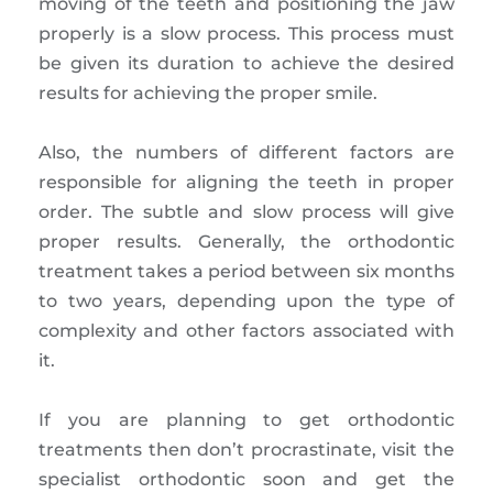
moving of the teeth and positioning the jaw
properly is a slow process. This process must
be given its duration to achieve the desired
results for achieving the proper smile.
Also, the numbers of different factors are
responsible for aligning the teeth in proper
order. The subtle and slow process will give
proper results. Generally, the orthodontic
treatment takes a period between six months
to two years, depending upon the type of
complexity and other factors associated with
it.
If you are planning to get orthodontic
treatments then don’t procrastinate, visit the
specialist orthodontic soon and get the