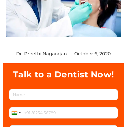
Dr. Preethi Nagarajan
October 6, 2020
Talk to a Dentist Now!