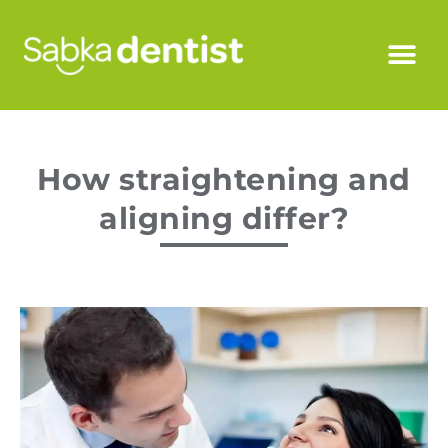
How straightening and
aligning differ?