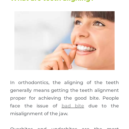
In orthodontics, the aligning of the teeth
generally means getting the teeth alignment
proper for achieving the good bite. People
face the issue of
bad bite
due to the
misalignment of the jaw.