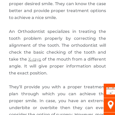
proper desired smile. They can know the case
better and provide proper treatment options
to achieve a nice smile.
An Orthodontist specializes in treating the
tooth problem properly by correcting the
alignment of the tooth. The orthodontist will
check the basic checking of the tooth and
take the
X-rays
of the mouth from a different
angle. It will give proper information about
the exact position.
They’ll provide you with a proper treatment
plan through which you can achieve the
proper smile. In case, you have an extreme
underbite or overbite then they can even
consider the option of surgery. However, most