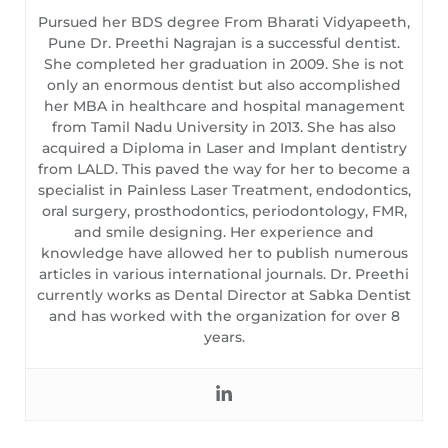
Pursued her BDS degree From Bharati Vidyapeeth,
Pune Dr. Preethi Nagrajan is a successful dentist.
She completed her graduation in 2009. She is not
only an enormous dentist but also accomplished
her MBA in healthcare and hospital management
from Tamil Nadu University in 2013. She has also
acquired a Diploma in Laser and Implant dentistry
from LALD. This paved the way for her to become a
specialist in Painless Laser Treatment, endodontics,
oral surgery, prosthodontics, periodontology, FMR,
and smile designing. Her experience and
knowledge have allowed her to publish numerous
articles in various international journals. Dr. Preethi
currently works as Dental Director at Sabka Dentist
and has worked with the organization for over 8
years.