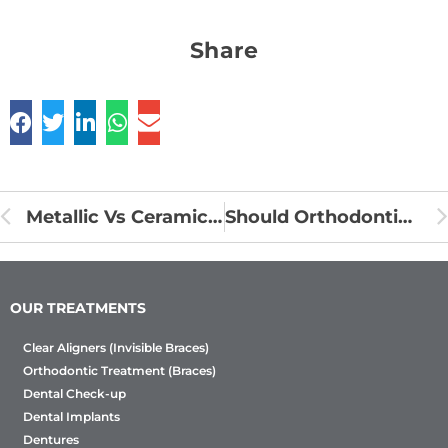
Share
Metallic Vs Ceramic Braces
Should Orthodontics be used to treat impacted teeth?
OUR TREATMENTS
Clear Aligners (Invisible Braces)
Orthodontic Treatment (Braces)
Dental Check-up
Dental Implants
Dentures