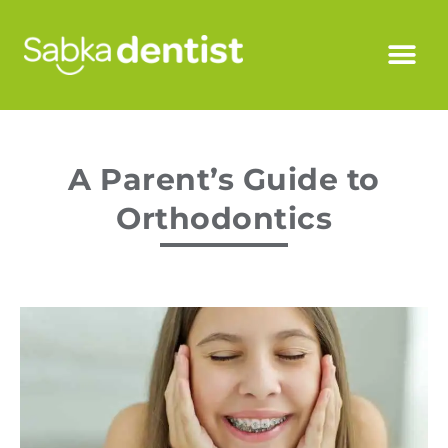
A Parent’s Guide to
Orthodontics