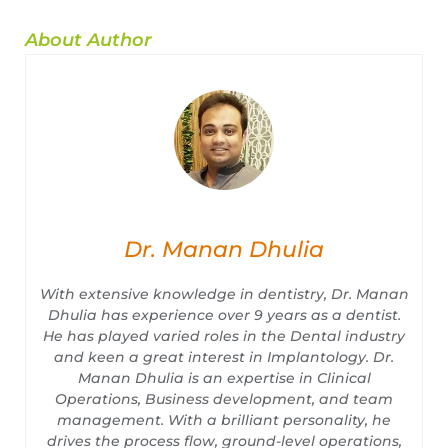
About Author
Dr. Manan Dhulia
With extensive knowledge in dentistry, Dr. Manan
Dhulia has experience over 9 years as a dentist.
He has played varied roles in the Dental industry
and keen a great interest in Implantology. Dr.
Manan Dhulia is an expertise in Clinical
Operations, Business development, and team
management. With a brilliant personality, he
drives the process flow, ground-level operations,