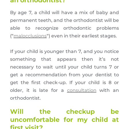
an orthodontist?
By age 7, a child will have a mix of baby and
permanent teeth, and the orthodontist will be
able to recognize orthodontic problems
(“
malocclusions
“) even in their earliest stages.
If your child is younger than 7, and you notice
something that appears then it’s not
necessary to wait until your child turns 7 or
get a recommendation from your dentist to
get the first check-up. If your child is 8 or
older, it is late for a
consultation
with an
orthodontist.
Will the checkup be
uncomfortable for my child at
first visit?