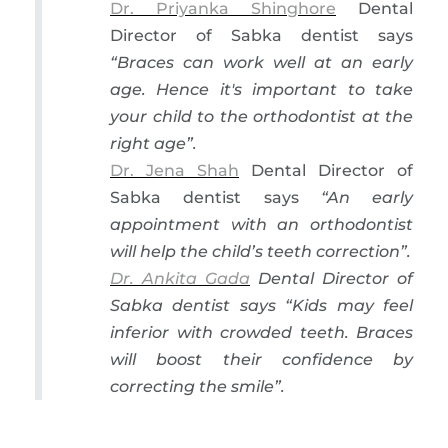
Dr. Priyanka Shinghore
Dental
Director of Sabka dentist says
“Braces can work well at an early
age. Hence it's important to take
your child to the orthodontist at the
right age”.
Dr. Jena Shah
Dental Director of
Sabka dentist says
“An early
appointment with an orthodontist
will help the child’s teeth correction”
.
Dr. Ankita Gada
Dental Director of
Sabka dentist says
“Kids may feel
inferior with crowded teeth. Braces
will boost their confidence by
correcting the smile”
.