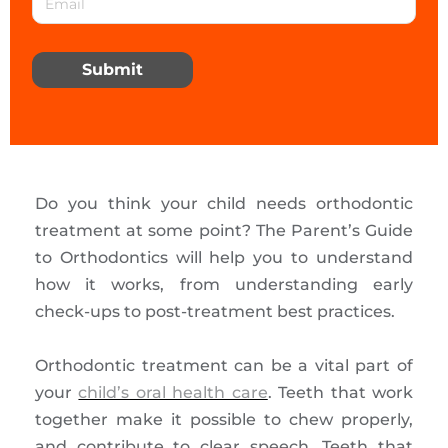
Submit
Do you think your child needs orthodontic
treatment at some point? The Parent’s Guide
to Orthodontics will help you to understand
how it works, from understanding early
check-ups to post-treatment best practices.
Orthodontic treatment can be a vital part of
your
child’s oral health care
. Teeth that work
together make it possible to chew properly,
and contribute to clear speech. Teeth that