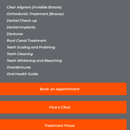
Clear Aligners (Invisible Braces)
Orthodontic Treatment (Braces)
Dental Check-up
Dental Implants
Dentures
Root Canal Treatment
Teeth Scaling and Polishing
Teeth Cleaning
Teeth Whitening and Bleaching
Overdentures
Oral Health Guide
Book an Appointment
Find a Clinic
Treatment Prices