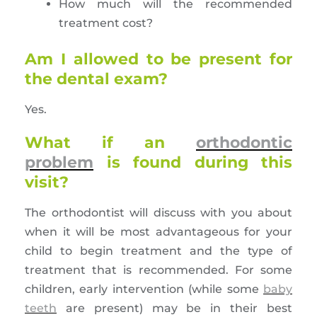
How much will the recommended
treatment cost?
Am I allowed to be present for
the dental exam?
Yes.
What if an
orthodontic
problem
is found during this
visit?
The orthodontist will discuss with you about
when it will be most advantageous for your
child to begin treatment and the type of
treatment that is recommended. For some
children, early intervention (while some
baby
teeth
are present) may be in their best