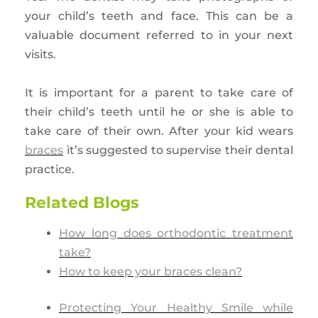
your child’s teeth and face. This can be a
valuable document referred to in your next
visits.
It is important for a parent to take care of
their child’s teeth until he or she is able to
take care of their own. After your kid wears
braces
it’s suggested to supervise their dental
practice.
Related Blogs
How long does orthodontic treatment
take?
How to keep your braces clean?
Protecting Your Healthy Smile while