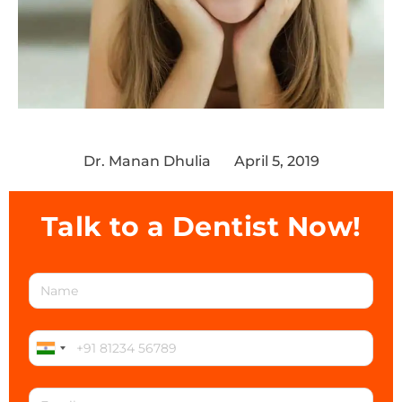
Dr. Manan Dhulia
April 5, 2019
Talk to a Dentist Now!