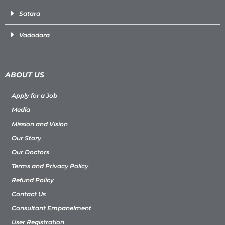
Satara
Vadodara
ABOUT US
Apply for a Job
Media
Mission and Vision
Our Story
Our Doctors
Terms and Privacy Policy
Refund Policy
Contact Us
Consultant Empanelment
User Registration