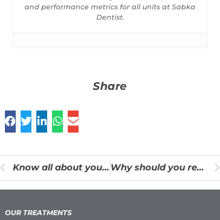
and performance metrics for all units at Sabka
Dentist.
Share
Know all about your Braces Treatment
Why should you replace your missing tooth?
OUR TREATMENTS