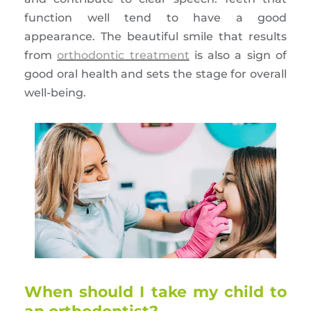
function well tend to have a good
appearance. The beautiful smile that results
from
orthodontic treatment
is also a sign of
good oral health and sets the stage for overall
well-being.
When should I take my child to