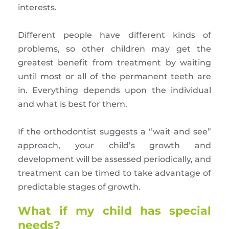
interests.
Different people have different kinds of
problems, so other children may get the
greatest benefit from treatment by waiting
until most or all of the permanent teeth are
in. Everything depends upon the individual
and what is best for them.
If the orthodontist suggests a “wait and see”
approach, your child’s growth and
development will be assessed periodically, and
treatment can be timed to take advantage of
predictable stages of growth.
What if my child has special
needs?