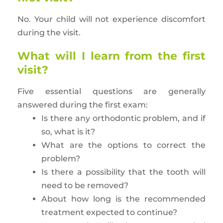
No. Your child will not experience discomfort
during the visit.
What will I learn from the first
visit?
Five essential questions are generally
answered during the first exam:
Is there any orthodontic problem, and if
so, what is it?
What are the options to correct the
problem?
Is there a possibility that the tooth will
need to be removed?
About how long is the recommended
treatment expected to continue?