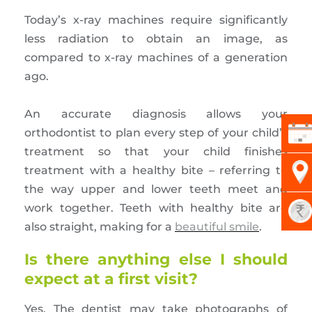
Today’s x-ray machines require significantly
less radiation to obtain an image, as
compared to x-ray machines of a generation
ago.
An accurate diagnosis allows your
orthodontist to plan every step of your child’s
treatment so that your child finishes
treatment with a healthy bite – referring to
the way upper and lower teeth meet and
work together. Teeth with healthy bite are
also straight, making for a
beautiful smile
.
Is there anything else I should
expect at a first visit?
Yes. The dentist may take photographs of