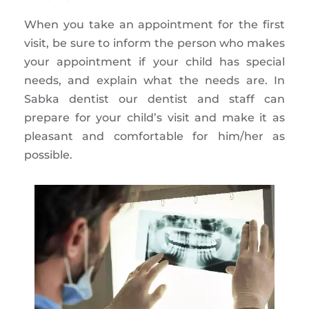
When you take an appointment for the first
visit, be sure to inform the person who makes
your appointment if your child has special
needs, and explain what the needs are. In
Sabka dentist our dentist and staff can
prepare for your child’s visit and make it as
pleasant and comfortable for him/her as
possible.