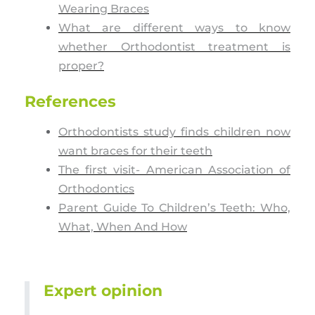
Wearing Braces
What are different ways to know
whether Orthodontist treatment is
proper?
References
Orthodontists study finds children now
want braces for their teeth
The first visit- American Association of
Orthodontics
Parent Guide To Children’s Teeth: Who,
What, When And How
Expert opinion