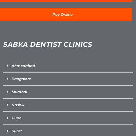
Pay Online
SABKA DENTIST CLINICS
Ahmedabad
Bangalore
Mumbai
Nashik
Pune
Surat