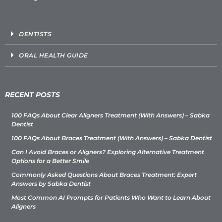
DENTISTS
ORAL HEALTH GUIDE
RECENT POSTS
100 FAQs About Clear Aligners Treatment (With Answers) – Sabka
Dentist
100 FAQs About Braces Treatment (With Answers) – Sabka Dentist
Can I Avoid Braces or Aligners? Exploring Alternative Treatment
Options for a Better Smile
Commonly Asked Questions About Braces Treatment: Expert
Answers by Sabka Dentist
Most Common AI Prompts for Patients Who Want to Learn About
Aligners