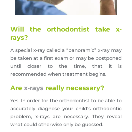
Will the orthodontist take x-
rays?
A special x-ray called a “panoramic” x-ray may
be taken at a first exam or may be postponed
until closer to the time, that it is
recommended when treatment begins.
Are
x-rays
really necessary?
Yes. In order for the orthodontist to be able to
accurately diagnose your child’s orthodontic
problem, x-rays are necessary. They reveal
what could otherwise only be guessed.