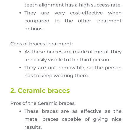
teeth alignment has a high success rate.
They are very cost-effective when
compared to the other treatment
options.
Cons of braces treatment:
As these braces are made of metal, they
are easily visible to the third person.
They are not removable, so the person
has to keep wearing them.
2. Ceramic braces
Pros of the Ceramic braces:
These braces are as effective as the
metal braces capable of giving nice
results.