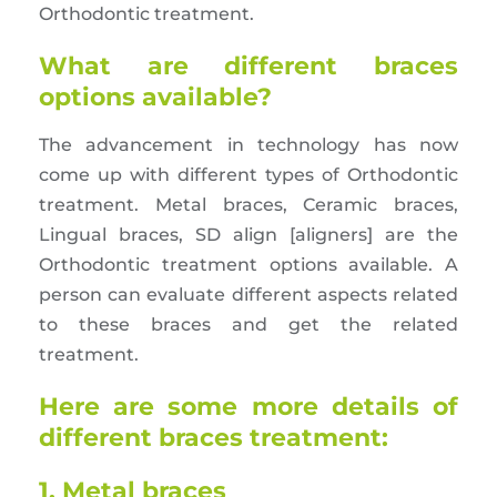
Orthodontic treatment.
What are different braces
options available?
The advancement in technology has now
come up with different types of Orthodontic
treatment. Metal braces, Ceramic braces,
Lingual braces, SD align [aligners] are the
Orthodontic treatment options available. A
person can evaluate different aspects related
to these braces and get the related
treatment.
Here are some more details of
different braces treatment:
1. Metal braces