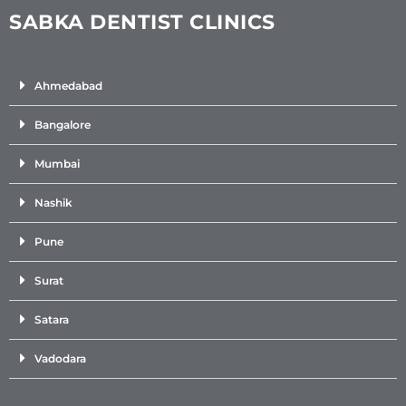
SABKA DENTIST CLINICS
Ahmedabad
Bangalore
Mumbai
Nashik
Pune
Surat
Satara
Vadodara