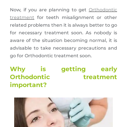
Now, if you are planning to get
Orthodontic
treatment
for teeth misalignment or other
related problems then it is always better to go
for necessary treatment soon. As nobody is
aware of the situation becoming normal, it is
advisable to take necessary precautions and
go for Orthodontic treatment soon.
Why is getting early
Orthodontic treatment
important?