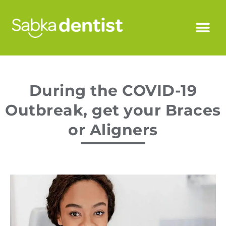
During the COVID-19
Outbreak, get your Braces
or Aligners