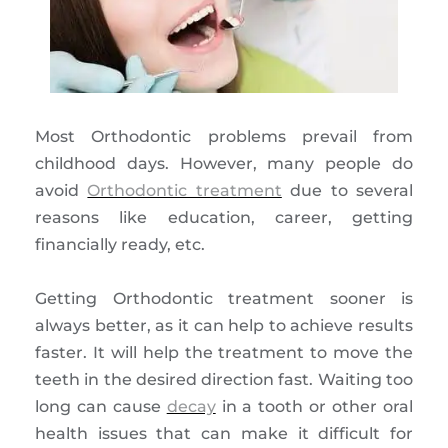
Most Orthodontic problems prevail from
childhood days. However, many people do
avoid
Orthodontic treatment
due to several
reasons like education, career, getting
financially ready, etc.
Getting Orthodontic treatment sooner is
always better, as it can help to achieve results
faster. It will help the treatment to move the
teeth in the desired direction fast. Waiting too
long can cause
decay
in a tooth or other oral
health issues that can make it difficult for