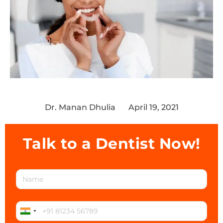
Dr. Manan Dhulia
April 19, 2021
Talk to a Dentist Now!