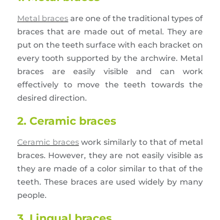
Metal braces
are one of the traditional types of
braces that are made out of metal. They are
put on the teeth surface with each bracket on
every tooth supported by the archwire. Metal
braces are easily visible and can work
effectively to move the teeth towards the
desired direction.
2. Ceramic braces
Ceramic braces
work similarly to that of metal
braces. However, they are not easily visible as
they are made of a color similar to that of the
teeth. These braces are used widely by many
people.
3. Lingual braces