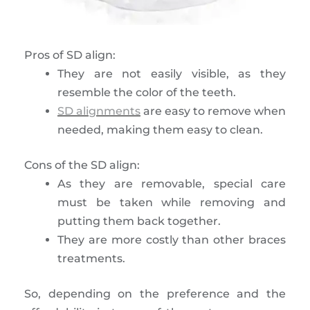
Pros of SD align:
They are not easily visible, as they
resemble the color of the teeth.
SD alignments
are easy to remove when
needed, making them easy to clean.
Cons of the SD align:
As they are removable, special care
must be taken while removing and
putting them back together.
They are more costly than other braces
treatments.
So, depending on the preference and the