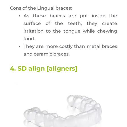
Cons of the Lingual braces:
As these braces are put inside the
surface of the teeth, they create
irritation to the tongue while chewing
food.
They are more costly than metal braces
and ceramic braces.
4. SD align [aligners]