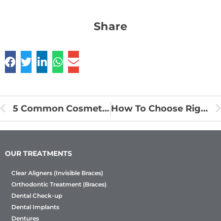
Share
5 Common Cosmetic Dental Procedures and Their Benefits
How To Choose Right Braces – Clear Aligners Or Metal Braces?
OUR TREATMENTS
Clear Aligners (Invisible Braces)
Orthodontic Treatment (Braces)
Dental Check-up
Dental Implants
Dentures