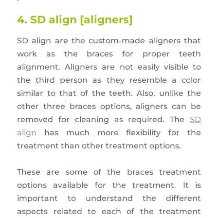
4. SD align [aligners]
SD align are the custom-made aligners that
work as the braces for proper teeth
alignment. Aligners are not easily visible to
the third person as they resemble a color
similar to that of the teeth. Also, unlike the
other three braces options, aligners can be
removed for cleaning as required. The
SD
align
has much more flexibility for the
treatment than other treatment options.
These are some of the braces treatment
options available for the treatment. It is
important to understand the different
aspects related to each of the treatment