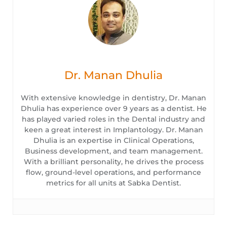
Dr. Manan Dhulia
With extensive knowledge in dentistry, Dr. Manan
Dhulia has experience over 9 years as a dentist. He
has played varied roles in the Dental industry and
keen a great interest in Implantology. Dr. Manan
Dhulia is an expertise in Clinical Operations,
Business development, and team management.
With a brilliant personality, he drives the process
flow, ground-level operations, and performance
metrics for all units at Sabka Dentist.