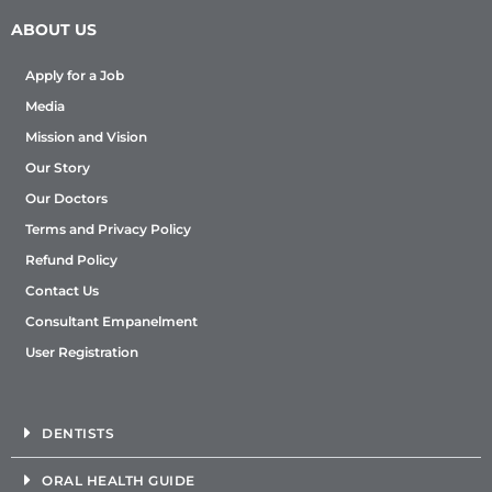
ABOUT US
Apply for a Job
Media
Mission and Vision
Our Story
Our Doctors
Terms and Privacy Policy
Refund Policy
Contact Us
Consultant Empanelment
User Registration
DENTISTS
ORAL HEALTH GUIDE