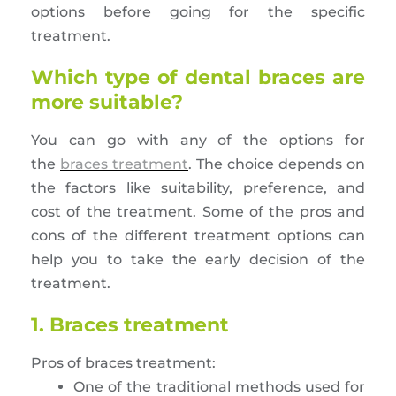
options before going for the specific
treatment.
Which type of dental braces are
more suitable?
You can go with any of the options for
the
braces treatment
. The choice depends on
the factors like suitability, preference, and
cost of the treatment. Some of the pros and
cons of the different treatment options can
help you to take the early decision of the
treatment.
1. Braces treatment
Pros of braces treatment:
One of the traditional methods used for