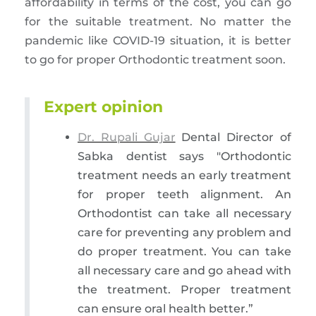
affordability in terms of the cost, you can go
for the suitable treatment. No matter the
pandemic like COVID-19 situation, it is better
to go for proper Orthodontic treatment soon.
Expert opinion
Dr. Rupali Gujar
Dental Director of
Sabka dentist says "Orthodontic
treatment needs an early treatment
for proper teeth alignment. An
Orthodontist can take all necessary
care for preventing any problem and
do proper treatment. You can take
all necessary care and go ahead with
the treatment. Proper treatment
can ensure oral health better.”