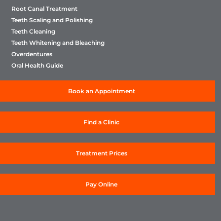
Root Canal Treatment
Teeth Scaling and Polishing
Teeth Cleaning
Teeth Whitening and Bleaching
Overdentures
Oral Health Guide
Book an Appointment
Find a Clinic
Treatment Prices
Pay Online