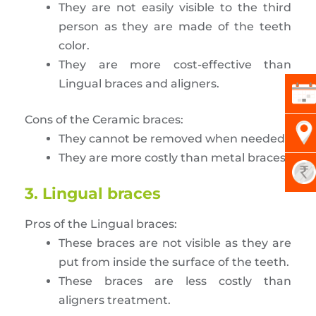
They are not easily visible to the third
person as they are made of the teeth
color.
They are more cost-effective than
Lingual braces and aligners.
Cons of the Ceramic braces:
They cannot be removed when needed.
They are more costly than metal braces.
3. Lingual braces
Pros of the Lingual braces:
These braces are not visible as they are
put from inside the surface of the teeth.
These braces are less costly than
aligners treatment.