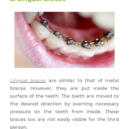
Lingual braces
are similar to that of metal
braces. However, they are put inside the
surface of the teeth. The teeth are moved to
the desired direction by exerting necessary
pressure on the teeth from inside. These
braces too are not easily visible for the third
person.