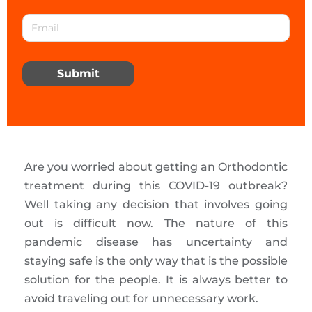
Submit
Are you worried about getting an Orthodontic
treatment during this COVID-19 outbreak?
Well taking any decision that involves going
out is difficult now. The nature of this
pandemic disease has uncertainty and
staying safe is the only way that is the possible
solution for the people. It is always better to
avoid traveling out for unnecessary work.