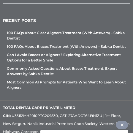
RECENT POSTS
100 FAQs About Clear Aligners Treatment (With Answers) – Sabka
Dentist
100 FAQs About Braces Treatment (With Answers) – Sabka Dentist
Can I Avoid Braces or Aligners? Exploring Alternative Treatment
Options for a Better Smile
Commonly Asked Questions About Braces Treatment: Expert
Answers by Sabka Dentist
Most Common AI Prompts for Patients Who Want to Learn About
Aligners
TOTAL DENTAL CARE PRIVATE LIMITED
–
CIN:
U33112MH2010PTC209530, GST: 27AADCT6419N1ZU | 1st Floor,
New Satguru Nanik Industrial Premises Coop Society, Western Express
Highway, Goregaon East, Mumbai – 400 063 | Phone:
+91 92222 33 111
|