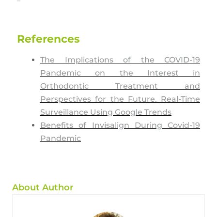
References
The Implications of the COVID-19
Pandemic on the Interest in
Orthodontic Treatment and
Perspectives for the Future. Real-Time
Surveillance Using Google Trends
Benefits of Invisalign During Covid-19
Pandemic
About Author