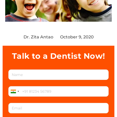
Dr. Zita Antao
October 9, 2020
Talk to a Dentist Now!