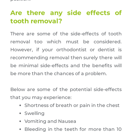
Are there any side effects of
tooth removal?
There are some of the side-effects of tooth
removal too which must be considered.
However, if your orthodontist or dentist is
recommending removal then surely there will
be minimal side-effects and the benefits will
be more than the chances of a problem.
Below are some of the potential side-effects
that you may experience:
Shortness of breath or pain in the chest
Swelling
Vomiting and Nausea
Bleeding in the teeth for more than 10