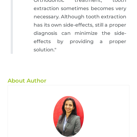
Orthodontic treatment, tooth
extraction sometimes becomes very
necessary. Although tooth extraction
has its own side-effects, still a proper
diagnosis can minimize the side-
effects by providing a proper
solution."
About Author