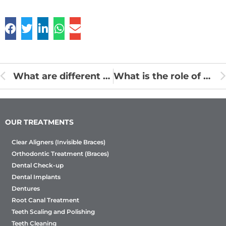
What are different ways to know whether Orthodontist treatment is proper?
What is the role of an Orthodontist?
OUR TREATMENTS
Clear Aligners (Invisible Braces)
Orthodontic Treatment (Braces)
Dental Check-up
Dental Implants
Dentures
Root Canal Treatment
Teeth Scaling and Polishing
Teeth Cleaning