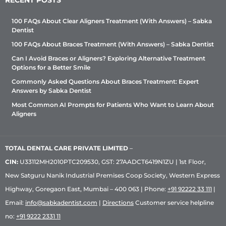
RECENT POSTS
100 FAQs About Clear Aligners Treatment (With Answers) – Sabka
Dentist
100 FAQs About Braces Treatment (With Answers) – Sabka Dentist
Can I Avoid Braces or Aligners? Exploring Alternative Treatment
Options for a Better Smile
Commonly Asked Questions About Braces Treatment: Expert
Answers by Sabka Dentist
Most Common AI Prompts for Patients Who Want to Learn About
Aligners
TOTAL DENTAL CARE PRIVATE LIMITED
–
CIN:
U33112MH2010PTC209530, GST: 27AADCT6419N1ZU | 1st Floor,
New Satguru Nanik Industrial Premises Coop Society, Western Express
Highway, Goregaon East, Mumbai – 400 063 | Phone:
+91 92222 33 111
|
Email:
info@sabkadentist.com
|
Directions
Customer service helpline
no:
+91 9222 2331 11