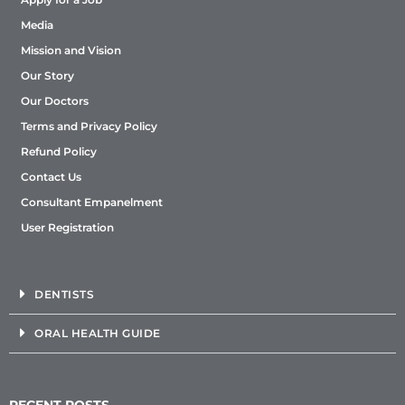
Media
Mission and Vision
Our Story
Our Doctors
Terms and Privacy Policy
Refund Policy
Contact Us
Consultant Empanelment
User Registration
DENTISTS
ORAL HEALTH GUIDE