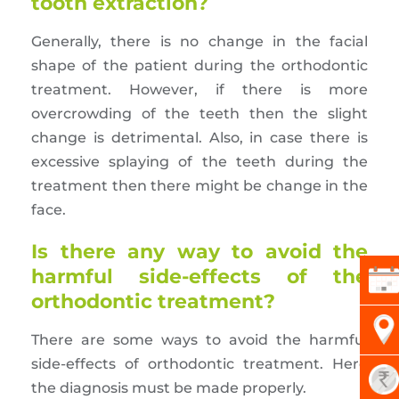
tooth extraction?
Generally, there is no change in the facial
shape of the patient during the orthodontic
treatment. However, if there is more
overcrowding of the teeth then the slight
change is detrimental. Also, in case there is
excessive splaying of the teeth during the
treatment then there might be change in the
face.
Is there any way to avoid the
harmful side-effects of the
orthodontic treatment?
There are some ways to avoid the harmful
side-effects of orthodontic treatment. Here
the diagnosis must be made properly.