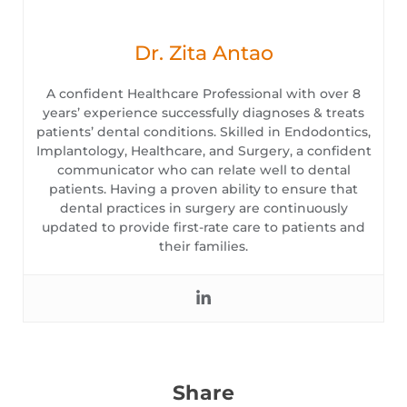
Dr. Zita Antao
A confident Healthcare Professional with over 8
years’ experience successfully diagnoses & treats
patients’ dental conditions. Skilled in Endodontics,
Implantology, Healthcare, and Surgery, a confident
communicator who can relate well to dental
patients. Having a proven ability to ensure that
dental practices in surgery are continuously
updated to provide first-rate care to patients and
their families.
Share