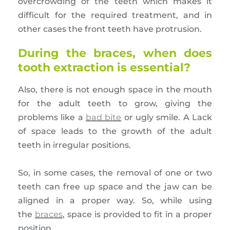
overcrowding of the teeth which makes it
difficult for the required treatment, and in
other cases the front teeth have protrusion.
During the braces, when does
tooth extraction is essential?
Also, there is not enough space in the mouth
for the adult teeth to grow, giving the
problems like a
bad bite
or ugly smile. A Lack
of space leads to the growth of the adult
teeth in irregular positions.
So, in some cases, the removal of one or two
teeth can free up space and the jaw can be
aligned in a proper way. So, while using
the
braces
, space is provided to fit in a proper
position.