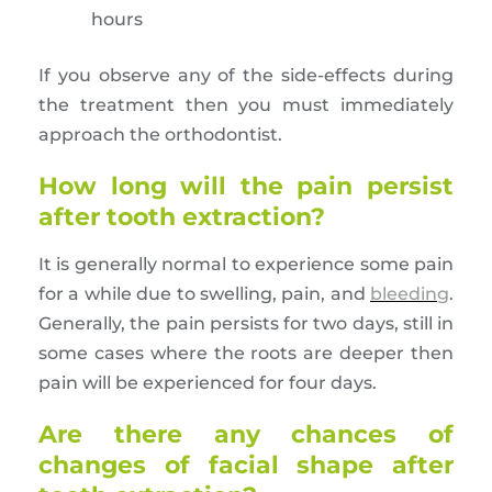
hours
If you observe any of the side-effects during
the treatment then you must immediately
approach the orthodontist.
How long will the pain persist
after tooth extraction?
It is generally normal to experience some pain
for a while due to swelling, pain, and
bleeding
.
Generally, the pain persists for two days, still in
some cases where the roots are deeper then
pain will be experienced for four days.
Are there any chances of
changes of facial shape after