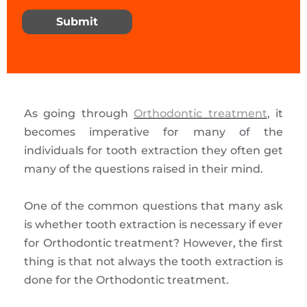
Submit
As going through
Orthodontic treatment
, it
becomes imperative for many of the
individuals for tooth extraction they often get
many of the questions raised in their mind.
One of the common questions that many ask
is whether tooth extraction is necessary if ever
for Orthodontic treatment? However, the first
thing is that not always the tooth extraction is
done for the Orthodontic treatment.