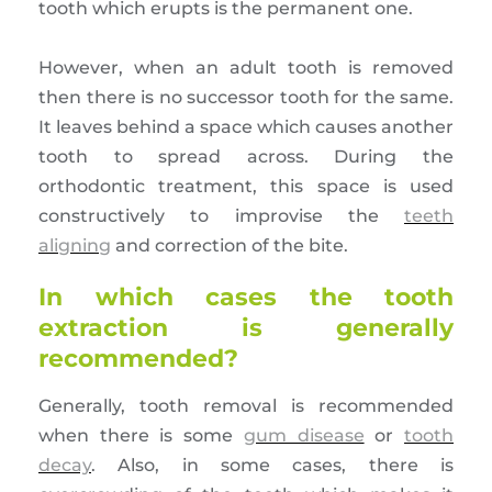
tooth which erupts is the permanent one.
However, when an adult tooth is removed
then there is no successor tooth for the same.
It leaves behind a space which causes another
tooth to spread across. During the
orthodontic treatment, this space is used
constructively to improvise the
teeth
aligning
and correction of the bite.
In which cases the tooth
extraction is generally
recommended?
Generally, tooth removal is recommended
when there is some
gum disease
or
tooth
decay
. Also, in some cases, there is