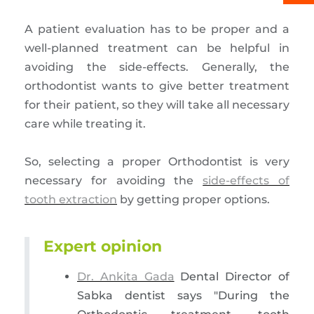
A patient evaluation has to be proper and a
well-planned treatment can be helpful in
avoiding the side-effects. Generally, the
orthodontist wants to give better treatment
for their patient, so they will take all necessary
care while treating it.
So, selecting a proper Orthodontist is very
necessary for avoiding the
side-effects of
tooth extraction
by getting proper options.
Expert opinion
Dr. Ankita Gada
Dental Director of
Sabka dentist says "During the