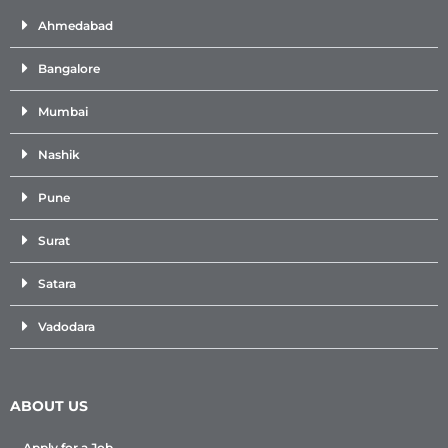
Ahmedabad
Bangalore
Mumbai
Nashik
Pune
Surat
Satara
Vadodara
ABOUT US
Apply for a Job