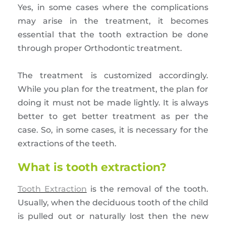
Yes, in some cases where the complications
may arise in the treatment, it becomes
essential that the tooth extraction be done
through proper Orthodontic treatment.
The treatment is customized accordingly.
While you plan for the treatment, the plan for
doing it must not be made lightly. It is always
better to get better treatment as per the
case. So, in some cases, it is necessary for the
extractions of the teeth.
What is tooth extraction?
Tooth Extraction
is the removal of the tooth.
Usually, when the deciduous tooth of the child
is pulled out or naturally lost then the new