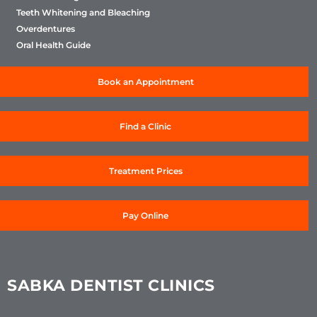
Teeth Whitening and Bleaching
Overdentures
Oral Health Guide
Book an Appointment
Find a Clinic
Treatment Prices
Pay Online
SABKA DENTIST CLINICS