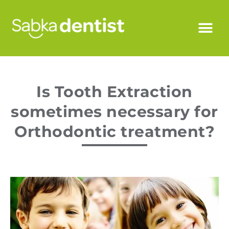
Is Tooth Extraction
sometimes necessary for
Orthodontic treatment?